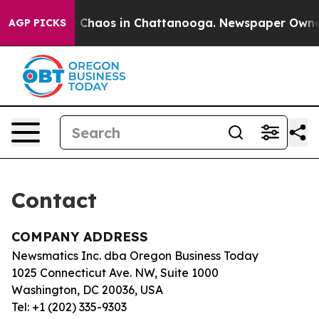
al Collapse
Chaos in Chattanooga. Newspaper Owner Ca
AGP PICKS
Contact
COMPANY ADDRESS
Newsmatics Inc. dba Oregon Business Today
1025 Connecticut Ave. NW, Suite 1000
Washington, DC 20036, USA
Tel: +1 (202) 335-9303