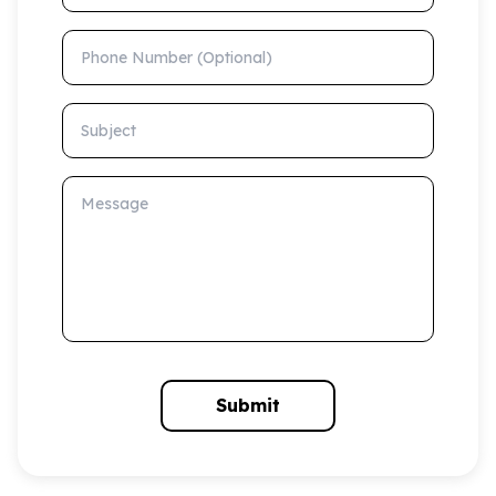
Phone Number (Optional)
Subject
Message
Submit