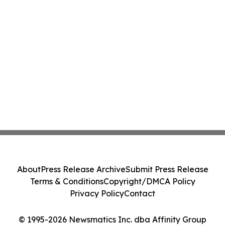
About
Press Release Archive
Submit Press Release
Terms & Conditions
Copyright/DMCA Policy
Privacy Policy
Contact
© 1995-2026 Newsmatics Inc. dba Affinity Group