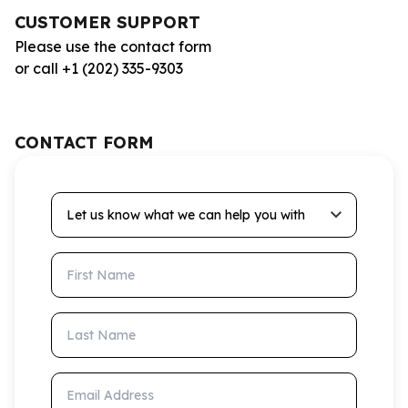
CUSTOMER SUPPORT
Please use the contact form
or call +1 (202) 335-9303
CONTACT FORM
Let us know what we can help you with
First Name
Last Name
Email Address