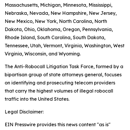
Massachusetts, Michigan, Minnesota, Mississippi,
Nebraska, Nevada, New Hampshire, New Jersey,
New Mexico, New York, North Carolina, North
Dakota, Ohio, Oklahoma, Oregon, Pennsylvania,
Rhode Island, South Carolina, South Dakota,
Tennessee, Utah, Vermont, Virginia, Washington, West
Virginia, Wisconsin, and Wyoming.
The Anti-Robocall Litigation Task Force, formed by a
bipartisan group of state attorneys general, focuses
on identifying and prosecuting telecom providers
that carry the highest volumes of illegal robocall
traffic into the United States.
Legal Disclaimer:
EIN Presswire provides this news content "as is"