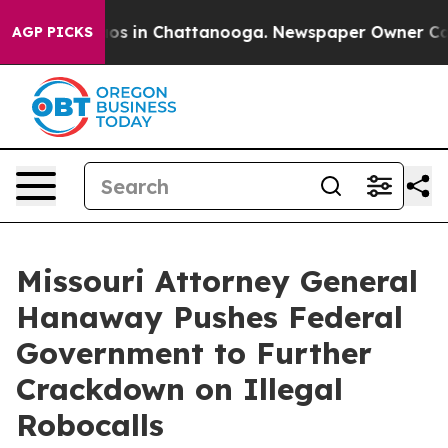
lapse
Chaos in Chattanooga. Newspaper Owner Calls th
AGP PICKS
Missouri Attorney General
Hanaway Pushes Federal
Government to Further
Crackdown on Illegal
Robocalls