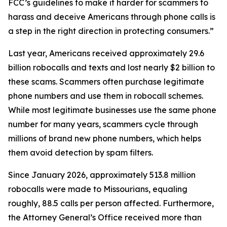
FCC’s guidelines to make it harder for scammers to
harass and deceive Americans through phone calls is
a step in the right direction in protecting consumers.”
Last year, Americans received approximately 29.6
billion robocalls and texts and lost nearly $2 billion to
these scams. Scammers often purchase legitimate
phone numbers and use them in robocall schemes.
While most legitimate businesses use the same phone
number for many years, scammers cycle through
millions of brand new phone numbers, which helps
them avoid detection by spam filters.
Since January 2026, approximately 513.8 million
robocalls were made to Missourians, equaling
roughly, 88.5 calls per person affected. Furthermore,
the Attorney General’s Office received more than