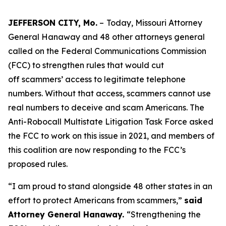
JEFFERSON CITY, Mo.
–
Today, Missouri Attorney
General Hanaway and 48 other attorneys general
called on the Federal Communications Commission
(FCC) to strengthen rules that would cut
off scammers’ access to legitimate telephone
numbers. Without that access, scammers cannot use
real numbers to deceive and scam Americans. The
Anti-Robocall Multistate Litigation Task Force asked
the FCC to work on this issue in 2021, and members of
this coalition are now responding to the FCC’s
proposed rules.
“I am proud to stand alongside 48 other states in an
effort to protect Americans from scammers,”
said
Attorney General Hanaway.
“Strengthening the