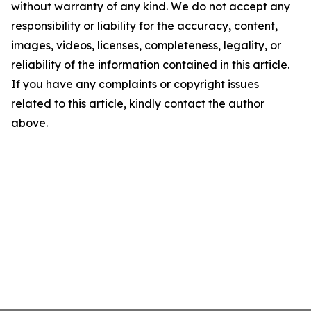
without warranty of any kind. We do not accept any
responsibility or liability for the accuracy, content,
images, videos, licenses, completeness, legality, or
reliability of the information contained in this article.
If you have any complaints or copyright issues
related to this article, kindly contact the author
above.