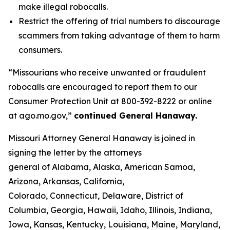
make illegal robocalls.
Restrict the offering of trial numbers to discourage
scammers from taking advantage of them to harm
consumers.
“Missourians who receive unwanted or fraudulent
robocalls are encouraged to report them to our
Consumer Protection Unit at 800-392-8222 or online
at ago.mo.gov,”
continued General Hanaway.
Missouri Attorney General Hanaway is joined in
signing the letter by the attorneys
general of Alabama, Alaska, American Samoa,
Arizona, Arkansas, California,
Colorado, Connecticut, Delaware, District of
Columbia, Georgia, Hawaii, Idaho, Illinois, Indiana,
Iowa, Kansas, Kentucky, Louisiana, Maine, Maryland,