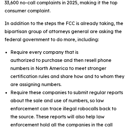
33,600 no-call complaints in 2025, making it the top
consumer complaint.
In addition to the steps the FCC is already taking, the
bipartisan group of attorneys general are asking the
federal government to do more, including:
Require every company that is
authorized to purchase and then resell phone
numbers in North America to meet stronger
certification rules and share how and to whom they
are assigning numbers.
Require these companies to submit regular reports
about the sale and use of numbers, so law
enforcement can trace illegal robocalls back to
the source. These reports will also help law
enforcement hold all the companies in the call