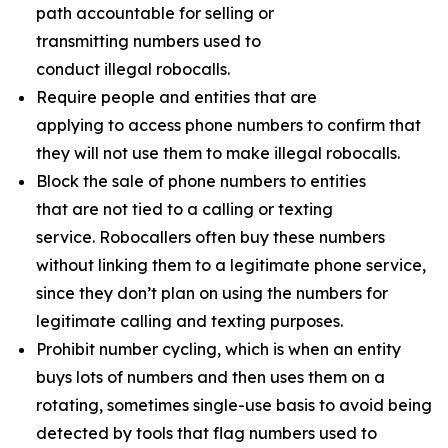
path accountable for selling or
transmitting numbers used to
conduct illegal robocalls.
Require people and entities that are
applying to access phone numbers to confirm that
they will not use them to make illegal robocalls.
Block the sale of phone numbers to entities
that are not tied to a calling or texting
service. Robocallers often buy these numbers
without linking them to a legitimate phone service,
since they don’t plan on using the numbers for
legitimate calling and texting purposes.
Prohibit number cycling, which is when an entity
buys lots of numbers and then uses them on a
rotating, sometimes single-use basis to avoid being
detected by tools that flag numbers used to