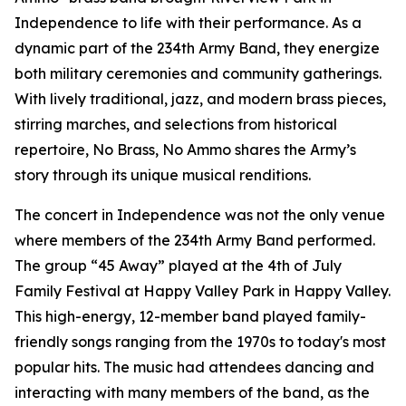
Independence to life with their performance. As a
dynamic part of the 234th Army Band, they energize
both military ceremonies and community gatherings.
With lively traditional, jazz, and modern brass pieces,
stirring marches, and selections from historical
repertoire, No Brass, No Ammo shares the Army’s
story through its unique musical renditions.
The concert in Independence was not the only venue
where members of the 234th Army Band performed.
The group “45 Away” played at the 4th of July
Family Festival at Happy Valley Park in Happy Valley.
This high-energy, 12-member band played family-
friendly songs ranging from the 1970s to today's most
popular hits. The music had attendees dancing and
interacting with many members of the band, as the