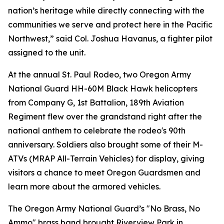
nation’s heritage while directly connecting with the
communities we serve and protect here in the Pacific
Northwest,” said Col. Joshua Havanus, a fighter pilot
assigned to the unit.
At the annual St. Paul Rodeo, two Oregon Army
National Guard HH-60M Black Hawk helicopters
from Company G, 1st Battalion, 189th Aviation
Regiment flew over the grandstand right after the
national anthem to celebrate the rodeo's 90th
anniversary. Soldiers also brought some of their M-
ATVs (MRAP All-Terrain Vehicles) for display, giving
visitors a chance to meet Oregon Guardsmen and
learn more about the armored vehicles.
The Oregon Army National Guard’s "No Brass, No
Ammo" brass band brought Riverview Park in