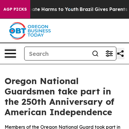
 Fund to Abate Harms to Youth
Brazil Gives Parents Soc
AGP PICKS
Oregon National
Guardsmen take part in
the 250th Anniversary of
American Independence
Members of the Oregon National Guard took part in