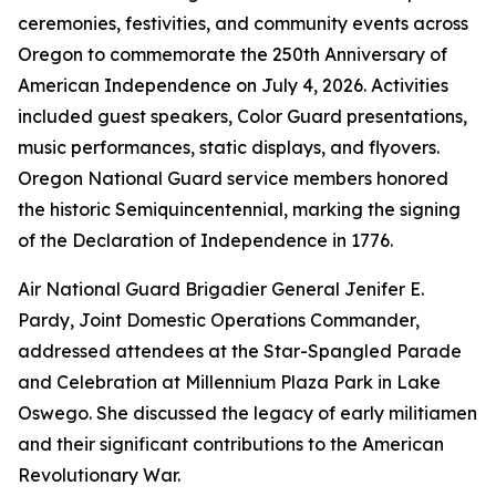
ceremonies, festivities, and community events across
Oregon to commemorate the 250th Anniversary of
American Independence on July 4, 2026. Activities
included guest speakers, Color Guard presentations,
music performances, static displays, and flyovers.
Oregon National Guard service members honored
the historic Semiquincentennial, marking the signing
of the Declaration of Independence in 1776.
Air National Guard Brigadier General Jenifer E.
Pardy, Joint Domestic Operations Commander,
addressed attendees at the Star-Spangled Parade
and Celebration at Millennium Plaza Park in Lake
Oswego. She discussed the legacy of early militiamen
and their significant contributions to the American
Revolutionary War.