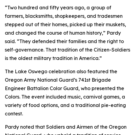
“Two hundred and fifty years ago, a group of
farmers, blacksmiths, shopkeepers, and tradesmen
stepped out of their homes, picked up their muskets,
and changed the course of human history,” Pardy
said. “They defended their families and the right to
self-governance. That tradition of the Citizen-Soldiers
is the oldest military tradition in America.”
The Lake Oswego celebration also featured the
Oregon Army National Guard’s 741st Brigade
Engineer Battalion Color Guard, who presented the
Colors. The event included music, carnival games, a
variety of food options, and a traditional pie-eating
contest.
Pardy noted that Soldiers and Airmen of the Oregon