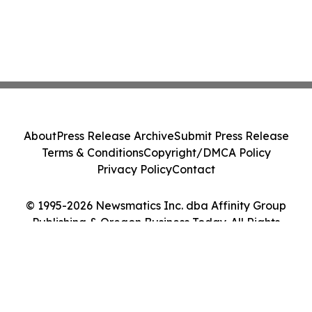
About
Press Release Archive
Submit Press Release
Terms & Conditions
Copyright/DMCA Policy
Privacy Policy
Contact
© 1995-2026 Newsmatics Inc. dba Affinity Group
Publishing & Oregon Business Today. All Rights
Reserved.
Cookie Settings / Your Privacy Choices