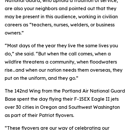
National Guard, who uphold a tradition of service,
are also your neighbors and pointed out that they
may be present in this audience, working in civilian
careers as “teachers, nurses, welders, or business
owners.”
“Most days of the year they live the same lives you
do,” she said. “But when the call comes, when a
wildfire threatens a community, when floodwaters
rise…and when our nation needs them overseas, they
put on the uniform, and they go.”
The 142nd Wing from the Portland Air National Guard
Base spent the day flying their F-15EX Eagle II jets
over 30 cities in Oregon and Southwest Washington
as part of their Patriot flyovers.
“These flyovers are our way of celebrating our