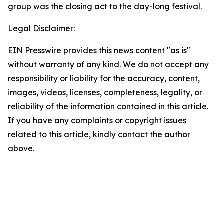
group was the closing act to the day-long festival.
Legal Disclaimer:
EIN Presswire provides this news content "as is"
without warranty of any kind. We do not accept any
responsibility or liability for the accuracy, content,
images, videos, licenses, completeness, legality, or
reliability of the information contained in this article.
If you have any complaints or copyright issues
related to this article, kindly contact the author
above.