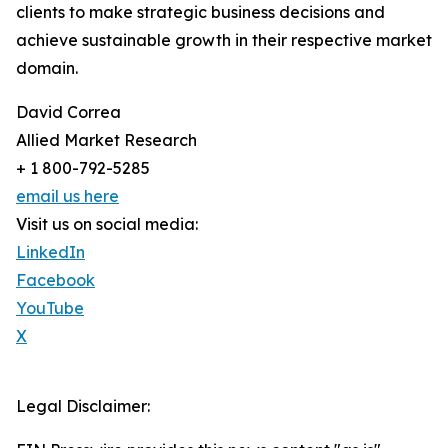
clients to make strategic business decisions and
achieve sustainable growth in their respective market
domain.
David Correa
Allied Market Research
+ 1 800-792-5285
email us here
Visit us on social media:
LinkedIn
Facebook
YouTube
X
Legal Disclaimer: