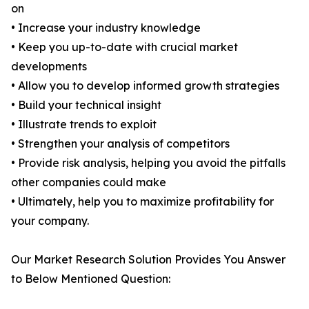
on
• Increase your industry knowledge
• Keep you up-to-date with crucial market
developments
• Allow you to develop informed growth strategies
• Build your technical insight
• Illustrate trends to exploit
• Strengthen your analysis of competitors
• Provide risk analysis, helping you avoid the pitfalls
other companies could make
• Ultimately, help you to maximize profitability for
your company.
Our Market Research Solution Provides You Answer
to Below Mentioned Question: