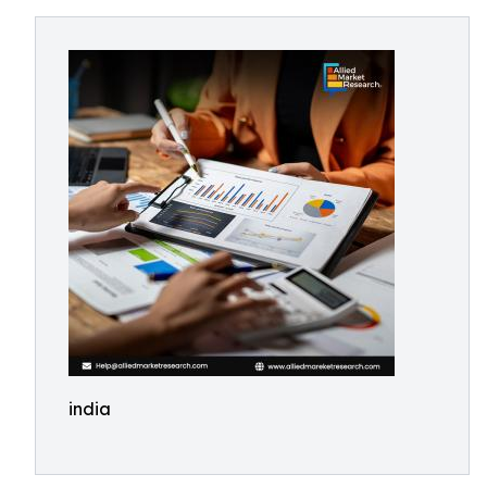
india