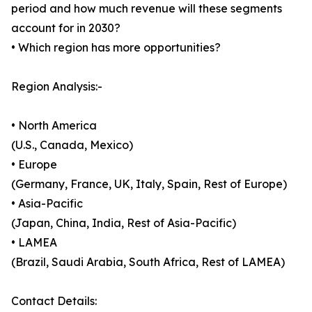
period and how much revenue will these segments
account for in 2030?
• Which region has more opportunities?
Region Analysis:-
• North America
(U.S., Canada, Mexico)
• Europe
(Germany, France, UK, Italy, Spain, Rest of Europe)
• Asia-Pacific
(Japan, China, India, Rest of Asia-Pacific)
• LAMEA
(Brazil, Saudi Arabia, South Africa, Rest of LAMEA)
Contact Details: