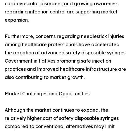
cardiovascular disorders, and growing awareness
regarding infection control are supporting market
expansion.
Furthermore, concerns regarding needlestick injuries
among healthcare professionals have accelerated
the adoption of advanced safety disposable syringes.
Government initiatives promoting safe injection
practices and improved healthcare infrastructure are
also contributing to market growth.
Market Challenges and Opportunities
Although the market continues to expand, the
relatively higher cost of safety disposable syringes
compared to conventional alternatives may limit