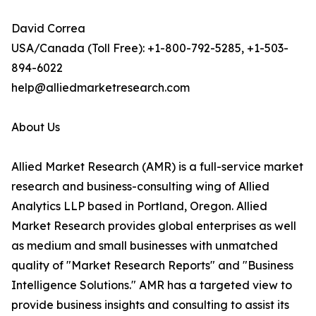
David Correa
USA/Canada (Toll Free): +1-800-792-5285, +1-503-
894-6022
help@alliedmarketresearch.com
About Us
Allied Market Research (AMR) is a full-service market
research and business-consulting wing of Allied
Analytics LLP based in Portland, Oregon. Allied
Market Research provides global enterprises as well
as medium and small businesses with unmatched
quality of "Market Research Reports" and "Business
Intelligence Solutions." AMR has a targeted view to
provide business insights and consulting to assist its