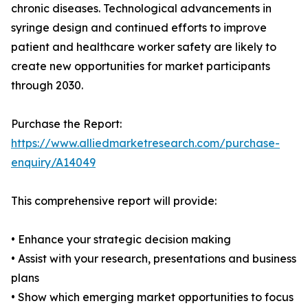
chronic diseases. Technological advancements in
syringe design and continued efforts to improve
patient and healthcare worker safety are likely to
create new opportunities for market participants
through 2030.
Purchase the Report:
https://www.alliedmarketresearch.com/purchase-
enquiry/A14049
This comprehensive report will provide:
• Enhance your strategic decision making
• Assist with your research, presentations and business
plans
• Show which emerging market opportunities to focus