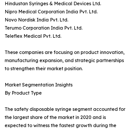
Hindustan Syringes & Medical Devices Ltd.
Nipro Medical Corporation India Pvt. Ltd.
Novo Nordisk India Pvt. Ltd.
Terumo Corporation India Pvt. Ltd.
Teleflex Medical Pvt. Ltd.
These companies are focusing on product innovation,
manufacturing expansion, and strategic partnerships
to strengthen their market position.
Market Segmentation Insights
By Product Type
The safety disposable syringe segment accounted for
the largest share of the market in 2020 and is
expected to witness the fastest growth during the