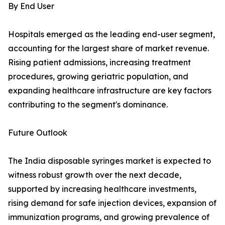
By End User
Hospitals emerged as the leading end-user segment,
accounting for the largest share of market revenue.
Rising patient admissions, increasing treatment
procedures, growing geriatric population, and
expanding healthcare infrastructure are key factors
contributing to the segment's dominance.
Future Outlook
The India disposable syringes market is expected to
witness robust growth over the next decade,
supported by increasing healthcare investments,
rising demand for safe injection devices, expansion of
immunization programs, and growing prevalence of