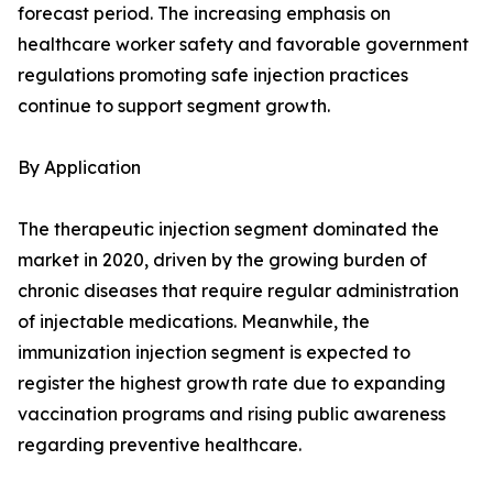
forecast period. The increasing emphasis on
healthcare worker safety and favorable government
regulations promoting safe injection practices
continue to support segment growth.
By Application
The therapeutic injection segment dominated the
market in 2020, driven by the growing burden of
chronic diseases that require regular administration
of injectable medications. Meanwhile, the
immunization injection segment is expected to
register the highest growth rate due to expanding
vaccination programs and rising public awareness
regarding preventive healthcare.