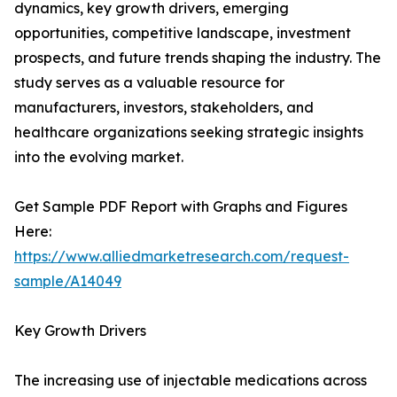
dynamics, key growth drivers, emerging
opportunities, competitive landscape, investment
prospects, and future trends shaping the industry. The
study serves as a valuable resource for
manufacturers, investors, stakeholders, and
healthcare organizations seeking strategic insights
into the evolving market.
Get Sample PDF Report with Graphs and Figures
Here:
https://www.alliedmarketresearch.com/request-
sample/A14049
Key Growth Drivers
The increasing use of injectable medications across