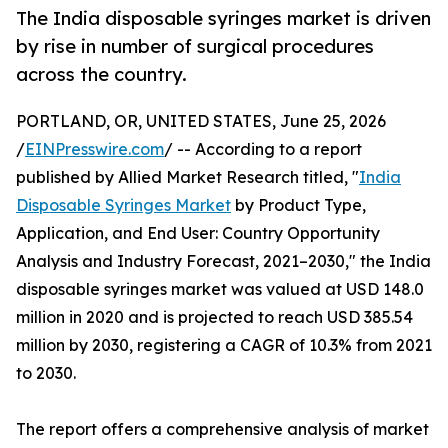
The India disposable syringes market is driven
by rise in number of surgical procedures
across the country.
PORTLAND, OR, UNITED STATES, June 25, 2026
/
EINPresswire.com
/ -- According to a report
published by Allied Market Research titled, "
India
Disposable Syringes Market
by Product Type,
Application, and End User: Country Opportunity
Analysis and Industry Forecast, 2021–2030," the India
disposable syringes market was valued at USD 148.0
million in 2020 and is projected to reach USD 385.54
million by 2030, registering a CAGR of 10.3% from 2021
to 2030.
The report offers a comprehensive analysis of market