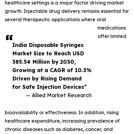
healthcare settings is a major factor driving market
growth. Injectable drug delivery remains essential for
several therapeutic applications where oral
medications
offer limited
India Disposable Syringes
Market Size to Reach USD
385.54 Million by 2030,
Growing at a CAGR of 10.3%
Driven by Rising Demand
for Safe Injection Devices”
— Allied Market Research
bioavailability or effectiveness. In addition, rising
healthcare expenditure, increasing prevalence of
chronic diseases such as diabetes, cancer, and