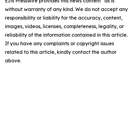
EIN Presswire provides this news content "as is"
without warranty of any kind. We do not accept any
responsibility or liability for the accuracy, content,
images, videos, licenses, completeness, legality, or
reliability of the information contained in this article.
If you have any complaints or copyright issues
related to this article, kindly contact the author
above.