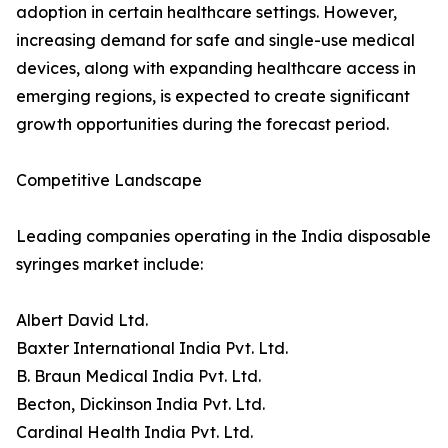
adoption in certain healthcare settings. However,
increasing demand for safe and single-use medical
devices, along with expanding healthcare access in
emerging regions, is expected to create significant
growth opportunities during the forecast period.
Competitive Landscape
Leading companies operating in the India disposable
syringes market include:
Albert David Ltd.
Baxter International India Pvt. Ltd.
B. Braun Medical India Pvt. Ltd.
Becton, Dickinson India Pvt. Ltd.
Cardinal Health India Pvt. Ltd.