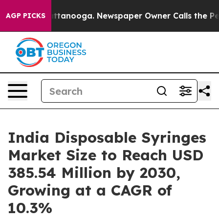
 Chattanooga. Newspaper Owner Calls the People Abru
AGP PICKS
India Disposable Syringes
Market Size to Reach USD
385.54 Million by 2030,
Growing at a CAGR of
10.3%