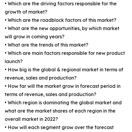
• Which are the driving factors responsible for the
growth of market?
• Which are the roadblock factors of this market?
• What are the new opportunities, by which market
will grow in coming years?
• What are the trends of this market?
• Which are main factors responsible for new product
launch?
• How big is the global & regional market in terms of
revenue, sales and production?
• How far will the market grow in forecast period in
terms of revenue, sales and production?
• Which region is dominating the global market and
what are the market shares of each region in the
overall market in 2022?
• How will each segment grow over the forecast