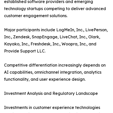
established software providers and emerging
technology startups competing to deliver advanced
customer engagement solutions.
Major participants include LogMeIn, Inc., LivePerson,
Inc., Zendesk, SnapEngage, LiveChat, Inc., Olark,
Kayako, Inc., Freshdesk, Inc., Woopra, Inc., and
Provide Support LLC.
Competitive differentiation increasingly depends on
AI capabilities, omnichannel integration, analytics
functionality, and user experience design.
Investment Analysis and Regulatory Landscape
Investments in customer experience technologies