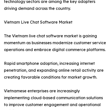
technology sectors are among the key adopters
driving demand across the country.
Vietnam Live Chat Software Market
The Vietnam live chat software market is gaining
momentum as businesses modernize customer service
operations and embrace digital commerce platforms.
Rapid smartphone adoption, increasing internet
penetration, and expanding online retail activity are
creating favorable conditions for market growth.
Vietnamese enterprises are increasingly
implementing cloud-based communication solutions
to improve customer engagement and operational