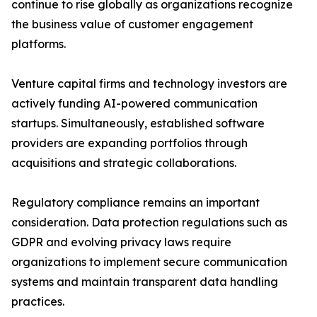
continue to rise globally as organizations recognize
the business value of customer engagement
platforms.
Venture capital firms and technology investors are
actively funding AI-powered communication
startups. Simultaneously, established software
providers are expanding portfolios through
acquisitions and strategic collaborations.
Regulatory compliance remains an important
consideration. Data protection regulations such as
GDPR and evolving privacy laws require
organizations to implement secure communication
systems and maintain transparent data handling
practices.