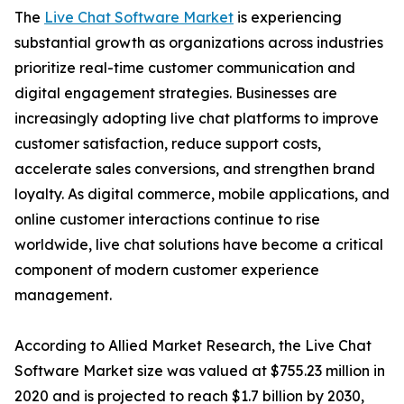
The
Live Chat Software Market
is experiencing
substantial growth as organizations across industries
prioritize real-time customer communication and
digital engagement strategies. Businesses are
increasingly adopting live chat platforms to improve
customer satisfaction, reduce support costs,
accelerate sales conversions, and strengthen brand
loyalty. As digital commerce, mobile applications, and
online customer interactions continue to rise
worldwide, live chat solutions have become a critical
component of modern customer experience
management.
According to Allied Market Research, the Live Chat
Software Market size was valued at $755.23 million in
2020 and is projected to reach $1.7 billion by 2030,