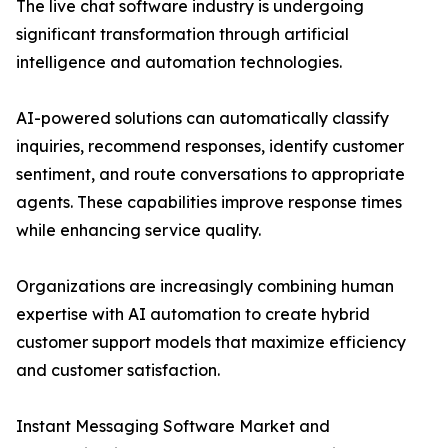
The live chat software industry is undergoing
significant transformation through artificial
intelligence and automation technologies.
AI-powered solutions can automatically classify
inquiries, recommend responses, identify customer
sentiment, and route conversations to appropriate
agents. These capabilities improve response times
while enhancing service quality.
Organizations are increasingly combining human
expertise with AI automation to create hybrid
customer support models that maximize efficiency
and customer satisfaction.
Instant Messaging Software Market and