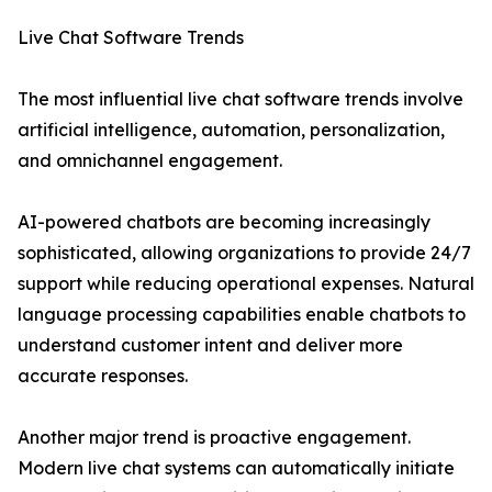
Live Chat Software Trends
The most influential live chat software trends involve
artificial intelligence, automation, personalization,
and omnichannel engagement.
AI-powered chatbots are becoming increasingly
sophisticated, allowing organizations to provide 24/7
support while reducing operational expenses. Natural
language processing capabilities enable chatbots to
understand customer intent and deliver more
accurate responses.
Another major trend is proactive engagement.
Modern live chat systems can automatically initiate