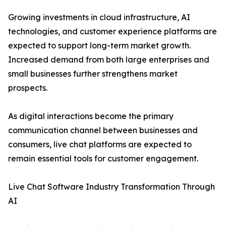
Growing investments in cloud infrastructure, AI
technologies, and customer experience platforms are
expected to support long-term market growth.
Increased demand from both large enterprises and
small businesses further strengthens market
prospects.
As digital interactions become the primary
communication channel between businesses and
consumers, live chat platforms are expected to
remain essential tools for customer engagement.
Live Chat Software Industry Transformation Through
AI