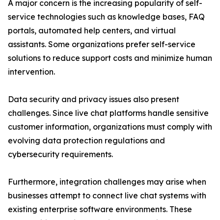
A major concern is the increasing popularity of self-
service technologies such as knowledge bases, FAQ
portals, automated help centers, and virtual
assistants. Some organizations prefer self-service
solutions to reduce support costs and minimize human
intervention.
Data security and privacy issues also present
challenges. Since live chat platforms handle sensitive
customer information, organizations must comply with
evolving data protection regulations and
cybersecurity requirements.
Furthermore, integration challenges may arise when
businesses attempt to connect live chat systems with
existing enterprise software environments. These