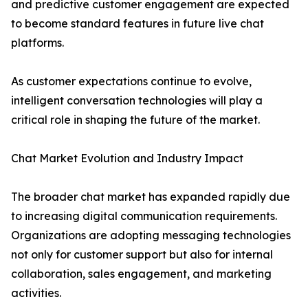
and predictive customer engagement are expected
to become standard features in future live chat
platforms.
As customer expectations continue to evolve,
intelligent conversation technologies will play a
critical role in shaping the future of the market.
Chat Market Evolution and Industry Impact
The broader chat market has expanded rapidly due
to increasing digital communication requirements.
Organizations are adopting messaging technologies
not only for customer support but also for internal
collaboration, sales engagement, and marketing
activities.