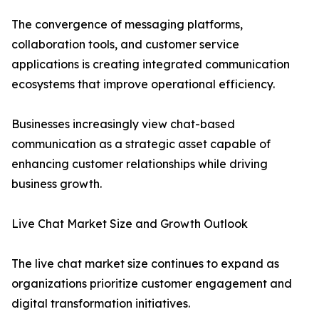
The convergence of messaging platforms,
collaboration tools, and customer service
applications is creating integrated communication
ecosystems that improve operational efficiency.
Businesses increasingly view chat-based
communication as a strategic asset capable of
enhancing customer relationships while driving
business growth.
Live Chat Market Size and Growth Outlook
The live chat market size continues to expand as
organizations prioritize customer engagement and
digital transformation initiatives.