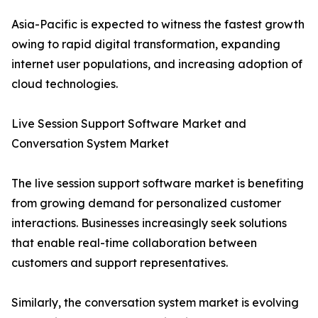
Asia-Pacific is expected to witness the fastest growth
owing to rapid digital transformation, expanding
internet user populations, and increasing adoption of
cloud technologies.
Live Session Support Software Market and
Conversation System Market
The live session support software market is benefiting
from growing demand for personalized customer
interactions. Businesses increasingly seek solutions
that enable real-time collaboration between
customers and support representatives.
Similarly, the conversation system market is evolving