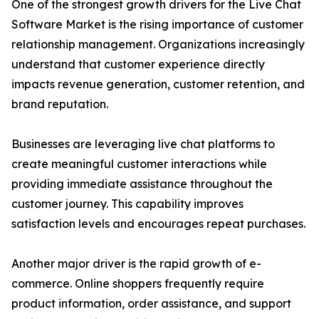
One of the strongest growth drivers for the Live Chat
Software Market is the rising importance of customer
relationship management. Organizations increasingly
understand that customer experience directly
impacts revenue generation, customer retention, and
brand reputation.
Businesses are leveraging live chat platforms to
create meaningful customer interactions while
providing immediate assistance throughout the
customer journey. This capability improves
satisfaction levels and encourages repeat purchases.
Another major driver is the rapid growth of e-
commerce. Online shoppers frequently require
product information, order assistance, and support