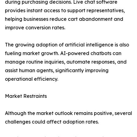
during purchasing decisions. Live chat software
provides instant access to support representatives,
helping businesses reduce cart abandonment and
improve conversion rates.
The growing adoption of artificial intelligence is also
fueling market growth. AI-powered chatbots can
manage routine inquiries, automate responses, and
assist human agents, significantly improving
operational efficiency.
Market Restraints
Although the market outlook remains positive, several
challenges could affect adoption rates.