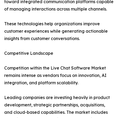
toward integrated communication platforms capable
of managing interactions across multiple channels.
These technologies help organizations improve
customer experiences while generating actionable
insights from customer conversations.
Competitive Landscape
Competition within the Live Chat Software Market
remains intense as vendors focus on innovation, AI
integration, and platform scalability.
Leading companies are investing heavily in product
development, strategic partnerships, acquisitions,
and cloud-based capabilities. The market includes