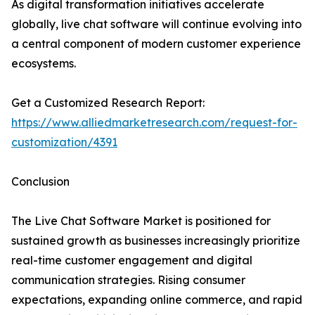
As digital transformation initiatives accelerate
globally, live chat software will continue evolving into
a central component of modern customer experience
ecosystems.
Get a Customized Research Report:
https://www.alliedmarketresearch.com/request-for-
customization/4391
Conclusion
The Live Chat Software Market is positioned for
sustained growth as businesses increasingly prioritize
real-time customer engagement and digital
communication strategies. Rising consumer
expectations, expanding online commerce, and rapid