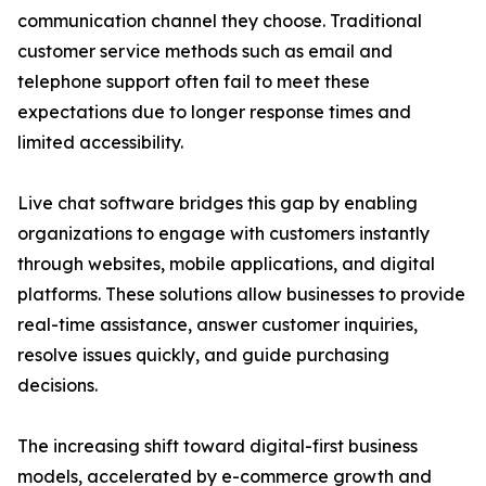
communication channel they choose. Traditional
customer service methods such as email and
telephone support often fail to meet these
expectations due to longer response times and
limited accessibility.
Live chat software bridges this gap by enabling
organizations to engage with customers instantly
through websites, mobile applications, and digital
platforms. These solutions allow businesses to provide
real-time assistance, answer customer inquiries,
resolve issues quickly, and guide purchasing
decisions.
The increasing shift toward digital-first business
models, accelerated by e-commerce growth and