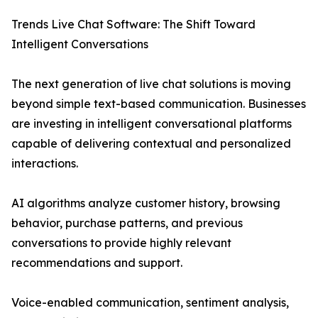
Trends Live Chat Software: The Shift Toward
Intelligent Conversations
The next generation of live chat solutions is moving
beyond simple text-based communication. Businesses
are investing in intelligent conversational platforms
capable of delivering contextual and personalized
interactions.
AI algorithms analyze customer history, browsing
behavior, purchase patterns, and previous
conversations to provide highly relevant
recommendations and support.
Voice-enabled communication, sentiment analysis,