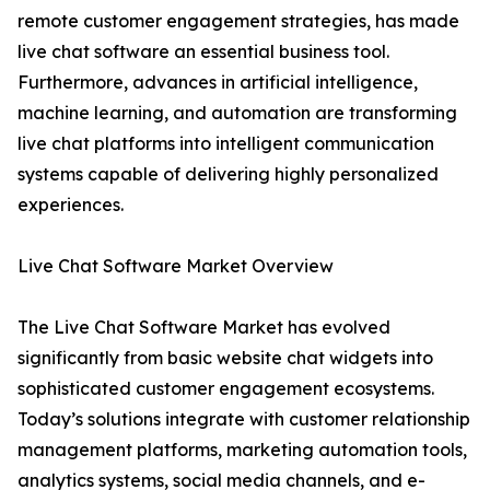
remote customer engagement strategies, has made
live chat software an essential business tool.
Furthermore, advances in artificial intelligence,
machine learning, and automation are transforming
live chat platforms into intelligent communication
systems capable of delivering highly personalized
experiences.
Live Chat Software Market Overview
The Live Chat Software Market has evolved
significantly from basic website chat widgets into
sophisticated customer engagement ecosystems.
Today’s solutions integrate with customer relationship
management platforms, marketing automation tools,
analytics systems, social media channels, and e-