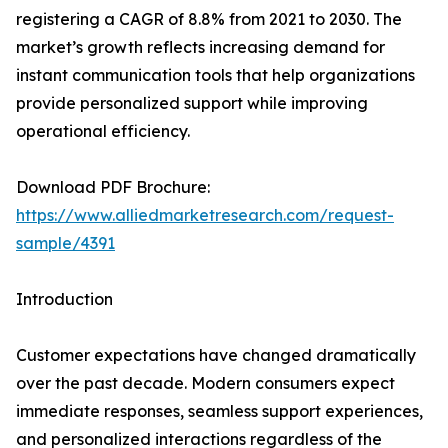
registering a CAGR of 8.8% from 2021 to 2030. The
market’s growth reflects increasing demand for
instant communication tools that help organizations
provide personalized support while improving
operational efficiency.
Download PDF Brochure:
https://www.alliedmarketresearch.com/request-
sample/4391
Introduction
Customer expectations have changed dramatically
over the past decade. Modern consumers expect
immediate responses, seamless support experiences,
and personalized interactions regardless of the