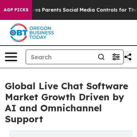
es Parents Social Media Controls for Their Kids. Should
AGP PICKS
Global Live Chat Software
Market Growth Driven by
AI and Omnichannel
Support