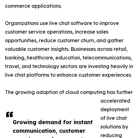
commerce applications.
Organizations use live chat software to improve
customer service operations, increase sales
opportunities, reduce customer churn, and gather
valuable customer insights. Businesses across retail,
banking, healthcare, education, telecommunications,
travel, and technology sectors are investing heavily in
live chat platforms to enhance customer experiences.
The growing adoption of cloud computing has further
accelerated
deployment
of live chat
Growing demand for instant
solutions by
communication, customer
reducing