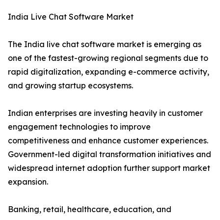
India Live Chat Software Market
The India live chat software market is emerging as
one of the fastest-growing regional segments due to
rapid digitalization, expanding e-commerce activity,
and growing startup ecosystems.
Indian enterprises are investing heavily in customer
engagement technologies to improve
competitiveness and enhance customer experiences.
Government-led digital transformation initiatives and
widespread internet adoption further support market
expansion.
Banking, retail, healthcare, education, and