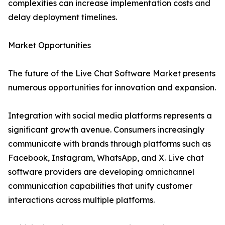
complexities can increase implementation costs and
delay deployment timelines.
Market Opportunities
The future of the Live Chat Software Market presents
numerous opportunities for innovation and expansion.
Integration with social media platforms represents a
significant growth avenue. Consumers increasingly
communicate with brands through platforms such as
Facebook, Instagram, WhatsApp, and X. Live chat
software providers are developing omnichannel
communication capabilities that unify customer
interactions across multiple platforms.