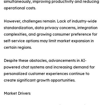
simultaneously, improving productivity and reducing
operational costs.
However, challenges remain. Lack of industry-wide
standardization, data privacy concerns, integration
complexities, and growing consumer preference for
self-service options may limit market expansion in
certain regions.
Despite these obstacles, advancements in AI-
powered chat systems and increasing demand for
personalized customer experiences continue to
create significant growth opportunities.
Market Drivers