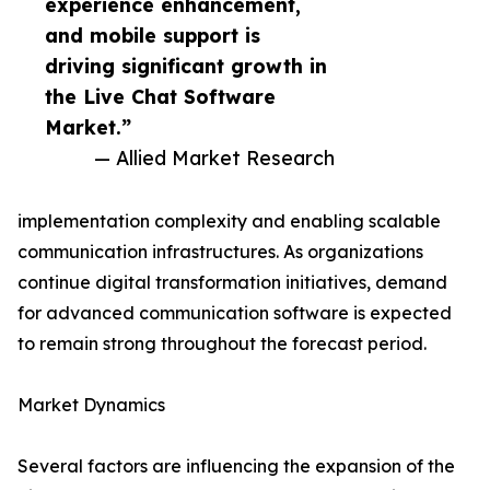
experience enhancement,
and mobile support is
driving significant growth in
the Live Chat Software
Market.”
— Allied Market Research
implementation complexity and enabling scalable
communication infrastructures. As organizations
continue digital transformation initiatives, demand
for advanced communication software is expected
to remain strong throughout the forecast period.
Market Dynamics
Several factors are influencing the expansion of the