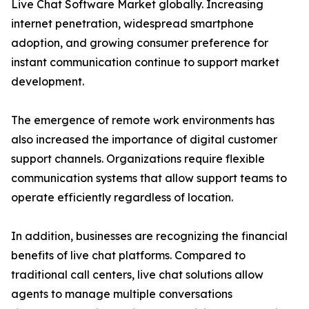
Live Chat Software Market globally. Increasing
internet penetration, widespread smartphone
adoption, and growing consumer preference for
instant communication continue to support market
development.
The emergence of remote work environments has
also increased the importance of digital customer
support channels. Organizations require flexible
communication systems that allow support teams to
operate efficiently regardless of location.
In addition, businesses are recognizing the financial
benefits of live chat platforms. Compared to
traditional call centers, live chat solutions allow
agents to manage multiple conversations