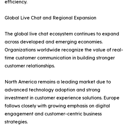
efficiency.
Global Live Chat and Regional Expansion
The global live chat ecosystem continues to expand
across developed and emerging economies.
Organizations worldwide recognize the value of real-
time customer communication in building stronger
customer relationships.
North America remains a leading market due to
advanced technology adoption and strong
investment in customer experience solutions. Europe
follows closely with growing emphasis on digital
engagement and customer-centric business
strategies.