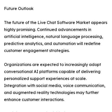
Future Outlook
The future of the Live Chat Software Market appears
highly promising. Continued advancements in
artificial intelligence, natural language processing,
predictive analytics, and automation will redefine
customer engagement strategies.
Organizations are expected to increasingly adopt
conversational AI platforms capable of delivering
personalized support experiences at scale.
Integration with social media, voice communication,
and augmented reality technologies may further
enhance customer interactions.