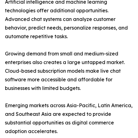
Artificial intelligence and machine learning
technologies offer additional opportunities.
Advanced chat systems can analyze customer
behavior, predict needs, personalize responses, and
automate repetitive tasks.
Growing demand from small and medium-sized
enterprises also creates a large untapped market.
Cloud-based subscription models make live chat
software more accessible and affordable for
businesses with limited budgets.
Emerging markets across Asia-Pacific, Latin America,
and Southeast Asia are expected to provide
substantial opportunities as digital commerce
adoption accelerates.