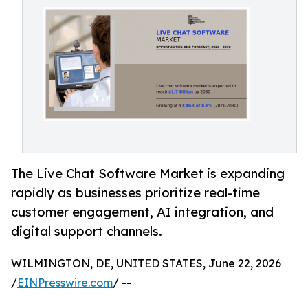
The Live Chat Software Market is expanding
rapidly as businesses prioritize real-time
customer engagement, AI integration, and
digital support channels.
WILMINGTON, DE, UNITED STATES, June 22, 2026
/
EINPresswire.com
/ --