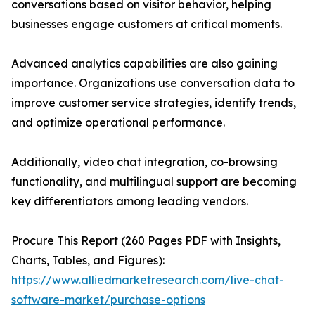
conversations based on visitor behavior, helping
businesses engage customers at critical moments.
Advanced analytics capabilities are also gaining
importance. Organizations use conversation data to
improve customer service strategies, identify trends,
and optimize operational performance.
Additionally, video chat integration, co-browsing
functionality, and multilingual support are becoming
key differentiators among leading vendors.
Procure This Report (260 Pages PDF with Insights,
Charts, Tables, and Figures):
https://www.alliedmarketresearch.com/live-chat-
software-market/purchase-options