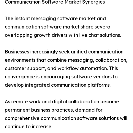
Communication Software Market Synergies
The instant messaging software market and
communication software market share several
overlapping growth drivers with live chat solutions.
Businesses increasingly seek unified communication
environments that combine messaging, collaboration,
customer support, and workflow automation. This
convergence is encouraging software vendors to
develop integrated communication platforms.
As remote work and digital collaboration become
permanent business practices, demand for
comprehensive communication software solutions will
continue to increase.