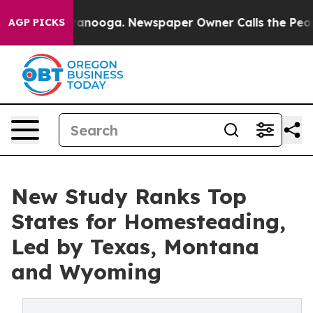
 Chattanooga. Newspaper Owner Calls the People Abru
AGP PICKS
New Study Ranks Top
States for Homesteading,
Led by Texas, Montana
and Wyoming