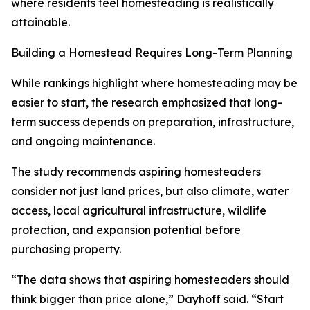
where residents feel homesteading is realistically
attainable.
Building a Homestead Requires Long-Term Planning
While rankings highlight where homesteading may be
easier to start, the research emphasized that long-
term success depends on preparation, infrastructure,
and ongoing maintenance.
The study recommends aspiring homesteaders
consider not just land prices, but also climate, water
access, local agricultural infrastructure, wildlife
protection, and expansion potential before
purchasing property.
“The data shows that aspiring homesteaders should
think bigger than price alone,” Dayhoff said. “Start