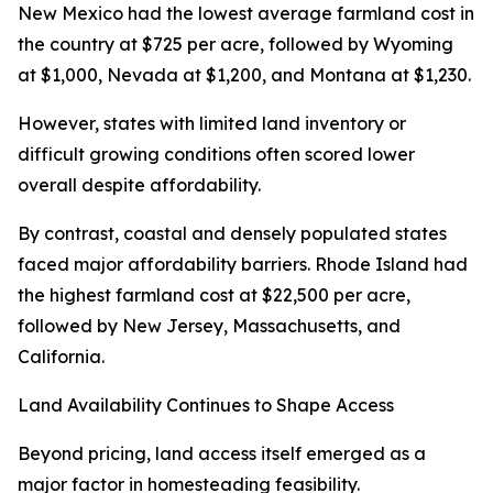
New Mexico had the lowest average farmland cost in
the country at $725 per acre, followed by Wyoming
at $1,000, Nevada at $1,200, and Montana at $1,230.
However, states with limited land inventory or
difficult growing conditions often scored lower
overall despite affordability.
By contrast, coastal and densely populated states
faced major affordability barriers. Rhode Island had
the highest farmland cost at $22,500 per acre,
followed by New Jersey, Massachusetts, and
California.
Land Availability Continues to Shape Access
Beyond pricing, land access itself emerged as a
major factor in homesteading feasibility.