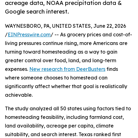
acreage data, NOAA precipitation data &
Google search interest.
WAYNESBORO, PA, UNITED STATES, June 22, 2026
/
EINPresswire.com
/ -- As grocery prices and cost-of-
living pressures continue rising, more Americans are
turning toward homesteading as a way to gain
greater control over food, land, and long-term
expenses.
New research from DeerBusters
finds
where someone chooses to homestead can
significantly affect whether that goal is realistically
achievable.
The study analyzed all 50 states using factors tied to
homesteading feasibility, including farmland cost,
land availability, acreage per capita, climate
suitability, and search interest. Texas ranked first