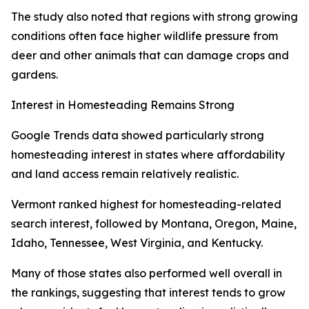
The study also noted that regions with strong growing
conditions often face higher wildlife pressure from
deer and other animals that can damage crops and
gardens.
Interest in Homesteading Remains Strong
Google Trends data showed particularly strong
homesteading interest in states where affordability
and land access remain relatively realistic.
Vermont ranked highest for homesteading-related
search interest, followed by Montana, Oregon, Maine,
Idaho, Tennessee, West Virginia, and Kentucky.
Many of those states also performed well overall in
the rankings, suggesting that interest tends to grow