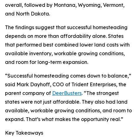
overall, followed by Montana, Wyoming, Vermont,
and North Dakota.
The findings suggest that successful homesteading
depends on more than affordability alone. States
that performed best combined lower land costs with
available inventory, workable growing conditions,
and room for long-term expansion.
“Successful homesteading comes down to balance,”
said Mark Dayhoff, COO of Trident Enterprises, the
parent company of
DeerBusters
. “The strongest
states were not just affordable. They also had land
available, workable growing conditions, and room to
expand. That’s what makes the opportunity real.”
Key Takeaways