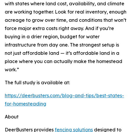
with states where land cost, availability, and climate
are working together. Look for real inventory, enough
acreage to grow over time, and conditions that won’t
force major extra costs right away. And if you’re
buying in a drier region, budget for water
infrastructure from day one. The strongest setup is
not just affordable land — it’s affordable land in a
place where you can actually make the homestead
work.”
The full study is available at:
https://deerbusters.com/blog-and-tips/best-states-
for-homesteading
About
DeerBusters provides
fencing solutions
designed to