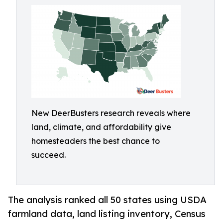
New DeerBusters research reveals where
land, climate, and affordability give
homesteaders the best chance to
succeed.
The analysis ranked all 50 states using USDA
farmland data, land listing inventory, Census