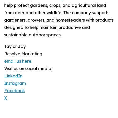
help protect gardens, crops, and agricultural land
from deer and other wildlife. The company supports
gardeners, growers, and homesteaders with products
designed to help maintain productive and
sustainable outdoor spaces.
Taylor Jay
Resolve Marketing
email us here
Visit us on social media:
LinkedIn
Instagram
Facebook
X