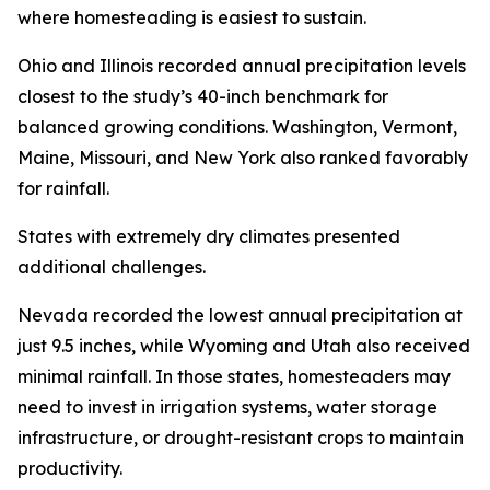
where homesteading is easiest to sustain.
Ohio and Illinois recorded annual precipitation levels
closest to the study’s 40-inch benchmark for
balanced growing conditions. Washington, Vermont,
Maine, Missouri, and New York also ranked favorably
for rainfall.
States with extremely dry climates presented
additional challenges.
Nevada recorded the lowest annual precipitation at
just 9.5 inches, while Wyoming and Utah also received
minimal rainfall. In those states, homesteaders may
need to invest in irrigation systems, water storage
infrastructure, or drought-resistant crops to maintain
productivity.