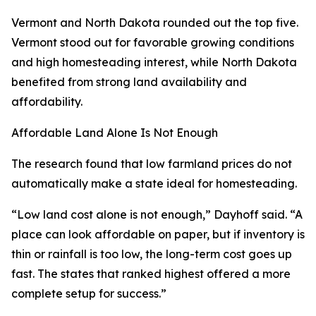
Vermont and North Dakota rounded out the top five.
Vermont stood out for favorable growing conditions
and high homesteading interest, while North Dakota
benefited from strong land availability and
affordability.
Affordable Land Alone Is Not Enough
The research found that low farmland prices do not
automatically make a state ideal for homesteading.
“Low land cost alone is not enough,” Dayhoff said. “A
place can look affordable on paper, but if inventory is
thin or rainfall is too low, the long-term cost goes up
fast. The states that ranked highest offered a more
complete setup for success.”