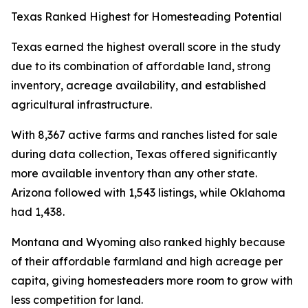
Texas Ranked Highest for Homesteading Potential
Texas earned the highest overall score in the study
due to its combination of affordable land, strong
inventory, acreage availability, and established
agricultural infrastructure.
With 8,367 active farms and ranches listed for sale
during data collection, Texas offered significantly
more available inventory than any other state.
Arizona followed with 1,543 listings, while Oklahoma
had 1,438.
Montana and Wyoming also ranked highly because
of their affordable farmland and high acreage per
capita, giving homesteaders more room to grow with
less competition for land.