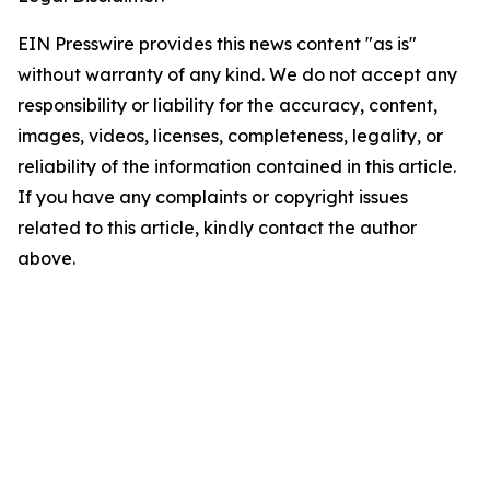
EIN Presswire provides this news content "as is"
without warranty of any kind. We do not accept any
responsibility or liability for the accuracy, content,
images, videos, licenses, completeness, legality, or
reliability of the information contained in this article.
If you have any complaints or copyright issues
related to this article, kindly contact the author
above.