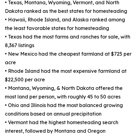
• Texas, Montana, Wyoming, Vermont, and North
Dakota ranked as the best states for homesteading
• Hawaii, Rhode Island, and Alaska ranked among
the least favorable states for homesteading
• Texas had the most farms and ranches for sale, with
8,367 listings
• New Mexico had the cheapest farmland at $725 per
acre
• Rhode Island had the most expensive farmland at
$22,500 per acre
• Montana, Wyoming, & North Dakota offered the
most land per person, with roughly 45 to 50 acres
• Ohio and Illinois had the most balanced growing
conditions based on annual precipitation
• Vermont had the highest homesteading search
interest, followed by Montana and Oregon