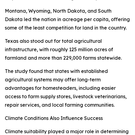
Montana, Wyoming, North Dakota, and South
Dakota led the nation in acreage per capita, offering
some of the least competition for land in the country.
Texas also stood out for total agricultural
infrastructure, with roughly 125 million acres of
farmland and more than 229,000 farms statewide.
The study found that states with established
agricultural systems may offer long-term
advantages for homesteaders, including easier
access to farm supply stores, livestock veterinarians,
repair services, and local farming communities.
Climate Conditions Also Influence Success
Climate suitability played a major role in determining