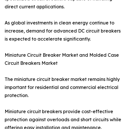
direct current applications.
As global investments in clean energy continue to
increase, demand for advanced DC circuit breakers
is expected to accelerate significantly.
Miniature Circuit Breaker Market and Molded Case
Circuit Breakers Market
The miniature circuit breaker market remains highly
important for residential and commercial electrical
protection.
Miniature circuit breakers provide cost-effective
protection against overloads and short circuits while
offering easy installation and maintenance.