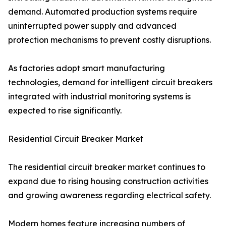
demand. Automated production systems require
uninterrupted power supply and advanced
protection mechanisms to prevent costly disruptions.
As factories adopt smart manufacturing
technologies, demand for intelligent circuit breakers
integrated with industrial monitoring systems is
expected to rise significantly.
Residential Circuit Breaker Market
The residential circuit breaker market continues to
expand due to rising housing construction activities
and growing awareness regarding electrical safety.
Modern homes feature increasing numbers of