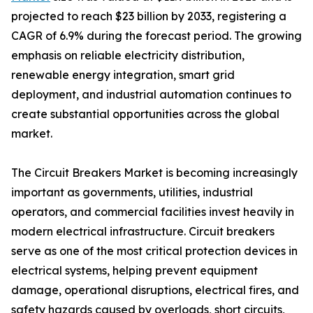
projected to reach $23 billion by 2033, registering a
CAGR of 6.9% during the forecast period. The growing
emphasis on reliable electricity distribution,
renewable energy integration, smart grid
deployment, and industrial automation continues to
create substantial opportunities across the global
market.
The Circuit Breakers Market is becoming increasingly
important as governments, utilities, industrial
operators, and commercial facilities invest heavily in
modern electrical infrastructure. Circuit breakers
serve as one of the most critical protection devices in
electrical systems, helping prevent equipment
damage, operational disruptions, electrical fires, and
safety hazards caused by overloads, short circuits,