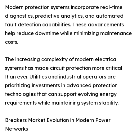
Modern protection systems incorporate real-time
diagnostics, predictive analytics, and automated
fault detection capabilities. These advancements
help reduce downtime while minimizing maintenance
costs.
The increasing complexity of modern electrical
systems has made circuit protection more critical
than ever. Utilities and industrial operators are
prioritizing investments in advanced protection
technologies that can support evolving energy
requirements while maintaining system stability.
Breakers Market Evolution in Modern Power
Networks