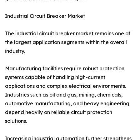
Industrial Circuit Breaker Market
The industrial circuit breaker market remains one of
the largest application segments within the overall
industry.
Manufacturing facilities require robust protection
systems capable of handling high-current
applications and complex electrical environments.
Industries such as oil and gas, mining, chemicals,
automotive manufacturing, and heavy engineering
depend heavily on reliable circuit protection
solutions.
Increasing industrial automation further strengthens