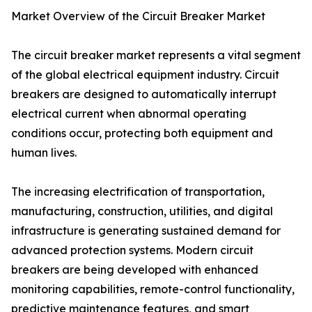
Market Overview of the Circuit Breaker Market
The circuit breaker market represents a vital segment
of the global electrical equipment industry. Circuit
breakers are designed to automatically interrupt
electrical current when abnormal operating
conditions occur, protecting both equipment and
human lives.
The increasing electrification of transportation,
manufacturing, construction, utilities, and digital
infrastructure is generating sustained demand for
advanced protection systems. Modern circuit
breakers are being developed with enhanced
monitoring capabilities, remote-control functionality,
predictive maintenance features, and smart