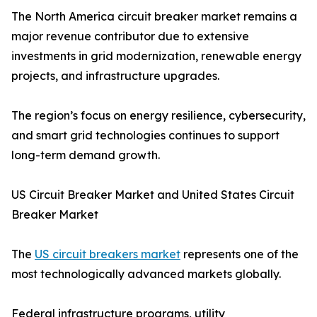
The North America circuit breaker market remains a
major revenue contributor due to extensive
investments in grid modernization, renewable energy
projects, and infrastructure upgrades.
The region’s focus on energy resilience, cybersecurity,
and smart grid technologies continues to support
long-term demand growth.
US Circuit Breaker Market and United States Circuit
Breaker Market
The
US circuit breakers market
represents one of the
most technologically advanced markets globally.
Federal infrastructure programs, utility