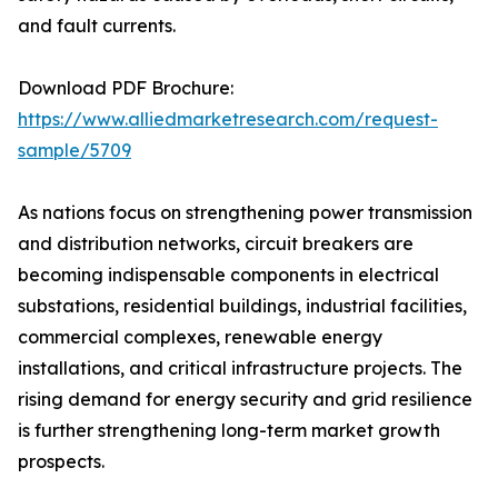
and fault currents.
Download PDF Brochure:
https://www.alliedmarketresearch.com/request-
sample/5709
As nations focus on strengthening power transmission
and distribution networks, circuit breakers are
becoming indispensable components in electrical
substations, residential buildings, industrial facilities,
commercial complexes, renewable energy
installations, and critical infrastructure projects. The
rising demand for energy security and grid resilience
is further strengthening long-term market growth
prospects.