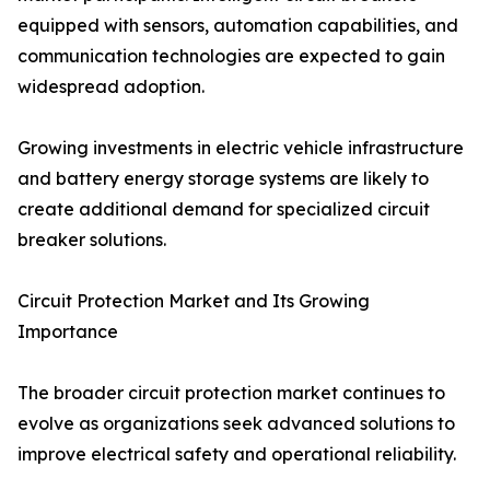
equipped with sensors, automation capabilities, and
communication technologies are expected to gain
widespread adoption.
Growing investments in electric vehicle infrastructure
and battery energy storage systems are likely to
create additional demand for specialized circuit
breaker solutions.
Circuit Protection Market and Its Growing
Importance
The broader circuit protection market continues to
evolve as organizations seek advanced solutions to
improve electrical safety and operational reliability.