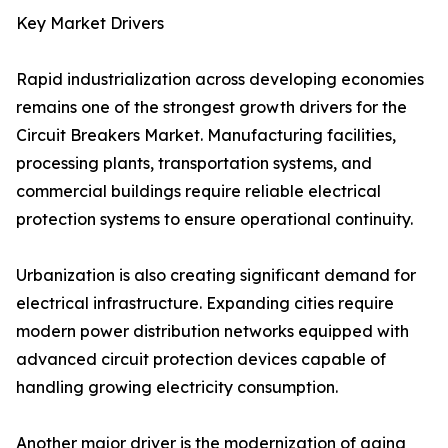
Key Market Drivers
Rapid industrialization across developing economies
remains one of the strongest growth drivers for the
Circuit Breakers Market. Manufacturing facilities,
processing plants, transportation systems, and
commercial buildings require reliable electrical
protection systems to ensure operational continuity.
Urbanization is also creating significant demand for
electrical infrastructure. Expanding cities require
modern power distribution networks equipped with
advanced circuit protection devices capable of
handling growing electricity consumption.
Another major driver is the modernization of aging