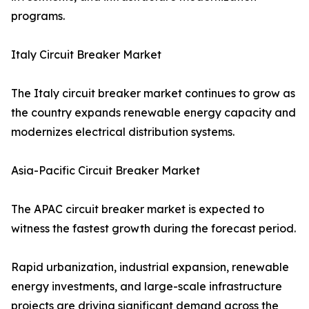
programs.
Italy Circuit Breaker Market
The Italy circuit breaker market continues to grow as
the country expands renewable energy capacity and
modernizes electrical distribution systems.
Asia-Pacific Circuit Breaker Market
The APAC circuit breaker market is expected to
witness the fastest growth during the forecast period.
Rapid urbanization, industrial expansion, renewable
energy investments, and large-scale infrastructure
projects are driving significant demand across the