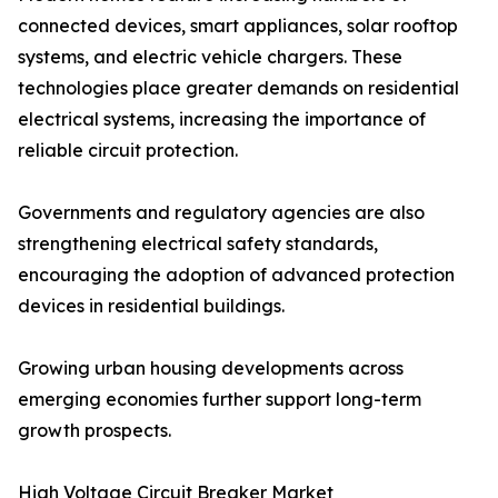
connected devices, smart appliances, solar rooftop
systems, and electric vehicle chargers. These
technologies place greater demands on residential
electrical systems, increasing the importance of
reliable circuit protection.
Governments and regulatory agencies are also
strengthening electrical safety standards,
encouraging the adoption of advanced protection
devices in residential buildings.
Growing urban housing developments across
emerging economies further support long-term
growth prospects.
High Voltage Circuit Breaker Market