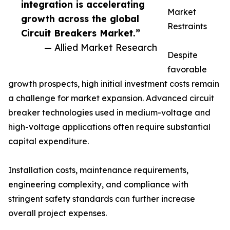
integration is accelerating
Market
growth across the global
Restraints
Circuit Breakers Market.”
— Allied Market Research
Despite
favorable
growth prospects, high initial investment costs remain
a challenge for market expansion. Advanced circuit
breaker technologies used in medium-voltage and
high-voltage applications often require substantial
capital expenditure.
Installation costs, maintenance requirements,
engineering complexity, and compliance with
stringent safety standards can further increase
overall project expenses.