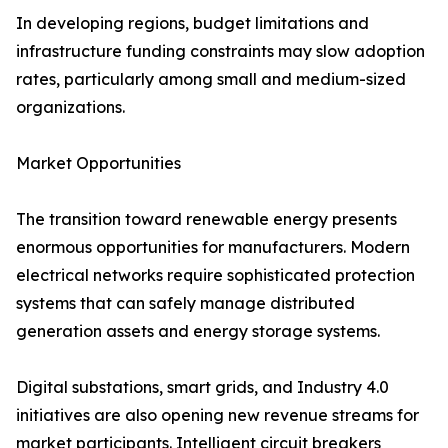
In developing regions, budget limitations and
infrastructure funding constraints may slow adoption
rates, particularly among small and medium-sized
organizations.
Market Opportunities
The transition toward renewable energy presents
enormous opportunities for manufacturers. Modern
electrical networks require sophisticated protection
systems that can safely manage distributed
generation assets and energy storage systems.
Digital substations, smart grids, and Industry 4.0
initiatives are also opening new revenue streams for
market participants. Intelligent circuit breakers