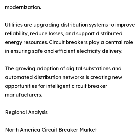
modernization.
Utilities are upgrading distribution systems to improve
reliability, reduce losses, and support distributed
energy resources. Circuit breakers play a central role
in ensuring safe and efficient electricity delivery.
The growing adoption of digital substations and
automated distribution networks is creating new
opportunities for intelligent circuit breaker
manufacturers.
Regional Analysis
North America Circuit Breaker Market