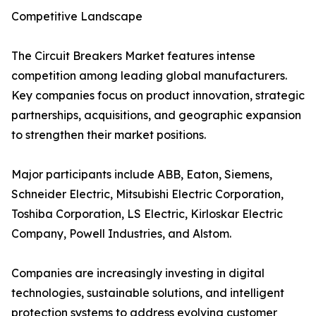
Competitive Landscape
The Circuit Breakers Market features intense
competition among leading global manufacturers.
Key companies focus on product innovation, strategic
partnerships, acquisitions, and geographic expansion
to strengthen their market positions.
Major participants include ABB, Eaton, Siemens,
Schneider Electric, Mitsubishi Electric Corporation,
Toshiba Corporation, LS Electric, Kirloskar Electric
Company, Powell Industries, and Alstom.
Companies are increasingly investing in digital
technologies, sustainable solutions, and intelligent
protection systems to address evolving customer