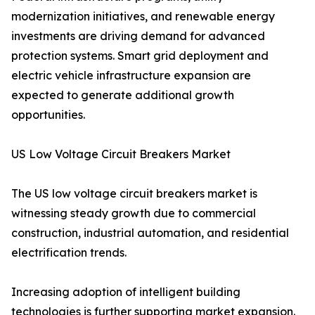
modernization initiatives, and renewable energy
investments are driving demand for advanced
protection systems. Smart grid deployment and
electric vehicle infrastructure expansion are
expected to generate additional growth
opportunities.
US Low Voltage Circuit Breakers Market
The US low voltage circuit breakers market is
witnessing steady growth due to commercial
construction, industrial automation, and residential
electrification trends.
Increasing adoption of intelligent building
technologies is further supporting market expansion.