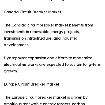
Canada Circuit Breaker Market
The Canada circuit breaker market benefits from
investments in renewable energy projects,
transmission infrastructure, and industrial
development.
Hydropower expansion and efforts to modernize
electrical networks are expected to sustain long-term
growth.
Europe Circuit Breaker Market
The Europe circuit breaker market is driven by
ambitious renewable energy targets, carbon