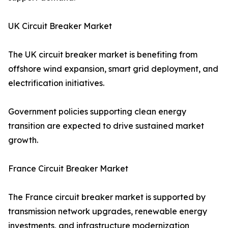
UK Circuit Breaker Market
The UK circuit breaker market is benefiting from
offshore wind expansion, smart grid deployment, and
electrification initiatives.
Government policies supporting clean energy
transition are expected to drive sustained market
growth.
France Circuit Breaker Market
The France circuit breaker market is supported by
transmission network upgrades, renewable energy
investments, and infrastructure modernization