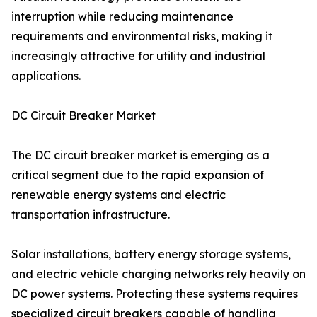
interruption while reducing maintenance
requirements and environmental risks, making it
increasingly attractive for utility and industrial
applications.
DC Circuit Breaker Market
The DC circuit breaker market is emerging as a
critical segment due to the rapid expansion of
renewable energy systems and electric
transportation infrastructure.
Solar installations, battery energy storage systems,
and electric vehicle charging networks rely heavily on
DC power systems. Protecting these systems requires
specialized circuit breakers capable of handling