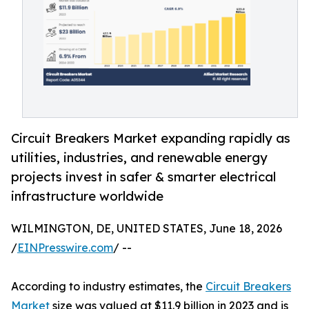
Circuit Breakers Market expanding rapidly as
utilities, industries, and renewable energy
projects invest in safer & smarter electrical
infrastructure worldwide
WILMINGTON, DE, UNITED STATES, June 18, 2026
/
EINPresswire.com
/ --
According to industry estimates, the
Circuit Breakers
Market
size was valued at $11.9 billion in 2023 and is