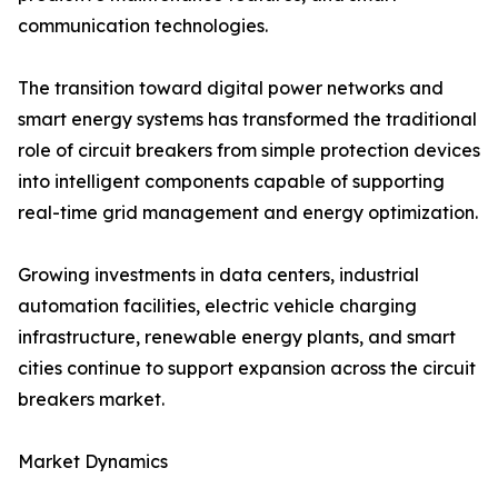
communication technologies.
The transition toward digital power networks and
smart energy systems has transformed the traditional
role of circuit breakers from simple protection devices
into intelligent components capable of supporting
real-time grid management and energy optimization.
Growing investments in data centers, industrial
automation facilities, electric vehicle charging
infrastructure, renewable energy plants, and smart
cities continue to support expansion across the circuit
breakers market.
Market Dynamics