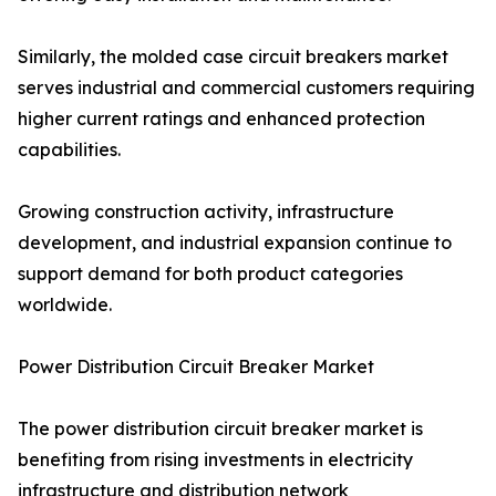
Similarly, the molded case circuit breakers market
serves industrial and commercial customers requiring
higher current ratings and enhanced protection
capabilities.
Growing construction activity, infrastructure
development, and industrial expansion continue to
support demand for both product categories
worldwide.
Power Distribution Circuit Breaker Market
The power distribution circuit breaker market is
benefiting from rising investments in electricity
infrastructure and distribution network