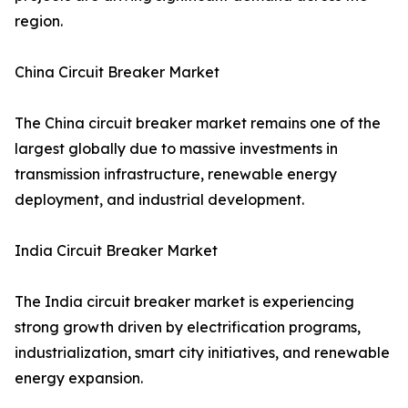
region.
China Circuit Breaker Market
The China circuit breaker market remains one of the
largest globally due to massive investments in
transmission infrastructure, renewable energy
deployment, and industrial development.
India Circuit Breaker Market
The India circuit breaker market is experiencing
strong growth driven by electrification programs,
industrialization, smart city initiatives, and renewable
energy expansion.