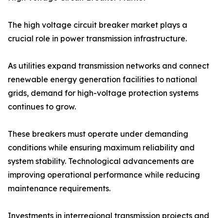
The high voltage circuit breaker market plays a
crucial role in power transmission infrastructure.
As utilities expand transmission networks and connect
renewable energy generation facilities to national
grids, demand for high-voltage protection systems
continues to grow.
These breakers must operate under demanding
conditions while ensuring maximum reliability and
system stability. Technological advancements are
improving operational performance while reducing
maintenance requirements.
Investments in interregional transmission projects and