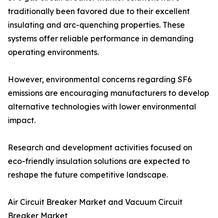
traditionally been favored due to their excellent
insulating and arc-quenching properties. These
systems offer reliable performance in demanding
operating environments.
However, environmental concerns regarding SF6
emissions are encouraging manufacturers to develop
alternative technologies with lower environmental
impact.
Research and development activities focused on
eco-friendly insulation solutions are expected to
reshape the future competitive landscape.
Air Circuit Breaker Market and Vacuum Circuit
Breaker Market