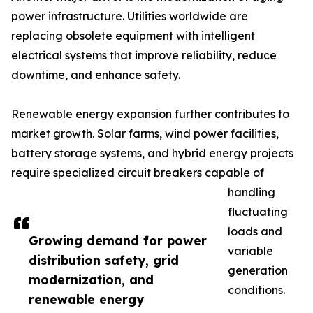
power infrastructure. Utilities worldwide are
replacing obsolete equipment with intelligent
electrical systems that improve reliability, reduce
downtime, and enhance safety.
Renewable energy expansion further contributes to
market growth. Solar farms, wind power facilities,
battery storage systems, and hybrid energy projects
require specialized circuit breakers capable of
handling
fluctuating
loads and
Growing demand for power
variable
distribution safety, grid
generation
modernization, and
conditions.
renewable energy