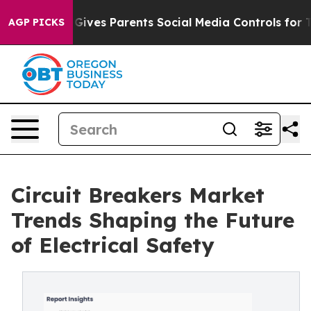
ives Parents Social Media Controls for Their Kids. Sho
AGP PICKS
Circuit Breakers Market
Trends Shaping the Future
of Electrical Safety