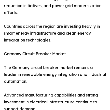
reduction initiatives, and power grid modernization
efforts.
Countries across the region are investing heavily in
smart energy infrastructure and clean energy
integration technologies.
Germany Circuit Breaker Market
The Germany circuit breaker market remains a
leader in renewable energy integration and industrial
automation.
Advanced manufacturing capabilities and strong
investment in electrical infrastructure continue to
support demand.