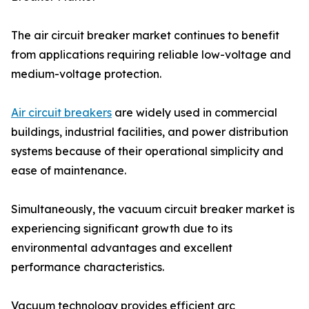
The air circuit breaker market continues to benefit
from applications requiring reliable low-voltage and
medium-voltage protection.
Air circuit breakers
are widely used in commercial
buildings, industrial facilities, and power distribution
systems because of their operational simplicity and
ease of maintenance.
Simultaneously, the vacuum circuit breaker market is
experiencing significant growth due to its
environmental advantages and excellent
performance characteristics.
Vacuum technology provides efficient arc