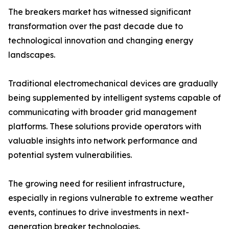
The breakers market has witnessed significant
transformation over the past decade due to
technological innovation and changing energy
landscapes.
Traditional electromechanical devices are gradually
being supplemented by intelligent systems capable of
communicating with broader grid management
platforms. These solutions provide operators with
valuable insights into network performance and
potential system vulnerabilities.
The growing need for resilient infrastructure,
especially in regions vulnerable to extreme weather
events, continues to drive investments in next-
generation breaker technologies.