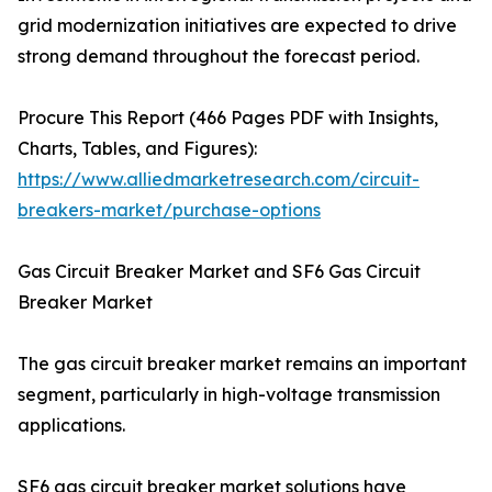
grid modernization initiatives are expected to drive
strong demand throughout the forecast period.
Procure This Report (466 Pages PDF with Insights,
Charts, Tables, and Figures):
https://www.alliedmarketresearch.com/circuit-
breakers-market/purchase-options
Gas Circuit Breaker Market and SF6 Gas Circuit
Breaker Market
The gas circuit breaker market remains an important
segment, particularly in high-voltage transmission
applications.
SF6 gas circuit breaker market solutions have