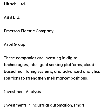
Hitachi Ltd.
ABB Ltd.
Emerson Electric Company
Azbil Group
These companies are investing in digital
technologies, intelligent sensing platforms, cloud-
based monitoring systems, and advanced analytics
solutions to strengthen their market positions.
Investment Analysis
Investments in industrial automation, smart