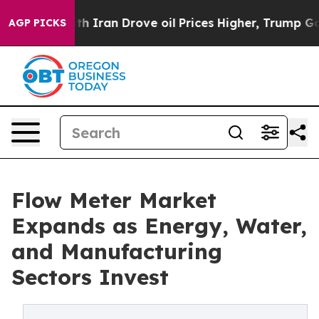
ran Drove oil Prices Higher, Trump Gave Politically 
AGP PICKS
Flow Meter Market
Expands as Energy, Water,
and Manufacturing
Sectors Invest