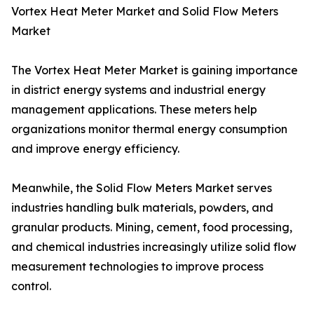
Vortex Heat Meter Market and Solid Flow Meters
Market
The Vortex Heat Meter Market is gaining importance
in district energy systems and industrial energy
management applications. These meters help
organizations monitor thermal energy consumption
and improve energy efficiency.
Meanwhile, the Solid Flow Meters Market serves
industries handling bulk materials, powders, and
granular products. Mining, cement, food processing,
and chemical industries increasingly utilize solid flow
measurement technologies to improve process
control.