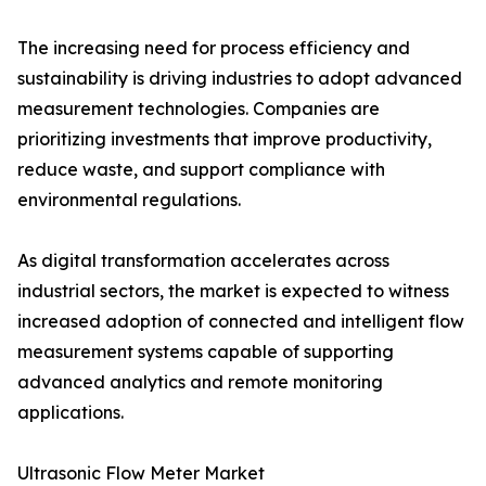
The increasing need for process efficiency and
sustainability is driving industries to adopt advanced
measurement technologies. Companies are
prioritizing investments that improve productivity,
reduce waste, and support compliance with
environmental regulations.
As digital transformation accelerates across
industrial sectors, the market is expected to witness
increased adoption of connected and intelligent flow
measurement systems capable of supporting
advanced analytics and remote monitoring
applications.
Ultrasonic Flow Meter Market