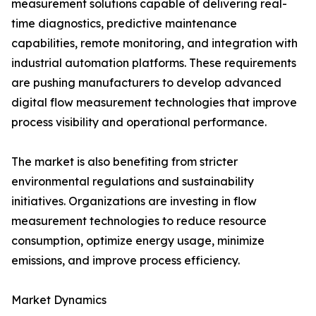
measurement solutions capable of delivering real-
time diagnostics, predictive maintenance
capabilities, remote monitoring, and integration with
industrial automation platforms. These requirements
are pushing manufacturers to develop advanced
digital flow measurement technologies that improve
process visibility and operational performance.
The market is also benefiting from stricter
environmental regulations and sustainability
initiatives. Organizations are investing in flow
measurement technologies to reduce resource
consumption, optimize energy usage, minimize
emissions, and improve process efficiency.
Market Dynamics