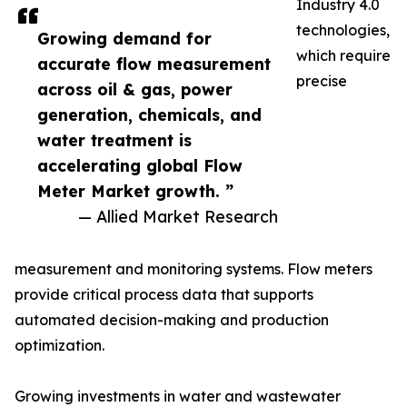
Industry 4.0
technologies,
Growing demand for
which require
accurate flow measurement
precise
across oil & gas, power
generation, chemicals, and
water treatment is
accelerating global Flow
Meter Market growth. ”
— Allied Market Research
measurement and monitoring systems. Flow meters
provide critical process data that supports
automated decision-making and production
optimization.
Growing investments in water and wastewater