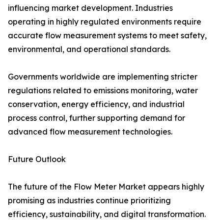
influencing market development. Industries
operating in highly regulated environments require
accurate flow measurement systems to meet safety,
environmental, and operational standards.
Governments worldwide are implementing stricter
regulations related to emissions monitoring, water
conservation, energy efficiency, and industrial
process control, further supporting demand for
advanced flow measurement technologies.
Future Outlook
The future of the Flow Meter Market appears highly
promising as industries continue prioritizing
efficiency, sustainability, and digital transformation.