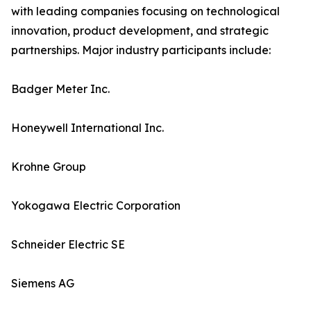
with leading companies focusing on technological
innovation, product development, and strategic
partnerships. Major industry participants include:
Badger Meter Inc.
Honeywell International Inc.
Krohne Group
Yokogawa Electric Corporation
Schneider Electric SE
Siemens AG