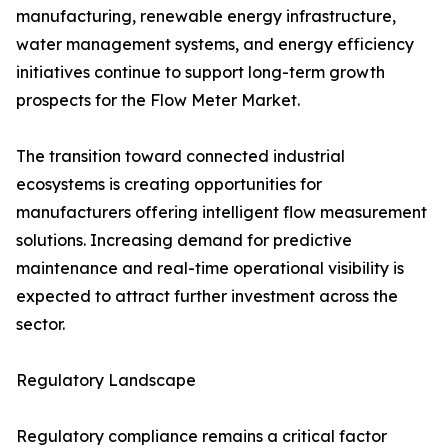
manufacturing, renewable energy infrastructure,
water management systems, and energy efficiency
initiatives continue to support long-term growth
prospects for the Flow Meter Market.
The transition toward connected industrial
ecosystems is creating opportunities for
manufacturers offering intelligent flow measurement
solutions. Increasing demand for predictive
maintenance and real-time operational visibility is
expected to attract further investment across the
sector.
Regulatory Landscape
Regulatory compliance remains a critical factor