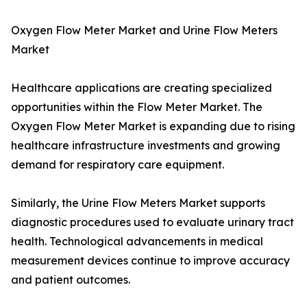
Oxygen Flow Meter Market and Urine Flow Meters
Market
Healthcare applications are creating specialized
opportunities within the Flow Meter Market. The
Oxygen Flow Meter Market is expanding due to rising
healthcare infrastructure investments and growing
demand for respiratory care equipment.
Similarly, the Urine Flow Meters Market supports
diagnostic procedures used to evaluate urinary tract
health. Technological advancements in medical
measurement devices continue to improve accuracy
and patient outcomes.