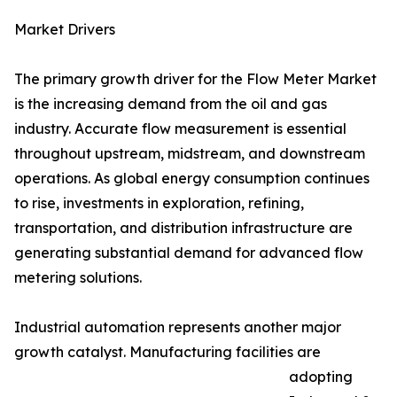
Market Drivers
The primary growth driver for the Flow Meter Market
is the increasing demand from the oil and gas
industry. Accurate flow measurement is essential
throughout upstream, midstream, and downstream
operations. As global energy consumption continues
to rise, investments in exploration, refining,
transportation, and distribution infrastructure are
generating substantial demand for advanced flow
metering solutions.
Industrial automation represents another major
growth catalyst. Manufacturing facilities are
adopting