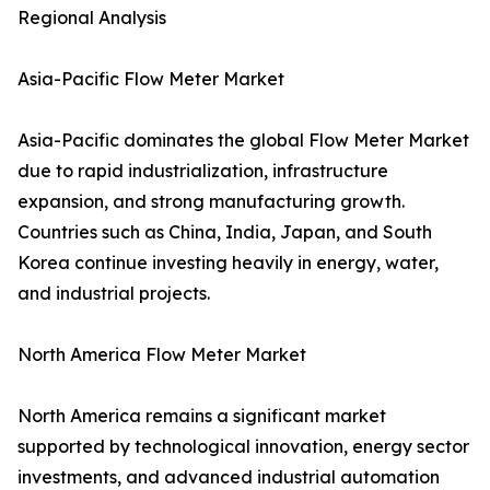
Regional Analysis
Asia-Pacific Flow Meter Market
Asia-Pacific dominates the global Flow Meter Market
due to rapid industrialization, infrastructure
expansion, and strong manufacturing growth.
Countries such as China, India, Japan, and South
Korea continue investing heavily in energy, water,
and industrial projects.
North America Flow Meter Market
North America remains a significant market
supported by technological innovation, energy sector
investments, and advanced industrial automation