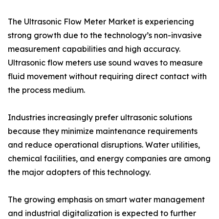
The Ultrasonic Flow Meter Market is experiencing
strong growth due to the technology’s non-invasive
measurement capabilities and high accuracy.
Ultrasonic flow meters use sound waves to measure
fluid movement without requiring direct contact with
the process medium.
Industries increasingly prefer ultrasonic solutions
because they minimize maintenance requirements
and reduce operational disruptions. Water utilities,
chemical facilities, and energy companies are among
the major adopters of this technology.
The growing emphasis on smart water management
and industrial digitalization is expected to further