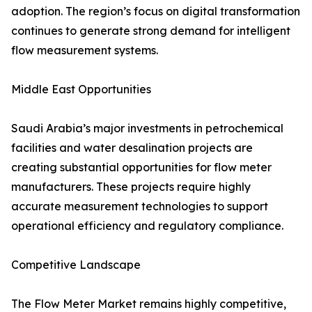
adoption. The region’s focus on digital transformation
continues to generate strong demand for intelligent
flow measurement systems.
Middle East Opportunities
Saudi Arabia’s major investments in petrochemical
facilities and water desalination projects are
creating substantial opportunities for flow meter
manufacturers. These projects require highly
accurate measurement technologies to support
operational efficiency and regulatory compliance.
Competitive Landscape
The Flow Meter Market remains highly competitive,