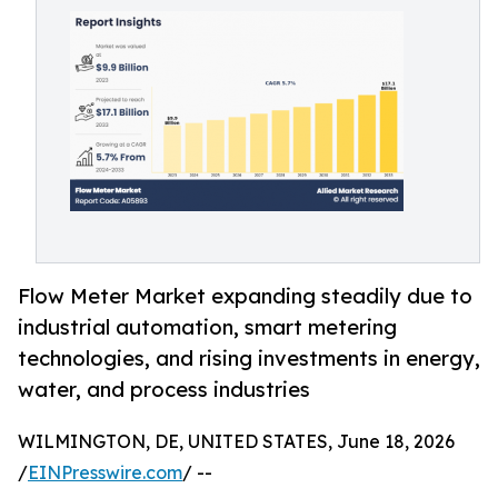
Flow Meter Market expanding steadily due to
industrial automation, smart metering
technologies, and rising investments in energy,
water, and process industries
WILMINGTON, DE, UNITED STATES, June 18, 2026
/
EINPresswire.com
/ --