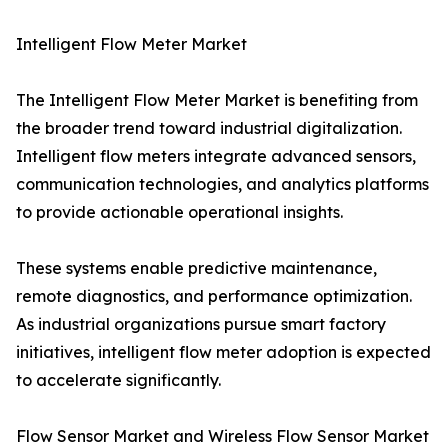
Intelligent Flow Meter Market
The Intelligent Flow Meter Market is benefiting from
the broader trend toward industrial digitalization.
Intelligent flow meters integrate advanced sensors,
communication technologies, and analytics platforms
to provide actionable operational insights.
These systems enable predictive maintenance,
remote diagnostics, and performance optimization.
As industrial organizations pursue smart factory
initiatives, intelligent flow meter adoption is expected
to accelerate significantly.
Flow Sensor Market and Wireless Flow Sensor Market