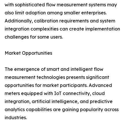
with sophisticated flow measurement systems may
also limit adoption among smaller enterprises.
Additionally, calibration requirements and system
integration complexities can create implementation
challenges for some users.
Market Opportunities
The emergence of smart and intelligent flow
measurement technologies presents significant
opportunities for market participants. Advanced
meters equipped with IoT connectivity, cloud
integration, artificial intelligence, and predictive
analytics capabilities are gaining popularity across
industries.