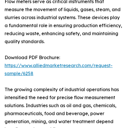
Flow meters serve as critical instruments that
measure the movement of liquids, gases, steam, and
slurries across industrial systems. These devices play
a fundamental role in ensuring production efficiency,
reducing waste, enhancing safety, and maintaining
quality standards.
Download PDF Brochure:
https://www.alliedmarketresearch.com/request-
sample/6258
The growing complexity of industrial operations has
intensified the need for precise flow measurement
solutions. Industries such as oil and gas, chemicals,
pharmaceuticals, food and beverage, power
generation, mining, and water treatment depend