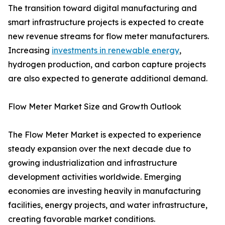
The transition toward digital manufacturing and
smart infrastructure projects is expected to create
new revenue streams for flow meter manufacturers.
Increasing
investments in renewable energy
,
hydrogen production, and carbon capture projects
are also expected to generate additional demand.
Flow Meter Market Size and Growth Outlook
The Flow Meter Market is expected to experience
steady expansion over the next decade due to
growing industrialization and infrastructure
development activities worldwide. Emerging
economies are investing heavily in manufacturing
facilities, energy projects, and water infrastructure,
creating favorable market conditions.