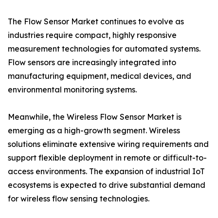
The Flow Sensor Market continues to evolve as
industries require compact, highly responsive
measurement technologies for automated systems.
Flow sensors are increasingly integrated into
manufacturing equipment, medical devices, and
environmental monitoring systems.
Meanwhile, the Wireless Flow Sensor Market is
emerging as a high-growth segment. Wireless
solutions eliminate extensive wiring requirements and
support flexible deployment in remote or difficult-to-
access environments. The expansion of industrial IoT
ecosystems is expected to drive substantial demand
for wireless flow sensing technologies.