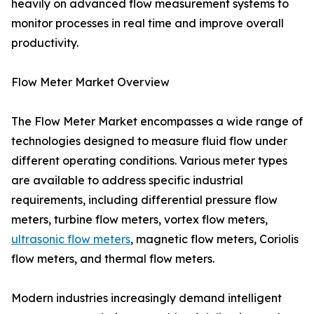
heavily on advanced flow measurement systems to
monitor processes in real time and improve overall
productivity.
Flow Meter Market Overview
The Flow Meter Market encompasses a wide range of
technologies designed to measure fluid flow under
different operating conditions. Various meter types
are available to address specific industrial
requirements, including differential pressure flow
meters, turbine flow meters, vortex flow meters,
ultrasonic flow meters
, magnetic flow meters, Coriolis
flow meters, and thermal flow meters.
Modern industries increasingly demand intelligent