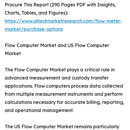
Procure This Report (290 Pages PDF with Insights,
Charts, Tables, and Figures):
https://www.alliedmarketresearch.com/flow-meter-
market/purchase-options
Flow Computer Market and US Flow Computer
Market
The Flow Computer Market plays a critical role in
advanced measurement and custody transfer
applications. Flow computers process data collected
from multiple measurement instruments and perform
calculations necessary for accurate billing, reporting,
and operational management.
The US Flow Computer Market remains particularly