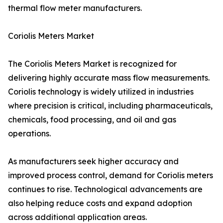
thermal flow meter manufacturers.
Coriolis Meters Market
The Coriolis Meters Market is recognized for
delivering highly accurate mass flow measurements.
Coriolis technology is widely utilized in industries
where precision is critical, including pharmaceuticals,
chemicals, food processing, and oil and gas
operations.
As manufacturers seek higher accuracy and
improved process control, demand for Coriolis meters
continues to rise. Technological advancements are
also helping reduce costs and expand adoption
across additional application areas.