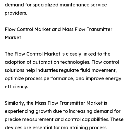
demand for specialized maintenance service
providers.
Flow Control Market and Mass Flow Transmitter
Market
The Flow Control Market is closely linked to the
adoption of automation technologies. Flow control
solutions help industries regulate fluid movement,
optimize process performance, and improve energy
efficiency.
Similarly, the Mass Flow Transmitter Market is
experiencing growth due to increasing demand for
precise measurement and control capabilities. These
devices are essential for maintaining process