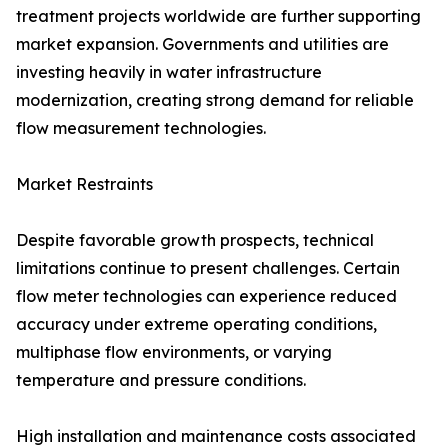
treatment projects worldwide are further supporting
market expansion. Governments and utilities are
investing heavily in water infrastructure
modernization, creating strong demand for reliable
flow measurement technologies.
Market Restraints
Despite favorable growth prospects, technical
limitations continue to present challenges. Certain
flow meter technologies can experience reduced
accuracy under extreme operating conditions,
multiphase flow environments, or varying
temperature and pressure conditions.
High installation and maintenance costs associated