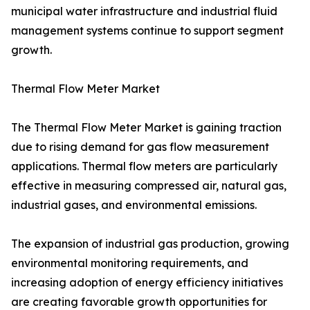
municipal water infrastructure and industrial fluid
management systems continue to support segment
growth.
Thermal Flow Meter Market
The Thermal Flow Meter Market is gaining traction
due to rising demand for gas flow measurement
applications. Thermal flow meters are particularly
effective in measuring compressed air, natural gas,
industrial gases, and environmental emissions.
The expansion of industrial gas production, growing
environmental monitoring requirements, and
increasing adoption of energy efficiency initiatives
are creating favorable growth opportunities for