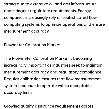
strong due to extensive oil and gas infrastructure
and stringent regulatory requirements. Energy
companies increasingly rely on sophisticated flow
computing systems to optimize operations and ensure
measurement accuracy.
Flowmeter Calibration Market
The Flowmeter Calibration Market is becoming
increasingly important as industries seek to maintain
measurement accuracy and regulatory compliance.
Regular calibration ensures that flow measurement
systems continue to operate within acceptable
accuracy limits.
Growing quality assurance requirements across