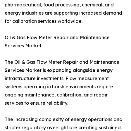
pharmaceutical, food processing, chemical, and
energy industries are supporting increased demand
for calibration services worldwide.
Oil & Gas Flow Meter Repair and Maintenance
Services Market
The Oil & Gas Flow Meter Repair and Maintenance
Services Market is expanding alongside energy
infrastructure investments. Flow measurement
systems operating in harsh environments require
ongoing maintenance, calibration, and repair
services to ensure reliability.
The increasing complexity of energy operations and
stricter regulatory oversight are creating sustained