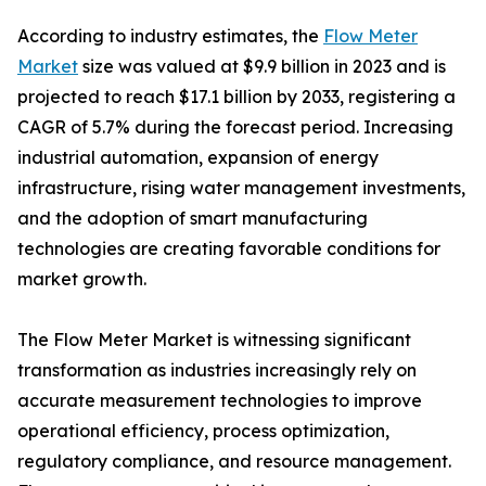
According to industry estimates, the
Flow Meter
Market
size was valued at $9.9 billion in 2023 and is
projected to reach $17.1 billion by 2033, registering a
CAGR of 5.7% during the forecast period. Increasing
industrial automation, expansion of energy
infrastructure, rising water management investments,
and the adoption of smart manufacturing
technologies are creating favorable conditions for
market growth.
The Flow Meter Market is witnessing significant
transformation as industries increasingly rely on
accurate measurement technologies to improve
operational efficiency, process optimization,
regulatory compliance, and resource management.