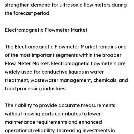
strengthen demand for ultrasonic flow meters during
the forecast period.
Electromagnetic Flowmeter Market
The Electromagnetic Flowmeter Market remains one
of the most important segments within the broader
Flow Meter Market. Electromagnetic flowmeters are
widely used for conductive liquids in water
treatment, wastewater management, chemicals, and
food processing industries.
Their ability to provide accurate measurements
without moving parts contributes to lower
maintenance requirements and enhanced
operational reliability. Increasing investments in