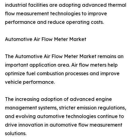
industrial facilities are adopting advanced thermal
flow measurement technologies to improve
performance and reduce operating costs.
Automotive Air Flow Meter Market
The Automotive Air Flow Meter Market remains an
important application area. Air flow meters help
optimize fuel combustion processes and improve
vehicle performance.
The increasing adoption of advanced engine
management systems, stricter emission regulations,
and evolving automotive technologies continue to
drive innovation in automotive flow measurement
solutions.