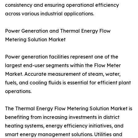
consistency and ensuring operational efficiency
across various industrial applications.
Power Generation and Thermal Energy Flow
Metering Solution Market
Power generation facilities represent one of the
largest end-user segments within the Flow Meter
Market. Accurate measurement of steam, water,
fuels, and cooling fluids is essential for efficient plant
operations.
The Thermal Energy Flow Metering Solution Market is
benefiting from increasing investments in district
heating systems, energy efficiency initiatives, and
smart energy management solutions. Utilities and