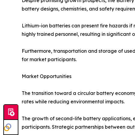
Despite promising growth prospects, the Battery
battery designs, chemistries, and safety require
Lithium-ion batteries can present fire hazards if
highly trained personnel, resulting in significant 
Furthermore, transportation and storage of used 
for market participants.
Market Opportunities
The transition toward a circular battery econom
rates while reducing environmental impacts.
The growth of second-life battery applications,
participants. Strategic partnerships between au