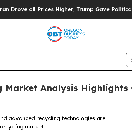
rices Higher, Trump Gave Politically Connected 
g Market Analysis Highlights
 and advanced recycling technologies are
 recycling market.