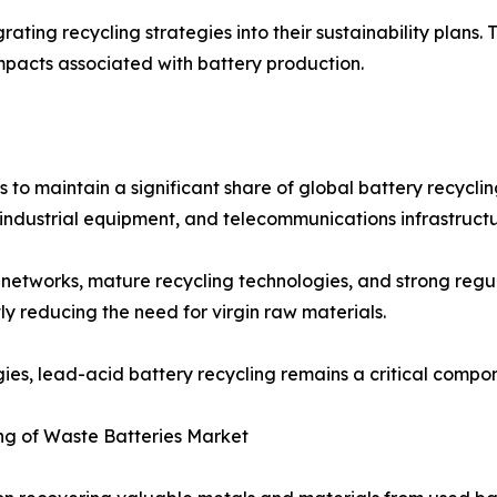
ting recycling strategies into their sustainability plans. 
mpacts associated with battery production.
 to maintain a significant share of global battery recycl
industrial equipment, and telecommunications infrastructu
on networks, mature recycling technologies, and strong re
ly reducing the need for virgin raw materials.
gies, lead-acid battery recycling remains a critical compo
ng of Waste Batteries Market