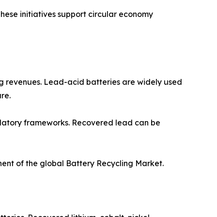
These initiatives support circular economy
ing revenues. Lead-acid batteries are widely used
re.
gulatory frameworks. Recovered lead can be
nent of the global Battery Recycling Market.