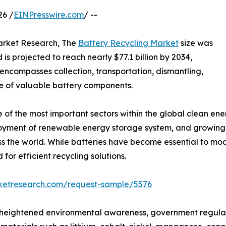
26 /
EINPresswire.com
/ --
Market Research, The
Battery Recycling Market
size was
is projected to reach nearly $77.1 billion by 2034,
 encompasses collection, transportation, dismantling,
se of valuable battery components.
 of the most important sectors within the global clean e
eployment of renewable energy storage system, and growing
s the world. While batteries have become essential to mod
for efficient recycling solutions.
rketresearch.com/request-sample/5576
m heightened environmental awareness, government regula