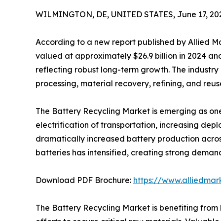
WILMINGTON, DE, UNITED STATES, June 17, 20
According to a new report published by Allied 
valued at approximately $26.9 billion in 2024 and 
reflecting robust long-term growth. The industry
processing, material recovery, refining, and reu
The Battery Recycling Market is emerging as one
electrification of transportation, increasing d
dramatically increased battery production acros
batteries has intensified, creating strong demand 
Download PDF Brochure:
https://www.alliedma
The Battery Recycling Market is benefiting fro