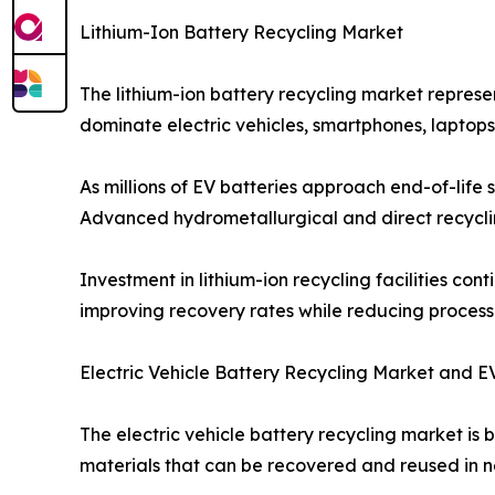
Lithium-Ion Battery Recycling Market
The lithium-ion battery recycling market represe
dominate electric vehicles, smartphones, laptop
As millions of EV batteries approach end-of-life s
Advanced hydrometallurgical and direct recycling
Investment in lithium-ion recycling facilities co
improving recovery rates while reducing process
Electric Vehicle Battery Recycling Market and E
The electric vehicle battery recycling market is
materials that can be recovered and reused in n