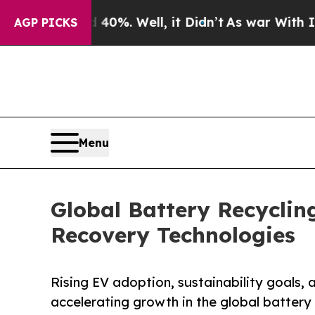
%. Well, it Didn’t
As war With Iran Drove oil P
AGP PICKS
Menu
Global Battery Recyclin
Recovery Technologies
Rising EV adoption, sustainability goals,
accelerating growth in the global battery