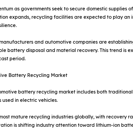
ntum as governments seek to secure domestic supplies of c
ion expands, recycling facilities are expected to play an 
ilience.
manufacturers and automotive companies are establishing 
ble battery disposal and material recovery. This trend is 
cast period.
ive Battery Recycling Market
motive battery recycling market includes both traditiona
 used in electric vehicles.
most mature recycling industries globally, with recovery 
tion is shifting industry attention toward lithium-ion batte