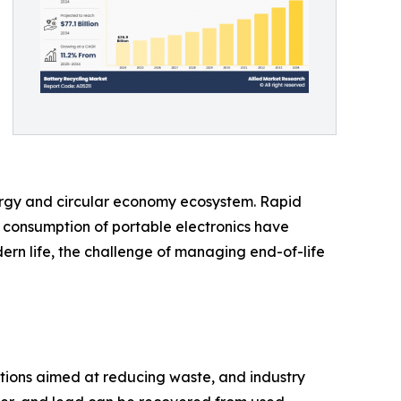
nergy and circular economy ecosystem. Rapid
 consumption of portable electronics have
ern life, the challenge of managing end-of-life
tions aimed at reducing waste, and industry