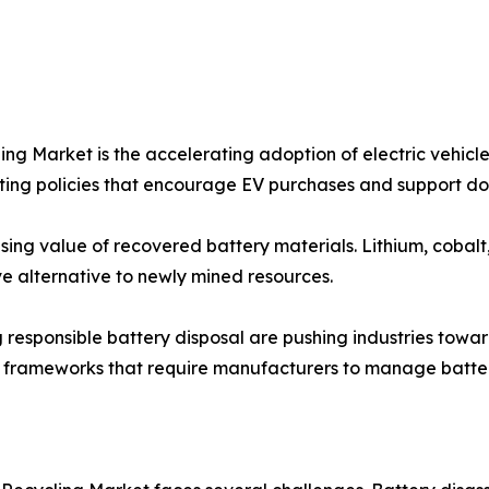
ling Market is the accelerating adoption of electric vehic
ting policies that encourage EV purchases and support d
sing value of recovered battery materials. Lithium, cobalt
ve alternative to newly mined resources.
g responsible battery disposal are pushing industries towa
y frameworks that require manufacturers to manage battery