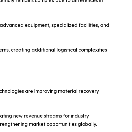
ssembly remains complex due to differences in
s advanced equipment, specialized facilities, and
ns, creating additional logistical complexities
echnologies are improving material recovery
eating new revenue streams for industry
rengthening market opportunities globally.