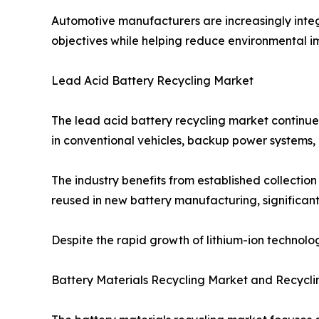
Automotive manufacturers are increasingly integra
objectives while helping reduce environmental i
Lead Acid Battery Recycling Market
The lead acid battery recycling market continues
in conventional vehicles, backup power systems, 
The industry benefits from established collecti
reused in new battery manufacturing, significant
Despite the rapid growth of lithium-ion technolo
Battery Materials Recycling Market and Recycli