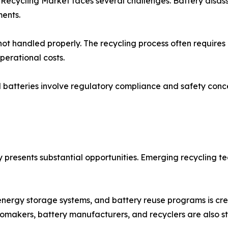
 Recycling Market faces several challenges. Battery disa
ments.
 not handled properly. The recycling process often require
operational costs.
batteries involve regulatory compliance and safety concer
y presents substantial opportunities. Emerging recycling t
 energy storage systems, and battery reuse programs is cr
tomakers, battery manufacturers, and recyclers are also st