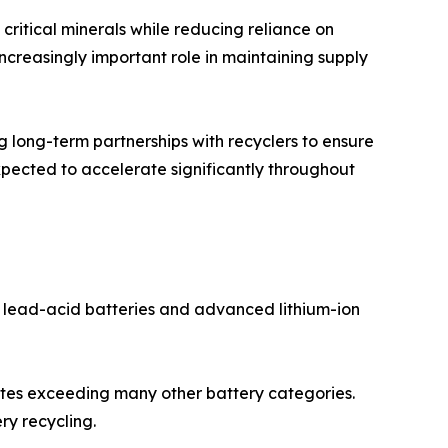
ritical minerals while reducing reliance on
increasingly important role in maintaining supply
long-term partnerships with recyclers to ensure
expected to accelerate significantly throughout
l lead-acid batteries and advanced lithium-ion
rates exceeding many other battery categories.
ry recycling.