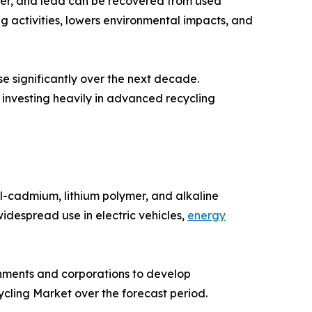
opper, and lead can be recovered from used
 activities, lowers environmental impacts, and
ase significantly over the next decade.
investing heavily in advanced recycling
el-cadmium, lithium polymer, and alkaline
widespread use in electric vehicles,
energy
rnments and corporations to develop
cling Market over the forecast period.