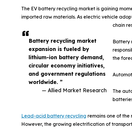
The EV battery recycling market is gaining mome
imported raw materials. As electric vehicle adopt
chain res
Battery recycling market
Battery 
expansion is fueled by
responsi
lithium-ion battery demand,
the fore
circular economy initiatives,
and government regulations
Automot
worldwide. ”
— Allied Market Research
The auto
batteries
Lead-acid battery recycling
remains one of the 
However, the growing electrification of transporta