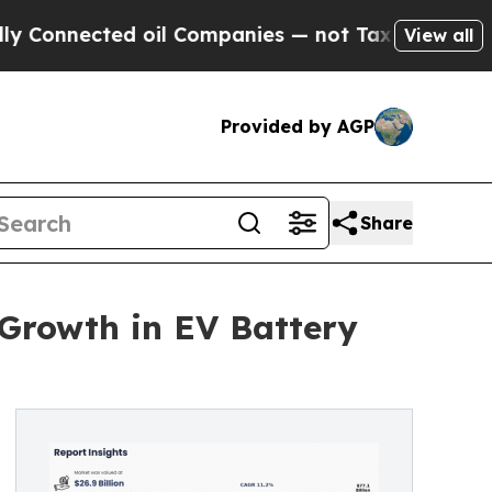
oil Companies — not Taxpayers — the Chance to C
View all
Provided by AGP
Share
 Growth in EV Battery