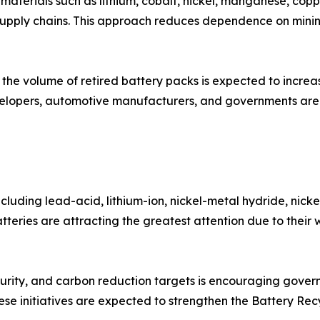
le materials such as lithium, cobalt, nickel, manganese, c
upply chains. This approach reduces dependence on mining
y, the volume of retired battery packs is expected to incre
velopers, automotive manufacturers, and governments are 
ncluding lead-acid, lithium-ion, nickel-metal hydride, nick
tteries are attracting the greatest attention due to their 
curity, and carbon reduction targets is encouraging gove
se initiatives are expected to strengthen the Battery Recy