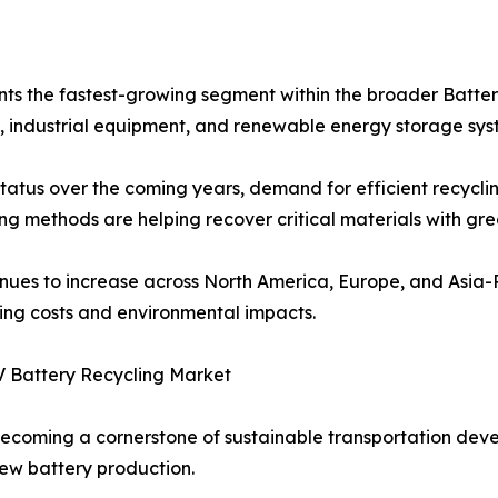
nts the fastest-growing segment within the broader Batter
s, industrial equipment, and renewable energy storage sys
tatus over the coming years, demand for efficient recycling 
 methods are helping recover critical materials with grea
ntinues to increase across North America, Europe, and Asia-
ing costs and environmental impacts.
V Battery Recycling Market
 becoming a cornerstone of sustainable transportation dev
ew battery production.