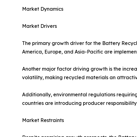
Market Dynamics
Market Drivers
The primary growth driver for the Battery Recyc
America, Europe, and Asia-Pacific are implemen
Another major factor driving growth is the increa
volatility, making recycled materials an attracti
Additionally, environmental regulations requirin
countries are introducing producer responsibilit
Market Restraints