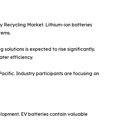
y Recycling Market. Lithium-ion batteries
tems.
solutions is expected to rise significantly.
ter efficiency.
Pacific. Industry participants are focusing on
elopment. EV batteries contain valuable