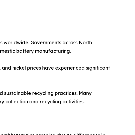
les worldwide. Governments across North
omestic battery manufacturing.
, and nickel prices have experienced significant
rd sustainable recycling practices. Many
 collection and recycling activities.