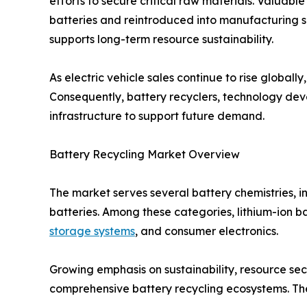
efforts to secure critical raw materials. Valuab
batteries and reintroduced into manufacturing s
supports long-term resource sustainability.
As electric vehicle sales continue to rise globall
Consequently, battery recyclers, technology de
infrastructure to support future demand.
Battery Recycling Market Overview
The market serves several battery chemistries, i
batteries. Among these categories, lithium-ion ba
storage systems
, and consumer electronics.
Growing emphasis on sustainability, resource se
comprehensive battery recycling ecosystems. The