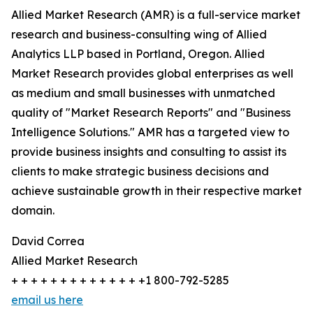
Allied Market Research (AMR) is a full-service market
research and business-consulting wing of Allied
Analytics LLP based in Portland, Oregon. Allied
Market Research provides global enterprises as well
as medium and small businesses with unmatched
quality of "Market Research Reports" and "Business
Intelligence Solutions." AMR has a targeted view to
provide business insights and consulting to assist its
clients to make strategic business decisions and
achieve sustainable growth in their respective market
domain.
David Correa
Allied Market Research
+ + + + + + + + + + + + + +1 800-792-5285
email us here