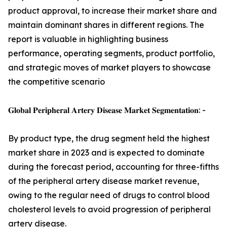
product approval, to increase their market share and
maintain dominant shares in different regions. The
report is valuable in highlighting business
performance, operating segments, product portfolio,
and strategic moves of market players to showcase
the competitive scenario
𝐆𝐥𝐨𝐛𝐚𝐥 𝐏𝐞𝐫𝐢𝐩𝐡𝐞𝐫𝐚𝐥 𝐀𝐫𝐭𝐞𝐫𝐲 𝐃𝐢𝐬𝐞𝐚𝐬𝐞 𝐌𝐚𝐫𝐤𝐞𝐭 𝐒𝐞𝐠𝐦𝐞𝐧𝐭𝐚𝐭𝐢𝐨𝐧: -
By product type, the drug segment held the highest
market share in 2023 and is expected to dominate
during the forecast period, accounting for three-fifths
of the peripheral artery disease market revenue,
owing to the regular need of drugs to control blood
cholesterol levels to avoid progression of peripheral
artery disease.