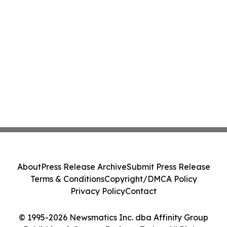
About
Press Release Archive
Submit Press Release
Terms & Conditions
Copyright/DMCA Policy
Privacy Policy
Contact
© 1995-2026 Newsmatics Inc. dba Affinity Group