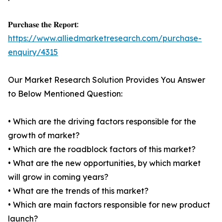
𝐏𝐮𝐫𝐜𝐡𝐚𝐬𝐞 𝐭𝐡𝐞 𝐑𝐞𝐩𝐨𝐫𝐭:
https://www.alliedmarketresearch.com/purchase-
enquiry/4315
Our Market Research Solution Provides You Answer
to Below Mentioned Question:
• Which are the driving factors responsible for the
growth of market?
• Which are the roadblock factors of this market?
• What are the new opportunities, by which market
will grow in coming years?
• What are the trends of this market?
• Which are main factors responsible for new product
launch?