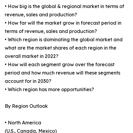
• How big is the global & regional market in terms of
revenue, sales and production?
• How far will the market grow in forecast period in
terms of revenue, sales and production?
• Which region is dominating the global market and
what are the market shares of each region in the
overall market in 2022?
• How will each segment grow over the forecast
period and how much revenue will these segments
account for in 2030?
• Which region has more opportunities?
By Region Outlook
• North America
(U.S., Canada, Mexico)