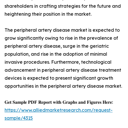
shareholders in crafting strategies for the future and
heightening their position in the market.
The peripheral artery disease market is expected to
grow significantly owing to rise in the prevalence of
peripheral artery disease, surge in the geriatric
population, and rise in the adoption of minimal
invasive procedures. Furthermore, technological
advancement in peripheral artery disease treatment
devices is expected to present significant growth
opportunities in the peripheral artery disease market.
𝐆𝐞𝐭 𝐒𝐚𝐦𝐩𝐥𝐞 𝐏𝐃𝐅 𝐑𝐞𝐩𝐨𝐫𝐭 𝐰𝐢𝐭𝐡 𝐆𝐫𝐚𝐩𝐡𝐬 𝐚𝐧𝐝 𝐅𝐢𝐠𝐮𝐫𝐞𝐬 𝐇𝐞𝐫𝐞:
https://www.alliedmarketresearch.com/request-
sample/4315