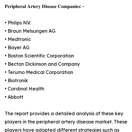
𝐏𝐞𝐫𝐢𝐩𝐡𝐞𝐫𝐚𝐥 𝐀𝐫𝐭𝐞𝐫𝐲 𝐃𝐢𝐬𝐞𝐚𝐬𝐞 𝐂𝐨𝐦𝐩𝐚𝐧𝐢𝐞𝐬: -
• Philips N.V.
• Braun Melsungen AG
• Medtronic
• Bayer AG
• Boston Scientific Corporation
• Becton Dickinson and Company
• Terumo Medical Corporation
• Biotronik
• Cardinal Health
• Abbott
The report provides a detailed analysis of these key
players in the peripheral artery disease market. These
players have adopted different strategies such as