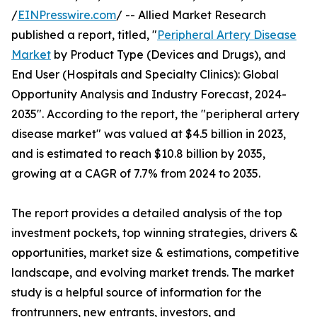
/
EINPresswire.com
/ -- Allied Market Research
published a report, titled, "
Peripheral Artery Disease
Market
by Product Type (Devices and Drugs), and
End User (Hospitals and Specialty Clinics): Global
Opportunity Analysis and Industry Forecast, 2024-
2035". According to the report, the "peripheral artery
disease market" was valued at $4.5 billion in 2023,
and is estimated to reach $10.8 billion by 2035,
growing at a CAGR of 7.7% from 2024 to 2035.
The report provides a detailed analysis of the top
investment pockets, top winning strategies, drivers &
opportunities, market size & estimations, competitive
landscape, and evolving market trends. The market
study is a helpful source of information for the
frontrunners, new entrants, investors, and