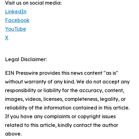
Visit us on social media:
LinkedIn
Facebook
YouTube
X
Legal Disclaimer:
EIN Presswire provides this news content "as is"
without warranty of any kind. We do not accept any
responsibility or liability for the accuracy, content,
images, videos, licenses, completeness, legality, or
reliability of the information contained in this article.
If you have any complaints or copyright issues
related to this article, kindly contact the author
above.