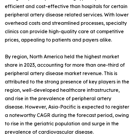
efficient and cost-effective than hospitals for certain
peripheral artery disease related services. With lower
overhead costs and streamlined processes, specialty
clinics can provide high-quality care at competitive
prices, appealing to patients and payers alike.
By region, North America held the highest market
share in 2023, accounting for more than one-third of
peripheral artery disease market revenue. This is
attributed to the strong presence of key players in the
region, well-developed healthcare infrastructure,
and rise in the prevalence of peripheral artery
disease. However, Asia-Pacific is expected to register
a noteworthy CAGR during the forecast period, owing
to rise in the geriatric population and surge in the
prevalence of cardiovascular disease.