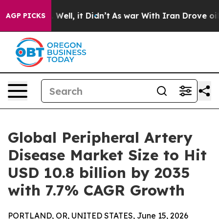
40%. Well, it Didn’t
As war With Iran Drove oil Price
AGP PICKS
Global Peripheral Artery
Disease Market Size to Hit
USD 10.8 billion by 2035
with 7.7% CAGR Growth
PORTLAND, OR, UNITED STATES, June 15, 2026