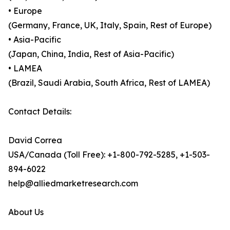
• Europe
(Germany, France, UK, Italy, Spain, Rest of Europe)
• Asia-Pacific
(Japan, China, India, Rest of Asia-Pacific)
• LAMEA
(Brazil, Saudi Arabia, South Africa, Rest of LAMEA)
Contact Details:
David Correa
USA/Canada (Toll Free): +1-800-792-5285, +1-503-
894-6022
help@alliedmarketresearch.com
About Us