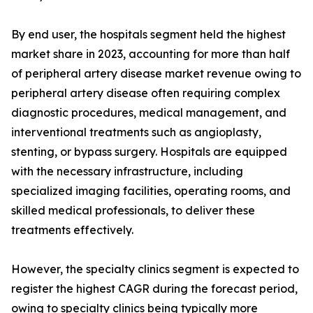
By end user, the hospitals segment held the highest
market share in 2023, accounting for more than half
of peripheral artery disease market revenue owing to
peripheral artery disease often requiring complex
diagnostic procedures, medical management, and
interventional treatments such as angioplasty,
stenting, or bypass surgery. Hospitals are equipped
with the necessary infrastructure, including
specialized imaging facilities, operating rooms, and
skilled medical professionals, to deliver these
treatments effectively.
However, the specialty clinics segment is expected to
register the highest CAGR during the forecast period,
owing to specialty clinics being typically more