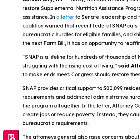
restore Supplemental Nutrition Assistance Progra
assistance. In
a letter
to Senate leadership and t
coalition warned that recent federal SNAP cuts –
bureaucratic hurdles for eligible families, and sh
the next Farm Bill, it has an opportunity to rea
“SNAP is a lifeline for hundreds of thousands of
struggling with the rising cost of living,”
said At
to make ends meet. Congress should restore thes
SNAP provides critical support to 500,099 reside
requirements and additional administrative hurdl
the program altogether. In the letter, Attorney
create jobs or reduce poverty. Instead, they cau
bureaucratic requirements.
The attorneys general also raise concerns about