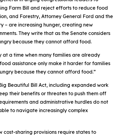
ing Farm Bill and reject efforts to reduce food
ion, and Forestry, Attorney General Ford and the
ry – are increasing hunger, creating new
vernments. They write that as the Senate considers
hungry because they cannot afford food.
lly at a time when many families are already
o food assistance only make it harder for families
 hungry because they cannot afford food.”
Big Beautiful Bill Act, including expanded work
ep their benefits or threaten to push them off
requirements and administrative hurdles do not
nable to navigate increasingly complex
cost-sharing provisions require states to