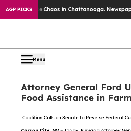
l Collapse
Chaos in Chattanooga. Newspaper Owne
AGP PICKS
Menu
Attorney General Ford U
Food Assistance in Farm 
Coalition Calls on Senate to Reverse Federal Cut
Carson City, NV
– Today, Nevada Attorney Genera