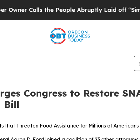
r Calls the People Abruptly Laid off “Simply 
rges Congress to Restore SNA
Bill
s that Threaten Food Assistance for Millions of Americans
l Aaron D. Ford joined a coalition of 23 other attorneys 