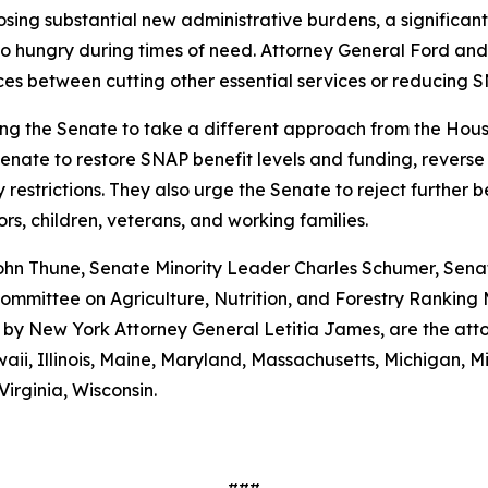
mposing substantial new administrative burdens, a significa
o hungry during times of need. Attorney General Ford and
ices between cutting other essential services or reducing S
ng the Senate to take a different approach from the House
 Senate to restore SNAP benefit levels and funding, reverse
strictions. They also urge the Senate to reject further ben
ors, children, veterans, and working families.
ohn Thune, Senate Minority Leader Charles Schumer, Senat
mmittee on Agriculture, Nutrition, and Forestry Ranking
d by New York Attorney General Letitia James, are the atto
waii, Illinois, Maine, Maryland, Massachusetts, Michigan,
irginia, Wisconsin.
###