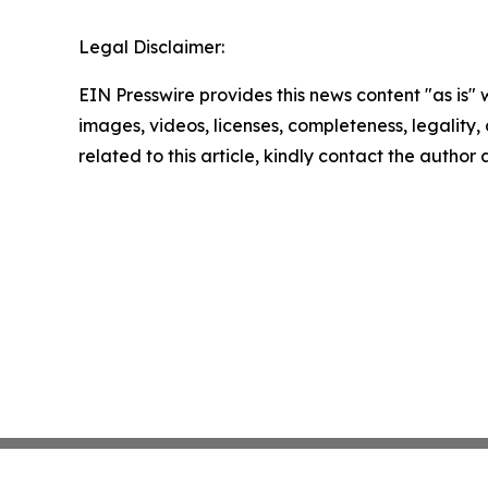
Legal Disclaimer:
EIN Presswire provides this news content "as is" 
images, videos, licenses, completeness, legality, o
related to this article, kindly contact the author