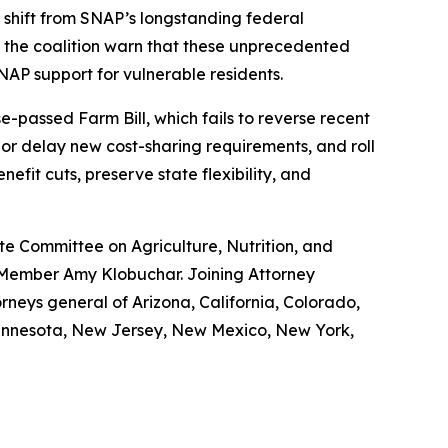
nt shift from SNAP’s longstanding federal
 the coalition warn that these unprecedented
NAP support for vulnerable residents.
-passed Farm Bill, which fails to reverse recent
 or delay new cost-sharing requirements, and roll
efit cuts, preserve state flexibility, and
e Committee on Agriculture, Nutrition, and
 Member Amy Klobuchar. Joining Attorney
rneys general of Arizona, California, Colorado,
 Minnesota, New Jersey, New Mexico, New York,