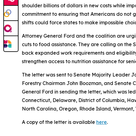
shoulder billions of dollars in new costs while i
commitment to ensuring that Americans do not g
shifts could force states to make impossible cho
Attorney General Ford and the coalition are urgi
cuts to food assistance. They are calling on the
back expanded work requirements and eligibility re
strengthen access to nutrition assistance for seni
The letter was sent to Senate Majority Leader J
Forestry Chairman John Boozman, and Senate Co
General Ford in sending the letter, which was le
Connecticut, Delaware, District of Columbia, Ha
North Carolina, Oregon, Rhode Island, Vermont, V
A copy of the letter is available
here
.