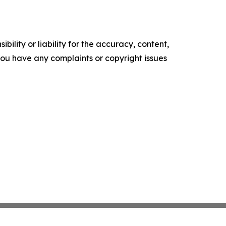
ility or liability for the accuracy, content,
f you have any complaints or copyright issues