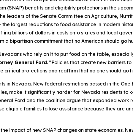
m (SNAP) benefits and eligibility protections in the upcom
he leaders of the Senate Committee on Agriculture, Nutrit
 the largest reductions to food assistance in modern histo
ifting billions of dollars in costs onto states and local go
ffirm a bipartisan commitment that no American should go 
 Nevadans who rely on it to put food on the table, especia
torney General Ford
. “Policies that create new barriers t
e critical protections and reaffirm that no one should go
nts in Nevada. New federal restrictions passed in the One 
es, make it significantly harder for Nevada residents to ke
 General Ford and the coalition argue that expanded work 
se eligible families to lose assistance because they are u
 the impact of new SNAP changes on state economies. New 