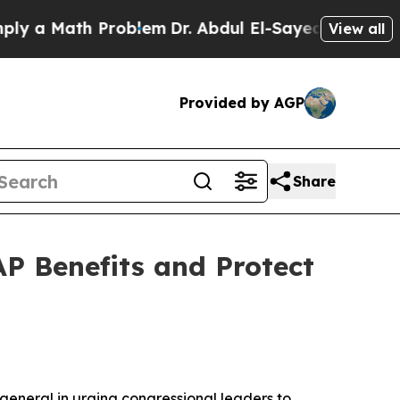
a Math Problem
Dr. Abdul El-Sayed on Historic Mic
View all
Provided by AGP
Share
P Benefits and Protect
general in urging congressional leaders to