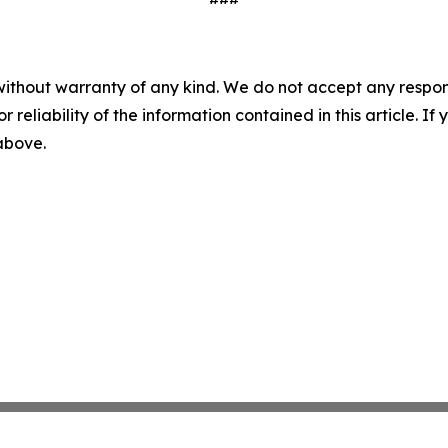
without warranty of any kind. We do not accept any responsib
r reliability of the information contained in this article. I
 above.