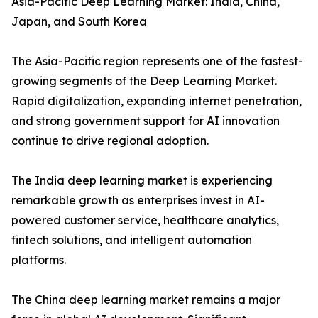
Asia-Pacific Deep Learning Market: India, China,
Japan, and South Korea
The Asia-Pacific region represents one of the fastest-
growing segments of the Deep Learning Market.
Rapid digitalization, expanding internet penetration,
and strong government support for AI innovation
continue to drive regional adoption.
The India deep learning market is experiencing
remarkable growth as enterprises invest in AI-
powered customer service, healthcare analytics,
fintech solutions, and intelligent automation
platforms.
The China deep learning market remains a major