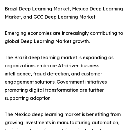
Brazil Deep Learning Market, Mexico Deep Learning
Market, and GCC Deep Learning Market
Emerging economies are increasingly contributing to
global Deep Learning Market growth.
The Brazil deep learning market is expanding as
organizations embrace AI-driven business
intelligence, fraud detection, and customer
engagement solutions. Government initiatives
promoting digital transformation are further
supporting adoption.
The Mexico deep learning market is benefiting from
growing investments in manufacturing automation,