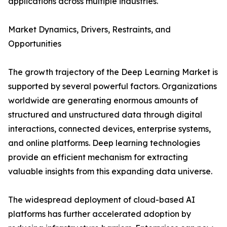
applications across multiple industries.
Market Dynamics, Drivers, Restraints, and
Opportunities
The growth trajectory of the Deep Learning Market is
supported by several powerful factors. Organizations
worldwide are generating enormous amounts of
structured and unstructured data through digital
interactions, connected devices, enterprise systems,
and online platforms. Deep learning technologies
provide an efficient mechanism for extracting
valuable insights from this expanding data universe.
The widespread deployment of cloud-based AI
platforms has further accelerated adoption by