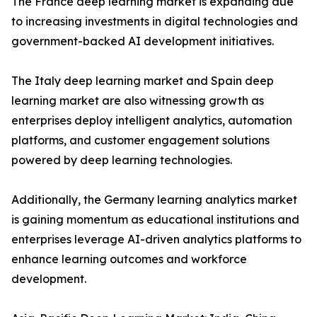
The France deep learning market is expanding due
to increasing investments in digital technologies and
government-backed AI development initiatives.
The Italy deep learning market and Spain deep
learning market are also witnessing growth as
enterprises deploy intelligent analytics, automation
platforms, and customer engagement solutions
powered by deep learning technologies.
Additionally, the Germany learning analytics market
is gaining momentum as educational institutions and
enterprises leverage AI-driven analytics platforms to
enhance learning outcomes and workforce
development.