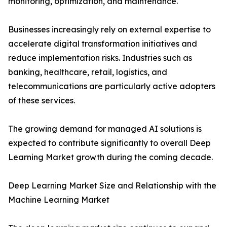
monitoring, optimization, and maintenance.
Businesses increasingly rely on external expertise to
accelerate digital transformation initiatives and
reduce implementation risks. Industries such as
banking, healthcare, retail, logistics, and
telecommunications are particularly active adopters
of these services.
The growing demand for managed AI solutions is
expected to contribute significantly to overall Deep
Learning Market growth during the coming decade.
Deep Learning Market Size and Relationship with the
Machine Learning Market