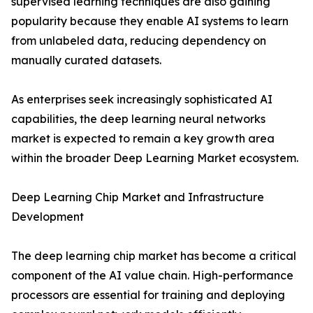
supervised learning techniques are also gaining
popularity because they enable AI systems to learn
from unlabeled data, reducing dependency on
manually curated datasets.
As enterprises seek increasingly sophisticated AI
capabilities, the deep learning neural networks
market is expected to remain a key growth area
within the broader Deep Learning Market ecosystem.
Deep Learning Chip Market and Infrastructure
Development
The deep learning chip market has become a critical
component of the AI value chain. High-performance
processors are essential for training and deploying