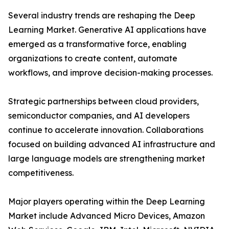
Several industry trends are reshaping the Deep
Learning Market. Generative AI applications have
emerged as a transformative force, enabling
organizations to create content, automate
workflows, and improve decision-making processes.
Strategic partnerships between cloud providers,
semiconductor companies, and AI developers
continue to accelerate innovation. Collaborations
focused on building advanced AI infrastructure and
large language models are strengthening market
competitiveness.
Major players operating within the Deep Learning
Market include Advanced Micro Devices, Amazon