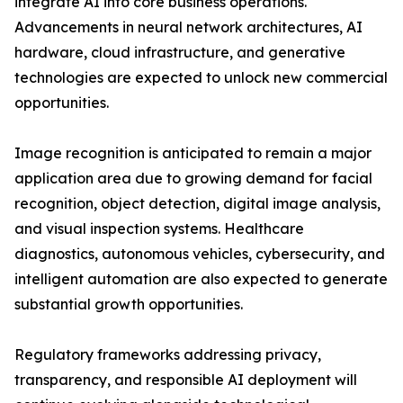
integrate AI into core business operations.
Advancements in neural network architectures, AI
hardware, cloud infrastructure, and generative
technologies are expected to unlock new commercial
opportunities.
Image recognition is anticipated to remain a major
application area due to growing demand for facial
recognition, object detection, digital image analysis,
and visual inspection systems. Healthcare
diagnostics, autonomous vehicles, cybersecurity, and
intelligent automation are also expected to generate
substantial growth opportunities.
Regulatory frameworks addressing privacy,
transparency, and responsible AI deployment will