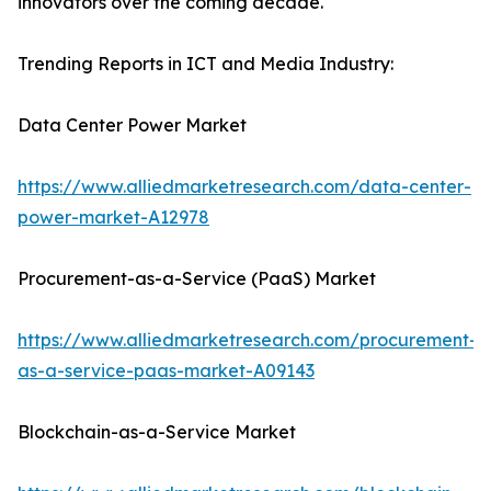
innovators over the coming decade.
Trending Reports in ICT and Media Industry:
Data Center Power Market
https://www.alliedmarketresearch.com/data-center-
power-market-A12978
Procurement-as-a-Service (PaaS) Market
https://www.alliedmarketresearch.com/procurement-
as-a-service-paas-market-A09143
Blockchain-as-a-Service Market