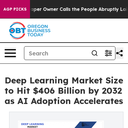
r Owner Calls the People Abruptly Laid off “Simply 
AGP PICKS
Deep Learning Market Size
to Hit $406 Billion by 2032
as AI Adoption Accelerates