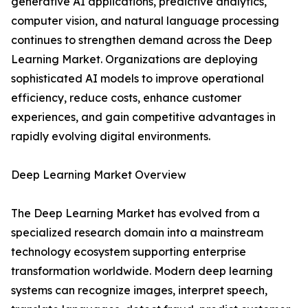
generative AI applications, predictive analytics,
computer vision, and natural language processing
continues to strengthen demand across the Deep
Learning Market. Organizations are deploying
sophisticated AI models to improve operational
efficiency, reduce costs, enhance customer
experiences, and gain competitive advantages in
rapidly evolving digital environments.
Deep Learning Market Overview
The Deep Learning Market has evolved from a
specialized research domain into a mainstream
technology ecosystem supporting enterprise
transformation worldwide. Modern deep learning
systems can recognize images, interpret speech,