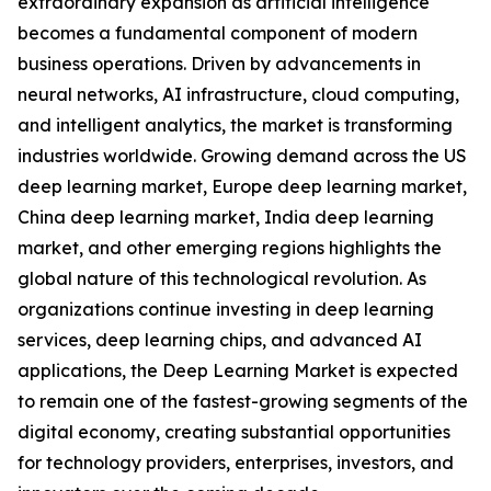
extraordinary expansion as artificial intelligence
becomes a fundamental component of modern
business operations. Driven by advancements in
neural networks, AI infrastructure, cloud computing,
and intelligent analytics, the market is transforming
industries worldwide. Growing demand across the US
deep learning market, Europe deep learning market,
China deep learning market, India deep learning
market, and other emerging regions highlights the
global nature of this technological revolution. As
organizations continue investing in deep learning
services, deep learning chips, and advanced AI
applications, the Deep Learning Market is expected
to remain one of the fastest-growing segments of the
digital economy, creating substantial opportunities
for technology providers, enterprises, investors, and