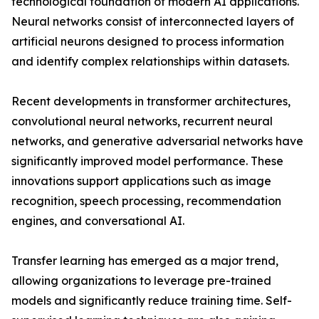
technological foundation of modern AI applications.
Neural networks consist of interconnected layers of
artificial neurons designed to process information
and identify complex relationships within datasets.
Recent developments in transformer architectures,
convolutional neural networks, recurrent neural
networks, and generative adversarial networks have
significantly improved model performance. These
innovations support applications such as image
recognition, speech processing, recommendation
engines, and conversational AI.
Transfer learning has emerged as a major trend,
allowing organizations to leverage pre-trained
models and significantly reduce training time. Self-