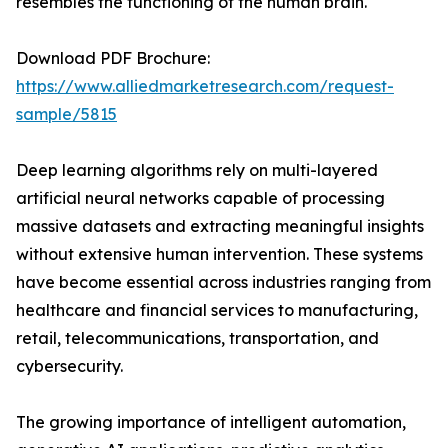
resembles the functioning of the human brain.
Download PDF Brochure:
https://www.alliedmarketresearch.com/request-
sample/5815
Deep learning algorithms rely on multi-layered
artificial neural networks capable of processing
massive datasets and extracting meaningful insights
without extensive human intervention. These systems
have become essential across industries ranging from
healthcare and financial services to manufacturing,
retail, telecommunications, transportation, and
cybersecurity.
The growing importance of intelligent automation,