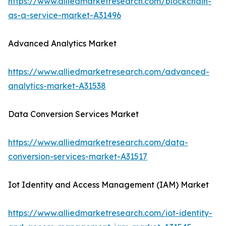
https://www.alliedmarketresearch.com/blockchain-
as-a-service-market-A31496
Advanced Analytics Market
https://www.alliedmarketresearch.com/advanced-
analytics-market-A31538
Data Conversion Services Market
https://www.alliedmarketresearch.com/data-
conversion-services-market-A31517
Iot Identity and Access Management (IAM) Market
https://www.alliedmarketresearch.com/iot-identity-