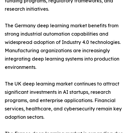
funding programs, regulatory frameworks, and
research initiatives.
The Germany deep learning market benefits from
strong industrial automation capabilities and
widespread adoption of Industry 4.0 technologies.
Manufacturing organizations are increasingly
integrating deep learning systems into production
environments.
The UK deep learning market continues to attract
significant investments in AI startups, research
programs, and enterprise applications. Financial
services, healthcare, and cybersecurity remain key
adoption sectors.