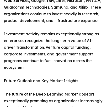
Web Services, Google, IBM, Intel, Microsoft, NVIDIA,
Qualcomm Technologies, Samsung, and Xilinx. These
organizations continue to invest heavily in research,
product development, and infrastructure expansion.
Investment activity remains exceptionally strong as
enterprises recognize the long-term value of AI-
driven transformation. Venture capital funding,
corporate investments, and government support
programs continue to fuel innovation across the
ecosystem.
Future Outlook and Key Market Insights
The future of the Deep Learning Market appears
exceptionally promising as organizations increasingly