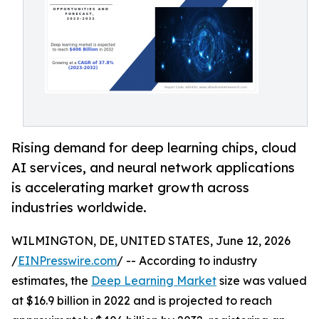
Rising demand for deep learning chips, cloud
AI services, and neural network applications
is accelerating market growth across
industries worldwide.
WILMINGTON, DE, UNITED STATES, June 12, 2026
/
EINPresswire.com
/ -- According to industry
estimates, the
Deep Learning Market
size was valued
at $16.9 billion in 2022 and is projected to reach