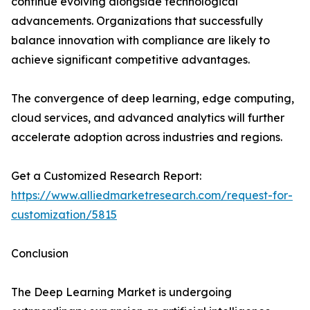
continue evolving alongside technological
advancements. Organizations that successfully
balance innovation with compliance are likely to
achieve significant competitive advantages.
The convergence of deep learning, edge computing,
cloud services, and advanced analytics will further
accelerate adoption across industries and regions.
Get a Customized Research Report:
https://www.alliedmarketresearch.com/request-for-
customization/5815
Conclusion
The Deep Learning Market is undergoing