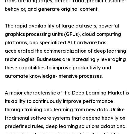
translate languages, detect fraud, predict customer
behavior, and generate original content.
The rapid availability of large datasets, powerful
graphics processing units (GPUs), cloud computing
platforms, and specialized AI hardware has
accelerated the commercialization of deep learning
technologies. Businesses are increasingly leveraging
these capabilities to improve productivity and
automate knowledge-intensive processes.
A major characteristic of the Deep Learning Market is
its ability to continuously improve performance
through training and learning from new data. Unlike
traditional software systems that depend heavily on
predefined rules, deep learning solutions adapt and