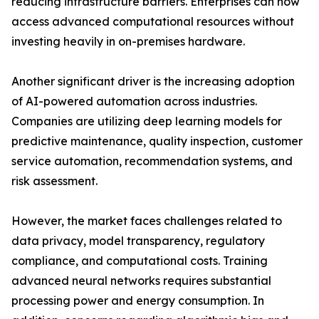
reducing infrastructure barriers. Enterprises can now
access advanced computational resources without
investing heavily in on-premises hardware.
Another significant driver is the increasing adoption
of AI-powered automation across industries.
Companies are utilizing deep learning models for
predictive maintenance, quality inspection, customer
service automation, recommendation systems, and
risk assessment.
However, the market faces challenges related to
data privacy, model transparency, regulatory
compliance, and computational costs. Training
advanced neural networks requires substantial
processing power and energy consumption. In