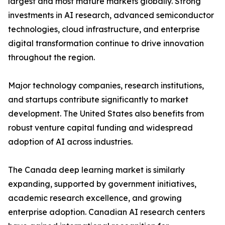
largest and most mature markets globally. Strong
investments in AI research, advanced semiconductor
technologies, cloud infrastructure, and enterprise
digital transformation continue to drive innovation
throughout the region.
Major technology companies, research institutions,
and startups contribute significantly to market
development. The United States also benefits from
robust venture capital funding and widespread
adoption of AI across industries.
The Canada deep learning market is similarly
expanding, supported by government initiatives,
academic research excellence, and growing
enterprise adoption. Canadian AI research centers