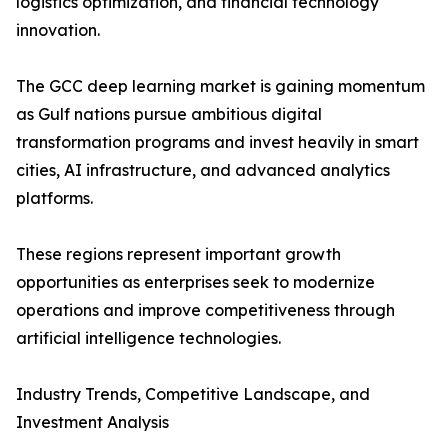
logistics optimization, and financial technology
innovation.
The GCC deep learning market is gaining momentum
as Gulf nations pursue ambitious digital
transformation programs and invest heavily in smart
cities, AI infrastructure, and advanced analytics
platforms.
These regions represent important growth
opportunities as enterprises seek to modernize
operations and improve competitiveness through
artificial intelligence technologies.
Industry Trends, Competitive Landscape, and
Investment Analysis