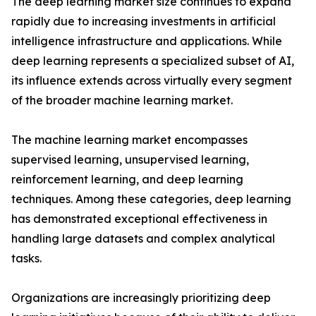
The deep learning market size continues to expand
rapidly due to increasing investments in artificial
intelligence infrastructure and applications. While
deep learning represents a specialized subset of AI,
its influence extends across virtually every segment
of the broader machine learning market.
The machine learning market encompasses
supervised learning, unsupervised learning,
reinforcement learning, and deep learning
techniques. Among these categories, deep learning
has demonstrated exceptional effectiveness in
handling large datasets and complex analytical
tasks.
Organizations are increasingly prioritizing deep