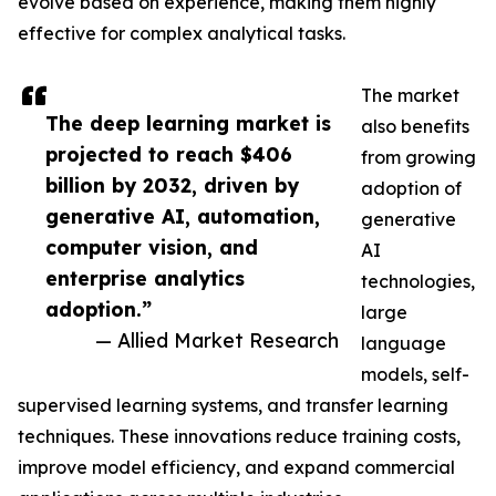
evolve based on experience, making them highly
effective for complex analytical tasks.
The market
The deep learning market is
also benefits
projected to reach $406
from growing
billion by 2032, driven by
adoption of
generative AI, automation,
generative
computer vision, and
AI
enterprise analytics
technologies,
adoption.”
large
— Allied Market Research
language
models, self-
supervised learning systems, and transfer learning
techniques. These innovations reduce training costs,
improve model efficiency, and expand commercial