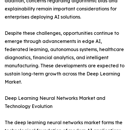
addition, concerns regarding algorithmic bias and
explainability remain important considerations for
enterprises deploying AI solutions.
Despite these challenges, opportunities continue to
emerge through advancements in edge AI,
federated learning, autonomous systems, healthcare
diagnostics, financial analytics, and intelligent
manufacturing. These developments are expected to
sustain long-term growth across the Deep Learning
Market.
Deep Learning Neural Networks Market and
Technology Evolution
The deep learning neural networks market forms the