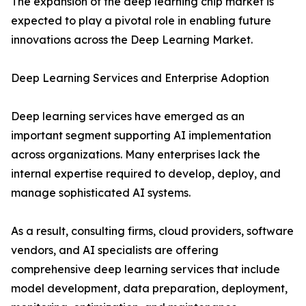
The expansion of the deep learning chip market is
expected to play a pivotal role in enabling future
innovations across the Deep Learning Market.
Deep Learning Services and Enterprise Adoption
Deep learning services have emerged as an
important segment supporting AI implementation
across organizations. Many enterprises lack the
internal expertise required to develop, deploy, and
manage sophisticated AI systems.
As a result, consulting firms, cloud providers, software
vendors, and AI specialists are offering
comprehensive deep learning services that include
model development, data preparation, deployment,