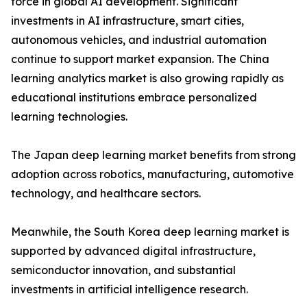
force in global AI development. Significant
investments in AI infrastructure, smart cities,
autonomous vehicles, and industrial automation
continue to support market expansion. The China
learning analytics market is also growing rapidly as
educational institutions embrace personalized
learning technologies.
The Japan deep learning market benefits from strong
adoption across robotics, manufacturing, automotive
technology, and healthcare sectors.
Meanwhile, the South Korea deep learning market is
supported by advanced digital infrastructure,
semiconductor innovation, and substantial
investments in artificial intelligence research.