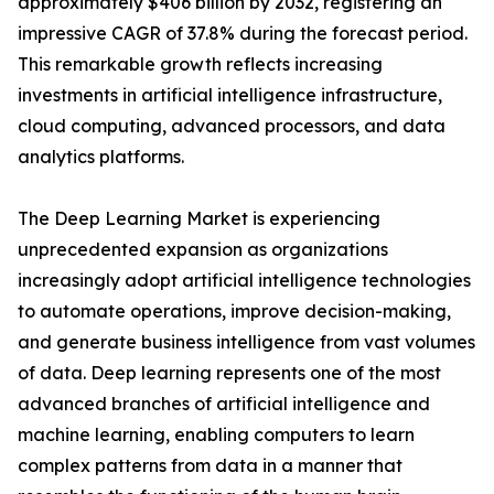
approximately $406 billion by 2032, registering an
impressive CAGR of 37.8% during the forecast period.
This remarkable growth reflects increasing
investments in artificial intelligence infrastructure,
cloud computing, advanced processors, and data
analytics platforms.
The Deep Learning Market is experiencing
unprecedented expansion as organizations
increasingly adopt artificial intelligence technologies
to automate operations, improve decision-making,
and generate business intelligence from vast volumes
of data. Deep learning represents one of the most
advanced branches of artificial intelligence and
machine learning, enabling computers to learn
complex patterns from data in a manner that