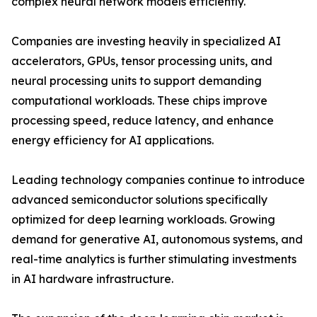
complex neural network models efficiently.
Companies are investing heavily in specialized AI
accelerators, GPUs, tensor processing units, and
neural processing units to support demanding
computational workloads. These chips improve
processing speed, reduce latency, and enhance
energy efficiency for AI applications.
Leading technology companies continue to introduce
advanced semiconductor solutions specifically
optimized for deep learning workloads. Growing
demand for generative AI, autonomous systems, and
real-time analytics is further stimulating investments
in AI hardware infrastructure.