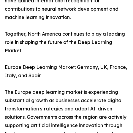
have gained international recognition for
contributions to neural network development and
machine learning innovation.
Together, North America continues to play a leading
role in shaping the future of the Deep Learning
Market.
Europe Deep Learning Market: Germany, UK, France,
Italy, and Spain
The Europe deep learning market is experiencing
substantial growth as businesses accelerate digital
transformation strategies and adopt AI-driven
solutions. Governments across the region are actively
supporting artificial intelligence innovation through