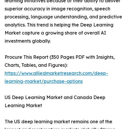
learning initiatives because of their ability to deliver
superior accuracy in image recognition, speech
processing, language understanding, and predictive
analytics. This trend is helping the Deep Learning
Market capture a growing share of overall AI
investments globally.
Procure This Report (350 Pages PDF with Insights,
Charts, Tables, and Figures):
https://www.alliedmarketresearch.com/deep-
learning-market/purchase-options
US Deep Learning Market and Canada Deep
Learning Market
The US deep learning market remains one of the