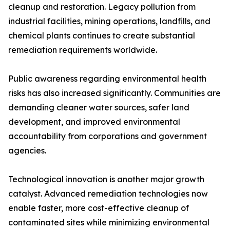
cleanup and restoration. Legacy pollution from
industrial facilities, mining operations, landfills, and
chemical plants continues to create substantial
remediation requirements worldwide.
Public awareness regarding environmental health
risks has also increased significantly. Communities are
demanding cleaner water sources, safer land
development, and improved environmental
accountability from corporations and government
agencies.
Technological innovation is another major growth
catalyst. Advanced remediation technologies now
enable faster, more cost-effective cleanup of
contaminated sites while minimizing environmental