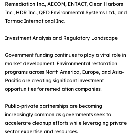
Remediation Inc., AECOM, ENTACT, Clean Harbors
Inc., HDR Inc., QED Environmental Systems Ltd., and
Tarmac International Inc.
Investment Analysis and Regulatory Landscape
Government funding continues to play a vital role in
market development. Environmental restoration
programs across North America, Europe, and Asia-
Pacific are creating significant investment
opportunities for remediation companies.
Public-private partnerships are becoming
increasingly common as governments seek to
accelerate cleanup efforts while leveraging private
sector expertise and resources.