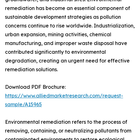
remediation has become an essential component of
sustainable development strategies as pollution
concerns continue to rise worldwide. Industrialization,
urban expansion, mining activities, chemical
manufacturing, and improper waste disposal have
contributed significantly to environmental
degradation, creating an urgent need for effective
remediation solutions.
Download PDF Brochure:
https://www.alliedmarketresearch.com/request-
sample/A15965
Environmental remediation refers to the process of
removing, containing, or neutralizing pollutants from
contaminated environments to restore ecological