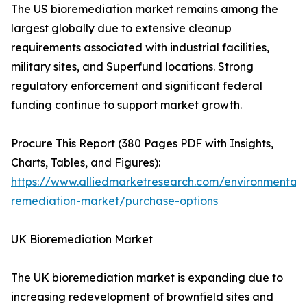
The US bioremediation market remains among the
largest globally due to extensive cleanup
requirements associated with industrial facilities,
military sites, and Superfund locations. Strong
regulatory enforcement and significant federal
funding continue to support market growth.
Procure This Report (380 Pages PDF with Insights,
Charts, Tables, and Figures):
https://www.alliedmarketresearch.com/environmental-
remediation-market/purchase-options
UK Bioremediation Market
The UK bioremediation market is expanding due to
increasing redevelopment of brownfield sites and