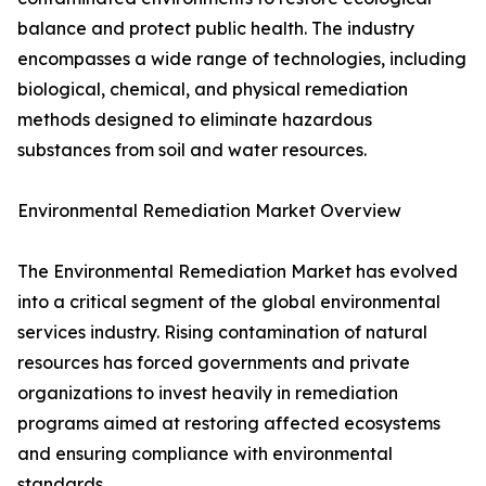
balance and protect public health. The industry
encompasses a wide range of technologies, including
biological, chemical, and physical remediation
methods designed to eliminate hazardous
substances from soil and water resources.
Environmental Remediation Market Overview
The Environmental Remediation Market has evolved
into a critical segment of the global environmental
services industry. Rising contamination of natural
resources has forced governments and private
organizations to invest heavily in remediation
programs aimed at restoring affected ecosystems
and ensuring compliance with environmental
standards.