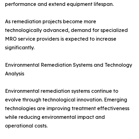
performance and extend equipment lifespan.
As remediation projects become more
technologically advanced, demand for specialized
MRO service providers is expected to increase
significantly.
Environmental Remediation Systems and Technology
Analysis
Environmental remediation systems continue to
evolve through technological innovation. Emerging
technologies are improving treatment effectiveness
while reducing environmental impact and
operational costs.