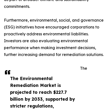
commitments.
Furthermore, environmental, social, and governance
(ESG) initiatives have encouraged corporations to
proactively address environmental liabilities.
Investors are also evaluating environmental
performance when making investment decisions,
further increasing demand for remediation solutions.
The
The Environmental
Remediation Market is
projected to reach $227.7
billion by 2033, supported by
stricter regulations,