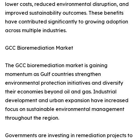
lower costs, reduced environmental disruption, and
improved sustainability outcomes. These benefits
have contributed significantly to growing adoption
across multiple industries.
GCC Bioremediation Market
The GCC bioremediation market is gaining
momentum as Gulf countries strengthen
environmental protection initiatives and diversify
their economies beyond oil and gas. Industrial
development and urban expansion have increased
focus on sustainable environmental management
throughout the region.
Governments are investing in remediation projects to