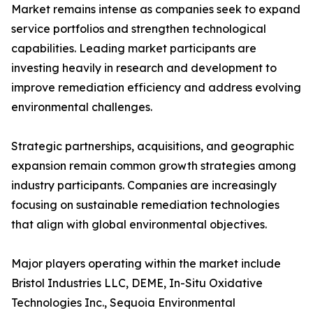
Market remains intense as companies seek to expand
service portfolios and strengthen technological
capabilities. Leading market participants are
investing heavily in research and development to
improve remediation efficiency and address evolving
environmental challenges.
Strategic partnerships, acquisitions, and geographic
expansion remain common growth strategies among
industry participants. Companies are increasingly
focusing on sustainable remediation technologies
that align with global environmental objectives.
Major players operating within the market include
Bristol Industries LLC, DEME, In-Situ Oxidative
Technologies Inc., Sequoia Environmental