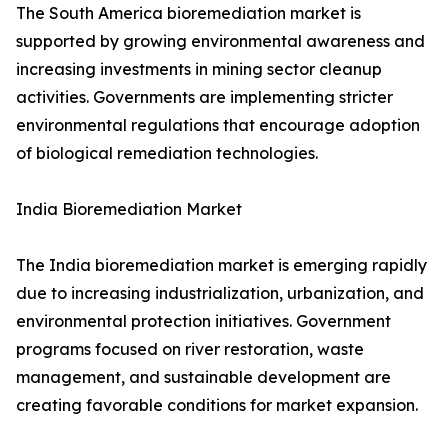
The South America bioremediation market is
supported by growing environmental awareness and
increasing investments in mining sector cleanup
activities. Governments are implementing stricter
environmental regulations that encourage adoption
of biological remediation technologies.
India Bioremediation Market
The India bioremediation market is emerging rapidly
due to increasing industrialization, urbanization, and
environmental protection initiatives. Government
programs focused on river restoration, waste
management, and sustainable development are
creating favorable conditions for market expansion.