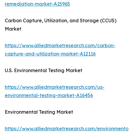
remediation-market-A15965
Carbon Capture, Utilization, and Storage (CCUS)
Market
https://www.alliedmarketresearch.com/carbon-
capture-and-utilization-market-A12116
U.S. Environmental Testing Market
https://www.alliedmarketresearch.com/us-
environmental-testing-market-A16456
Environmental Testing Market
https://www.alliedmarketresearch.com/environmental-