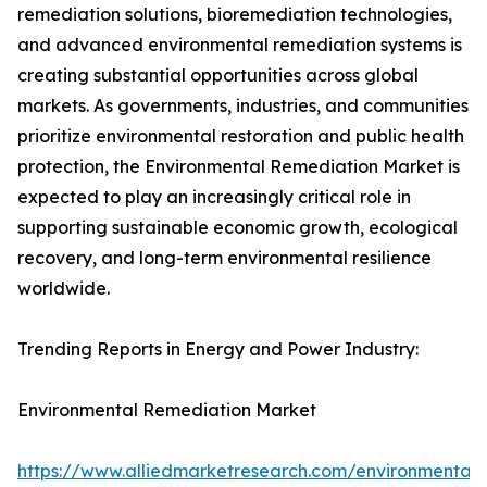
remediation solutions, bioremediation technologies,
and advanced environmental remediation systems is
creating substantial opportunities across global
markets. As governments, industries, and communities
prioritize environmental restoration and public health
protection, the Environmental Remediation Market is
expected to play an increasingly critical role in
supporting sustainable economic growth, ecological
recovery, and long-term environmental resilience
worldwide.
Trending Reports in Energy and Power Industry:
Environmental Remediation Market
https://www.alliedmarketresearch.com/environmental-