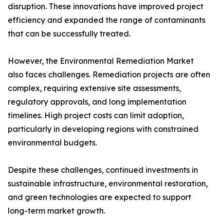
disruption. These innovations have improved project
efficiency and expanded the range of contaminants
that can be successfully treated.
However, the Environmental Remediation Market
also faces challenges. Remediation projects are often
complex, requiring extensive site assessments,
regulatory approvals, and long implementation
timelines. High project costs can limit adoption,
particularly in developing regions with constrained
environmental budgets.
Despite these challenges, continued investments in
sustainable infrastructure, environmental restoration,
and green technologies are expected to support
long-term market growth.