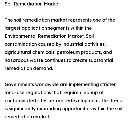
Soil Remediation Market
The soil remediation market represents one of the
largest application segments within the
Environmental Remediation Market. Soil
contamination caused by industrial activities,
agricultural chemicals, petroleum products, and
hazardous waste continues to create substantial
remediation demand.
Governments worldwide are implementing stricter
land-use regulations that require cleanup of
contaminated sites before redevelopment. This trend
is significantly expanding opportunities within the soil
remediation market.