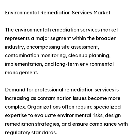
Environmental Remediation Services Market
The environmental remediation services market
represents a major segment within the broader
industry, encompassing site assessment,
contamination monitoring, cleanup planning,
implementation, and long-term environmental
management.
Demand for professional remediation services is
increasing as contamination issues become more
complex. Organizations often require specialized
expertise to evaluate environmental risks, design
remediation strategies, and ensure compliance with
regulatory standards.