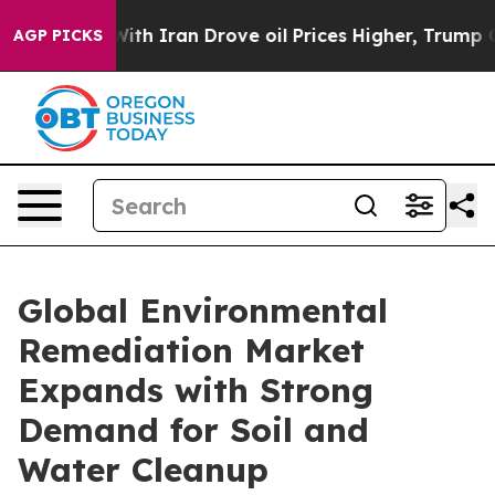
 Iran Drove oil Prices Higher, Trump Gave Politicall
AGP PICKS
Global Environmental
Remediation Market
Expands with Strong
Demand for Soil and
Water Cleanup