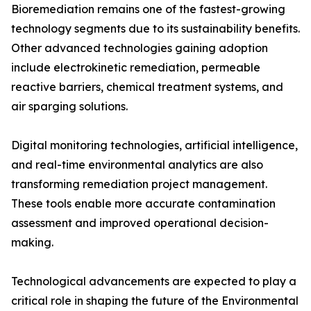
Bioremediation remains one of the fastest-growing
technology segments due to its sustainability benefits.
Other advanced technologies gaining adoption
include electrokinetic remediation, permeable
reactive barriers, chemical treatment systems, and
air sparging solutions.
Digital monitoring technologies, artificial intelligence,
and real-time environmental analytics are also
transforming remediation project management.
These tools enable more accurate contamination
assessment and improved operational decision-
making.
Technological advancements are expected to play a
critical role in shaping the future of the Environmental