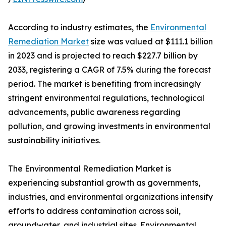
According to industry estimates, the
Environmental
Remediation Market
size was valued at $111.1 billion
in 2023 and is projected to reach $227.7 billion by
2033, registering a CAGR of 7.5% during the forecast
period. The market is benefiting from increasingly
stringent environmental regulations, technological
advancements, public awareness regarding
pollution, and growing investments in environmental
sustainability initiatives.
The Environmental Remediation Market is
experiencing substantial growth as governments,
industries, and environmental organizations intensify
efforts to address contamination across soil,
groundwater, and industrial sites. Environmental