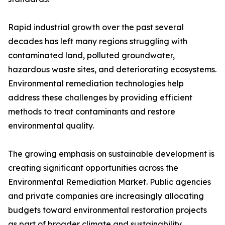
Rapid industrial growth over the past several
decades has left many regions struggling with
contaminated land, polluted groundwater,
hazardous waste sites, and deteriorating ecosystems.
Environmental remediation technologies help
address these challenges by providing efficient
methods to treat contaminants and restore
environmental quality.
The growing emphasis on sustainable development is
creating significant opportunities across the
Environmental Remediation Market. Public agencies
and private companies are increasingly allocating
budgets toward environmental restoration projects
as part of broader climate and sustainability