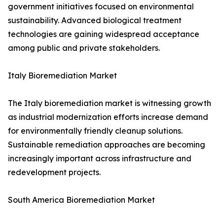
government initiatives focused on environmental
sustainability. Advanced biological treatment
technologies are gaining widespread acceptance
among public and private stakeholders.
Italy Bioremediation Market
The Italy bioremediation market is witnessing growth
as industrial modernization efforts increase demand
for environmentally friendly cleanup solutions.
Sustainable remediation approaches are becoming
increasingly important across infrastructure and
redevelopment projects.
South America Bioremediation Market