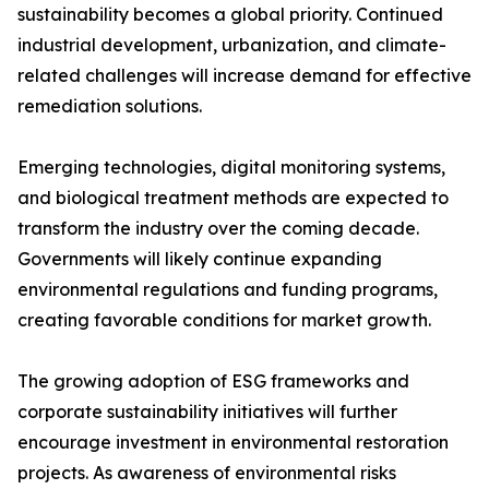
sustainability becomes a global priority. Continued
industrial development, urbanization, and climate-
related challenges will increase demand for effective
remediation solutions.
Emerging technologies, digital monitoring systems,
and biological treatment methods are expected to
transform the industry over the coming decade.
Governments will likely continue expanding
environmental regulations and funding programs,
creating favorable conditions for market growth.
The growing adoption of ESG frameworks and
corporate sustainability initiatives will further
encourage investment in environmental restoration
projects. As awareness of environmental risks