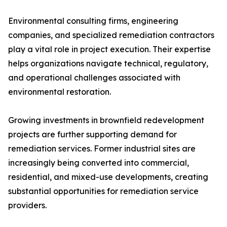
Environmental consulting firms, engineering
companies, and specialized remediation contractors
play a vital role in project execution. Their expertise
helps organizations navigate technical, regulatory,
and operational challenges associated with
environmental restoration.
Growing investments in brownfield redevelopment
projects are further supporting demand for
remediation services. Former industrial sites are
increasingly being converted into commercial,
residential, and mixed-use developments, creating
substantial opportunities for remediation service
providers.