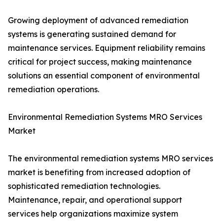
Growing deployment of advanced remediation
systems is generating sustained demand for
maintenance services. Equipment reliability remains
critical for project success, making maintenance
solutions an essential component of environmental
remediation operations.
Environmental Remediation Systems MRO Services
Market
The environmental remediation systems MRO services
market is benefiting from increased adoption of
sophisticated remediation technologies.
Maintenance, repair, and operational support
services help organizations maximize system