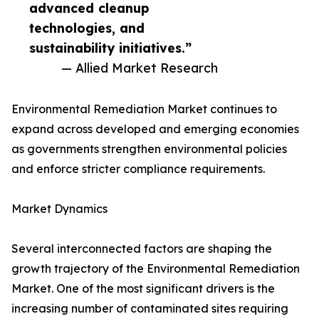
advanced cleanup
technologies, and
sustainability initiatives.”
— Allied Market Research
Environmental Remediation Market continues to
expand across developed and emerging economies
as governments strengthen environmental policies
and enforce stricter compliance requirements.
Market Dynamics
Several interconnected factors are shaping the
growth trajectory of the Environmental Remediation
Market. One of the most significant drivers is the
increasing number of contaminated sites requiring