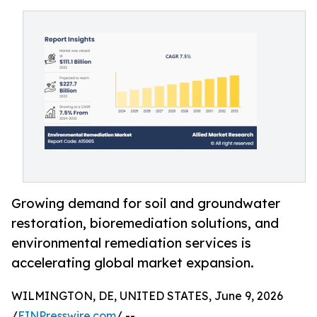
Growing demand for soil and groundwater
restoration, bioremediation solutions, and
environmental remediation services is
accelerating global market expansion.
WILMINGTON, DE, UNITED STATES, June 9, 2026
/
EINPresswire.com
/ --