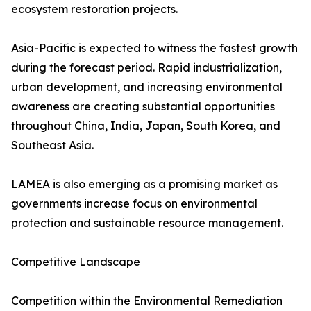
ecosystem restoration projects.
Asia-Pacific is expected to witness the fastest growth
during the forecast period. Rapid industrialization,
urban development, and increasing environmental
awareness are creating substantial opportunities
throughout China, India, Japan, South Korea, and
Southeast Asia.
LAMEA is also emerging as a promising market as
governments increase focus on environmental
protection and sustainable resource management.
Competitive Landscape
Competition within the Environmental Remediation