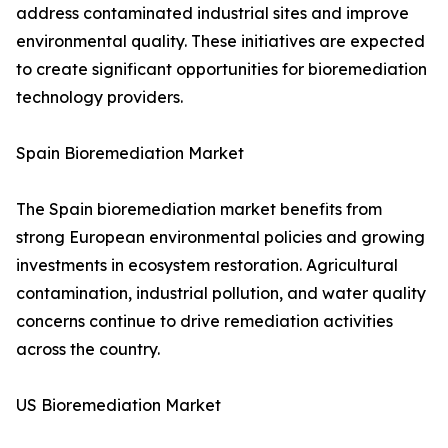
address contaminated industrial sites and improve
environmental quality. These initiatives are expected
to create significant opportunities for bioremediation
technology providers.
Spain Bioremediation Market
The Spain bioremediation market benefits from
strong European environmental policies and growing
investments in ecosystem restoration. Agricultural
contamination, industrial pollution, and water quality
concerns continue to drive remediation activities
across the country.
US Bioremediation Market