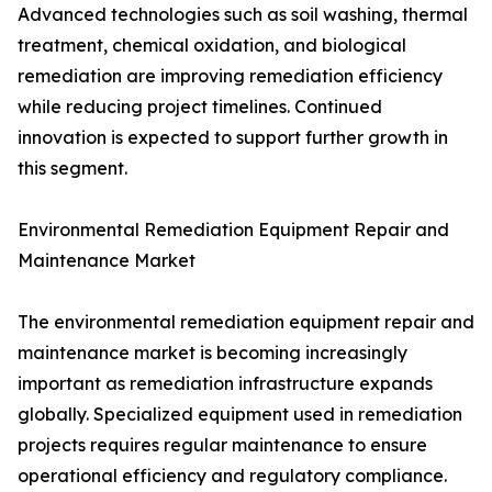
Advanced technologies such as soil washing, thermal
treatment, chemical oxidation, and biological
remediation are improving remediation efficiency
while reducing project timelines. Continued
innovation is expected to support further growth in
this segment.
Environmental Remediation Equipment Repair and
Maintenance Market
The environmental remediation equipment repair and
maintenance market is becoming increasingly
important as remediation infrastructure expands
globally. Specialized equipment used in remediation
projects requires regular maintenance to ensure
operational efficiency and regulatory compliance.