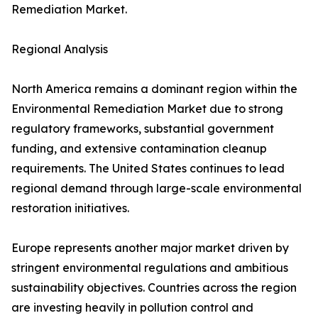
Remediation Market.
Regional Analysis
North America remains a dominant region within the
Environmental Remediation Market due to strong
regulatory frameworks, substantial government
funding, and extensive contamination cleanup
requirements. The United States continues to lead
regional demand through large-scale environmental
restoration initiatives.
Europe represents another major market driven by
stringent environmental regulations and ambitious
sustainability objectives. Countries across the region
are investing heavily in pollution control and