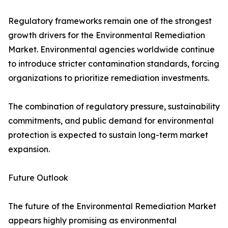
Regulatory frameworks remain one of the strongest
growth drivers for the Environmental Remediation
Market. Environmental agencies worldwide continue
to introduce stricter contamination standards, forcing
organizations to prioritize remediation investments.
The combination of regulatory pressure, sustainability
commitments, and public demand for environmental
protection is expected to sustain long-term market
expansion.
Future Outlook
The future of the Environmental Remediation Market
appears highly promising as environmental