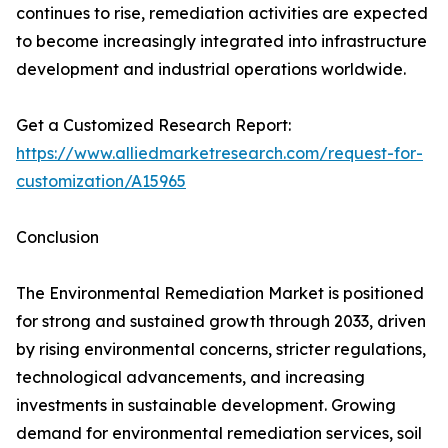
continues to rise, remediation activities are expected
to become increasingly integrated into infrastructure
development and industrial operations worldwide.
Get a Customized Research Report:
https://www.alliedmarketresearch.com/request-for-
customization/A15965
Conclusion
The Environmental Remediation Market is positioned
for strong and sustained growth through 2033, driven
by rising environmental concerns, stricter regulations,
technological advancements, and increasing
investments in sustainable development. Growing
demand for environmental remediation services, soil