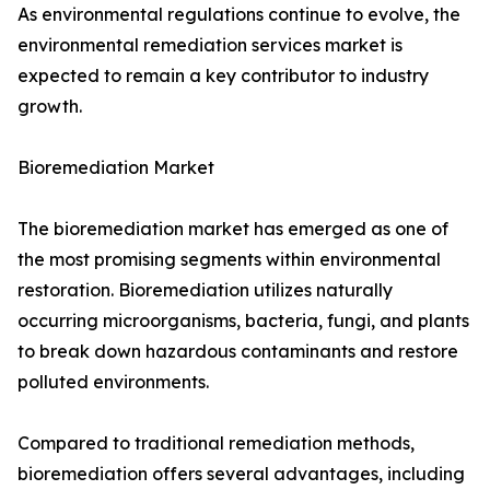
As environmental regulations continue to evolve, the
environmental remediation services market is
expected to remain a key contributor to industry
growth.
Bioremediation Market
The bioremediation market has emerged as one of
the most promising segments within environmental
restoration. Bioremediation utilizes naturally
occurring microorganisms, bacteria, fungi, and plants
to break down hazardous contaminants and restore
polluted environments.
Compared to traditional remediation methods,
bioremediation offers several advantages, including