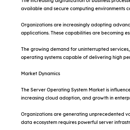
The increasing digitalization of business process
available and secure computing environments cap
Organizations are increasingly adopting advance
applications. These capabilities are becoming e
The growing demand for uninterrupted services, c
operating systems capable of delivering high p
Market Dynamics
The Server Operating System Market is influenced
increasing cloud adoption, and growth in enterp
Organizations are generating unprecedented vol
data ecosystem requires powerful server infras