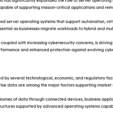
es has significantly expanded the role of server operating
able of supporting mission-critical applications and rem
d server operating systems that support automation, virtu
ssential as businesses migrate workloads to hybrid and mul
oupled with increasing cybersecurity concerns, is driving o
erformance and enhanced protection against evolving cybe
 by several technological, economic, and regulatory factor
rise data are among the major factors supporting market 
umes of data through connected devices, business applica
tructures supported by advanced operating systems capabl