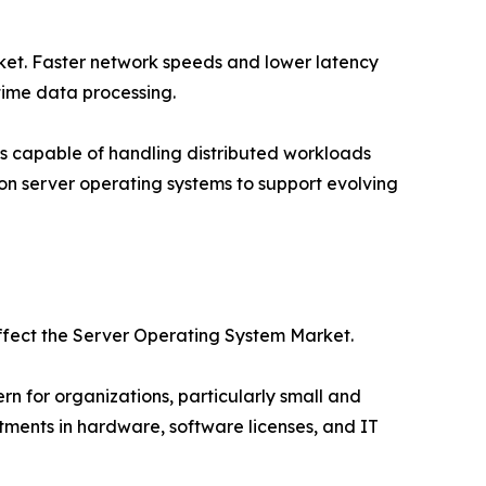
rket. Faster network speeds and lower latency
time data processing.
s capable of handling distributed workloads
tion server operating systems to support evolving
affect the Server Operating System Market.
 for organizations, particularly small and
tments in hardware, software licenses, and IT