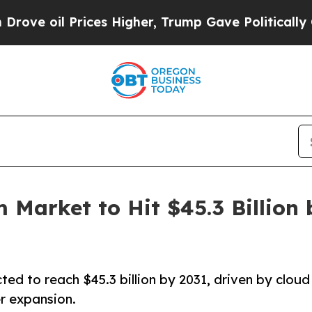
es Higher, Trump Gave Politically Connected oil 
 Market to Hit $45.3 Billion
ed to reach $45.3 billion by 2031, driven by cloud
r expansion.