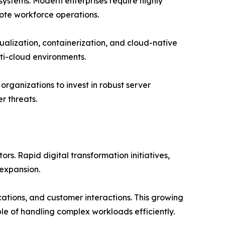
 systems. Modern enterprises require highly
ote workforce operations.
alization, containerization, and cloud-native
ti-cloud environments.
rganizations to invest in robust server
r threats.
s. Rapid digital transformation initiatives,
expansion.
tions, and customer interactions. This growing
e of handling complex workloads efficiently.