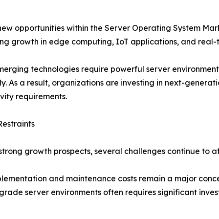
 new opportunities within the Server Operating System Ma
ing growth in edge computing, IoT applications, and real-
erging technologies require powerful server environment
tly. As a result, organizations are investing in next-genera
vity requirements.
estraints
strong growth prospects, several challenges continue to 
lementation and maintenance costs remain a major concern
rade server environments often requires significant inves