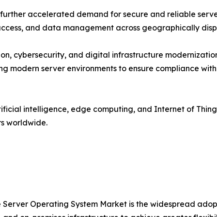
urther accelerated demand for secure and reliable server
n access, and data management across geographically dis
on, cybersecurity, and digital infrastructure modernizat
ing modern server environments to ensure compliance with
ificial intelligence, edge computing, and Internet of Thi
rs worldwide.
the Server Operating System Market is the widespread adop