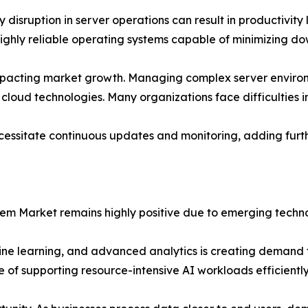
isruption in server operations can result in productivity lo
ghly reliable operating systems capable of minimizing dow
o impacting market growth. Managing complex server environ
 cloud technologies. Many organizations face difficulties in
necessitate continuous updates and monitoring, adding fu
tem Market remains highly positive due to emerging techno
hine learning, and advanced analytics is creating demand f
of supporting resource-intensive AI workloads efficiently