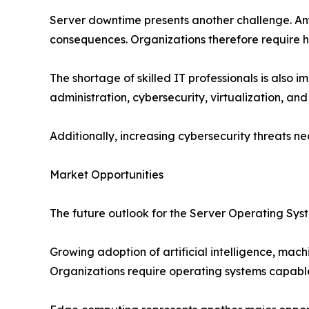
Server downtime presents another challenge. Any d
consequences. Organizations therefore require hi
The shortage of skilled IT professionals is als
administration, cybersecurity, virtualization, and
Additionally, increasing cybersecurity threats 
Market Opportunities
The future outlook for the Server Operating Sys
Growing adoption of artificial intelligence, mac
Organizations require operating systems capable 