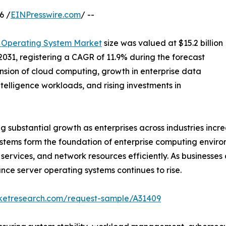
6 /
EINPresswire.com
/ --
 Operating System Market
size was valued at $15.2 billion
 2031, registering a CAGR of 11.9% during the forecast
nsion of cloud computing, growth in enterprise data
ntelligence workloads, and rising investments in
substantial growth as enterprises across industries increas
ystems form the foundation of enterprise computing envir
services, and network resources efficiently. As businesses 
ce server operating systems continues to rise.
rketresearch.com/request-sample/A31409