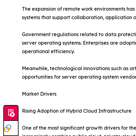
The expansion of remote work environments has f
systems that support collaboration, applicatio
Government regulations related to data protecti
server operating systems. Enterprises are adopt
operational efficiency.
Meanwhile, technological innovations such as art
opportunities for server operating system vendo
Market Drivers
Rising Adoption of Hybrid Cloud Infrastructure
One of the most significant growth drivers for 