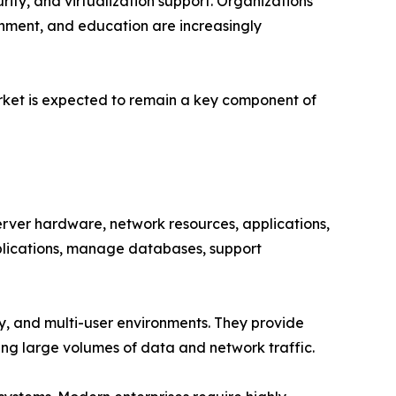
ity, and virtualization support. Organizations
rnment, and education are increasingly
arket is expected to remain a key component of
ver hardware, network resources, applications,
pplications, manage databases, support
ity, and multi-user environments. They provide
ing large volumes of data and network traffic.