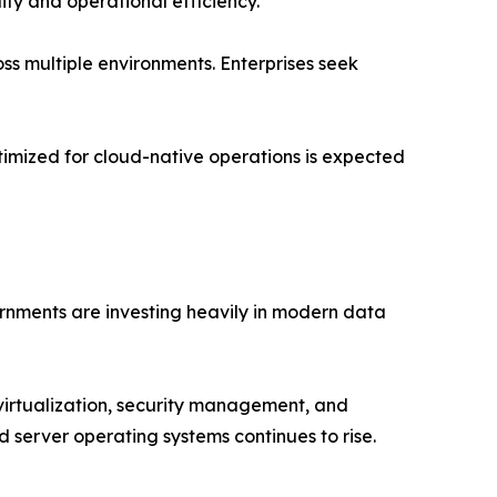
ity and operational efficiency.
ss multiple environments. Enterprises seek
timized for cloud-native operations is expected
rnments are investing heavily in modern data
virtualization, security management, and
server operating systems continues to rise.