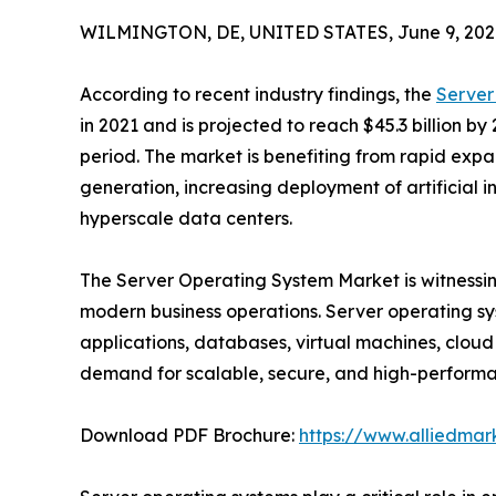
WILMINGTON, DE, UNITED STATES, June 9, 202
According to recent industry findings, the
Server
in 2021 and is projected to reach $45.3 billion by
period. The market is benefiting from rapid expa
generation, increasing deployment of artificial i
hyperscale data centers.
The Server Operating System Market is witnessing 
modern business operations. Server operating s
applications, databases, virtual machines, cloud 
demand for scalable, secure, and high-performan
Download PDF Brochure:
https://www.alliedma