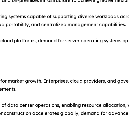
 and on-premises infrastructure to achieve greater flexibil
ting systems capable of supporting diverse workloads acro
oad portability, and centralized management capabilities.
o cloud platforms, demand for server operating systems op
for market growth. Enterprises, cloud providers, and gove
rements.
of data center operations, enabling resource allocation, 
r construction accelerates globally, demand for advanced 