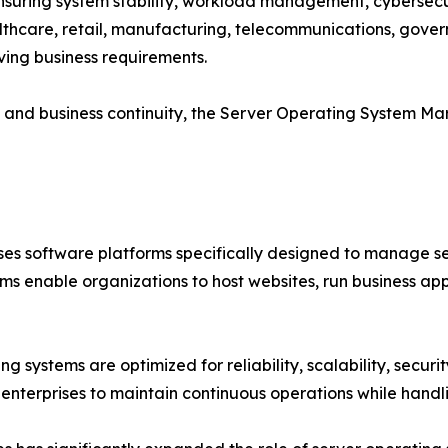
 ensuring system stability, workload management, cybersecur
althcare, retail, manufacturing, telecommunications, gove
ving business requirements.
cy and business continuity, the Server Operating System M
 software platforms specifically designed to manage ser
ms enable organizations to host websites, run business a
g systems are optimized for reliability, scalability, secur
enterprises to maintain continuous operations while handl