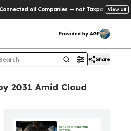
Companies — not Taxpayers — the Chance to Cash 
View all
Provided by AGP
Share
 by 2031 Amid Cloud