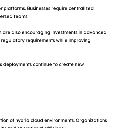
 platforms. Businesses require centralized
persed teams.
ion are also encouraging investments in advanced
 regulatory requirements while improving
ngs deployments continue to create new
tion of hybrid cloud environments. Organizations