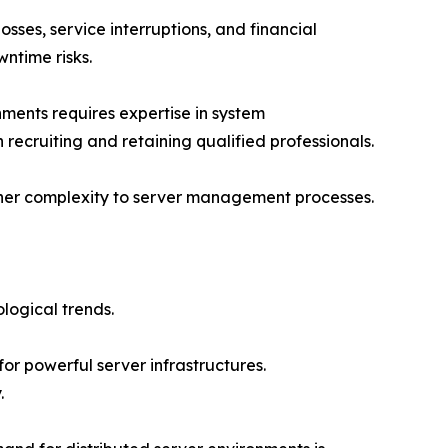
sses, service interruptions, and financial
ntime risks.
ments requires expertise in system
 recruiting and retaining qualified professionals.
rther complexity to server management processes.
logical trends.
or powerful server infrastructures.
.