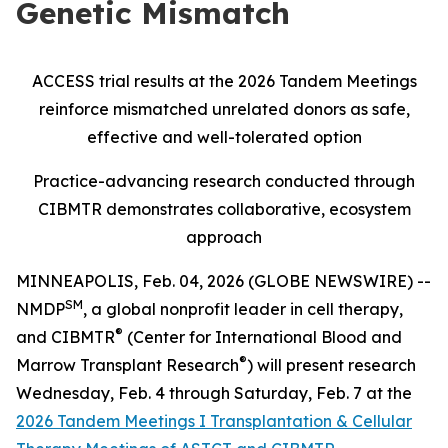
Genetic Mismatch
ACCESS trial results at the 2026 Tandem Meetings
reinforce mismatched unrelated donors as safe,
effective and well-tolerated option
Practice-advancing research conducted through
CIBMTR demonstrates collaborative, ecosystem
approach
MINNEAPOLIS, Feb. 04, 2026 (GLOBE NEWSWIRE) --
SM
NMDP
, a global nonprofit leader in cell therapy,
®
and CIBMTR
(Center for International Blood and
®
Marrow Transplant Research
) will present research
Wednesday, Feb. 4 through Saturday, Feb. 7 at the
2026 Tandem Meetings I Transplantation & Cellular