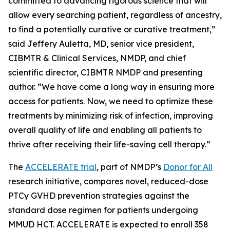
committed to advancing rigorous science that will
allow every searching patient, regardless of ancestry,
to find a potentially curative or curative treatment,”
said Jeffery Auletta, MD, senior vice president,
CIBMTR & Clinical Services, NMDP, and chief
scientific director, CIBMTR NMDP and presenting
author. “We have come a long way in ensuring more
access for patients. Now, we need to optimize these
treatments by minimizing risk of infection, improving
overall quality of life and enabling all patients to
thrive after receiving their life-saving cell therapy.”
The
ACCELERATE trial
, part of NMDP’s
Donor for All
research initiative, compares novel, reduced-dose
PTCy GVHD prevention strategies against the
standard dose regimen for patients undergoing
MMUD HCT. ACCELERATE is expected to enroll 358