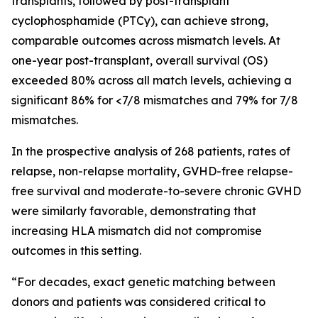
transplants, followed by post-transplant
cyclophosphamide (PTCy), can achieve strong,
comparable outcomes across mismatch levels. At
one-year post-transplant, overall survival (OS)
exceeded 80% across all match levels, achieving a
significant 86% for <7/8 mismatches and 79% for 7/8
mismatches.
In the prospective analysis of 268 patients, rates of
relapse, non-relapse mortality, GVHD-free relapse-
free survival and moderate-to-severe chronic GVHD
were similarly favorable, demonstrating that
increasing HLA mismatch did not compromise
outcomes in this setting.
“For decades, exact genetic matching between
donors and patients was considered critical to