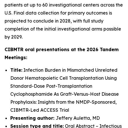
patients at up to 60 investigational centers across the
U.S. Final data collection for primary outcomes is
projected to conclude in 2028, with full study
completion of the initial investigational arms possible
by 2029.
CIBMTR oral presentations at the 2026 Tandem
Meetings:
Title:
Infection Burden in Mismatched Unrelated
Donor Hematopoietic Cell Transplantation Using
Standard-Dose Post-Transplantation
Cyclophosphamide As Graft-Versus-Host Disease
Prophylaxis: Insights from the NMDP-Sponsored,
CIBMTR-Led ACCESS Trial
Presenting author:
Jeffery Auletta, MD
Session type and title:
Oral Abstract – Infectious