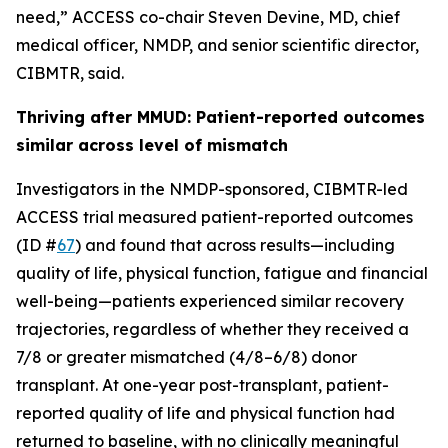
need,” ACCESS co-chair Steven Devine, MD, chief
medical officer, NMDP, and senior scientific director,
CIBMTR, said.
Thriving after MMUD: Patient-reported outcomes
similar across level of mismatch
Investigators in the NMDP-sponsored, CIBMTR-led
ACCESS trial measured patient-reported outcomes
(ID #
67
) and found that across results—including
quality of life, physical function, fatigue and financial
well-being—patients experienced similar recovery
trajectories, regardless of whether they received a
7/8 or greater mismatched (4/8–6/8) donor
transplant. At one-year post-transplant, patient-
reported quality of life and physical function had
returned to baseline, with no clinically meaningful