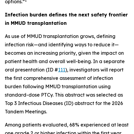
1
options.”
Infection burden defines the next safety frontier
in MMUD transplantation
As use of MMUD transplantation grows, defining
infection risk—and identifying ways to reduce it—
becomes an increasing priority, given the impact on
patient health and overall well-being. In a separate
oral presentation (ID #
111
), investigators will report
the first comprehensive assessment of infection
burden following MMUD transplantation using
standard-dose PTCy. This abstract was selected as
Top 3 Infectious Diseases (ID) abstract for the 2026
Tandem Meetings.
Among patients evaluated, 68% experienced at least
one grade 2 or higher infection within the first year