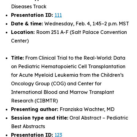
Diseases Track
Presentation ID:
111
Date & time:
Wednesday, Feb. 4, 1:45–2 p.m. MST
Location:
Room 251 A-F (Salt Palace Convention
Center)
Title:
From Clinical Trial to the Real-World: Data
on Pediatric Hematopoietic Cell Transplantation
for Acute Myeloid Leukemia from the Children’s
Oncology Group (COG) and Center for
International Blood and Marrow Transplant
Research (CIBMTR)
Presenting author:
Franziska Wachter, MD
Session type and title:
Oral Abstract – Pediatric
Best Abstracts
Presentation ID:
123