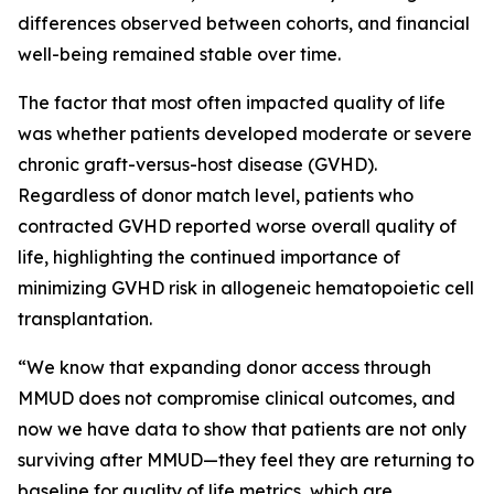
differences observed between cohorts, and financial
well-being remained stable over time.
The factor that most often impacted quality of life
was whether patients developed moderate or severe
chronic graft-versus-host disease (GVHD).
Regardless of donor match level, patients who
contracted GVHD reported worse overall quality of
life, highlighting the continued importance of
minimizing GVHD risk in allogeneic hematopoietic cell
transplantation.
“We know that expanding donor access through
MMUD does not compromise clinical outcomes, and
now we have data to show that patients are not only
surviving after MMUD—they feel they are returning to
baseline for quality of life metrics, which are