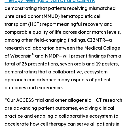
Therapy Meetings of ASTCT and CIBMTR
demonstrating that patients receiving mismatched
unrelated donor (MMUD) hematopoietic cell
transplant (HCT) report meaningful recovery and
comparable quality of life across donor match levels,
among other field-changing findings. CIBMTR—a
research collaboration between the Medical College
®
of Wisconsin
and NMDP—will present findings from a
total of 26 presentations, seven orals and 19 posters,
demonstrating that a collaborative, ecosystem
approach can advance many aspects of patient
outcomes and experience.
“Our ACCESS trial and other allogeneic HCT research
are advancing patient outcomes, evolving clinical
practice and enabling a collaborative ecosystem to
accelerate how cell therapy can serve all patients in