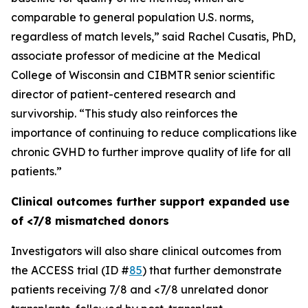
comparable to general population U.S. norms,
regardless of match levels,” said Rachel Cusatis, PhD,
associate professor of medicine at the Medical
College of Wisconsin and CIBMTR senior scientific
director of patient-centered research and
survivorship. “This study also reinforces the
importance of continuing to reduce complications like
chronic GVHD to further improve quality of life for all
patients.”
Clinical outcomes further support expanded use
of <7/8 mismatched donors
Investigators will also share clinical outcomes from
the ACCESS trial (ID #
85
) that further demonstrate
patients receiving 7/8 and <7/8 unrelated donor