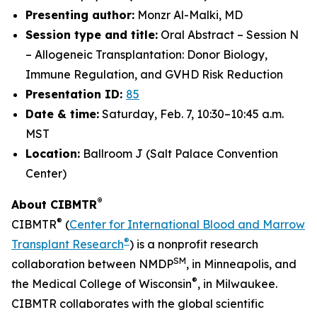
Presenting author:
Monzr Al-Malki, MD
Session type and title:
Oral Abstract – Session N
– Allogeneic Transplantation: Donor Biology,
Immune Regulation, and GVHD Risk Reduction
Presentation ID:
85
Date & time:
Saturday, Feb. 7, 10:30–10:45 a.m.
MST
Location:
Ballroom J (Salt Palace Convention
Center)
®
About CIBMTR
®
CIBMTR
(
Center for International Blood and Marrow
®
Transplant Research
) is a nonprofit research
SM
collaboration between NMDP
, in Minneapolis, and
®
the Medical College of Wisconsin
, in Milwaukee.
CIBMTR collaborates with the global scientific