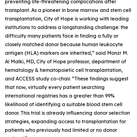
preventing life-threatening complications after
transplant. As a pioneer in bone marrow and stem cell
transplantation, City of Hope is working with leading
institutions to address a longstanding challenge: the
difficulty many patients face in finding a fully or
closely matched donor because human leukocyte
antigen (HLA) markers are inherited,” said Monzr M.
Al Malki, MD, City of Hope professor, department of
hematology & hematopoietic cell transplantation,
and ACCESS study co-chair. “These findings suggest
that now, virtually every patient searching
international registries has a greater than 99%
likelihood of identifying a suitable blood stem cell
donor. This trial is already influencing donor selection
strategies, expanding access to transplantation for
patients who previously had limited or no donor