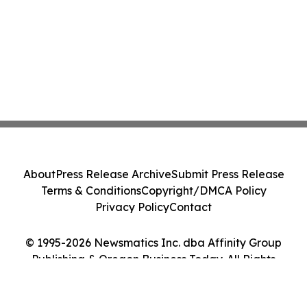
About
Press Release Archive
Submit Press Release
Terms & Conditions
Copyright/DMCA Policy
Privacy Policy
Contact
© 1995-2026 Newsmatics Inc. dba Affinity Group
Publishing & Oregon Business Today. All Rights
Reserved.
Cookie Settings / Your Privacy Choices