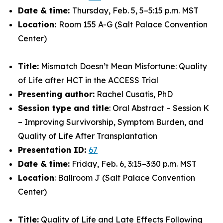
Date & time:
Thursday, Feb. 5, 5–5:15 p.m. MST
Location:
Room 155 A-G (Salt Palace Convention
Center)
Title:
Mismatch Doesn’t Mean Misfortune: Quality
of Life after HCT in the ACCESS Trial
Presenting author:
Rachel Cusatis, PhD
Session type and title
: Oral Abstract – Session K
– Improving Survivorship, Symptom Burden, and
Quality of Life After Transplantation
Presentation ID:
67
Date & time:
Friday, Feb. 6, 3:15–3:30 p.m. MST
Location
: Ballroom J (Salt Palace Convention
Center)
Title:
Quality of Life and Late Effects Following