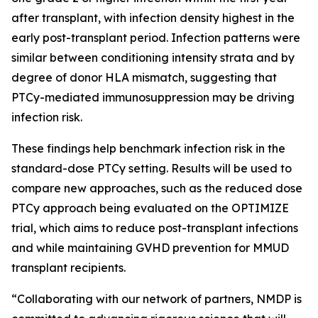
after transplant, with infection density highest in the
early post-transplant period. Infection patterns were
similar between conditioning intensity strata and by
degree of donor HLA mismatch, suggesting that
PTCy-mediated immunosuppression may be driving
infection risk.
These findings help benchmark infection risk in the
standard-dose PTCy setting. Results will be used to
compare new approaches, such as the reduced dose
PTCy approach being evaluated on the OPTIMIZE
trial, which aims to reduce post-transplant infections
and while maintaining GVHD prevention for MMUD
transplant recipients.
“Collaborating with our network of partners, NMDP is