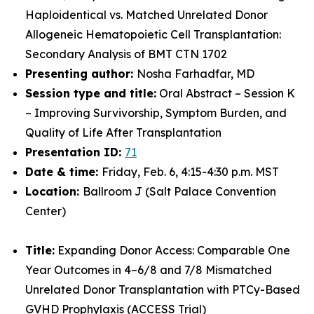
Haploidentical vs. Matched Unrelated Donor
Allogeneic Hematopoietic Cell Transplantation:
Secondary Analysis of BMT CTN 1702
Presenting author:
Nosha Farhadfar, MD
Session type and title:
Oral Abstract – Session K
– Improving Survivorship, Symptom Burden, and
Quality of Life After Transplantation
Presentation ID:
71
Date & time:
Friday, Feb. 6, 4:15-4:30 p.m. MST
Location:
Ballroom J (Salt Palace Convention
Center)
Title:
Expanding Donor Access: Comparable One
Year Outcomes in 4–6/8 and 7/8 Mismatched
Unrelated Donor Transplantation with PTCy-Based
GVHD Prophylaxis (ACCESS Trial)