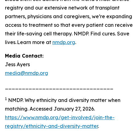
registry and our extensive network of transplant
partners, physicians and caregivers, we’re expanding
access to treatment so that every patient can receive
their life-saving cell therapy. NMDP. Find cures. Save
lives. Learn more at
nmdp.org
.
Media Contact:
Jess Ayers
media@nmdp.org
________________________________
1
NMDP.
Why ethnicity and diversity matter when
matching.
Accessed January 27, 2026.
https://www.nmdp.org/get-involved/join-the-
registry/ethnicity-and-diversity-matter
.