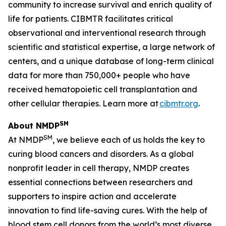
community to increase survival and enrich quality of
life for patients. CIBMTR facilitates critical
observational and interventional research through
scientific and statistical expertise, a large network of
centers, and a unique database of long-term clinical
data for more than 750,000+ people who have
received hematopoietic cell transplantation and
other cellular therapies. Learn more at
cibmtr.org
.
SM
About NMDP
SM
At NMDP
, we believe each of us holds the key to
curing blood cancers and disorders. As a global
nonprofit leader in cell therapy, NMDP creates
essential connections between researchers and
supporters to inspire action and accelerate
innovation to find life-saving cures. With the help of
blood stem cell donors from the world’s most diverse