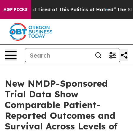
 and Tired of This Politics of Hatred”
The Story Behin
AGP PICKS
New NMDP-Sponsored
Trial Data Show
Comparable Patient-
Reported Outcomes and
Survival Across Levels of