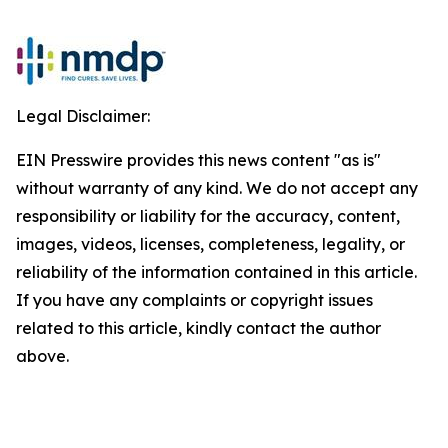
Legal Disclaimer:
EIN Presswire provides this news content "as is"
without warranty of any kind. We do not accept any
responsibility or liability for the accuracy, content,
images, videos, licenses, completeness, legality, or
reliability of the information contained in this article.
If you have any complaints or copyright issues
related to this article, kindly contact the author
above.