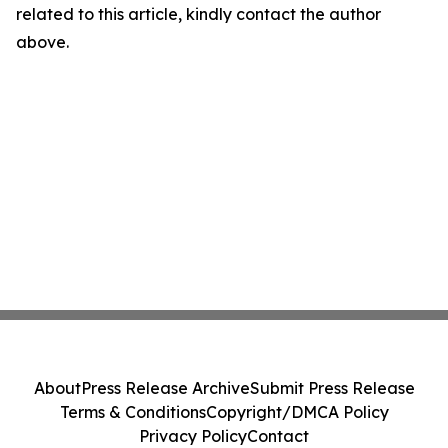
related to this article, kindly contact the author
above.
About
Press Release Archive
Submit Press Release
Terms & Conditions
Copyright/DMCA Policy
Privacy Policy
Contact