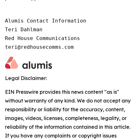
Alumis Contact Information 

Teri Dahlman 

Red House Communications 

teri@redhousecomms.com
Legal Disclaimer:
EIN Presswire provides this news content "as is"
without warranty of any kind. We do not accept any
responsibility or liability for the accuracy, content,
images, videos, licenses, completeness, legality, or
reliability of the information contained in this article.
If you have any complaints or copyright issues