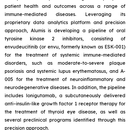
patient health and outcomes across a range of
immune-mediated diseases. Leveraging its
proprietary data analytics platform and precision
approach, Alumis is developing a pipeline of oral
tyrosine kinase 2 inhibitors, consisting of
envudeucitinib (or envu, formerly known as ESK-001)
for the treatment of systemic immune-mediated
disorders, such as moderate-to-severe plaque
psoriasis and systemic lupus erythematosus, and A-
005 for the treatment of neuroinflammatory and
neurodegenerative diseases. In addition, the pipeline
includes lonigutamab, a subcutaneously delivered
anti–insulin-like growth factor 1 receptor therapy for
the treatment of thyroid eye disease, as well as
several preclinical programs identified through this
precision approach.