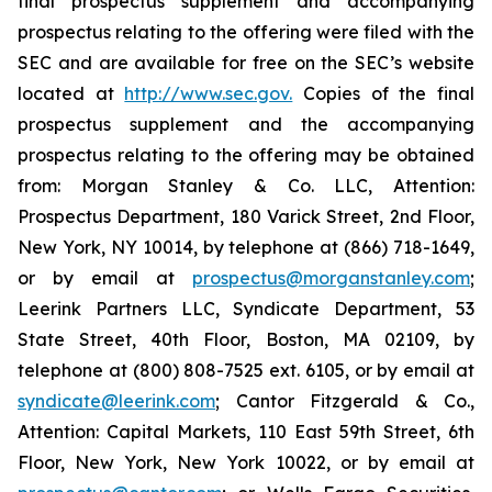
final prospectus supplement and accompanying
prospectus relating to the offering were filed with the
SEC and are available for free on the SEC’s website
located at
http://www.sec.gov.
Copies of the final
prospectus supplement and the accompanying
prospectus relating to the offering may be obtained
from: Morgan Stanley & Co. LLC, Attention:
Prospectus Department, 180 Varick Street, 2nd Floor,
New York, NY 10014, by telephone at (866) 718-1649,
or by email at
prospectus@morganstanley.com
;
Leerink Partners LLC, Syndicate Department, 53
State Street, 40th Floor, Boston, MA 02109, by
telephone at (800) 808-7525 ext. 6105, or by email at
syndicate@leerink.com
; Cantor Fitzgerald & Co.,
Attention: Capital Markets, 110 East 59th Street, 6th
Floor, New York, New York 10022, or by email at