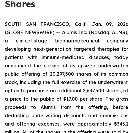
Shares
SOUTH SAN FRANCISCO, Calif., Jan. 09, 2026
(GLOBE NEWSWIRE) -- Alumis Inc. (Nasdaq: ALMS),
a clinical-stage biopharmaceutical company
developing next-generation targeted therapies for
patients with immune-mediated diseases, today
announced the closing of its upsized underwritten
public offering of 20,297,500 shares of its common
stock, including the full exercise of the underwriters'
option to purchase an additional 2,647,500 shares, at
a price to the public of $17.00 per share. The gross
proceeds to Alumis from the offering, before
deducting underwriting discounts and commissions
and offering expenses, were approximately $345.1
million. All of the shares in the offering were sold by