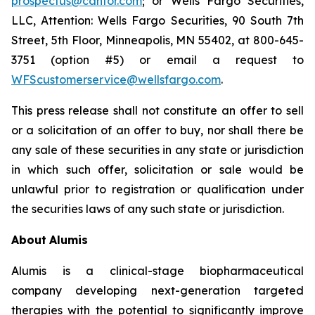
prospectus@cantor.com
; or Wells Fargo Securities,
LLC, Attention: Wells Fargo Securities, 90 South 7th
Street, 5th Floor, Minneapolis, MN 55402, at 800-645-
3751 (option #5) or email a request to
WFScustomerservice@wellsfargo.com
.
This press release shall not constitute an offer to sell
or a solicitation of an offer to buy, nor shall there be
any sale of these securities in any state or jurisdiction
in which such offer, solicitation or sale would be
unlawful prior to registration or qualification under
the securities laws of any such state or jurisdiction.
About
Alumis
Alumis is a clinical-stage biopharmaceutical
company developing next-generation targeted
therapies with the potential to significantly improve