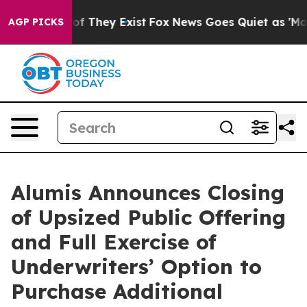
s no Proof They Exist
Fox News Goes Quiet as 'Maga Me
AGP PICKS
Alumis Announces Closing
of Upsized Public Offering
and Full Exercise of
Underwriters’ Option to
Purchase Additional