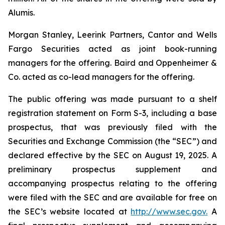
Alumis.
Morgan Stanley, Leerink Partners, Cantor and Wells
Fargo Securities acted as joint book-running
managers for the offering. Baird and Oppenheimer &
Co. acted as co-lead managers for the offering.
The public offering was made pursuant to a shelf
registration statement on Form S-3, including a base
prospectus, that was previously filed with the
Securities and Exchange Commission (the “SEC”) and
declared effective by the SEC on August 19, 2025. A
preliminary prospectus supplement and
accompanying prospectus relating to the offering
were filed with the SEC and are available for free on
the SEC’s website located at
http://www.sec.gov.
A