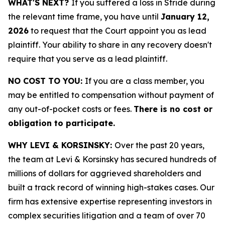
WHAT'S NEXT?
If you suffered a loss in Stride during
the relevant time frame, you have until
January 12,
2026
to request that the Court appoint you as lead
plaintiff. Your ability to share in any recovery doesn't
require that you serve as a lead plaintiff.
NO COST TO YOU:
If you are a class member, you
may be entitled to compensation without payment of
any out-of-pocket costs or fees.
There is no cost or
obligation to participate.
WHY LEVI & KORSINSKY:
Over the past 20 years,
the team at Levi & Korsinsky has secured hundreds of
millions of dollars for aggrieved shareholders and
built a track record of winning high-stakes cases. Our
firm has extensive expertise representing investors in
complex securities litigation and a team of over 70