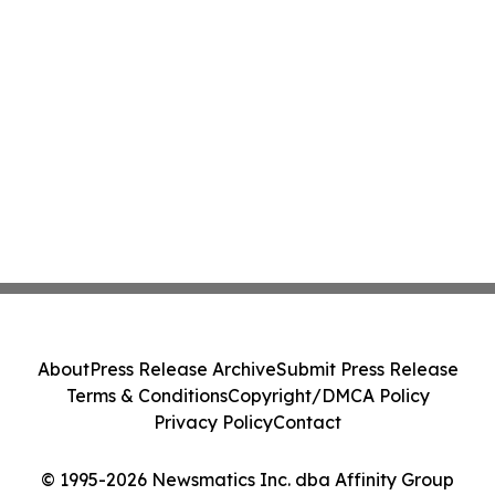
About
Press Release Archive
Submit Press Release
Terms & Conditions
Copyright/DMCA Policy
Privacy Policy
Contact
© 1995-2026 Newsmatics Inc. dba Affinity Group