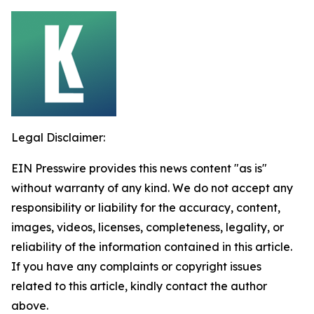
Legal Disclaimer:
EIN Presswire provides this news content "as is"
without warranty of any kind. We do not accept any
responsibility or liability for the accuracy, content,
images, videos, licenses, completeness, legality, or
reliability of the information contained in this article.
If you have any complaints or copyright issues
related to this article, kindly contact the author
above.