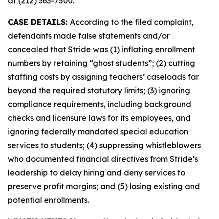
at (212) 363-7500.
CASE DETAILS:
According to the filed complaint,
defendants made false statements and/or
concealed that Stride was (1) inflating enrollment
numbers by retaining “ghost students”; (2) cutting
staffing costs by assigning teachers’ caseloads far
beyond the required statutory limits; (3) ignoring
compliance requirements, including background
checks and licensure laws for its employees, and
ignoring federally mandated special education
services to students; (4) suppressing whistleblowers
who documented financial directives from Stride’s
leadership to delay hiring and deny services to
preserve profit margins; and (5) losing existing and
potential enrollments.