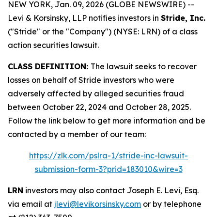
NEW YORK, Jan. 09, 2026 (GLOBE NEWSWIRE) --
Levi & Korsinsky, LLP notifies investors in
Stride, Inc.
("Stride" or the "Company") (NYSE: LRN) of a class
action securities lawsuit.
CLASS DEFINITION:
The lawsuit seeks to recover
losses on behalf of Stride investors who were
adversely affected by alleged securities fraud
between October 22, 2024 and October 28, 2025.
Follow the link below to get more information and be
contacted by a member of our team:
https://zlk.com/pslra-1/stride-inc-lawsuit-
submission-form-3?prid=183010&wire=3
LRN
investors may also contact Joseph E. Levi, Esq.
via email at
jlevi@levikorsinsky.com
or by telephone