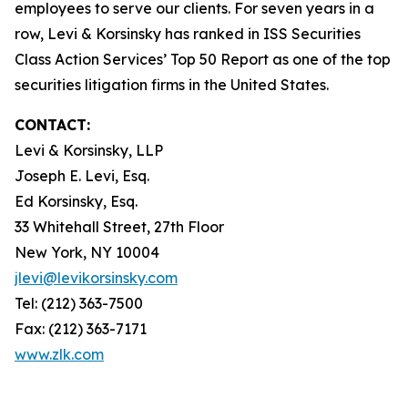
employees to serve our clients. For seven years in a
row, Levi & Korsinsky has ranked in ISS Securities
Class Action Services’ Top 50 Report as one of the top
securities litigation firms in the United States.
CONTACT:
Levi & Korsinsky, LLP
Joseph E. Levi, Esq.
Ed Korsinsky, Esq.
33 Whitehall Street, 27th Floor
New York, NY 10004
jlevi@levikorsinsky.com
Tel: (212) 363-7500
Fax: (212) 363-7171
www.zlk.com