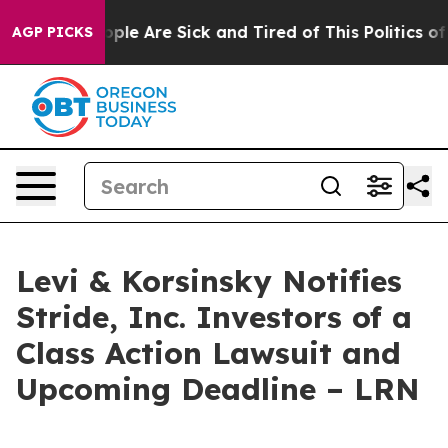
 Win: “People Are Sick and Tired of This Politics of Ha
AGP PICKS
Levi & Korsinsky Notifies
Stride, Inc. Investors of a
Class Action Lawsuit and
Upcoming Deadline – LRN