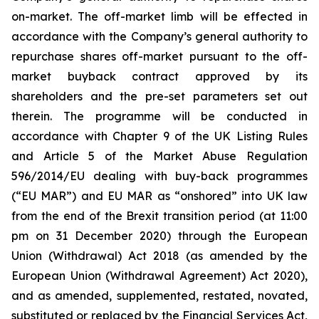
on-market. The off-market limb will be effected in
accordance with the Company’s general authority to
repurchase shares off-market pursuant to the off-
market buyback contract approved by its
shareholders and the pre-set parameters set out
therein. The programme will be conducted in
accordance with Chapter 9 of the UK Listing Rules
and Article 5 of the Market Abuse Regulation
596/2014/EU dealing with buy-back programmes
(“EU MAR”) and EU MAR as “onshored” into UK law
from the end of the Brexit transition period (at 11:00
pm on 31 December 2020) through the European
Union (Withdrawal) Act 2018 (as amended by the
European Union (Withdrawal Agreement) Act 2020),
and as amended, supplemented, restated, novated,
substituted or replaced by the Financial Services Act,