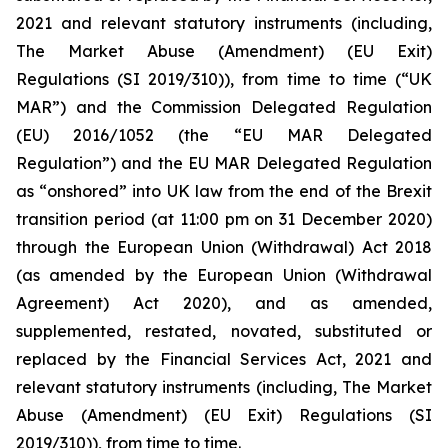
2021 and relevant statutory instruments (including,
The Market Abuse (Amendment) (EU Exit)
Regulations (SI 2019/310)), from time to time (“UK
MAR”) and the Commission Delegated Regulation
(EU) 2016/1052 (the “EU MAR Delegated
Regulation”) and the EU MAR Delegated Regulation
as “onshored” into UK law from the end of the Brexit
transition period (at 11:00 pm on 31 December 2020)
through the European Union (Withdrawal) Act 2018
(as amended by the European Union (Withdrawal
Agreement) Act 2020), and as amended,
supplemented, restated, novated, substituted or
replaced by the Financial Services Act, 2021 and
relevant statutory instruments (including, The Market
Abuse (Amendment) (EU Exit) Regulations (SI
2019/310)), from time to time.