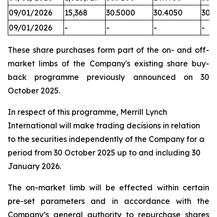
09/01/2026
15,368
30.5000
30.4050
30.
09/01/2026
-
-
-
-
These share purchases form part of the on- and off-
market limbs of the Company's existing share buy-
back programme previously announced on 30
October 2025.
In respect of this programme, Merrill Lynch
International will make trading decisions in relation
to the securities independently of the Company for a
period from 30 October 2025 up to and including 30
January 2026.
The on-market limb will be effected within certain
pre-set parameters and in accordance with the
Company’s general authority to repurchase shares