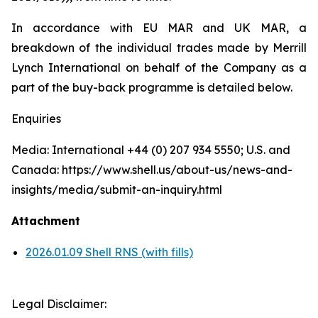
In accordance with EU MAR and UK MAR, a
breakdown of the individual trades made by Merrill
Lynch International on behalf of the Company as a
part of the buy-back programme is detailed below.
Enquiries
Media: International +44 (0) 207 934 5550; U.S. and
Canada: https://www.shell.us/about-us/news-and-
insights/media/submit-an-inquiry.html
Attachment
2026.01.09 Shell RNS (with fills)
Legal Disclaimer: