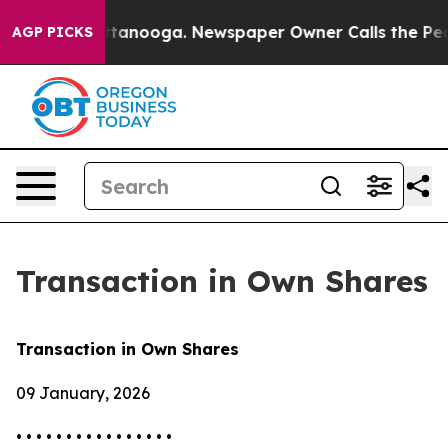
os in Chattanooga. Newspaper Owner Calls the People
AGP PICKS
Transaction in Own Shares
Transaction in Own Shares
09 January, 2026
• • • • • • • • • • • • • • • •