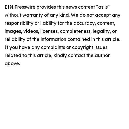
EIN Presswire provides this news content "as is"
without warranty of any kind. We do not accept any
responsibility or liability for the accuracy, content,
images, videos, licenses, completeness, legality, or
reliability of the information contained in this article.
If you have any complaints or copyright issues
related to this article, kindly contact the author
above.