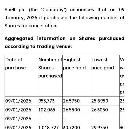
Shell plc (the ‘Company’) announces that on 09
January, 2026 it purchased the following number of
Shares for cancellation.
Aggregated information on Shares purchased
according to trading venue:
Date of
Number of
Highest
Lowest
Vol
purchase
Shares
price paid
price paid
wei
purchased
ave
pric
per
09/01/2026
953,773
26.5750
25.8950
26.3
09/01/2026
102,065
26.5500
26.3050
26.
09/01/2026
-
-
-
-
09/01/2026
1,018,727
30.7200
29.9750
30.