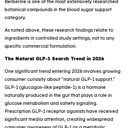
Berberine is one of the most extensively researched
botanical compounds in the blood sugar support
category.
As noted above, these research findings relate to
ingredients in controlled study settings, not to any
specific commercial formulation.
The Natural GLP-1 Search Trend in 2026
One significant trend entering 2026 involves growing
consumer curiosity about "natural GLP-1 support."
GLP-1 (glucagon-like peptide-1) is a hormone
naturally produced in the gut that plays a role in
glucose metabolism and satiety signaling.
Prescription GLP-1 receptor agonists have received
significant media attention, creating widespread
consumer awareness of GLP-1 as a metabolic