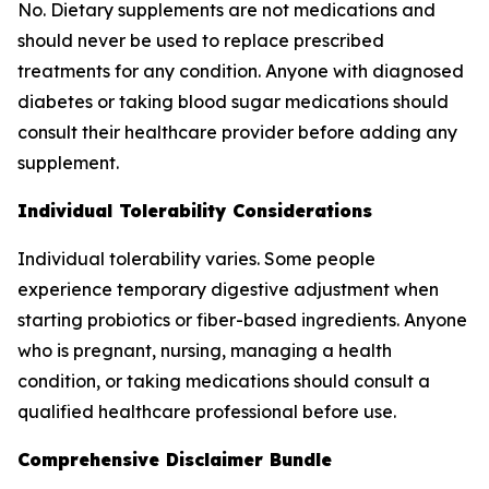
No. Dietary supplements are not medications and
should never be used to replace prescribed
treatments for any condition. Anyone with diagnosed
diabetes or taking blood sugar medications should
consult their healthcare provider before adding any
supplement.
Individual Tolerability Considerations
Individual tolerability varies. Some people
experience temporary digestive adjustment when
starting probiotics or fiber-based ingredients. Anyone
who is pregnant, nursing, managing a health
condition, or taking medications should consult a
qualified healthcare professional before use.
Comprehensive Disclaimer Bundle