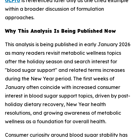
GLPro
is referenced later only as one cited example
within a broader discussion of formulation
approaches.
Why This Analysis Is Being Published Now
This analysis is being published in early January 2026
as many readers revisit metabolic wellness topics
after the holiday season and search interest for
"blood sugar support" and related terms increases
during the New Year period. The first weeks of
January often coincide with increased consumer
interest in blood sugar support topics, driven by post-
holiday dietary recovery, New Year health
resolutions, and growing awareness of metabolic
wellness as a foundation for overall health.
Consumer curiosity around blood sugar stability has