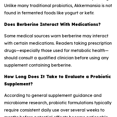
Unlike many traditional probiotics, Akkermansia is not
found in fermented foods like yogurt or kefir.
Does Berberine Interact With Medications?
Some medical sources warn berberine may interact
with certain medications. Readers taking prescription
drugs—especially those used for metabolic health—
should consult a qualified clinician before using any
supplement containing berberine.
How Long Does It Take to Evaluate a Probiotic
Supplement?
According to general supplement guidance and
microbiome research, probiotic formulations typically
require consistent daily use over several weeks to