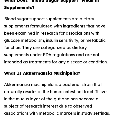
What Does "Blood Sugar Support" Mean in
Supplements?
Blood sugar support supplements are dietary
supplements formulated with ingredients that have
been examined in research for associations with
glucose metabolism, insulin sensitivity, or metabolic
function. They are categorized as dietary
supplements under FDA regulations and are not
intended as treatments for any disease or condition.
What Is Akkermansia Muciniphila?
Akkermansia muciniphila is a bacterial strain that
naturally resides in the human intestinal tract. It lives
in the mucus layer of the gut and has become a
subject of research interest due to observed
associations with metabolic markers in study settings.