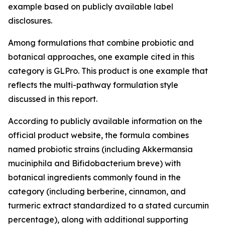
example based on publicly available label
disclosures.
Among formulations that combine probiotic and
botanical approaches, one example cited in this
category is GLPro. This product is one example that
reflects the multi-pathway formulation style
discussed in this report.
According to publicly available information on the
official product website, the formula combines
named probiotic strains (including Akkermansia
muciniphila and Bifidobacterium breve) with
botanical ingredients commonly found in the
category (including berberine, cinnamon, and
turmeric extract standardized to a stated curcumin
percentage), along with additional supporting