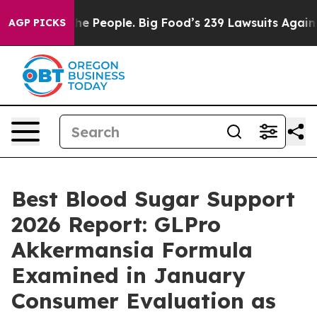
eople. Big Food’s 239 Lawsuits Against Life-Saving Pol
AGP PICKS
Best Blood Sugar Support
2026 Report: GLPro
Akkermansia Formula
Examined in January
Consumer Evaluation as