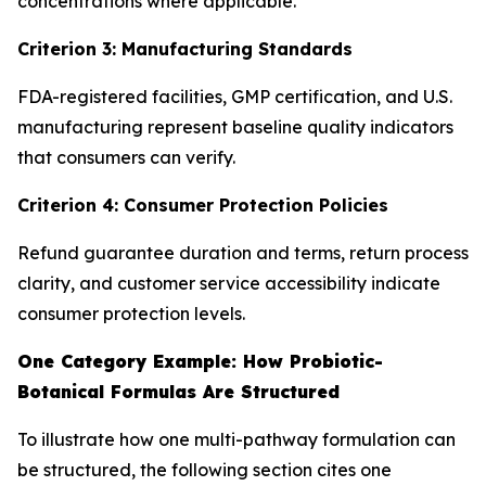
concentrations where applicable.
Criterion 3: Manufacturing Standards
FDA-registered facilities, GMP certification, and U.S.
manufacturing represent baseline quality indicators
that consumers can verify.
Criterion 4: Consumer Protection Policies
Refund guarantee duration and terms, return process
clarity, and customer service accessibility indicate
consumer protection levels.
One Category Example: How Probiotic-
Botanical Formulas Are Structured
To illustrate how one multi-pathway formulation can
be structured, the following section cites one