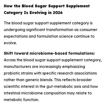
How the Blood Sugar Support Supplement
Category Is Evolving in 2026
The blood sugar support supplement category is
undergoing significant transformation as consumer
expectations and formulation science continue to
evolve.
Shift toward microbiome-based formulations:
Across the blood sugar support supplement category,
manufacturers are increasingly emphasizing
probiotic strains with specific research associations
rather than generic blends. This reflects broader
scientific interest in the gut-metabolic axis and how
intestinal microbiome composition may relate to
metabolic function.