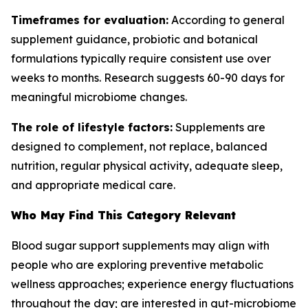
Timeframes for evaluation:
According to general
supplement guidance, probiotic and botanical
formulations typically require consistent use over
weeks to months. Research suggests 60-90 days for
meaningful microbiome changes.
The role of lifestyle factors:
Supplements are
designed to complement, not replace, balanced
nutrition, regular physical activity, adequate sleep,
and appropriate medical care.
Who May Find This Category Relevant
Blood sugar support supplements may align with
people who are exploring preventive metabolic
wellness approaches; experience energy fluctuations
throughout the day; are interested in gut-microbiome