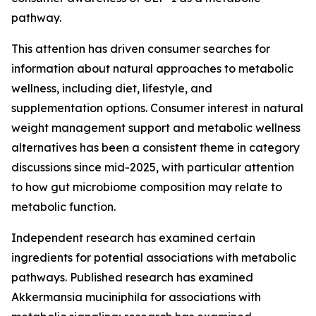
pathway.
This attention has driven consumer searches for
information about natural approaches to metabolic
wellness, including diet, lifestyle, and
supplementation options. Consumer interest in natural
weight management support and metabolic wellness
alternatives has been a consistent theme in category
discussions since mid-2025, with particular attention
to how gut microbiome composition may relate to
metabolic function.
Independent research has examined certain
ingredients for potential associations with metabolic
pathways. Published research has examined
Akkermansia muciniphila for associations with