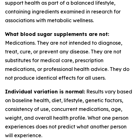
support health as part of a balanced lifestyle,
containing ingredients examined in research for
associations with metabolic wellness.
What blood sugar supplements are not:
Medications. They are not intended to diagnose,
treat, cure, or prevent any disease. They are not
substitutes for medical care, prescription
medications, or professional health advice. They do
not produce identical effects for all users.
Individual variation is normal:
Results vary based
on baseline health, diet, lifestyle, genetic factors,
consistency of use, concurrent medications, age,
weight, and overall health profile. What one person
experiences does not predict what another person
will experience.