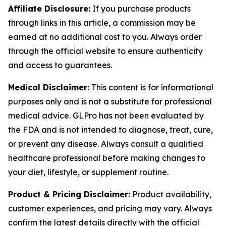
Affiliate Disclosure:
If you purchase products
through links in this article, a commission may be
earned at no additional cost to you. Always order
through the official website to ensure authenticity
and access to guarantees.
Medical Disclaimer:
This content is for informational
purposes only and is not a substitute for professional
medical advice. GLPro has not been evaluated by
the FDA and is not intended to diagnose, treat, cure,
or prevent any disease. Always consult a qualified
healthcare professional before making changes to
your diet, lifestyle, or supplement routine.
Product & Pricing Disclaimer:
Product availability,
customer experiences, and pricing may vary. Always
confirm the latest details directly with the official