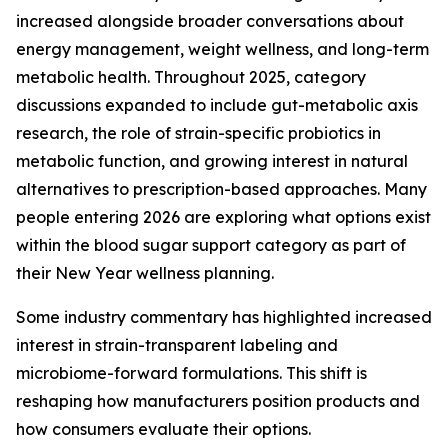
increased alongside broader conversations about
energy management, weight wellness, and long-term
metabolic health. Throughout 2025, category
discussions expanded to include gut-metabolic axis
research, the role of strain-specific probiotics in
metabolic function, and growing interest in natural
alternatives to prescription-based approaches. Many
people entering 2026 are exploring what options exist
within the blood sugar support category as part of
their New Year wellness planning.
Some industry commentary has highlighted increased
interest in strain-transparent labeling and
microbiome-forward formulations. This shift is
reshaping how manufacturers position products and
how consumers evaluate their options.