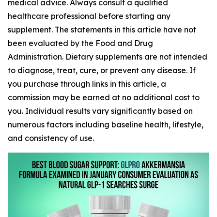
medical advice. Always consult a qualified
healthcare professional before starting any
supplement. The statements in this article have not
been evaluated by the Food and Drug
Administration. Dietary supplements are not intended
to diagnose, treat, cure, or prevent any disease. If
you purchase through links in this article, a
commission may be earned at no additional cost to
you. Individual results vary significantly based on
numerous factors including baseline health, lifestyle,
and consistency of use.