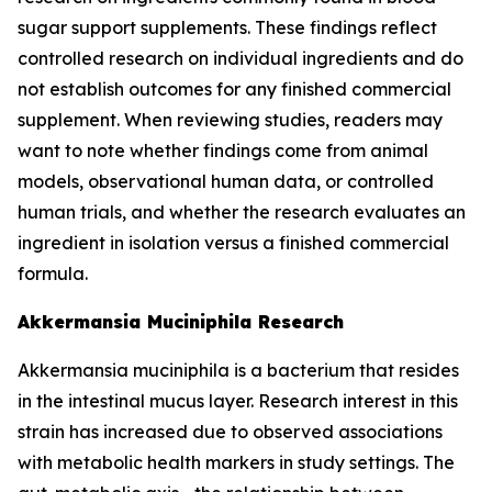
sugar support supplements. These findings reflect
controlled research on individual ingredients and do
not establish outcomes for any finished commercial
supplement. When reviewing studies, readers may
want to note whether findings come from animal
models, observational human data, or controlled
human trials, and whether the research evaluates an
ingredient in isolation versus a finished commercial
formula.
Akkermansia Muciniphila Research
Akkermansia muciniphila is a bacterium that resides
in the intestinal mucus layer. Research interest in this
strain has increased due to observed associations
with metabolic health markers in study settings. The