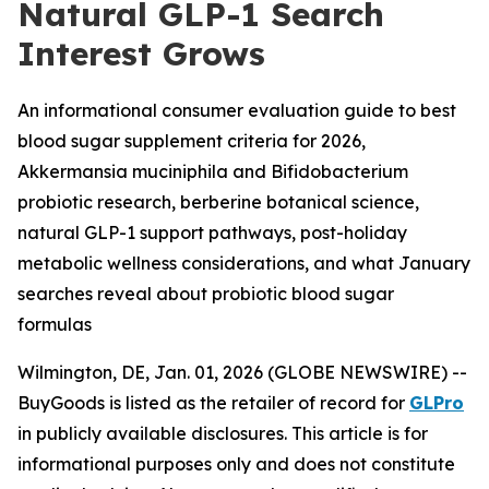
Natural GLP-1 Search
Interest Grows
An informational consumer evaluation guide to best
blood sugar supplement criteria for 2026,
Akkermansia muciniphila and Bifidobacterium
probiotic research, berberine botanical science,
natural GLP-1 support pathways, post-holiday
metabolic wellness considerations, and what January
searches reveal about probiotic blood sugar
formulas
Wilmington, DE, Jan. 01, 2026 (GLOBE NEWSWIRE) --
BuyGoods is listed as the retailer of record for
GLPro
in publicly available disclosures. This article is for
informational purposes only and does not constitute