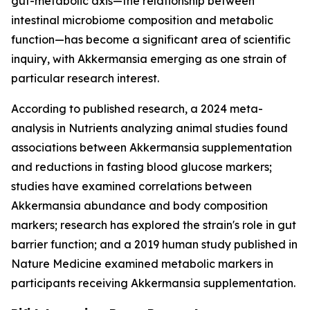
gut-metabolic axis—the relationship between
intestinal microbiome composition and metabolic
function—has become a significant area of scientific
inquiry, with Akkermansia emerging as one strain of
particular research interest.
According to published research, a 2024 meta-
analysis in Nutrients analyzing animal studies found
associations between Akkermansia supplementation
and reductions in fasting blood glucose markers;
studies have examined correlations between
Akkermansia abundance and body composition
markers; research has explored the strain's role in gut
barrier function; and a 2019 human study published in
Nature Medicine examined metabolic markers in
participants receiving Akkermansia supplementation.