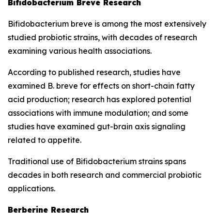
Bifidobacterium Breve Research
Bifidobacterium breve is among the most extensively
studied probiotic strains, with decades of research
examining various health associations.
According to published research, studies have
examined B. breve for effects on short-chain fatty
acid production; research has explored potential
associations with immune modulation; and some
studies have examined gut-brain axis signaling
related to appetite.
Traditional use of Bifidobacterium strains spans
decades in both research and commercial probiotic
applications.
Berberine Research