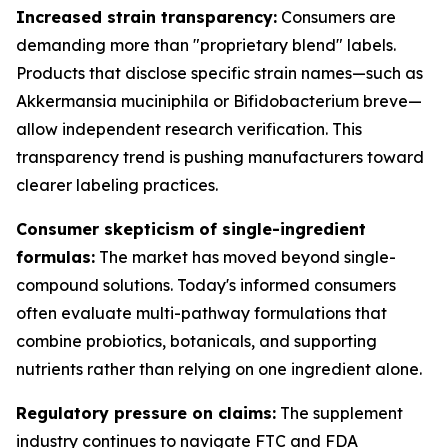
Increased strain transparency:
Consumers are
demanding more than "proprietary blend" labels.
Products that disclose specific strain names—such as
Akkermansia muciniphila or Bifidobacterium breve—
allow independent research verification. This
transparency trend is pushing manufacturers toward
clearer labeling practices.
Consumer skepticism of single-ingredient
formulas:
The market has moved beyond single-
compound solutions. Today's informed consumers
often evaluate multi-pathway formulations that
combine probiotics, botanicals, and supporting
nutrients rather than relying on one ingredient alone.
Regulatory pressure on claims:
The supplement
industry continues to navigate FTC and FDA