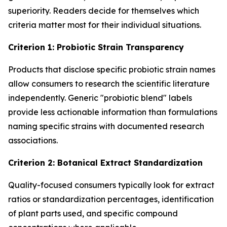
superiority. Readers decide for themselves which
criteria matter most for their individual situations.
Criterion 1: Probiotic Strain Transparency
Products that disclose specific probiotic strain names
allow consumers to research the scientific literature
independently. Generic "probiotic blend" labels
provide less actionable information than formulations
naming specific strains with documented research
associations.
Criterion 2: Botanical Extract Standardization
Quality-focused consumers typically look for extract
ratios or standardization percentages, identification
of plant parts used, and specific compound