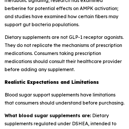
metabolic signaling; research has examined
berberine for potential effects on AMPK activation;
and studies have examined how certain fibers may
support gut bacteria populations.
Dietary supplements are not GLP-1 receptor agonists.
They do not replicate the mechanisms of prescription
medications. Consumers taking prescription
medications should consult their healthcare provider
before adding any supplement.
Realistic Expectations and Limitations
Blood sugar support supplements have limitations
that consumers should understand before purchasing.
What blood sugar supplements are:
Dietary
supplements regulated under DSHEA, intended to