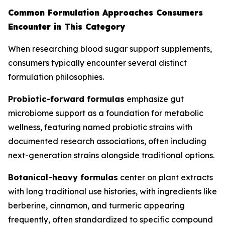
Common Formulation Approaches Consumers
Encounter in This Category
When researching blood sugar support supplements,
consumers typically encounter several distinct
formulation philosophies.
Probiotic-forward formulas
emphasize gut
microbiome support as a foundation for metabolic
wellness, featuring named probiotic strains with
documented research associations, often including
next-generation strains alongside traditional options.
Botanical-heavy formulas
center on plant extracts
with long traditional use histories, with ingredients like
berberine, cinnamon, and turmeric appearing
frequently, often standardized to specific compound