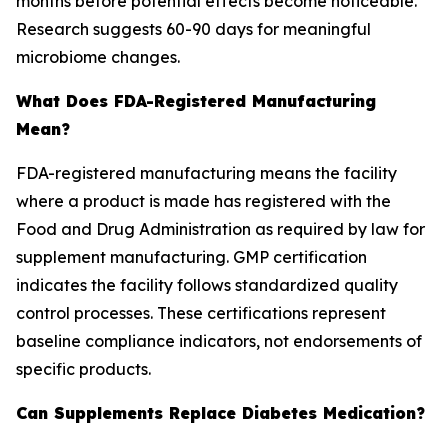
months before potential effects become noticeable.
Research suggests 60-90 days for meaningful
microbiome changes.
What Does FDA-Registered Manufacturing
Mean?
FDA-registered manufacturing means the facility
where a product is made has registered with the
Food and Drug Administration as required by law for
supplement manufacturing. GMP certification
indicates the facility follows standardized quality
control processes. These certifications represent
baseline compliance indicators, not endorsements of
specific products.
Can Supplements Replace Diabetes Medication?