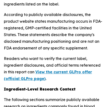
ingredients listed on the label.
According to publicly available disclosures, the
product website states manufacturing occurs in FDA-
registered, GMP-certified facilities in the United
States. These statements describe the company's
disclosed manufacturing positioning and are not an
FDA endorsement of any specific supplement.
Readers who want to verify the current label,
ingredient disclosures, and official terms referenced
in this report can
View the current GLPro offer
(official GLPro page)
.
Ingredient-Level Research Context
The following sections summarize publicly available
research on ingredients commonly found in blood