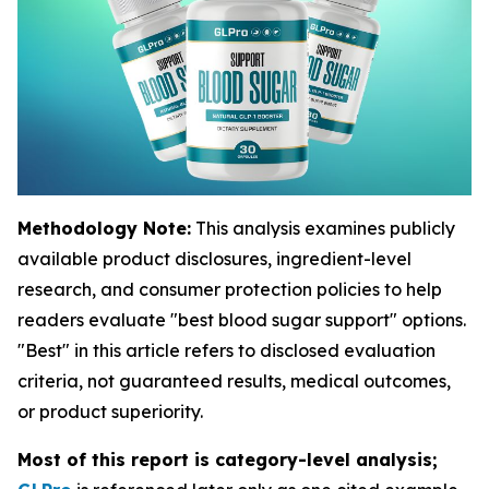
Methodology Note:
This analysis examines publicly
available product disclosures, ingredient-level
research, and consumer protection policies to help
readers evaluate "best blood sugar support" options.
"Best" in this article refers to disclosed evaluation
criteria, not guaranteed results, medical outcomes,
or product superiority.
Most of this report is category-level analysis;