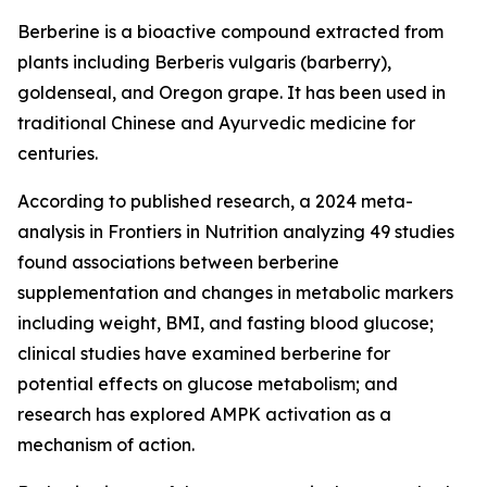
Berberine is a bioactive compound extracted from
plants including Berberis vulgaris (barberry),
goldenseal, and Oregon grape. It has been used in
traditional Chinese and Ayurvedic medicine for
centuries.
According to published research, a 2024 meta-
analysis in Frontiers in Nutrition analyzing 49 studies
found associations between berberine
supplementation and changes in metabolic markers
including weight, BMI, and fasting blood glucose;
clinical studies have examined berberine for
potential effects on glucose metabolism; and
research has explored AMPK activation as a
mechanism of action.