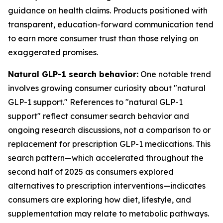
guidance on health claims. Products positioned with
transparent, education-forward communication tend
to earn more consumer trust than those relying on
exaggerated promises.
Natural GLP-1 search behavior:
One notable trend
involves growing consumer curiosity about "natural
GLP-1 support." References to "natural GLP-1
support" reflect consumer search behavior and
ongoing research discussions, not a comparison to or
replacement for prescription GLP-1 medications. This
search pattern—which accelerated throughout the
second half of 2025 as consumers explored
alternatives to prescription interventions—indicates
consumers are exploring how diet, lifestyle, and
supplementation may relate to metabolic pathways.