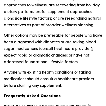
approaches to wellness; are recovering from holiday
dietary patterns; prefer supplement approaches
alongside lifestyle factors; or are researching natural
alternatives as part of broader wellness planning.
Other options may be preferable for people who have
been diagnosed with diabetes or are taking blood
sugar medications (consult healthcare provider);
expect rapid or dramatic changes; or have not
addressed foundational lifestyle factors.
Anyone with existing health conditions or taking
medications should consult a healthcare provider
before starting any supplement.
Frequently Asked Questions