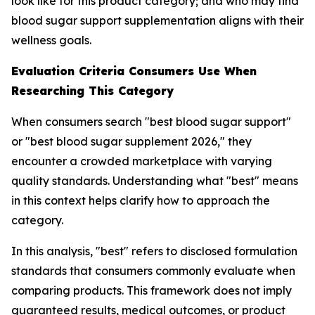
look like for this product category; and who may find
blood sugar support supplementation aligns with their
wellness goals.
Evaluation Criteria Consumers Use When
Researching This Category
When consumers search "best blood sugar support"
or "best blood sugar supplement 2026," they
encounter a crowded marketplace with varying
quality standards. Understanding what "best" means
in this context helps clarify how to approach the
category.
In this analysis, "best" refers to disclosed formulation
standards that consumers commonly evaluate when
comparing products. This framework does not imply
guaranteed results, medical outcomes, or product