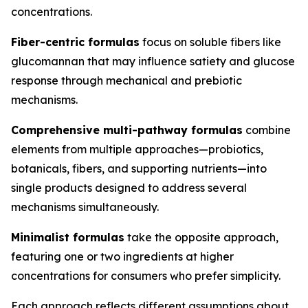
concentrations.
Fiber-centric formulas
focus on soluble fibers like
glucomannan that may influence satiety and glucose
response through mechanical and prebiotic
mechanisms.
Comprehensive multi-pathway formulas
combine
elements from multiple approaches—probiotics,
botanicals, fibers, and supporting nutrients—into
single products designed to address several
mechanisms simultaneously.
Minimalist formulas
take the opposite approach,
featuring one or two ingredients at higher
concentrations for consumers who prefer simplicity.
Each approach reflects different assumptions about