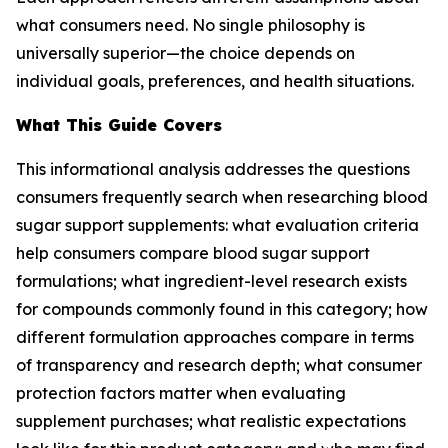
what consumers need. No single philosophy is
universally superior—the choice depends on
individual goals, preferences, and health situations.
What This Guide Covers
This informational analysis addresses the questions
consumers frequently search when researching blood
sugar support supplements: what evaluation criteria
help consumers compare blood sugar support
formulations; what ingredient-level research exists
for compounds commonly found in this category; how
different formulation approaches compare in terms
of transparency and research depth; what consumer
protection factors matter when evaluating
supplement purchases; what realistic expectations