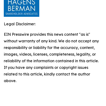
Legal Disclaimer:
EIN Presswire provides this news content "as is"
without warranty of any kind. We do not accept any
responsibility or liability for the accuracy, content,
images, videos, licenses, completeness, legality, or
reliability of the information contained in this article.
If you have any complaints or copyright issues
related to this article, kindly contact the author
above.