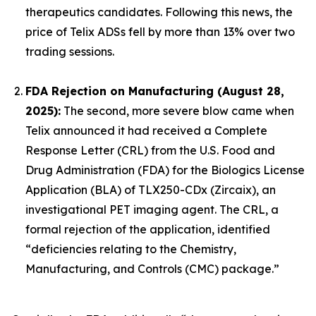
therapeutics candidates. Following this news, the
price of Telix ADSs fell by more than 13% over two
trading sessions.
FDA Rejection on Manufacturing (August 28,
2025):
The second, more severe blow came when
Telix announced it had received a Complete
Response Letter (CRL) from the U.S. Food and
Drug Administration (FDA) for the Biologics License
Application (BLA) of TLX250-CDx (Zircaix), an
investigational PET imaging agent. The CRL, a
formal rejection of the application, identified
“deficiencies relating to the Chemistry,
Manufacturing, and Controls (CMC) package.”