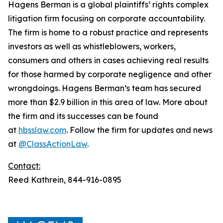
Hagens Berman is a global plaintiffs’ rights complex
litigation firm focusing on corporate accountability.
The firm is home to a robust practice and represents
investors as well as whistleblowers, workers,
consumers and others in cases achieving real results
for those harmed by corporate negligence and other
wrongdoings. Hagens Berman’s team has secured
more than $2.9 billion in this area of law. More about
the firm and its successes can be found
at
hbsslaw.com
. Follow the firm for updates and news
at
@ClassActionLaw
.
Contact:
Reed Kathrein, 844-916-0895