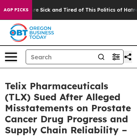
eople Are Sick and Tired of This Politics of Hatred”
Th
AGP PICKS
Telix Pharmaceuticals
(TLX) Sued After Alleged
Misstatements on Prostate
Cancer Drug Progress and
Supply Chain Reliability –