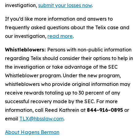
investigation,
submit your losses now
.
If you’d like more information and answers to
frequently asked questions about the Telix case and
our investigation,
read more
.
Whistleblowers:
Persons with non-public information
regarding Telix should consider their options to help in
the investigation or take advantage of the SEC
Whistleblower program. Under the new program,
whistleblowers who provide original information may
receive rewards totaling up to 30 percent of any
successful recovery made by the SEC. For more
information, call Reed Kathrein at
844-916-0895
or
email
TLX@hbsslaw.com
.
About Hagens Berman