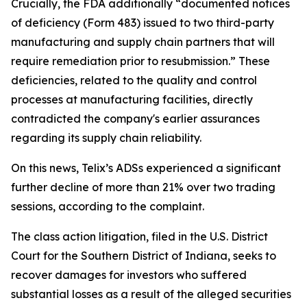
Crucially, the FDA additionally “documented notices
of deficiency (Form 483) issued to two third-party
manufacturing and supply chain partners that will
require remediation prior to resubmission.” These
deficiencies, related to the quality and control
processes at manufacturing facilities, directly
contradicted the company's earlier assurances
regarding its supply chain reliability.
On this news, Telix’s ADSs experienced a significant
further decline of more than 21% over two trading
sessions, according to the complaint.
The class action litigation, filed in the U.S. District
Court for the Southern District of Indiana, seeks to
recover damages for investors who suffered
substantial losses as a result of the alleged securities