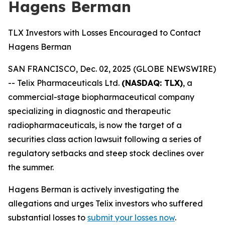
Hagens Berman
TLX Investors with Losses Encouraged to Contact
Hagens Berman
SAN FRANCISCO, Dec. 02, 2025 (GLOBE NEWSWIRE)
-- Telix Pharmaceuticals Ltd.
(NASDAQ: TLX)
, a
commercial-stage biopharmaceutical company
specializing in diagnostic and therapeutic
radiopharmaceuticals, is now the target of a
securities class action lawsuit following a series of
regulatory setbacks and steep stock declines over
the summer.
Hagens Berman is actively investigating the
allegations and urges Telix investors who suffered
substantial losses to
submit your losses now
.