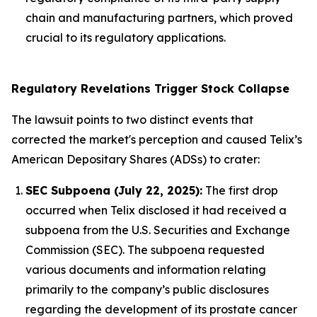
chain and manufacturing partners, which proved
crucial to its regulatory applications.
Regulatory Revelations Trigger Stock Collapse
The lawsuit points to two distinct events that
corrected the market's perception and caused Telix’s
American Depositary Shares (ADSs) to crater:
SEC Subpoena (July 22, 2025):
The first drop
occurred when Telix disclosed it had received a
subpoena from the U.S. Securities and Exchange
Commission (SEC). The subpoena requested
various documents and information relating
primarily to the company’s public disclosures
regarding the development of its prostate cancer