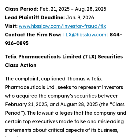
Class Period:
Feb. 21, 2025 – Aug. 28, 2025
Lead Plaintiff Deadline:
Jan. 9, 2026
Visit:
www.hbsslaw.com/investor-fraud/tlx
Contact the Firm Now:
TLX@hbsslaw.com
|
844-
916-0895
Telix Pharmaceuticals Limited (TLX) Securities
Class Action
The complaint, captioned
Thomas v. Telix
Pharmaceuticals Ltd.
, seeks to represent investors
who acquired the company’s securities between
February 21, 2025, and August 28, 2025 (the “Class
Period”). The lawsuit alleges that the company and
certain top executives made false and misleading
statements about critical aspects of its business,