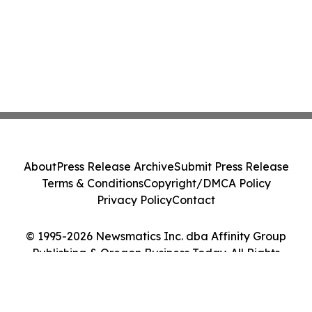
About
Press Release Archive
Submit Press Release
Terms & Conditions
Copyright/DMCA Policy
Privacy Policy
Contact
© 1995-2026 Newsmatics Inc. dba Affinity Group
Publishing & Oregon Business Today. All Rights
Reserved.
Cookie Settings / Your Privacy Choices