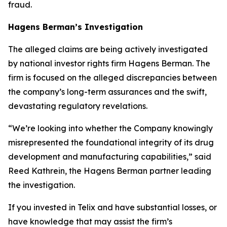
fraud.
Hagens Berman’s Investigation
The alleged claims are being actively investigated
by national investor rights firm Hagens Berman. The
firm is focused on the alleged discrepancies between
the company’s long-term assurances and the swift,
devastating regulatory revelations.
“We’re looking into whether the Company knowingly
misrepresented the foundational integrity of its drug
development and manufacturing capabilities,” said
Reed Kathrein, the Hagens Berman partner leading
the investigation.
If you invested in Telix and have substantial losses, or
have knowledge that may assist the firm’s