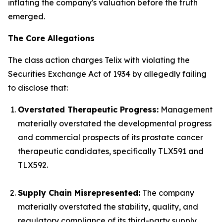
inflating the company's valuation before the truth
emerged.
The Core Allegations
The class action charges Telix with violating the
Securities Exchange Act of 1934 by allegedly failing
to disclose that:
Overstated Therapeutic Progress:
Management
materially overstated the developmental progress
and commercial prospects of its prostate cancer
therapeutic candidates, specifically TLX591 and
TLX592.
Supply Chain Misrepresented:
The company
materially overstated the stability, quality, and
regulatory compliance of its third-party supply