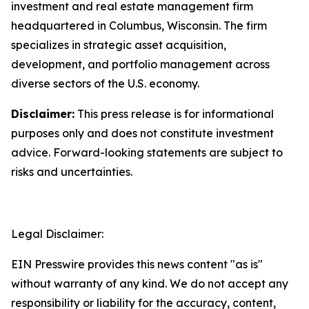
investment and real estate management firm
headquartered in Columbus, Wisconsin. The firm
specializes in strategic asset acquisition,
development, and portfolio management across
diverse sectors of the U.S. economy.
Disclaimer:
This press release is for informational
purposes only and does not constitute investment
advice. Forward-looking statements are subject to
risks and uncertainties.
Legal Disclaimer:
EIN Presswire provides this news content "as is"
without warranty of any kind. We do not accept any
responsibility or liability for the accuracy, content,