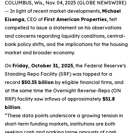
COLUMBUS, Wis., Nov. 04, 2025 (GLOBE NEWSWIRE)
-- In light of recent market developments,
Michael
Eisenga
, CEO of
First American Properties
, felt
compelled to issue a statement on his observations
and concerns regarding liquidity conditions, central-
bank policy shifts, and the implications for the housing
market and broader economy.
On
Friday, October 31, 2025
, the Federal Reserve’s
Standing Repo Facility (SRF) was tapped for a
record
$50.35 billion
by eligible financial firms, and
at the same time the Overnight Reverse-Repo (ON
RRP) facility saw inflows of approximately
$51.8
billion
.
“These data points underscore a growing tension in
short-term funding markets, institutions are both
seeking cash and parking large amounts of cash