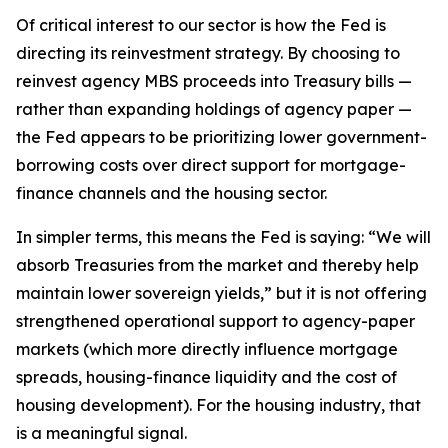
Of critical interest to our sector is how the Fed is
directing its reinvestment strategy. By choosing to
reinvest agency MBS proceeds into Treasury bills —
rather than expanding holdings of agency paper —
the Fed appears to be prioritizing lower government-
borrowing costs over direct support for mortgage-
finance channels and the housing sector.
In simpler terms, this means the Fed is saying: “We will
absorb Treasuries from the market and thereby help
maintain lower sovereign yields,” but it is not offering
strengthened operational support to agency-paper
markets (which more directly influence mortgage
spreads, housing-finance liquidity and the cost of
housing development). For the housing industry, that
is a meaningful signal.