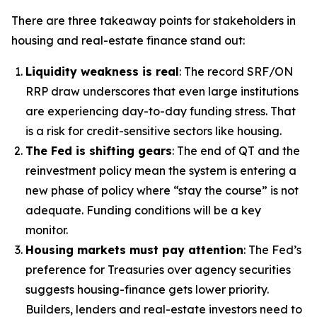
There are three takeaway points for stakeholders in
housing and real-estate finance stand out:
Liquidity weakness is real
: The record SRF/ON
RRP draw underscores that even large institutions
are experiencing day-to-day funding stress. That
is a risk for credit-sensitive sectors like housing.
The Fed is shifting gears
: The end of QT and the
reinvestment policy mean the system is entering a
new phase of policy where “stay the course” is not
adequate. Funding conditions will be a key
monitor.
Housing markets must pay attention
: The Fed’s
preference for Treasuries over agency securities
suggests housing-finance gets lower priority.
Builders, lenders and real-estate investors need to