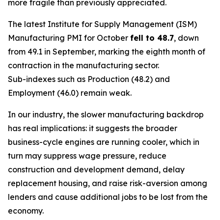
more fragile than previously appreciated.
The latest Institute for Supply Management (ISM)
Manufacturing PMI for October
fell to 48.7
, down
from 49.1 in September, marking the eighth month of
contraction in the manufacturing sector.
Sub-indexes such as Production (48.2) and
Employment (46.0) remain weak.
In our industry, the slower manufacturing backdrop
has real implications: it suggests the broader
business-cycle engines are running cooler, which in
turn may suppress wage pressure, reduce
construction and development demand, delay
replacement housing, and raise risk-aversion among
lenders and cause additional jobs to be lost from the
economy.