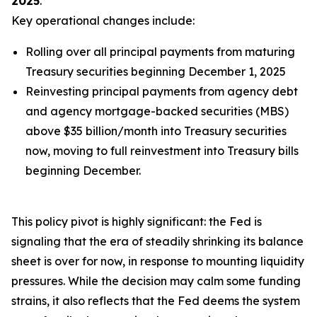
2025
.
Key operational changes include:
Rolling over
all
principal payments from maturing
Treasury securities beginning December 1, 2025
Reinvesting principal payments from agency debt
and agency mortgage-backed securities (MBS)
above $35 billion/month into Treasury securities
now, moving to full reinvestment into Treasury bills
beginning December.
This policy pivot is highly significant: the Fed is
signaling that the era of steadily shrinking its balance
sheet is over for now, in response to mounting liquidity
pressures. While the decision may calm some funding
strains, it also reflects that the Fed deems the system