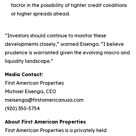
factor in the possibility of tighter credit conditions
or higher spreads ahead.
“Investors should continue to monitor these
developments closely,” warned Eisenga. “I believe
prudence is warranted given the evolving macro and
liquidity landscape.”
Media Contact:
First American Properties
Michael Eisenga, CEO
meisenga@firstamericanusa.com
(920) 350-5754
About First American Properties
First American Properties is a privately held