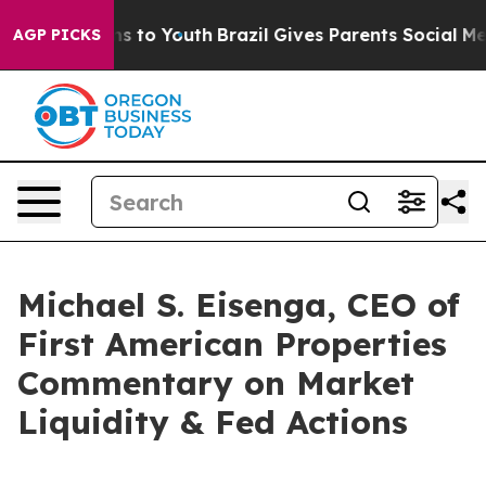
Abate Harms to Youth
Brazil Gives Parents Social Media
AGP PICKS
Michael S. Eisenga, CEO of
First American Properties
Commentary on Market
Liquidity & Fed Actions