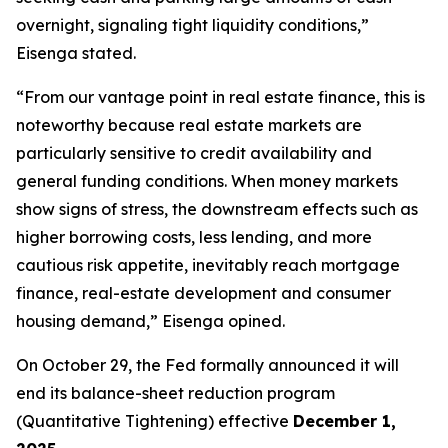
overnight, signaling tight liquidity conditions,”
Eisenga stated.
“From our vantage point in real estate finance, this is
noteworthy because real estate markets are
particularly sensitive to credit availability and
general funding conditions. When money markets
show signs of stress, the downstream effects such as
higher borrowing costs, less lending, and more
cautious risk appetite, inevitably reach mortgage
finance, real-estate development and consumer
housing demand,” Eisenga opined.
On October 29, the Fed formally announced it will
end its balance-sheet reduction program
(Quantitative Tightening) effective
December 1,