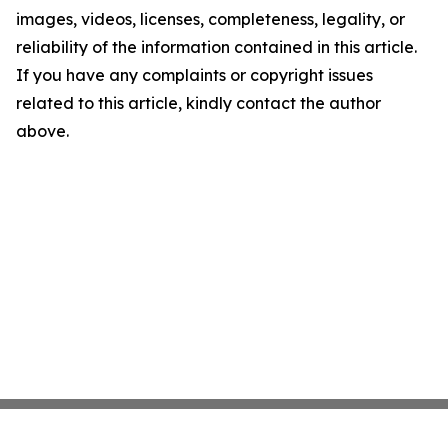
images, videos, licenses, completeness, legality, or
reliability of the information contained in this article.
If you have any complaints or copyright issues
related to this article, kindly contact the author
above.