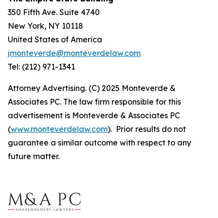
350 Fifth Ave. Suite 4740
New York, NY 10118
United States of America
jmonteverde@monteverdelaw.com
Tel: (212) 971-1341
Attorney Advertising. (C) 2025 Monteverde &
Associates PC. The law firm responsible for this
advertisement is Monteverde & Associates PC
(
www.monteverdelaw.com
). Prior results do not
guarantee a similar outcome with respect to any
future matter.