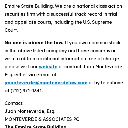
Empire State Building. We are a national class action
securities firm with a successful track record in trial
and appellate courts, including the U.S. Supreme
Court.
No one is above the law.
If you own common stock
in the above listed company and have concerns or
wish to obtain additional information free of charge,
please visit our
website
or contact Juan Monteverde,
Esq. either via e-mail at
jmonteverde@monteverdelaw.com
or by telephone
at (212) 971-1341.
Contact:
Juan Monteverde, Esq.
MONTEVERDE & ASSOCIATES PC
The Empire State Building