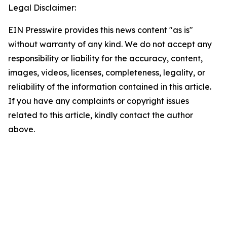
Legal Disclaimer:
EIN Presswire provides this news content "as is"
without warranty of any kind. We do not accept any
responsibility or liability for the accuracy, content,
images, videos, licenses, completeness, legality, or
reliability of the information contained in this article.
If you have any complaints or copyright issues
related to this article, kindly contact the author
above.