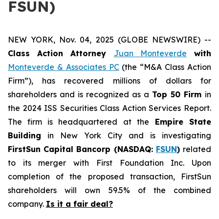
FSUN)
NEW YORK, Nov. 04, 2025 (GLOBE NEWSWIRE) --
Class Action Attorney
Juan Monteverde
with
Monteverde & Associates PC
(the “M&A Class Action
Firm”), has recovered millions of dollars for
shareholders and is recognized as a
Top 50 Firm
in
the 2024 ISS Securities Class Action Services Report.
The firm is headquartered at the
Empire State
Building
in New York City and is investigating
FirstSun Capital Bancorp (NASDAQ:
FSUN
)
related
to its merger with First Foundation Inc. Upon
completion of the proposed transaction, FirstSun
shareholders will own 59.5% of the combined
company.
Is it a fair deal?