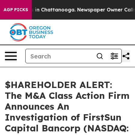
apse
Chaos in Chattanooga. Newspaper Owner Calls the
AGP PICKS
$HAREHOLDER ALERT:
The M&A Class Action Firm
Announces An
Investigation of FirstSun
Capital Bancorp (NASDAQ: