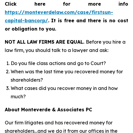
Click here for more info
https://monteverdelaw.com/case/firstsun-
capital-bancorp/
.
It is free and there is no cost
or obligation to you.
NOT ALL LAW FIRMS ARE EQUAL.
Before you hire a
law firm, you should talk to a lawyer and ask:
Do you file class actions and go to Court?
When was the last time you recovered money for
shareholders?
What cases did you recover money in and how
much?
About Monteverde & Associates PC
Our firm litigates and has recovered money for
shareholders…and we do it from our offices in the