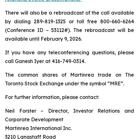
There will also be a rebroadcast of the call available
by dialing 289-819-1325 or toll free 800-660-6264
(Conference ID – 53112#). The rebroadcast will be
available until February 9, 2026.
If you have any teleconferencing questions, please
call Ganesh Iyer at 416-749-0314.
The common shares of Martinrea trade on The
Toronto Stock Exchange under the symbol “MRE”.
For further information, please contact:
Neil Forster – Director, Investor Relations and
Corporate Development
Martinrea International Inc.
3210 Langstaff Road