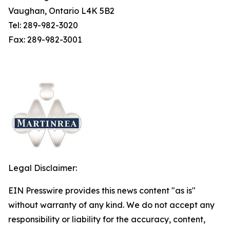
Vaughan, Ontario L4K 5B2
Tel: 289-982-3020
Fax: 289-982-3001
Legal Disclaimer:
EIN Presswire provides this news content "as is"
without warranty of any kind. We do not accept any
responsibility or liability for the accuracy, content,