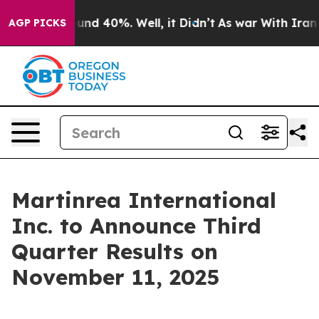
loor Around 40%. Well, it Didn’t
As war With Iran Dr
AGP PICKS
Martinrea International
Inc. to Announce Third
Quarter Results on
November 11, 2025