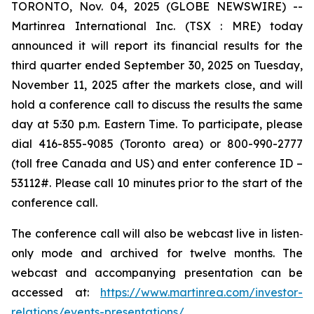
TORONTO, Nov. 04, 2025 (GLOBE NEWSWIRE) --
Martinrea International Inc. (TSX : MRE) today
announced it will report its financial results for the
third quarter ended September 30, 2025 on Tuesday,
November 11, 2025 after the markets close, and will
hold a conference call to discuss the results the same
day at 5:30 p.m. Eastern Time. To participate, please
dial 416-855-9085 (Toronto area) or 800-990-2777
(toll free Canada and US) and enter conference ID –
53112#. Please call 10 minutes prior to the start of the
conference call.
The conference call will also be webcast live in listen‐
only mode and archived for twelve months. The
webcast and accompanying presentation can be
accessed at:
https://www.martinrea.com/investor-
relations/events-presentations/