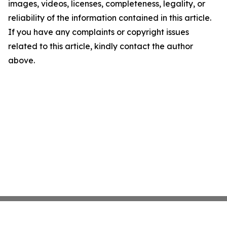
images, videos, licenses, completeness, legality, or
reliability of the information contained in this article.
If you have any complaints or copyright issues
related to this article, kindly contact the author
above.