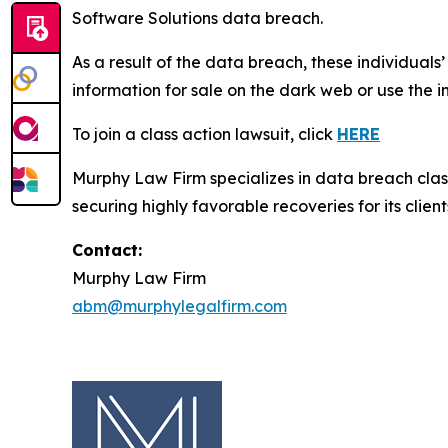
Software Solutions data breach.
As a result of the data breach, these individuals
information for sale on the dark web or use the i
To join a class action lawsuit, click
HERE
Murphy Law Firm specializes in data breach class 
securing highly favorable recoveries for its client
Contact:
Murphy Law Firm
abm@murphylegalfirm.com