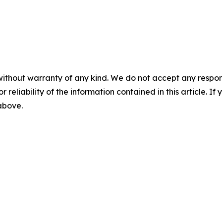
without warranty of any kind. We do not accept any responsib
r reliability of the information contained in this article. I
 above.