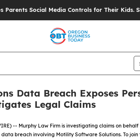
ents Social Media Controls for Their Kids. Should
ions Data Breach Exposes Per
igates Legal Claims
-- Murphy Law Firm is investigating claims on behalf of
ta breach involving Motility Software Solutions. To join th