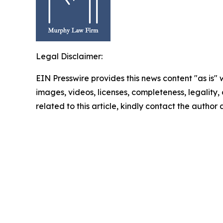
Legal Disclaimer:
EIN Presswire provides this news content "as is" 
images, videos, licenses, completeness, legality, o
related to this article, kindly contact the author