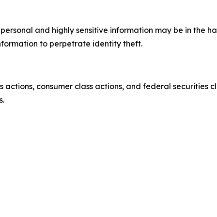
’ personal and highly sensitive information may be in the 
nformation to perpetrate identity theft.
actions, consumer class actions, and federal securities cl
s.