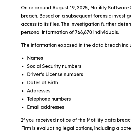
On or around August 19, 2025, Motility Software S
breach. Based on a subsequent forensic investiga
access to its files. The investigation further det
personal information of 766,670 individuals.
The information exposed in the data breach includ
Names
Social Security numbers
Driver’s License numbers
Dates of Birth
Addresses
Telephone numbers
Email addresses
If you received notice of the Motility data breac
Firm is evaluating legal options, including a pot