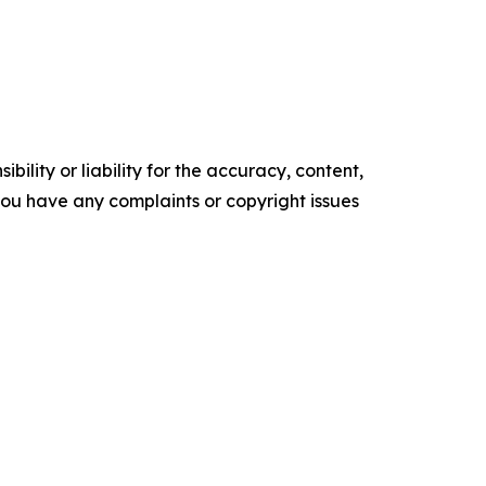
ility or liability for the accuracy, content,
f you have any complaints or copyright issues