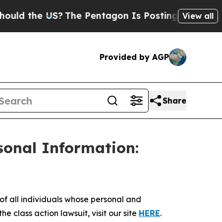
 the US?
The Pentagon Is Posting Cryptic Biblica
View all
Provided by AGP
Share
sonal Information:
 all individuals whose personal and
e class action lawsuit, visit our site
HERE
.