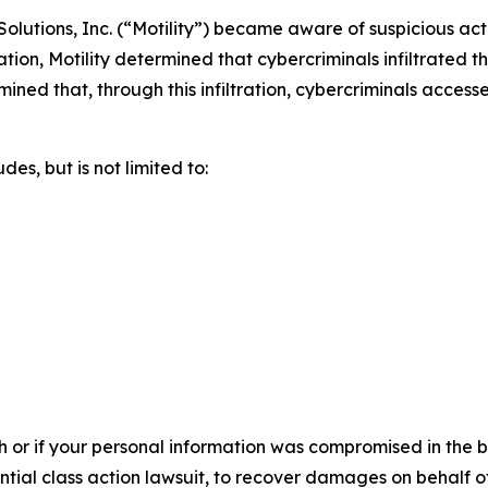
olutions, Inc. (“Motility”) became aware of suspicious act
tion, Motility determined that cybercriminals infiltrated
ermined that, through this infiltration, cybercriminals acces
es, but is not limited to:
h or if your personal information was compromised in the br
ential class action lawsuit, to recover damages on behalf o