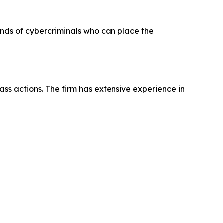
hands of cybercriminals who can place the
ass actions. The firm has extensive experience in