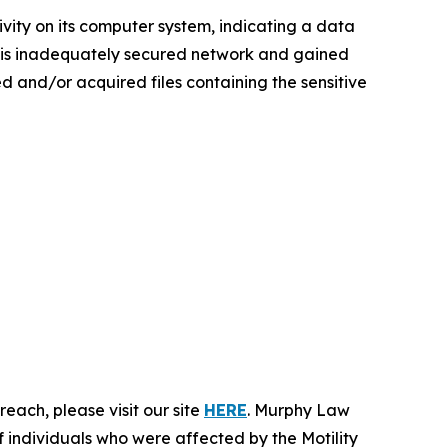
ivity on its computer system, indicating a data
 this inadequately secured network and gained
sed and/or acquired files containing the sensitive
each, please visit our site
HERE
. Murphy Law
f individuals who were affected by the Motility