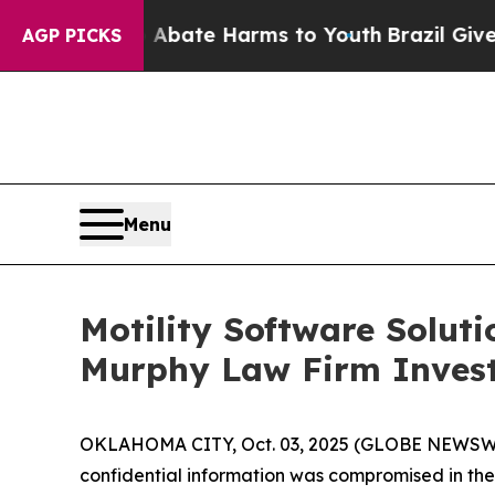
n Fund to Abate Harms to Youth
Brazil Gives Par
AGP PICKS
Menu
Motility Software Solut
Murphy Law Firm Invest
OKLAHOMA CITY, Oct. 03, 2025 (GLOBE NEWSWIRE) 
confidential information was compromised in the da