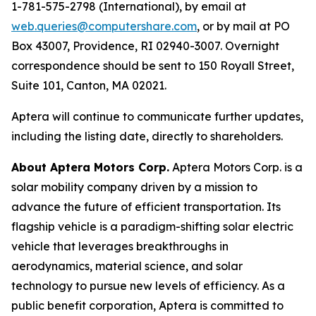
1-781-575-2798 (International), by email at
web.queries@computershare.com
, or by mail at PO
Box 43007, Providence, RI 02940-3007. Overnight
correspondence should be sent to 150 Royall Street,
Suite 101, Canton, MA 02021.
Aptera will continue to communicate further updates,
including the listing date, directly to shareholders.
About Aptera Motors Corp.
Aptera Motors Corp. is a
solar mobility company driven by a mission to
advance the future of efficient transportation. Its
flagship vehicle is a paradigm-shifting solar electric
vehicle that leverages breakthroughs in
aerodynamics, material science, and solar
technology to pursue new levels of efficiency. As a
public benefit corporation, Aptera is committed to