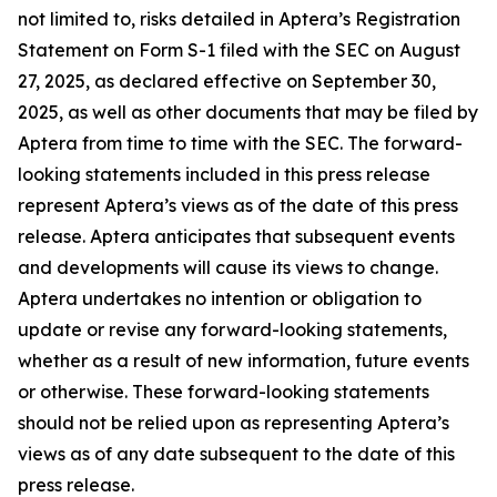
not limited to, risks detailed in Aptera’s Registration
Statement on Form S-1 filed with the SEC on August
27, 2025, as declared effective on September 30,
2025, as well as other documents that may be filed by
Aptera from time to time with the SEC. The forward-
looking statements included in this press release
represent Aptera’s views as of the date of this press
release. Aptera anticipates that subsequent events
and developments will cause its views to change.
Aptera undertakes no intention or obligation to
update or revise any forward-looking statements,
whether as a result of new information, future events
or otherwise. These forward-looking statements
should not be relied upon as representing Aptera’s
views as of any date subsequent to the date of this
press release.