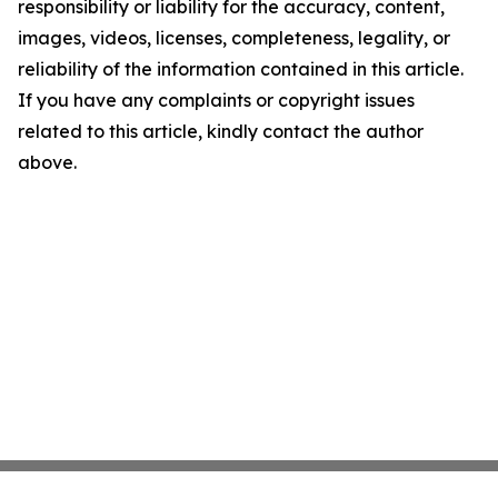
responsibility or liability for the accuracy, content,
images, videos, licenses, completeness, legality, or
reliability of the information contained in this article.
If you have any complaints or copyright issues
related to this article, kindly contact the author
above.