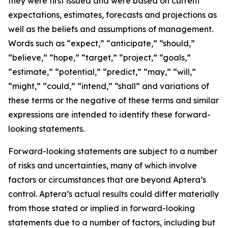
they were first issued and were based on current
expectations, estimates, forecasts and projections as
well as the beliefs and assumptions of management.
Words such as “expect,” “anticipate,” “should,”
“believe,” “hope,” “target,” “project,” “goals,”
“estimate,” “potential,” “predict,” “may,” “will,”
“might,” “could,” “intend,” “shall” and variations of
these terms or the negative of these terms and similar
expressions are intended to identify these forward-
looking statements.
Forward-looking statements are subject to a number
of risks and uncertainties, many of which involve
factors or circumstances that are beyond Aptera’s
control. Aptera’s actual results could differ materially
from those stated or implied in forward-looking
statements due to a number of factors, including but