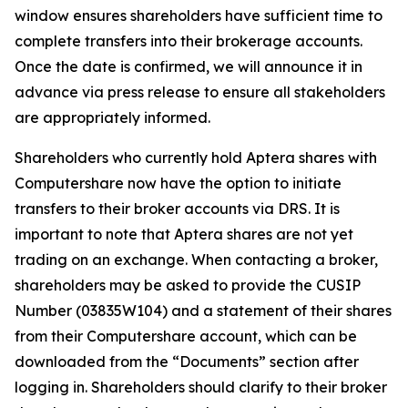
window ensures shareholders have sufficient time to
complete transfers into their brokerage accounts.
Once the date is confirmed, we will announce it in
advance via press release to ensure all stakeholders
are appropriately informed.
Shareholders who currently hold Aptera shares with
Computershare now have the option to initiate
transfers to their broker accounts via DRS. It is
important to note that Aptera shares are not yet
trading on an exchange. When contacting a broker,
shareholders may be asked to provide the CUSIP
Number (03835W104) and a statement of their shares
from their Computershare account, which can be
downloaded from the “Documents” section after
logging in. Shareholders should clarify to their broker