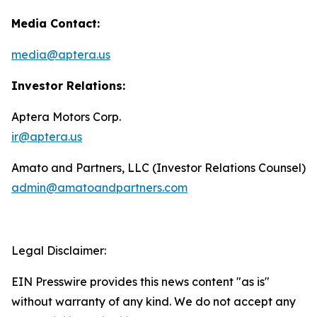
Media Contact:
media@aptera.us
Investor Relations:
Aptera Motors Corp.
ir@aptera.us
Amato and Partners, LLC (Investor Relations Counsel)
admin@amatoandpartners.com
Legal Disclaimer:
EIN Presswire provides this news content "as is"
without warranty of any kind. We do not accept any