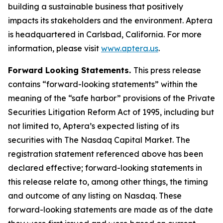
building a sustainable business that positively
impacts its stakeholders and the environment. Aptera
is headquartered in Carlsbad, California. For more
information, please visit
www.aptera.us
.
Forward Looking Statements.
This press release
contains “forward-looking statements” within the
meaning of the “safe harbor” provisions of the Private
Securities Litigation Reform Act of 1995, including but
not limited to, Aptera’s expected listing of its
securities with The Nasdaq Capital Market. The
registration statement referenced above has been
declared effective; forward-looking statements in
this release relate to, among other things, the timing
and outcome of any listing on Nasdaq. These
forward-looking statements are made as of the date