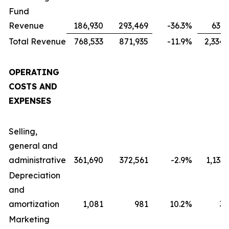
Fund
Revenue
186,930
293,469
-36.3
%
631,
Total Revenue
768,533
871,935
-11.9
%
2,334,
OPERATING
COSTS AND
EXPENSES
Selling,
general and
administrative
361,690
372,561
-2.9
%
1,133
Depreciation
and
amortization
1,081
981
10.2
%
3,
Marketing