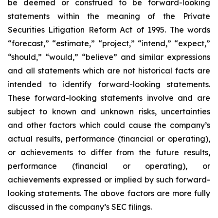
be deemed or construed to be forward-looking
statements within the meaning of the Private
Securities Litigation Reform Act of 1995. The words
“forecast,” “estimate,” “project,” “intend,” “expect,”
“should,” “would,” “believe” and similar expressions
and all statements which are not historical facts are
intended to identify forward-looking statements.
These forward-looking statements involve and are
subject to known and unknown risks, uncertainties
and other factors which could cause the company’s
actual results, performance (financial or operating),
or achievements to differ from the future results,
performance (financial or operating), or
achievements expressed or implied by such forward-
looking statements. The above factors are more fully
discussed in the company’s SEC filings.