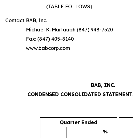
(TABLE FOLLOWS)
Contact:
BAB, Inc.
Michael K. Murtaugh (847) 948-7520
Fax: (847) 405-8140
www.babcorp.com
BAB, INC.
CONDENSED CONSOLIDATED STATEMENTS 
Quarter Ended
%