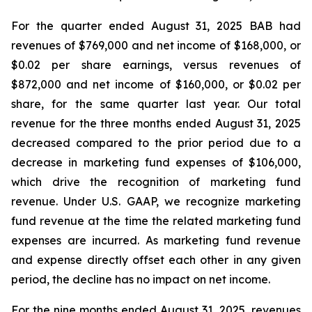
For the quarter ended August 31, 2025 BAB had
revenues of $769,000 and net income of $168,000, or
$0.02 per share earnings, versus revenues of
$872,000 and net income of $160,000, or $0.02 per
share, for the same quarter last year. Our total
revenue for the three months ended August 31, 2025
decreased compared to the prior period due to a
decrease in marketing fund expenses of $106,000,
which drive the recognition of marketing fund
revenue. Under U.S. GAAP, we recognize marketing
fund revenue at the time the related marketing fund
expenses are incurred. As marketing fund revenue
and expense directly offset each other in any given
period, the decline has no impact on net income.
For the nine months ended August 31, 2025, revenues