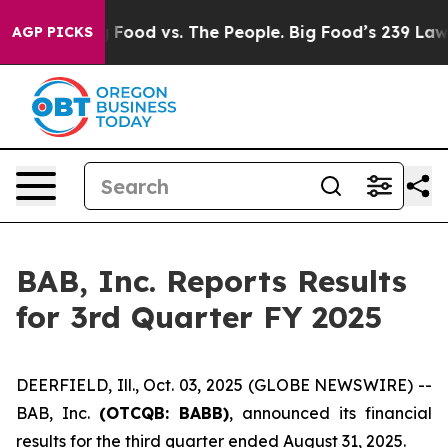
edia
Big Food vs. The People. Big Food’s 239 Lawsuits 
AGP PICKS
BAB, Inc. Reports Results
for 3rd Quarter FY 2025
DEERFIELD, Ill., Oct. 03, 2025 (GLOBE NEWSWIRE) --
BAB, Inc.
(OTCQB: BABB)
, announced its financial
results for the third quarter ended August 31, 2025.