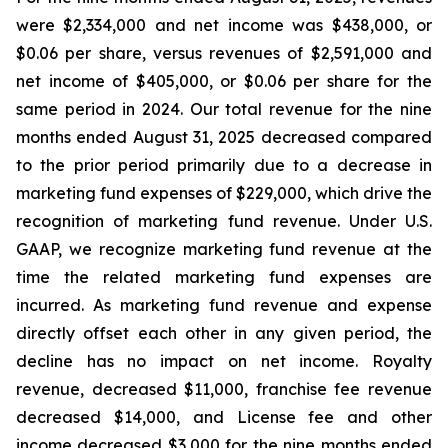
were $2,334,000 and net income was $438,000, or
$0.06 per share, versus revenues of $2,591,000 and
net income of $405,000, or $0.06 per share for the
same period in 2024. Our total revenue for the nine
months ended August 31, 2025 decreased compared
to the prior period primarily due to a decrease in
marketing fund expenses of $229,000, which drive the
recognition of marketing fund revenue. Under U.S.
GAAP, we recognize marketing fund revenue at the
time the related marketing fund expenses are
incurred. As marketing fund revenue and expense
directly offset each other in any given period, the
decline has no impact on net income. Royalty
revenue, decreased $11,000, franchise fee revenue
decreased $14,000, and License fee and other
income decreased $3,000 for the nine months ended