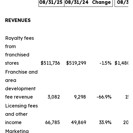
08/31/25
08/31/24
Change
08/31
REVENUES
Royalty fees
from
franchised
stores
$511,736
$519,299
-1.5
%
$1,480,
Franchise and
area
development
fee revenue
3,082
9,298
-66.9
%
15,
Licensing fees
and other
income
66,785
49,869
33.9
%
207,
Marketing