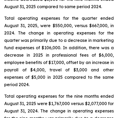
August 31, 2025 compared to same period 2024.
Total operating expenses for the quarter ended
August 31, 2025, were $550,000, versus $667,000, in
2024. The change in operating expenses for the
quarter was primarily due to a decrease in marketing
fund expenses of $106,000. In addition, there was a
decrease in 2025 in professional fees of $6,000,
employee benefits of $17,000, offset by an increase in
payroll of $4,000, travel of $3,000 and other
expenses of $5,000 in 2025 compared to the same
period 2024.
Total operating expenses for the nine months ended
August 31, 2025 were $1,767,000 versus $2,077,000 for
August 31, 2024. The change in operating expenses