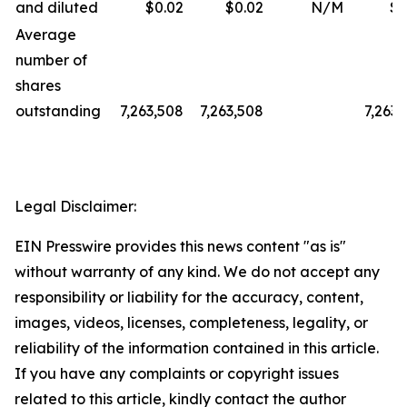
and diluted
$0.02
$0.02
N/M
$0
Average
number of
shares
outstanding
7,263,508
7,263,508
7,263,
Legal Disclaimer:
EIN Presswire provides this news content "as is"
without warranty of any kind. We do not accept any
responsibility or liability for the accuracy, content,
images, videos, licenses, completeness, legality, or
reliability of the information contained in this article.
If you have any complaints or copyright issues
related to this article, kindly contact the author