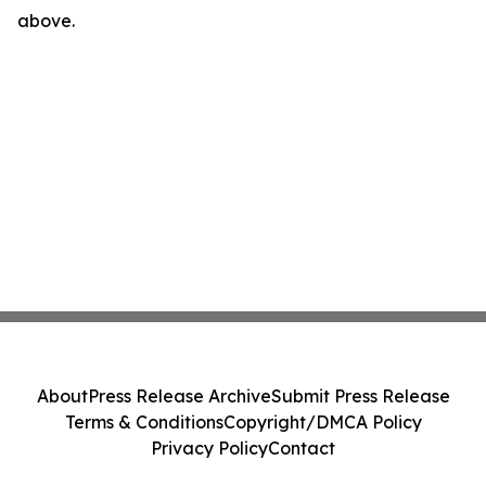
above.
About
Press Release Archive
Submit Press Release
Terms & Conditions
Copyright/DMCA Policy
Privacy Policy
Contact