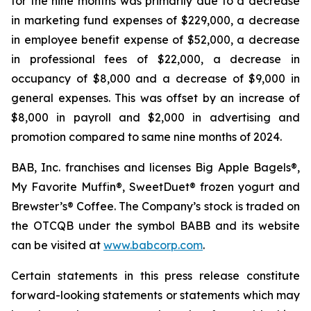
for the nine months was primarily due to a decrease
in marketing fund expenses of $229,000, a decrease
in employee benefit expense of $52,000, a decrease
in professional fees of $22,000, a decrease in
occupancy of $8,000 and a decrease of $9,000 in
general expenses. This was offset by an increase of
$8,000 in payroll and $2,000 in advertising and
promotion compared to same nine months of 2024.
BAB, Inc. franchises and licenses Big Apple Bagels®,
My Favorite Muffin®, SweetDuet® frozen yogurt and
Brewster’s® Coffee. The Company’s stock is traded on
the OTCQB under the symbol BABB and its website
can be visited at
www.babcorp.com
.
Certain statements in this press release constitute
forward-looking statements or statements which may