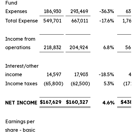
Fund
Expenses
186,930
293,469
-36.3
%
631,
Total Expense
549,701
667,011
-17.6
%
1,767
Income from
operations
218,832
204,924
6.8
%
566,
Interest/other
income
14,597
17,903
-18.5
%
43,
Income taxes
(65,800
)
(62,500
)
5.3
%
(171,
$
167,629
$
160,327
$
438,
NET INCOME
4.6
%
Earnings per
share - basic