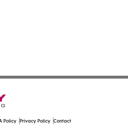
 Policy
Privacy Policy
Contact