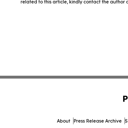
related to this article, kindly contact the author
P
About
Press Release Archive
S