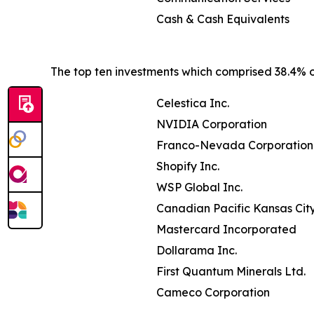
Cash & Cash Equivalents
The top ten investments which comprised 38.4% of
Celestica Inc.
NVIDIA Corporation
Franco-Nevada Corporation
Shopify Inc.
WSP Global Inc.
Canadian Pacific Kansas Cit
Mastercard Incorporated
Dollarama Inc.
First Quantum Minerals Ltd.
Cameco Corporation