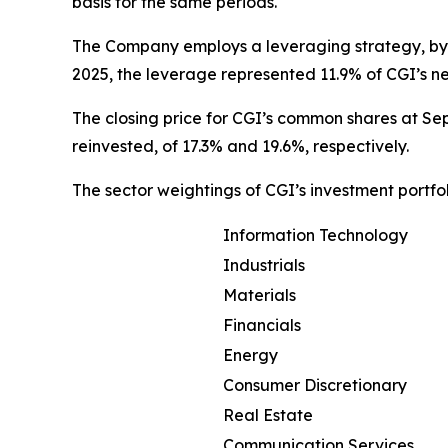
basis for the same periods.
The Company employs a leveraging strategy, by 
2025, the leverage represented 11.9% of CGI’s n
The closing price for CGI’s common shares at Sep
reinvested, of 17.3% and 19.6%, respectively.
The sector weightings of CGI’s investment portfo
Information Technology
Industrials
Materials
Financials
Energy
Consumer Discretionary
Real Estate
Communication Services