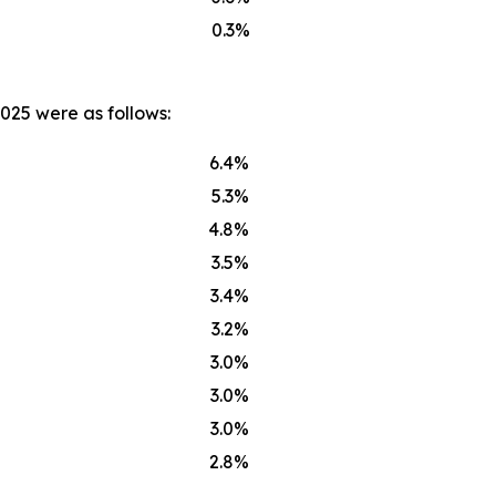
0.3%
025 were as follows:
6.4%
5.3%
4.8%
3.5%
3.4%
3.2%
3.0%
3.0%
3.0%
2.8%