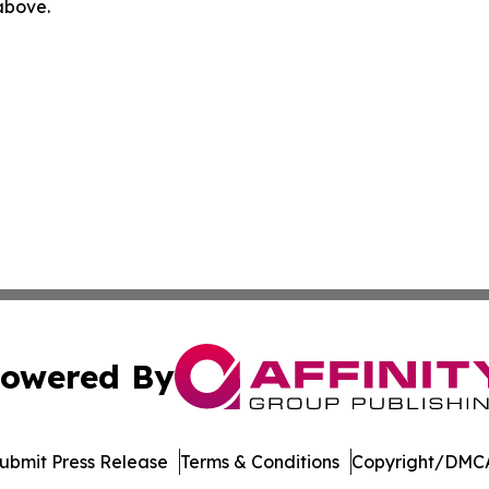
 above.
owered By
ubmit Press Release
Terms & Conditions
Copyright/DMCA