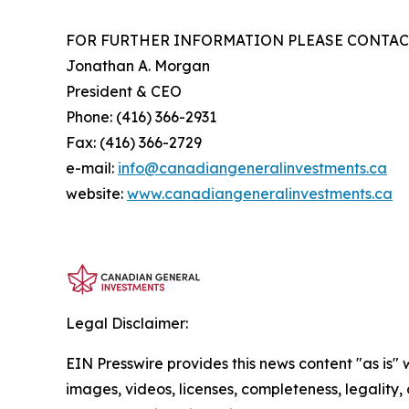
FOR FURTHER INFORMATION PLEASE CONTAC
Jonathan A. Morgan
President & CEO
Phone: (416) 366-2931
Fax: (416) 366-2729
e-mail:
info@canadiangeneralinvestments.ca
website:
www.canadiangeneralinvestments.ca
Legal Disclaimer:
EIN Presswire provides this news content "as is" 
images, videos, licenses, completeness, legality, o