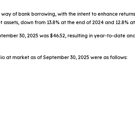
way of bank borrowing, with the intent to enhance return
et assets, down from 13.8% at the end of 2024 and 12.8% a
tember 30, 2025 was $46.52, resulting in year-to-date and
lio at market as of September 30, 2025 were as follows: