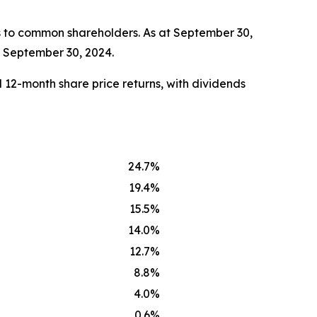
s to common shareholders. As at September 30,
t September 30, 2024.
 12-month share price returns, with dividends
24.7%
19.4%
15.5%
14.0%
12.7%
8.8%
4.0%
0.6%