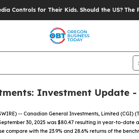
ntrols for Their Kids. Should the US?
The Pentago
tments: Investment Update -
E) -- Canadian General Investments, Limited (CGI) (TSX
t September 30, 2025 was $80.47 resulting in year-to-date
hese compare with the 23.9% and 28.6% returns of the ben