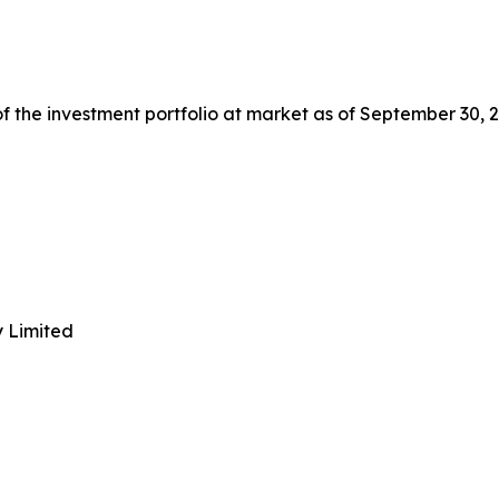
 the investment portfolio at market as of September 30, 2
y Limited