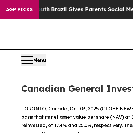
ms to Youth
Brazil Gives Parents Social Media Co
AGP PICKS
Menu
Canadian General Inves
TORONTO, Canada, Oct. 03, 2025 (GLOBE NEWSWIR
basis that its net asset value per share (NAV) a
reinvested, of 17.4% and 25.0%, respectively. T