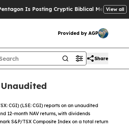
n Is Posting Cryptic Biblical Messages on Socia
View all
Provided by AGP
Share
 Unaudited
: CGI) (LSE: CGI) reports on an unaudited
 and 12-month NAV returns, with dividends
chmark S&P/TSX Composite Index on a total return