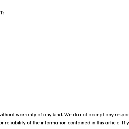
T:
without warranty of any kind. We do not accept any responsib
r reliability of the information contained in this article. I