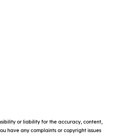
ility or liability for the accuracy, content,
f you have any complaints or copyright issues