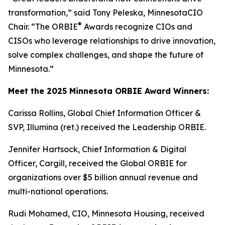
transformation,” said Tony Peleska, MinnesotaCIO
®
Chair. “The ORBIE
Awards recognize CIOs and
CISOs who leverage relationships to drive innovation,
solve complex challenges, and shape the future of
Minnesota.”
Meet the 2025 Minnesota ORBIE Award Winners:
Carissa Rollins, Global Chief Information Officer &
SVP, Illumina (ret.) received the Leadership ORBIE.
Jennifer Hartsock, Chief Information & Digital
Officer, Cargill, received the Global ORBIE for
organizations over $5 billion annual revenue and
multi-national operations.
Rudi Mohamed, CIO, Minnesota Housing, received