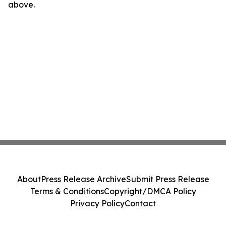
above.
About
Press Release Archive
Submit Press Release
Terms & Conditions
Copyright/DMCA Policy
Privacy Policy
Contact