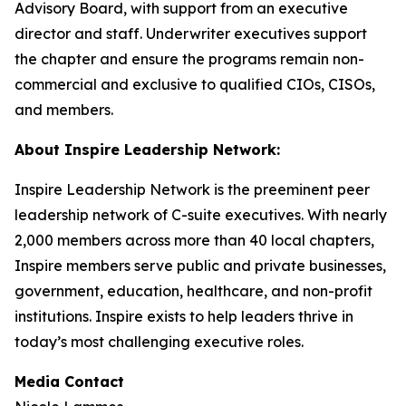
Advisory Board, with support from an executive
director and staff. Underwriter executives support
the chapter and ensure the programs remain non-
commercial and exclusive to qualified CIOs, CISOs,
and members.
About Inspire Leadership Network:
Inspire Leadership Network is the preeminent peer
leadership network of C-suite executives. With nearly
2,000 members across more than 40 local chapters,
Inspire members serve public and private businesses,
government, education, healthcare, and non-profit
institutions. Inspire exists to help leaders thrive in
today’s most challenging executive roles.
Media Contact