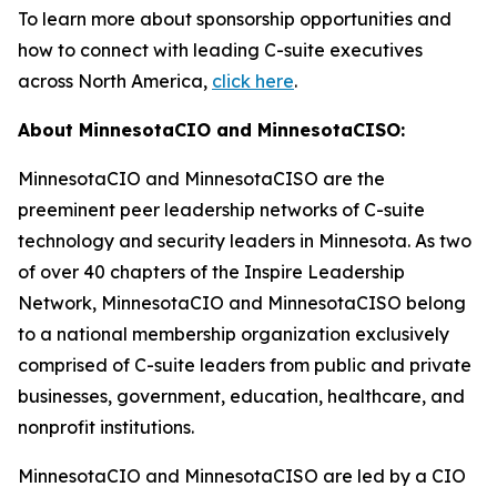
To learn more about sponsorship opportunities and
how to connect with leading C-suite executives
across North America,
click here
.
About MinnesotaCIO and MinnesotaCISO:
MinnesotaCIO and MinnesotaCISO are the
preeminent peer leadership networks of C-suite
technology and security leaders in Minnesota. As two
of over 40 chapters of the Inspire Leadership
Network, MinnesotaCIO and MinnesotaCISO belong
to a national membership organization exclusively
comprised of C-suite leaders from public and private
businesses, government, education, healthcare, and
nonprofit institutions.
MinnesotaCIO and MinnesotaCISO are led by a CIO