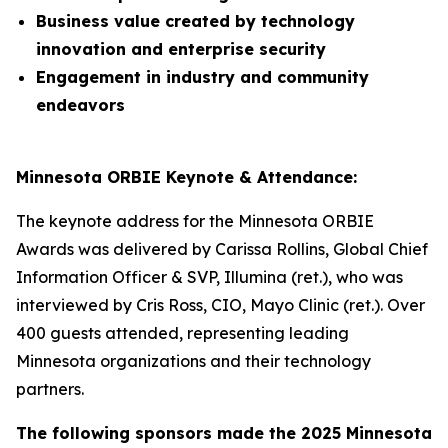
Business value created by technology
innovation and enterprise security
Engagement in industry and community
endeavors
Minnesota ORBIE Keynote & Attendance:
The keynote address for the Minnesota ORBIE
Awards was delivered by Carissa Rollins, Global Chief
Information Officer & SVP, Illumina (ret.), who was
interviewed by Cris Ross, CIO, Mayo Clinic (ret.). Over
400 guests attended, representing leading
Minnesota organizations and their technology
partners.
The following sponsors made the 2025 Minnesota