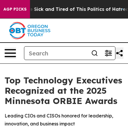
le Are Sick and Tired of This Politics of Hatred”
The S
AGP PICKS
Top Technology Executives
Recognized at the 2025
Minnesota ORBIE Awards
Leading CIOs and CISOs honored for leadership,
innovation, and business impact