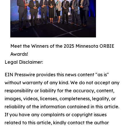
Meet the Winners of the 2025 Minnesota ORBIE
Awards!
Legal Disclaimer:
EIN Presswire provides this news content "as is"
without warranty of any kind. We do not accept any
responsibility or liability for the accuracy, content,
images, videos, licenses, completeness, legality, or
reliability of the information contained in this article.
If you have any complaints or copyright issues
related to this article, kindly contact the author