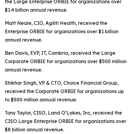
the Large Enterprise ORBIE for organizations over
$1.4 billion annual revenue.
Matt Neale, CIO, Agiliti Health, received the
Enterprise ORBIE for organizations over $1 billion
annual revenue.
Ben Davis, EVP, IT, Cambria, received the Large
Corporate ORBIE for organizations over $500 million
annual revenue.
Shikhar Singh, VP & CTO, Choice Financial Group,
received the Corporate ORBIE for organizations up
to $500 million annual revenue.
Tony Taylor, CISO, Land O’Lakes, Inc, received the
CISO Large Enterprise ORBIE for organizations over
$8 billion annual revenue.