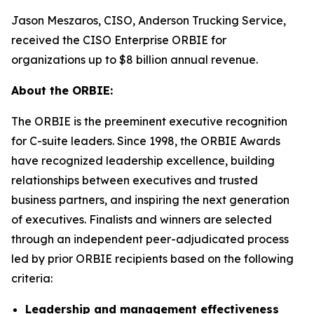
Jason Meszaros, CISO, Anderson Trucking Service,
received the CISO Enterprise ORBIE for
organizations up to $8 billion annual revenue.
About the ORBIE:
The ORBIE is the preeminent executive recognition
for C-suite leaders. Since 1998, the ORBIE Awards
have recognized leadership excellence, building
relationships between executives and trusted
business partners, and inspiring the next generation
of executives. Finalists and winners are selected
through an independent peer-adjudicated process
led by prior ORBIE recipients based on the following
criteria:
Leadership and management effectiveness