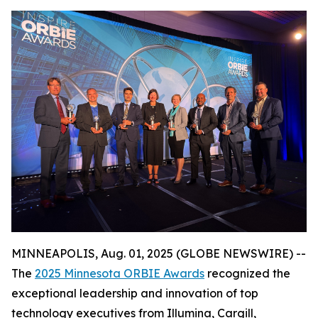
MINNEAPOLIS, Aug. 01, 2025 (GLOBE NEWSWIRE) --
The
2025 Minnesota ORBIE Awards
recognized the
exceptional leadership and innovation of top
technology executives from Illumina, Cargill,