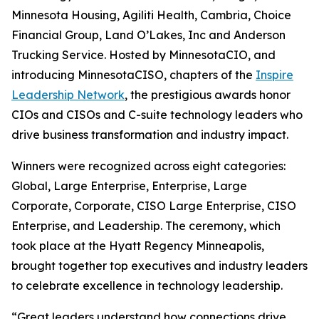
Minnesota Housing, Agiliti Health, Cambria, Choice
Financial Group, Land O’Lakes, Inc and Anderson
Trucking Service. Hosted by MinnesotaCIO, and
introducing MinnesotaCISO, chapters of the
Inspire
Leadership Network
, the prestigious awards honor
CIOs and CISOs and C-suite technology leaders who
drive business transformation and industry impact.
Winners were recognized across eight categories:
Global, Large Enterprise, Enterprise, Large
Corporate, Corporate, CISO Large Enterprise, CISO
Enterprise, and Leadership. The ceremony, which
took place at the Hyatt Regency Minneapolis,
brought together top executives and industry leaders
to celebrate excellence in technology leadership.
“Great leaders understand how connections drive