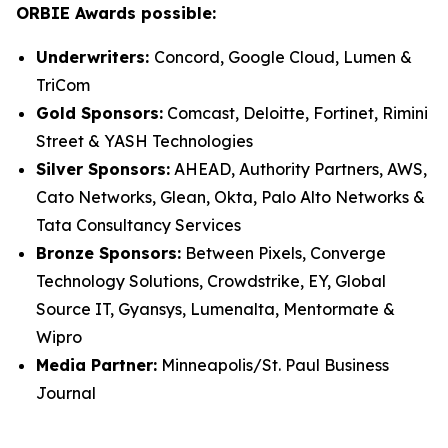
ORBIE Awards possible:
Underwriters:
Concord, Google Cloud, Lumen &
TriCom
Gold Sponsors:
Comcast, Deloitte, Fortinet, Rimini
Street & YASH Technologies
Silver Sponsors:
AHEAD, Authority Partners, AWS,
Cato Networks, Glean, Okta, Palo Alto Networks &
Tata Consultancy Services
Bronze Sponsors:
Between Pixels, Converge
Technology Solutions, Crowdstrike, EY, Global
Source IT, Gyansys, Lumenalta, Mentormate &
Wipro
Media Partner:
Minneapolis/St. Paul Business
Journal