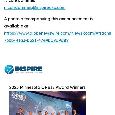
Nicole Lammes
nicole.lammes@inspirecxo.com
A photo accompanying this announcement is
available at
https://www.globenewswire.com/NewsRoom/Attachme
760b-41a3-bb21-47e9bd9d9d89
2025 Minnesota ORBIE Award Winners