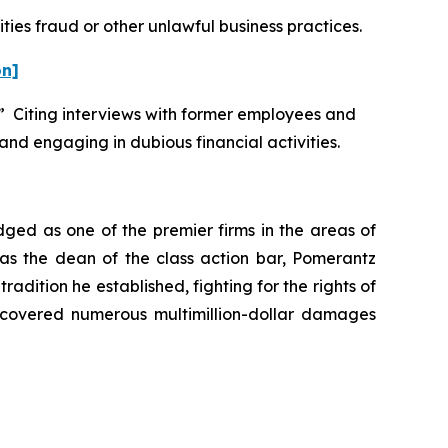
ties fraud or other unlawful business practices.
on]
.” Citing interviews with former employees and
and engaging in dubious financial activities.
dged as one of the premier firms in the areas of
 as the dean of the class action bar, Pomerantz
radition he established, fighting for the rights of
recovered numerous multimillion-dollar damages