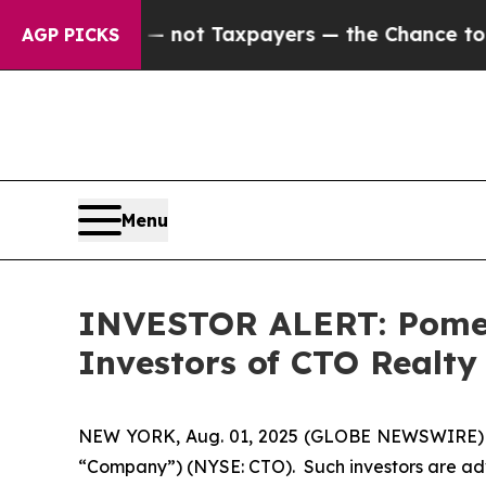
Companies — not Taxpayers — the Chance to Cash 
AGP PICKS
Menu
INVESTOR ALERT: Pomera
Investors of CTO Realty
NEW YORK, Aug. 01, 2025 (GLOBE NEWSWIRE) -- P
“Company”) (NYSE: CTO). Such investors are adv