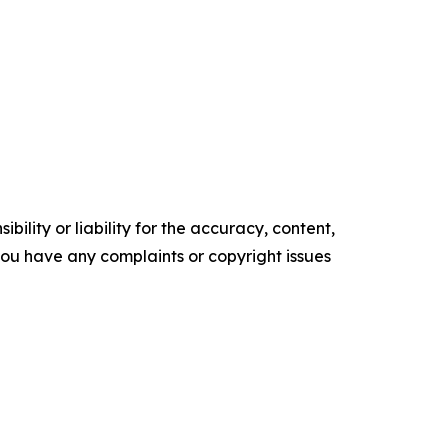
ility or liability for the accuracy, content,
f you have any complaints or copyright issues