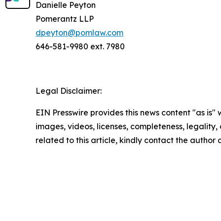
Danielle Peyton
Pomerantz LLP
dpeyton@pomlaw.com
646-581-9980 ext. 7980
Legal Disclaimer:
EIN Presswire provides this news content "as is" 
images, videos, licenses, completeness, legality, o
related to this article, kindly contact the author