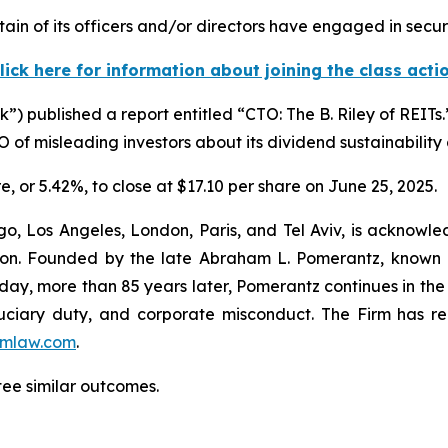
in of its officers and/or directors have engaged in securi
lick here for information about joining the class acti
) published a report entitled “CTO: The B. Riley of REITs
of misleading investors about its dividend sustainability 
re, or 5.42%, to close at $17.10 per share on June 25, 2025.
o, Los Angeles, London, Paris, and Tel Aviv, is acknowle
igation. Founded by the late Abraham L. Pomerantz, known
oday, more than 85 years later, Pomerantz continues in the t
fiduciary duty, and corporate misconduct. The Firm has 
mlaw.com
.
ntee similar outcomes.