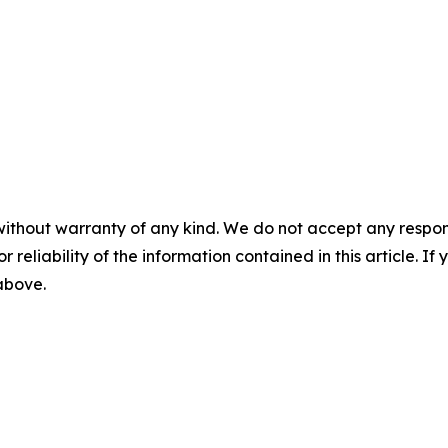
without warranty of any kind. We do not accept any responsib
r reliability of the information contained in this article. I
 above.