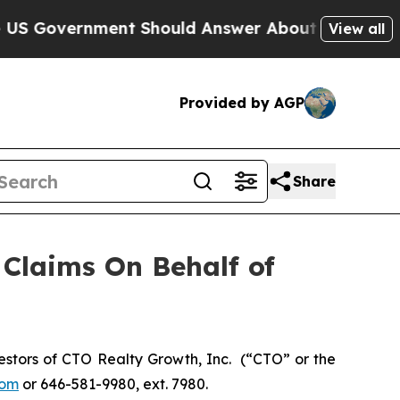
Government Should Answer About Its Secretive 
View all
Provided by AGP
Share
Claims On Behalf of
stors of CTO Realty Growth, Inc. (“CTO” or the
com
or 646-581-9980, ext. 7980.