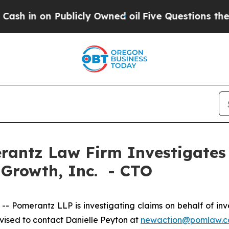
in on Publicly Owned oil
Five Questions the US 
ntz Law Firm Investigates 
 Growth, Inc. - CTO
omerantz LLP is investigating claims on behalf of inve
ised to contact Danielle Peyton at
newaction@pomlaw.