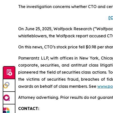
The investigation concerns whether CTO and certa
[C
On June 25, 2025, Wolfpack Research (“Wolfpack”
whistleblowers, the Wolfpack report accused CTO 
On this news, CTO’s stock price fell $0.98 per sha
Pomerantz LLP, with offices in New York, Chicag
corporate, securities, and antitrust class lit
pioneered the field of securities class actions. T
the victims of securities fraud, breaches of 
awards on behalf of class members. See
www.po
Attorney advertising. Prior results do not guara
CONTACT: