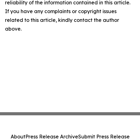
reliability of the information contained in this article.
If you have any complaints or copyright issues
related to this article, kindly contact the author
above.
About
Press Release Archive
Submit Press Release