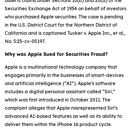
asserts claims under Sections 10(b) and 20(a) of the
Securities Exchange Act of 1934 on behalf of investors
who purchased Apple securities. The case is pending
in the U.S. District Court for the Northern District of
California and is captioned
Tucker v. Apple Inc., et al.
,
No. 5:25-cv-05197.
Why was Apple Sued for Securities Fraud?
Apple is a multinational technology company that
engages primarily in the businesses of smart-devices
and artificial intelligence (“AI”). Apple’s software
includes a digital personal assistant called “Siri,”
which was first introduced in October 2011. The
complaint alleges that Apple misrepresented Siri’s
advanced AI-based features as well as its ability to
deliver them within the iPhone 16 product cycle.