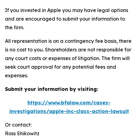
If you invested in Apple you may have legal options
and are encouraged to submit your information to
the firm.
All representation is on a contingency fee basis, there
is no cost to you. Shareholders are not responsible for
any court costs or expenses of litigation. The firm will
seek court approval for any potential fees and
expenses.
Submit your information by visiting:
https://www.bfalaw.com/cases-
investigations/apple-inc-class-action-lawsuit
Or contact:
Ross Shikowitz