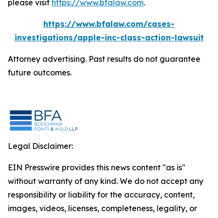
please visit
https://www.bfalaw.com
.
https://www.bfalaw.com/cases-
investigations/apple-inc-class-action-lawsuit
Attorney advertising. Past results do not guarantee
future outcomes.
Legal Disclaimer:
EIN Presswire provides this news content "as is"
without warranty of any kind. We do not accept any
responsibility or liability for the accuracy, content,
images, videos, licenses, completeness, legality, or