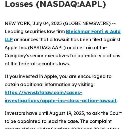
Losses (NASDAQ:AAPL)
NEW YORK, July 04, 2025 (GLOBE NEWSWIRE) --
Leading securities law firm
Bleichmar Fonti & Auld
LLP
announces that a lawsuit has been filed against
Apple Inc. (NASDAQ: AAPL) and certain of the
Company’s senior executives for potential violations
of the federal securities laws.
If you invested in Apple, you are encouraged to
obtain additional information by visiting:
https://www.bfalaw.com/cases-
investigations/apple-inc-class-action-lawsuit
.
Investors have until August 19, 2025, to ask the Court
to be appointed to lead the case. The complaint