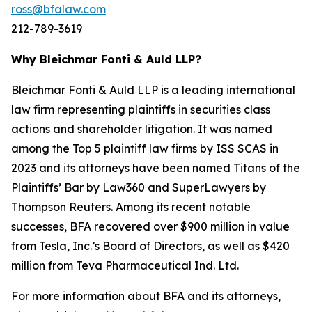
ross@bfalaw.com
212-789-3619
Why Bleichmar Fonti & Auld LLP?
Bleichmar Fonti & Auld LLP is a leading international
law firm representing plaintiffs in securities class
actions and shareholder litigation. It was named
among the Top 5 plaintiff law firms by ISS SCAS in
2023 and its attorneys have been named Titans of the
Plaintiffs’ Bar by Law360 and SuperLawyers by
Thompson Reuters. Among its recent notable
successes, BFA recovered over $900 million in value
from Tesla, Inc.’s Board of Directors, as well as $420
million from Teva Pharmaceutical Ind. Ltd.
For more information about BFA and its attorneys,