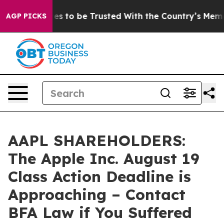
 Deserves to be Trusted With the Country’s Memory?
AGP PICKS
AAPL SHAREHOLDERS:
The Apple Inc. August 19
Class Action Deadline is
Approaching – Contact
BFA Law if You Suffered