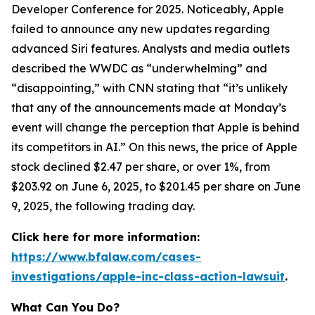
Developer Conference for 2025. Noticeably, Apple
failed to announce any new updates regarding
advanced Siri features. Analysts and media outlets
described the WWDC as “underwhelming” and
“disappointing,” with
CNN
stating that “it’s unlikely
that any of the announcements made at Monday’s
event will change the perception that Apple is behind
its competitors in AI.” On this news, the price of Apple
stock declined $2.47 per share, or over 1%, from
$203.92 on June 6, 2025, to $201.45 per share on June
9, 2025, the following trading day.
Click here for more information:
https://www.bfalaw.com/cases-
investigations/apple-inc-class-action-lawsuit
.
What Can You Do?