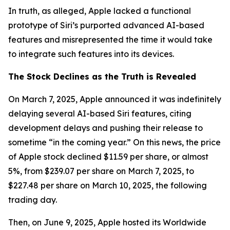
In truth, as alleged, Apple lacked a functional
prototype of Siri’s purported advanced AI-based
features and misrepresented the time it would take
to integrate such features into its devices.
The Stock Declines as the Truth is Revealed
On March 7, 2025, Apple announced it was indefinitely
delaying several AI-based Siri features, citing
development delays and pushing their release to
sometime “in the coming year.” On this news, the price
of Apple stock declined $11.59 per share, or almost
5%, from $239.07 per share on March 7, 2025, to
$227.48 per share on March 10, 2025, the following
trading day.
Then, on June 9, 2025, Apple hosted its Worldwide