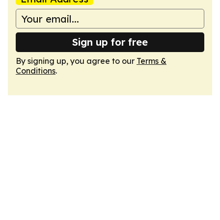
Sign up for free
By signing up, you agree to our
Terms &
Conditions
.