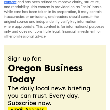
content
and has been refined to improve clarity, structure,
and readability. This content is provided on an “as is” basis.
While care has been taken in its preparation, it may contain
inaccuracies or omissions, and readers should consult the
original source and independently verify key information
where appropriate. This content is for informational purposes
only and does not constitute legal, financial, investment, or
other professional advice.
Sign up for:
Oregon Business
Today
The daily local news briefing
you can trust. Every day.
Subscribe now.
Email Address