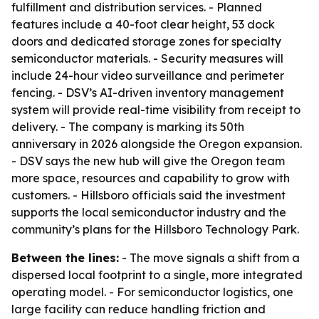
fulfillment and distribution services. - Planned
features include a 40-foot clear height, 53 dock
doors and dedicated storage zones for specialty
semiconductor materials. - Security measures will
include 24-hour video surveillance and perimeter
fencing. - DSV’s AI-driven inventory management
system will provide real-time visibility from receipt to
delivery. - The company is marking its 50th
anniversary in 2026 alongside the Oregon expansion.
- DSV says the new hub will give the Oregon team
more space, resources and capability to grow with
customers. - Hillsboro officials said the investment
supports the local semiconductor industry and the
community’s plans for the Hillsboro Technology Park.
Between the lines:
- The move signals a shift from a
dispersed local footprint to a single, more integrated
operating model. - For semiconductor logistics, one
large facility can reduce handling friction and