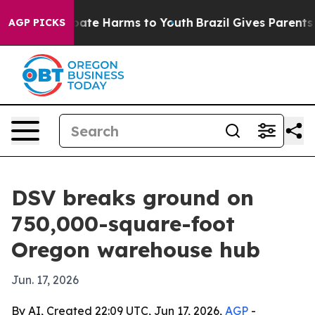
 Fund to Abate Harms to Youth
Brazil Gives Parents Soc
AGP PICKS
DSV breaks ground on
750,000-square-foot
Oregon warehouse hub
Jun. 17, 2026
By AI, Created 22:09 UTC, Jun 17, 2026,
AGP
-