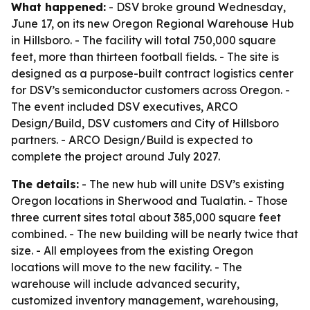
What happened:
- DSV broke ground Wednesday,
June 17, on its new Oregon Regional Warehouse Hub
in Hillsboro. - The facility will total 750,000 square
feet, more than thirteen football fields. - The site is
designed as a purpose-built contract logistics center
for DSV’s semiconductor customers across Oregon. -
The event included DSV executives, ARCO
Design/Build, DSV customers and City of Hillsboro
partners. - ARCO Design/Build is expected to
complete the project around July 2027.
The details:
- The new hub will unite DSV’s existing
Oregon locations in Sherwood and Tualatin. - Those
three current sites total about 385,000 square feet
combined. - The new building will be nearly twice that
size. - All employees from the existing Oregon
locations will move to the new facility. - The
warehouse will include advanced security,
customized inventory management, warehousing,