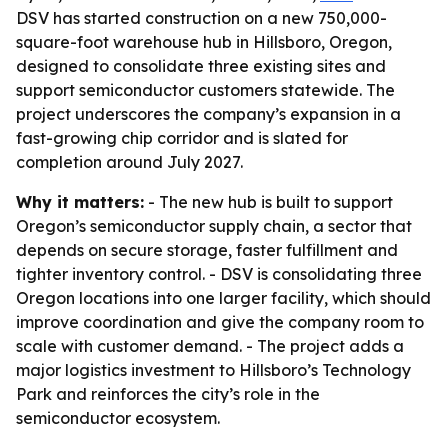
DSV has started construction on a new 750,000-
square-foot warehouse hub in Hillsboro, Oregon,
designed to consolidate three existing sites and
support semiconductor customers statewide. The
project underscores the company’s expansion in a
fast-growing chip corridor and is slated for
completion around July 2027.
Why it matters:
- The new hub is built to support
Oregon’s semiconductor supply chain, a sector that
depends on secure storage, faster fulfillment and
tighter inventory control. - DSV is consolidating three
Oregon locations into one larger facility, which should
improve coordination and give the company room to
scale with customer demand. - The project adds a
major logistics investment to Hillsboro’s Technology
Park and reinforces the city’s role in the
semiconductor ecosystem.