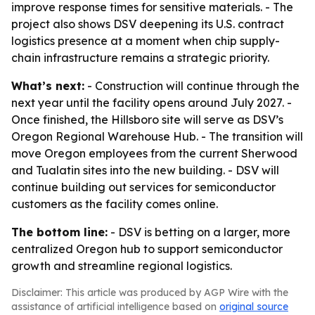
improve response times for sensitive materials. - The
project also shows DSV deepening its U.S. contract
logistics presence at a moment when chip supply-
chain infrastructure remains a strategic priority.
What’s next:
- Construction will continue through the
next year until the facility opens around July 2027. -
Once finished, the Hillsboro site will serve as DSV’s
Oregon Regional Warehouse Hub. - The transition will
move Oregon employees from the current Sherwood
and Tualatin sites into the new building. - DSV will
continue building out services for semiconductor
customers as the facility comes online.
The bottom line:
- DSV is betting on a larger, more
centralized Oregon hub to support semiconductor
growth and streamline regional logistics.
Disclaimer: This article was produced by AGP Wire with the
assistance of artificial intelligence based on
original source