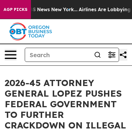
ve was CBS News New York...
Airlines Are Lobbying To C
AGP PICKS
2026-45 ATTORNEY
GENERAL LOPEZ PUSHES
FEDERAL GOVERNMENT
TO FURTHER
CRACKDOWN ON ILLEGAL