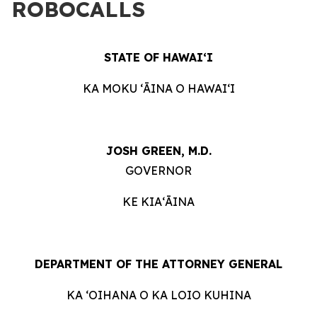
ROBOCALLS
STATE OF HAWAIʻI
KA MOKU ʻĀINA O HAWAIʻI
JOSH GREEN, M.D.
GOVERNOR
KE KIAʻĀINA
DEPARTMENT OF THE ATTORNEY GENERAL
KA ʻOIHANA O KA LOIO KUHINA