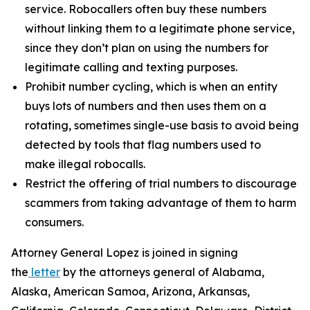
service. Robocallers often buy these numbers
without linking them to a legitimate phone service,
since they don’t plan on using the numbers for
legitimate calling and texting purposes.
Prohibit number cycling, which is when an entity
buys lots of numbers and then uses them on a
rotating, sometimes single-use basis to avoid being
detected by tools that flag numbers used to
make illegal robocalls.
Restrict the offering of trial numbers to discourage
scammers from taking advantage of them to harm
consumers.
Attorney General Lopez is joined in signing
the
letter
by the attorneys general of Alabama,
Alaska, American Samoa, Arizona, Arkansas,