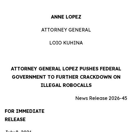
ANNE LOPEZ
ATTORNEY GENERAL
LOIO KUHINA
ATTORNEY GENERAL LOPEZ PUSHES FEDERAL
GOVERNMENT TO FURTHER CRACKDOWN ON
ILLEGAL ROBOCALLS
News Release 2026-45
FOR IMMEDIATE
RELEASE