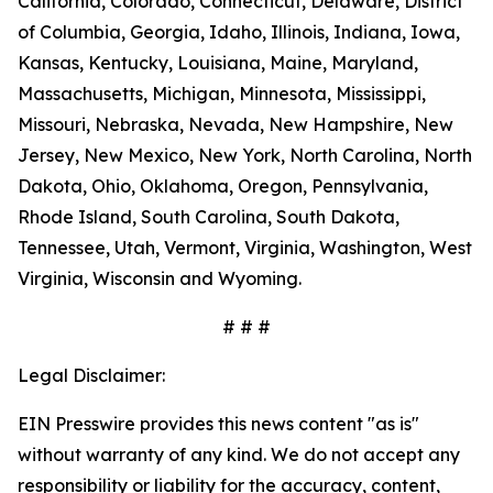
California, Colorado, Connecticut, Delaware, District
of Columbia, Georgia, Idaho, Illinois, Indiana, Iowa,
Kansas, Kentucky, Louisiana, Maine, Maryland,
Massachusetts, Michigan, Minnesota, Mississippi,
Missouri, Nebraska, Nevada, New Hampshire, New
Jersey, New Mexico, New York, North Carolina, North
Dakota, Ohio, Oklahoma, Oregon, Pennsylvania,
Rhode Island, South Carolina, South Dakota,
Tennessee, Utah, Vermont, Virginia, Washington, West
Virginia, Wisconsin and Wyoming.
# # #
Legal Disclaimer:
EIN Presswire provides this news content "as is"
without warranty of any kind. We do not accept any
responsibility or liability for the accuracy, content,