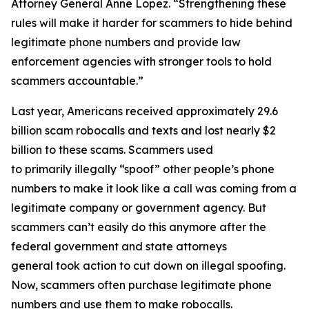
Attorney General Anne Lopez. “Strengthening these
rules will make it harder for scammers to hide behind
legitimate phone numbers and provide law
enforcement agencies with stronger tools to hold
scammers accountable.”
Last year, Americans received approximately 29.6
billion scam robocalls and texts and lost nearly $2
billion to these scams. Scammers used
to primarily illegally “spoof” other people’s phone
numbers to make it look like a call was coming from a
legitimate company or government agency. But
scammers can’t easily do this anymore after the
federal government and state attorneys
general took action to cut down on illegal spoofing.
Now, scammers often purchase legitimate phone
numbers and use them to make robocalls.