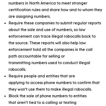
numbers in North America to meet stronger
certification rules and share how and to whom they
are assigning numbers.
Require these companies to submit regular reports
about the sale and use of numbers, so law
enforcement can trace illegal robocalls back to
the source. These reports will also help law
enforcement hold all the companies in the call
path accountable for selling or
transmitting numbers used to conduct illegal
robocalls.
Require people and entities that are
applying to access phone numbers to confirm that
they won’t use them to make illegal robocalls.
Block the sale of phone numbers to entities
that aren’t tied to a calling or texting