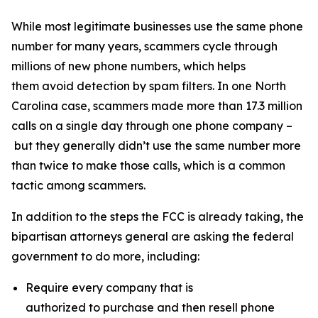
While most legitimate businesses use the same phone
number for many years, scammers cycle through
millions of new phone numbers, which helps
them avoid detection by spam filters. In one North
Carolina case, scammers made more than 17.3 million
calls on a single day through one phone company –
but they generally didn’t use the same number more
than twice to make those calls, which is a common
tactic among scammers.
In addition to the steps the FCC is already taking, the
bipartisan attorneys general are asking the federal
government to do more, including:
Require every company that is
authorized to purchase and then resell phone