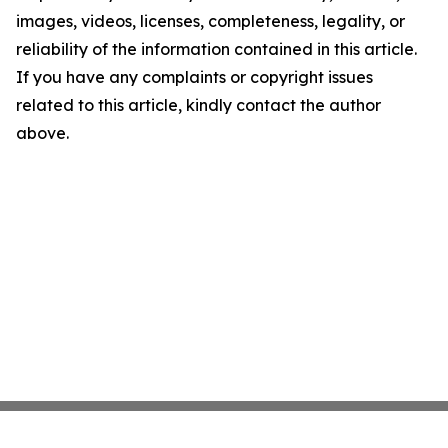
images, videos, licenses, completeness, legality, or
reliability of the information contained in this article.
If you have any complaints or copyright issues
related to this article, kindly contact the author
above.