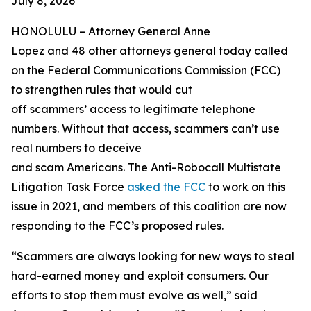
July 8, 2026
HONOLULU –
Attorney General Anne
Lopez and 48 other attorneys general today called
on the Federal Communications Commission (FCC)
to strengthen rules that would cut
off scammers’ access to legitimate telephone
numbers. Without that access, scammers can’t use
real numbers to deceive
and scam Americans. The Anti-Robocall Multistate
Litigation Task Force
asked the FCC
to work on this
issue in 2021, and members of this coalition are now
responding to the FCC’s proposed rules.
“Scammers are always looking for new ways to steal
hard-earned money and exploit consumers. Our
efforts to stop them must evolve as well,” said