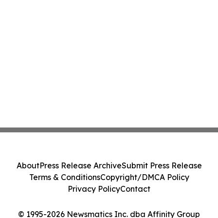
About
Press Release Archive
Submit Press Release
Terms & Conditions
Copyright/DMCA Policy
Privacy Policy
Contact
© 1995-2026 Newsmatics Inc. dba Affinity Group