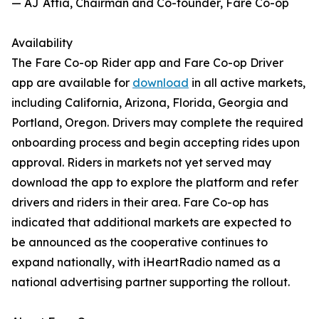
— AJ Attia, Chairman and Co-founder, Fare Co-op
Availability
The Fare Co-op Rider app and Fare Co-op Driver
app are available for
download
in all active markets,
including California, Arizona, Florida, Georgia and
Portland, Oregon. Drivers may complete the required
onboarding process and begin accepting rides upon
approval. Riders in markets not yet served may
download the app to explore the platform and refer
drivers and riders in their area. Fare Co-op has
indicated that additional markets are expected to
be announced as the cooperative continues to
expand nationally, with iHeartRadio named as a
national advertising partner supporting the rollout.