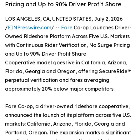
Pricing and Up to 90% Driver Profit Share
LOS ANGELES, CA, UNITED STATES, July 2, 2026
/
EINPresswire.com
/ --
Fare
Co-op Launches Driver-
Owned Rideshare Platform Across Five U.S. Markets
with Continuous Rider Verification, No Surge Pricing
and Up to 90% Driver Profit Share
Cooperative model goes live in California, Arizona,
Florida, Georgia and Oregon, offering SecureRide™
perpetual verification and fares averaging
approximately 20% below major competitors.
Fare Co-op, a driver-owned rideshare cooperative,
announced the launch of its platform across five U.S.
markets: California, Arizona, Florida, Georgia and
Portland, Oregon. The expansion marks a significant