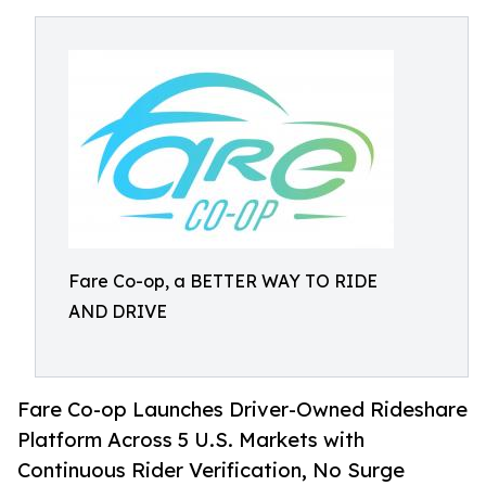
Fare Co-op, a BETTER WAY TO RIDE
AND DRIVE
Fare Co-op Launches Driver-Owned Rideshare
Platform Across 5 U.S. Markets with
Continuous Rider Verification, No Surge