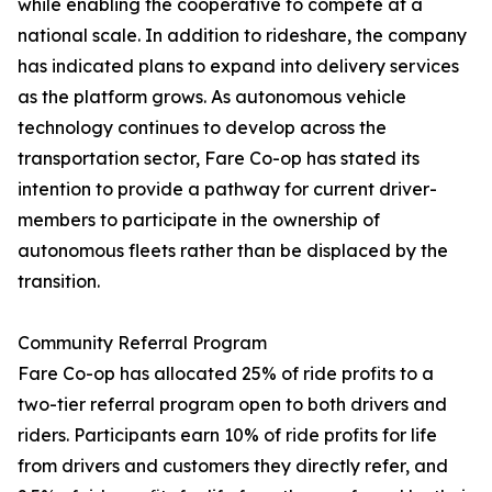
while enabling the cooperative to compete at a
national scale. In addition to rideshare, the company
has indicated plans to expand into delivery services
as the platform grows. As autonomous vehicle
technology continues to develop across the
transportation sector, Fare Co-op has stated its
intention to provide a pathway for current driver-
members to participate in the ownership of
autonomous fleets rather than be displaced by the
transition.
Community Referral Program
Fare Co-op has allocated 25% of ride profits to a
two-tier referral program open to both drivers and
riders. Participants earn 10% of ride profits for life
from drivers and customers they directly refer, and