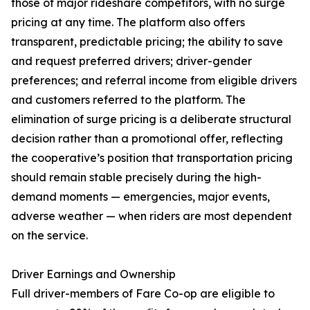
those of major rideshare competitors, with no surge
pricing at any time. The platform also offers
transparent, predictable pricing; the ability to save
and request preferred drivers; driver-gender
preferences; and referral income from eligible drivers
and customers referred to the platform. The
elimination of surge pricing is a deliberate structural
decision rather than a promotional offer, reflecting
the cooperative’s position that transportation pricing
should remain stable precisely during the high-
demand moments — emergencies, major events,
adverse weather — when riders are most dependent
on the service.
Driver Earnings and Ownership
Full driver-members of Fare Co-op are eligible to