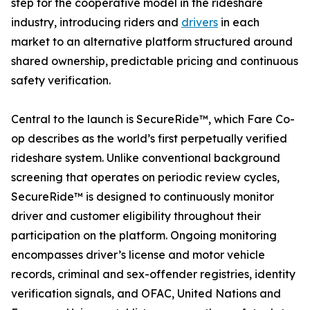
step for the cooperative model in the rideshare
industry, introducing riders and
drivers
in each
market to an alternative platform structured around
shared ownership, predictable pricing and continuous
safety verification.
Central to the launch is SecureRide™, which Fare Co-
op describes as the world’s first perpetually verified
rideshare system. Unlike conventional background
screening that operates on periodic review cycles,
SecureRide™ is designed to continuously monitor
driver and customer eligibility throughout their
participation on the platform. Ongoing monitoring
encompasses driver’s license and motor vehicle
records, criminal and sex-offender registries, identity
verification signals, and OFAC, United Nations and