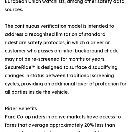
European Union watchlists, among other safety data
sources.
The continuous verification model is intended to
address a recognized limitation of standard
rideshare safety protocols, in which a driver or
customer who passes an initial background check
may not be re-screened for months or years.
SecureRide™ is designed to surface disqualifying
changes in status between traditional screening
cycles, providing an additional layer of protection for
all parties inside the vehicle.
Rider Benefits
Fare Co-op riders in active markets have access to
fares that average approximately 20% less than