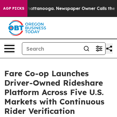
s in Chattanooga. Newspaper Owner Calls the People 
AGP PICKS
Fare Co-op Launches
Driver-Owned Rideshare
Platform Across Five U.S.
Markets with Continuous
Rider Verification