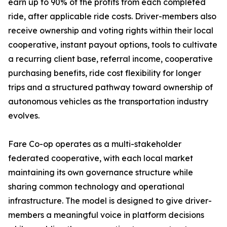
earn up to 90% of the profits from each completed
ride, after applicable ride costs. Driver-members also
receive ownership and voting rights within their local
cooperative, instant payout options, tools to cultivate
a recurring client base, referral income, cooperative
purchasing benefits, ride cost flexibility for longer
trips and a structured pathway toward ownership of
autonomous vehicles as the transportation industry
evolves.
Fare Co-op operates as a multi-stakeholder
federated cooperative, with each local market
maintaining its own governance structure while
sharing common technology and operational
infrastructure. The model is designed to give driver-
members a meaningful voice in platform decisions