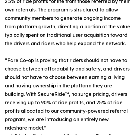
2.5% of ride profits for life from those referred by their
own referrals. The program is structured to allow
community members to generate ongoing income
from platform growth, directing a portion of the value
typically spent on traditional user acquisition toward
the drivers and riders who help expand the network.
“Fare Co-op is proving that riders should not have to
choose between affordability and safety, and drivers
should not have to choose between earning a living
and having ownership in the platform they are
building. With SecureRide™, no surge pricing, drivers
receiving up to 90% of ride profits, and 25% of ride
profits allocated to our community-powered referral
program, we are introducing an entirely new
rideshare model.”