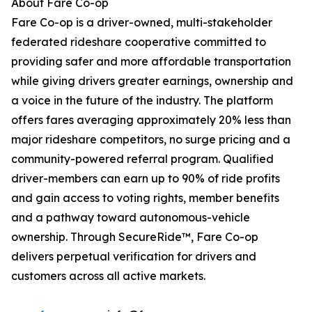
About Fare Co-op
Fare Co-op is a driver-owned, multi-stakeholder
federated rideshare cooperative committed to
providing safer and more affordable transportation
while giving drivers greater earnings, ownership and
a voice in the future of the industry. The platform
offers fares averaging approximately 20% less than
major rideshare competitors, no surge pricing and a
community-powered referral program. Qualified
driver-members can earn up to 90% of ride profits
and gain access to voting rights, member benefits
and a pathway toward autonomous-vehicle
ownership. Through SecureRide™, Fare Co-op
delivers perpetual verification for drivers and
customers across all active markets.