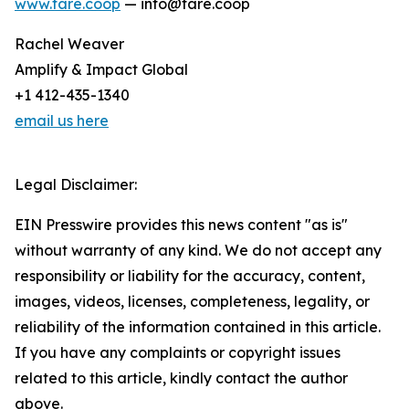
www.fare.coop
— info@fare.coop
Rachel Weaver
Amplify & Impact Global
+1 412-435-1340
email us here
Legal Disclaimer:
EIN Presswire provides this news content "as is"
without warranty of any kind. We do not accept any
responsibility or liability for the accuracy, content,
images, videos, licenses, completeness, legality, or
reliability of the information contained in this article.
If you have any complaints or copyright issues
related to this article, kindly contact the author
above.