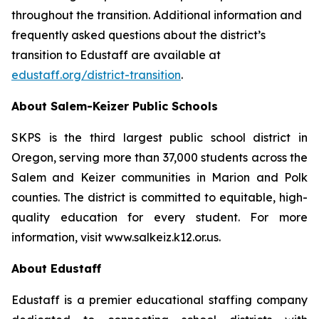
throughout the transition. Additional information and
frequently asked questions about the district’s
transition to Edustaff are available at
edustaff.org/district-transition
.
About Salem-Keizer Public Schools
SKPS is the third largest public school district in
Oregon, serving more than 37,000 students across the
Salem and Keizer communities in Marion and Polk
counties. The district is committed to equitable, high-
quality education for every student. For more
information, visit www.salkeiz.k12.or.us.
About Edustaff
Edustaff is a premier educational staffing company