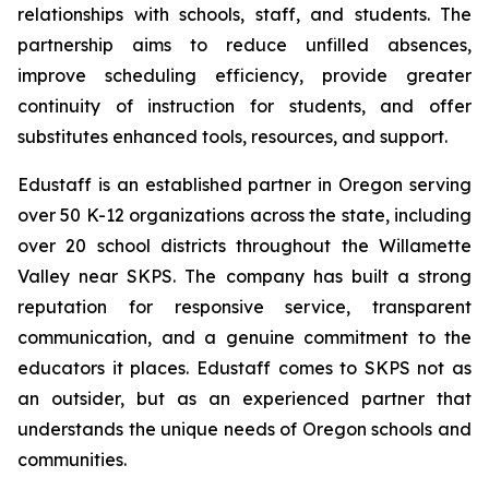
relationships with schools, staff, and students. The
partnership aims to reduce unfilled absences,
improve scheduling efficiency, provide greater
continuity of instruction for students, and offer
substitutes enhanced tools, resources, and support.
Edustaff is an established partner in Oregon serving
over 50 K-12 organizations across the state, including
over 20 school districts throughout the Willamette
Valley near SKPS. The company has built a strong
reputation for responsive service, transparent
communication, and a genuine commitment to the
educators it places. Edustaff comes to SKPS not as
an outsider, but as an experienced partner that
understands the unique needs of Oregon schools and
communities.