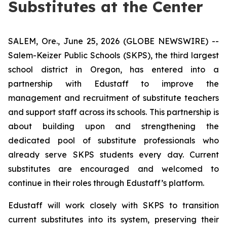
Substitutes at the Center
SALEM, Ore., June 25, 2026 (GLOBE NEWSWIRE) --
Salem-Keizer Public Schools (SKPS), the third largest
school district in Oregon, has entered into a
partnership with Edustaff to improve the
management and recruitment of substitute teachers
and support staff across its schools. This partnership is
about building upon and strengthening the
dedicated pool of substitute professionals who
already serve SKPS students every day. Current
substitutes are encouraged and welcomed to
continue in their roles through Edustaff’s platform.
Edustaff will work closely with SKPS to transition
current substitutes into its system, preserving their