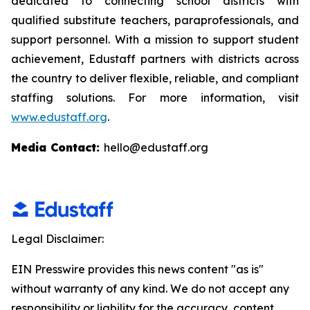
dedicated to connecting school districts with
qualified substitute teachers, paraprofessionals, and
support personnel. With a mission to support student
achievement, Edustaff partners with districts across
the country to deliver flexible, reliable, and compliant
staffing solutions. For more information, visit
www.edustaff.org
.
Media Contact:
hello@edustaff.org
Legal Disclaimer:
EIN Presswire provides this news content "as is"
without warranty of any kind. We do not accept any
responsibility or liability for the accuracy, content,