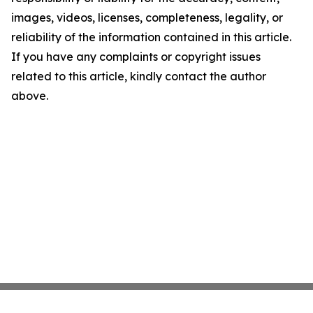
images, videos, licenses, completeness, legality, or
reliability of the information contained in this article.
If you have any complaints or copyright issues
related to this article, kindly contact the author
above.