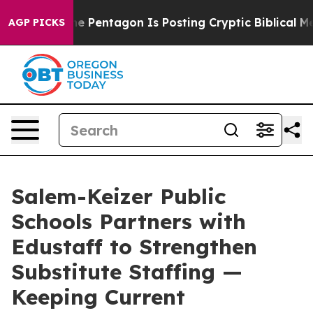
the US?
The Pentagon Is Posting Cryptic Biblical Mess
AGP PICKS
Salem-Keizer Public
Schools Partners with
Edustaff to Strengthen
Substitute Staffing —
Keeping Current