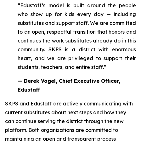
“Edustaff’s model is built around the people
who show up for kids every day — including
substitutes and support staff. We are committed
to an open, respectful transition that honors and
continues the work substitutes already do in this
community. SKPS is a district with enormous
heart, and we are privileged to support their
students, teachers, and entire staff.”
— Derek Vogel, Chief Executive Officer,
Edustaff
SKPS and Edustaff are actively communicating with
current substitutes about next steps and how they
can continue serving the district through the new
platform. Both organizations are committed to
maintaining an open and transparent process