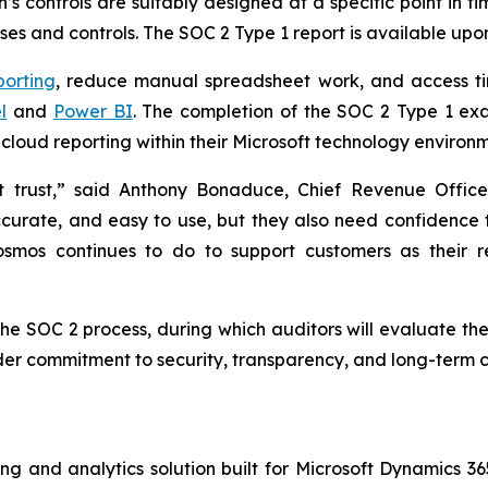
s controls are suitably designed at a specific point in t
es and controls. The SOC 2 Type 1 report is available upo
porting
, reduce manual spreadsheet work, and access ti
l
and
Power BI
. The completion of the SOC 2 Type 1 ex
cloud reporting within their Microsoft technology environm
ut trust,” said Anthony Bonaduce, Chief Revenue Offi
ccurate, and easy to use, but they also need confidence 
 Cosmos continues to do to support customers as their 
the SOC 2 process, during which auditors will evaluate the
der commitment to security, transparency, and long-term c
ing and analytics solution built for Microsoft Dynamics 36