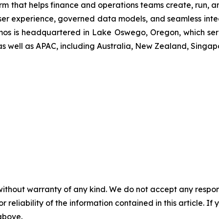
rm that helps finance and operations teams create, run, an
ser experience, governed data models, and seamless integ
osmos is headquartered in Lake Oswego, Oregon, which ser
as well as APAC, including Australia, New Zealand, Singap
without warranty of any kind. We do not accept any responsib
r reliability of the information contained in this article. I
 above.