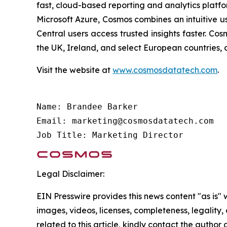
fast, cloud-based reporting and analytics platfo
Microsoft Azure, Cosmos combines an intuitive u
Central users access trusted insights faster. C
the UK, Ireland, and select European countries, 
Visit the website at
www.cosmosdatatech.com
.
Name: Brandee Barker

Email: marketing@cosmosdatatech.com

Job Title: Marketing Director
Legal Disclaimer:
EIN Presswire provides this news content "as is" 
images, videos, licenses, completeness, legality, o
related to this article, kindly contact the author