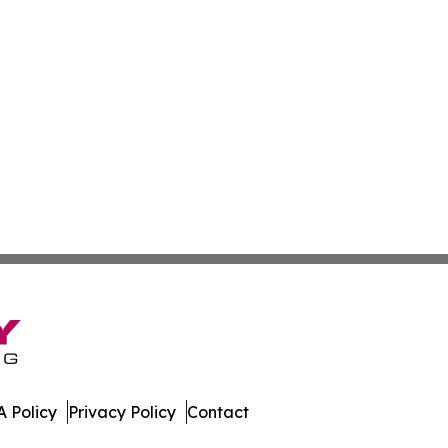
 Policy
Privacy Policy
Contact