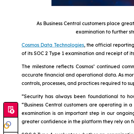
As Business Central customers place grea
examination to further st
Cosmos Data Technologies
, the official report
of its SOC 2 Type 1 examination and receipt of it
The milestone reflects Cosmos’ continued commi
accurate financial and operational data. As more
controls, processes, and practices required to s
“Security has always been foundational to ho
“Business Central customers are operating in a
examination is an important step in our ongoin
greater confidence in the platform they rely on f