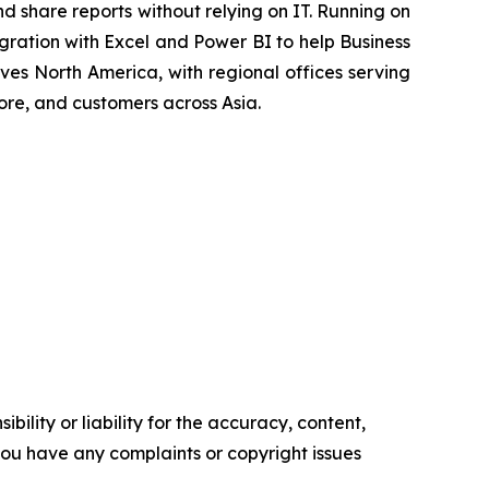
d share reports without relying on IT. Running on
ration with Excel and Power BI to help Business
ves North America, with regional offices serving
ore, and customers across Asia.
ility or liability for the accuracy, content,
f you have any complaints or copyright issues