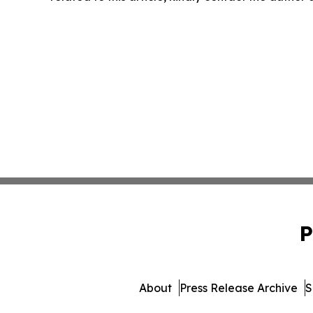
P
About
Press Release Archive
S