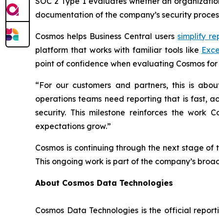
SOC 2 Type 1 evaluates whether an organization’
documentation of the company’s security process
Cosmos helps Business Central users
simplify re
platform that works with familiar tools like
Exce
point of confidence when evaluating Cosmos for 
“For our customers and partners, this is abo
operations teams need reporting that is fast, a
security. This milestone reinforces the work
expectations grow.”
Cosmos is continuing through the next stage of 
This ongoing work is part of the company’s broa
About Cosmos Data Technologies
Cosmos Data Technologies is the official report