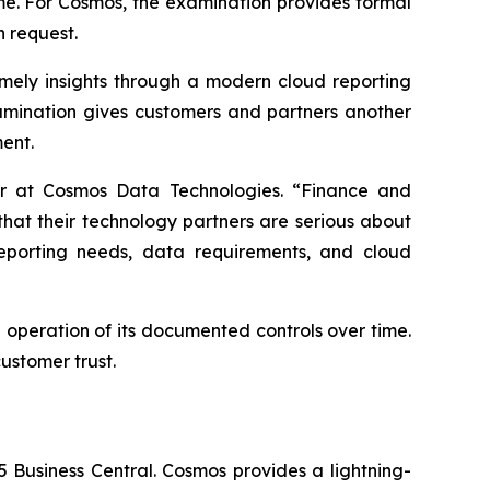
ime. For Cosmos, the examination provides formal
n request.
mely insights through a modern cloud reporting
amination gives customers and partners another
ent.
cer at Cosmos Data Technologies. “Finance and
that their technology partners are serious about
reporting needs, data requirements, and cloud
 operation of its documented controls over time.
ustomer trust.
5 Business Central. Cosmos provides a lightning-