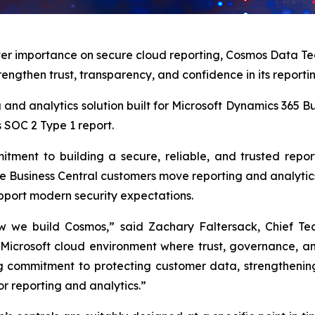
ter importance on secure cloud reporting, Cosmos Data Te
rengthen trust, transparency, and confidence in its reporti
ing and analytics solution built for Microsoft Dynamics 365
s SOC 2 Type 1 report.
tment to building a secure, reliable, and trusted repo
 Business Central customers move reporting and analytics 
upport modern security expectations.
w we build Cosmos,” said Zachary Faltersack, Chief Te
 Microsoft cloud environment where trust, governance, a
g commitment to protecting customer data, strengthening 
or reporting and analytics.”