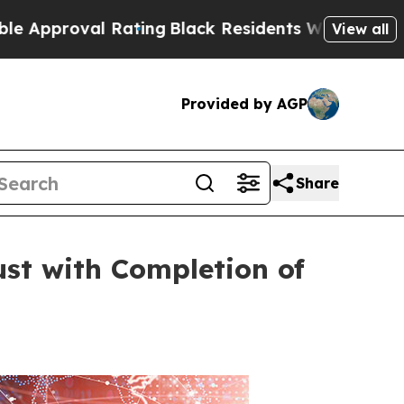
al Rating
Black Residents Warned of Abusive Cop
View all
Provided by AGP
Share
st with Completion of