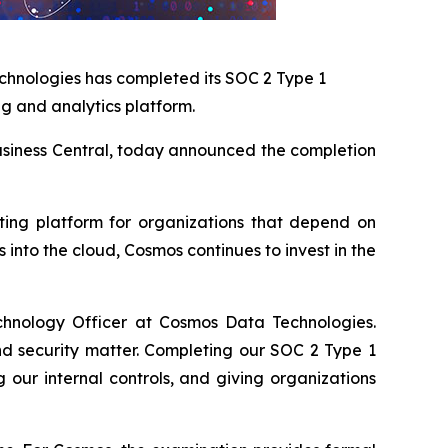
chnologies has completed its SOC 2 Type 1
ng and analytics platform.
 Business Central, today announced the completion
rting platform for organizations that depend on
into the cloud, Cosmos continues to invest in the
chnology Officer at Cosmos Data Technologies.
nd security matter. Completing our SOC 2 Type 1
our internal controls, and giving organizations