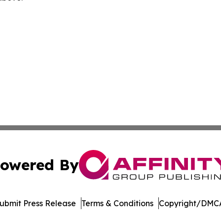
owered By
ubmit Press Release
Terms & Conditions
Copyright/DMCA