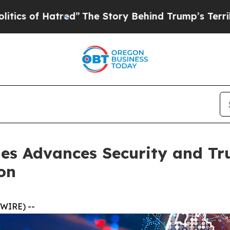
Hatred”
The Story Behind Trump’s Terrible Approv
es Advances Security and Tru
on
WIRE) --