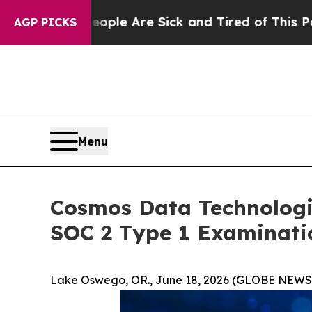
 “People Are Sick and Tired of This Politics of 
AGP PICKS
Menu
Cosmos Data Technologi
SOC 2 Type 1 Examinati
Lake Oswego, OR., June 18, 2026 (GLOBE NEWS