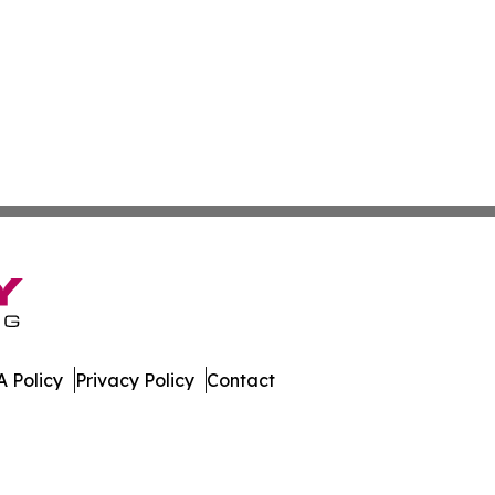
 Policy
Privacy Policy
Contact
ay. All Rights Reserved.