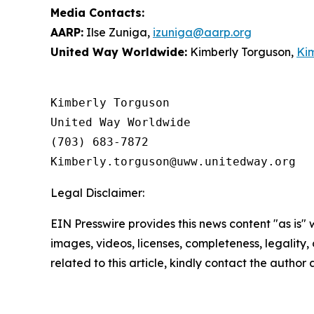
Media Contacts:
AARP:
Ilse Zuniga,
izuniga@aarp.org
United Way Worldwide:
Kimberly Torguson,
Ki
Kimberly Torguson

United Way Worldwide

(703) 683-7872

Legal Disclaimer:
EIN Presswire provides this news content "as is" 
images, videos, licenses, completeness, legality, o
related to this article, kindly contact the author