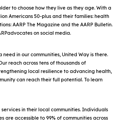
lder to choose how they live as they age. With a
on Americans 50-plus and their families: health
cations: AARP The Magazine and the AARP Bulletin.
RPadvocates on social media.
 a need in our communities, United Way is there.
Our reach across tens of thousands of
engthening local resilience to advancing health,
nity can reach their full potential. To learn
services in their local communities. Individuals
ices are accessible to 99% of communities across