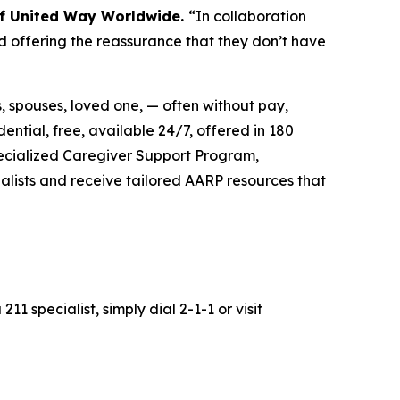
 of United Way Worldwide.
“In collaboration
d offering the reassurance that they don’t have
s, spouses, loved one, — often without pay,
dential, free, available 24/7, offered in 180
pecialized Caregiver Support Program,
alists and receive tailored AARP resources that
211 specialist, simply dial 2-1-1 or visit