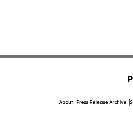
P
About
Press Release Archive
S
© 1995-2026 Newsmatics 