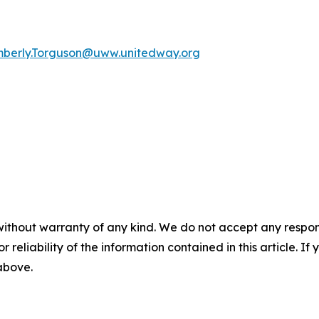
mberly.Torguson@uww.unitedway.org
without warranty of any kind. We do not accept any responsib
r reliability of the information contained in this article. I
 above.