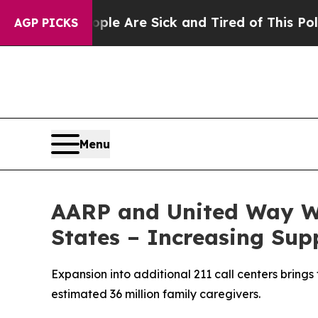
: “People Are Sick and Tired of This Politics of 
AGP PICKS
Menu
AARP and United Way W
States – Increasing Sup
Expansion into additional 211 call centers brings
estimated 36 million family caregivers.