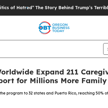
Hatred”
The Story Behind Trump’s Terrible Appro
orldwide Expand 211 Caregi
port for Millions More Family
 the program to 32 states and Puerto Rico, reaching 50% of