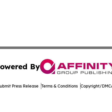
owered By
ubmit Press Release
Terms & Conditions
Copyright/DMCA
Inc. dba Affinity Group Publishing & Oregon Business Tod
Cookie Settings / Your Privacy Choices