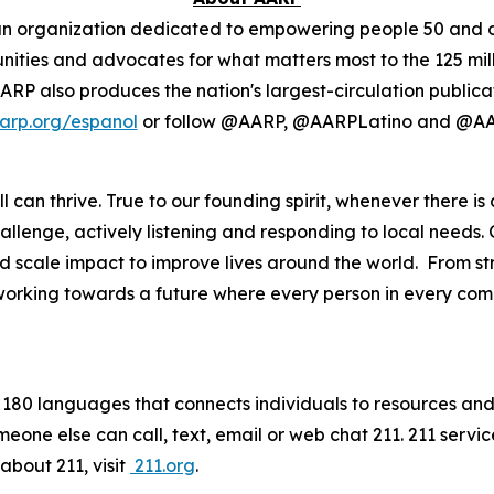
isan organization dedicated to empowering people 50 and o
ies and advocates for what matters most to the 125 milli
. AARP also produces the nation's largest-circulation publi
arp.org/espanol
or follow @AARP, @AARPLatino and @AA
 can thrive. True to our founding spirit, whenever there is
lenge, actively listening and responding to local needs. 
scale impact to improve lives around the world. From str
 working towards a future where every person in every commu
in 180 languages that connects individuals to resources and 
meone else can call, text, email or web chat 211. 211 serv
about 211, visit
211.org
.