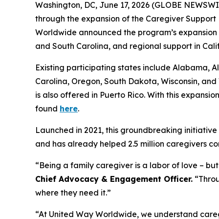
Washington, DC, June 17, 2026 (GLOBE NEWSWIRE) 
through the expansion of the Caregiver Support 
Worldwide announced the program’s expansion int
and South Carolina, and regional support in Cal
Existing participating states include Alabama,
Carolina, Oregon, South Dakota, Wisconsin, and 
is also offered in Puerto Rico. With this expansio
found
here
.
Launched in 2021, this groundbreaking initiative 
and has already helped 2.5 million caregivers co
“Being a family caregiver is a labor of love – b
Chief Advocacy & Engagement Officer.
“Throug
where they need it.”
“At United Way Worldwide, we understand caregiv