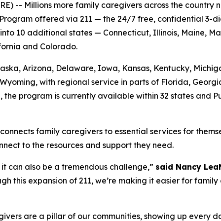
-- Millions more family caregivers across the country no
Program offered via 211 — the 24/7 free, confidential 3-d
o 10 additional states — Connecticut, Illinois, Maine, M
ifornia and Colorado.
 Alaska, Arizona, Delaware, Iowa, Kansas, Kentucky, Mich
Wyoming, with regional service in parts of Florida, Georg
n, the program is currently available within 32 states and 
connects family caregivers to essential services for themse
nnect to the resources and support they need.
ut it can also be a tremendous challenge,”
said Nancy Lea
h this expansion of 211, we’re making it easier for family
ers are a pillar of our communities, showing up every day