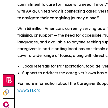
commitment to care for those who need it most,”
with AARP, United Way is connecting caregivers t
to navigate their caregiving journey alone.”
With 63 million Americans currently serving as a 
training, or support — the need for accessible, tr
languages, and available to anyone seeking sup
caregivers in participating locations can simply
cover a wide range of topics, along with direct co
Local referrals for transportation, food delive
Support to address the caregiver’s own basic 
For more information about the Caregiver Suppo
www.211.org
.