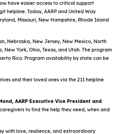
w have easier access to critical support
igit helpline. Today, AARP and United Way
aryland, Missouri, New Hampshire, Rhode Island
igan, Nebraska, New Jersey, New Mexico, North
ia, New York, Ohio, Texas, and Utah. The program
Puerto Rico. Program availability by state can be
lves and their loved ones via the 211 helpline
Mond, AARP Executive Vice President and
 caregivers to find the help they need, when and
 with love, resilience, and extraordinary