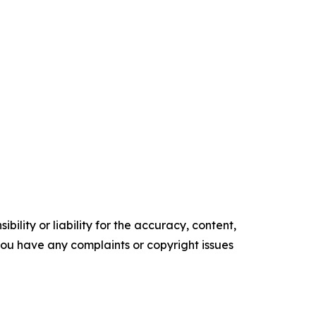
ility or liability for the accuracy, content,
f you have any complaints or copyright issues