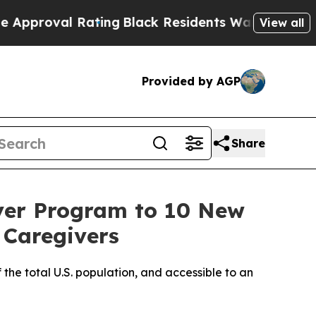
val Rating
Black Residents Warned of Abusive Cop
View all
Provided by AGP
Share
ver Program to 10 New
 Caregivers
 the total U.S. population, and accessible to an