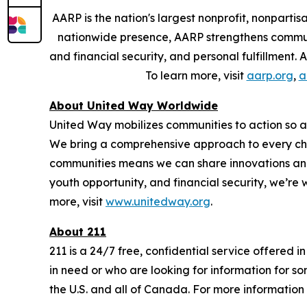
AARP is the nation's largest nonprofit, nonpart
nationwide presence, AARP strengthens communit
and financial security, and personal fulfillment
To learn more, visit
aarp.org
,
a
About United Way Worldwide
United Way mobilizes communities to action so all
We bring a comprehensive approach to every chal
communities means we can share innovations and 
youth opportunity, and financial security, we’re
more, visit
www.unitedway.org
.
About 211
211 is a 24/7 free, confidential service offered 
in need or who are looking for information for so
the U.S. and all of Canada. For more information 