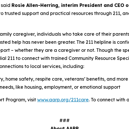
 said
Rosie Allen-Herring, interim President and CEO
o trusted support and practical resources through 211, an
family caregiver, individuals who take care of their parent
usted help has never been greater. The 211 helpline is confi
port – whether they are a caregiver or not. Though the s
 dial 211 to connect with trained Community Resource Speci
nnections to local services, including:
ry, home safety, respite care, veterans’ benefits, and more
needs, like housing, employment, or emotional support
rt Program, visit
www.aarp.org/211care
. To connect with a 
###
About AARP