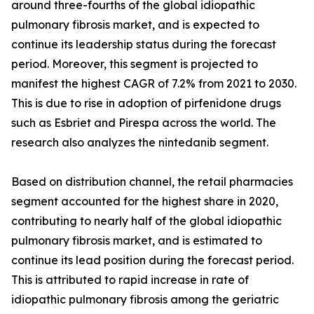
around three-fourths of the global idiopathic
pulmonary fibrosis market, and is expected to
continue its leadership status during the forecast
period. Moreover, this segment is projected to
manifest the highest CAGR of 7.2% from 2021 to 2030.
This is due to rise in adoption of pirfenidone drugs
such as Esbriet and Pirespa across the world. The
research also analyzes the nintedanib segment.
Based on distribution channel, the retail pharmacies
segment accounted for the highest share in 2020,
contributing to nearly half of the global idiopathic
pulmonary fibrosis market, and is estimated to
continue its lead position during the forecast period.
This is attributed to rapid increase in rate of
idiopathic pulmonary fibrosis among the geriatric