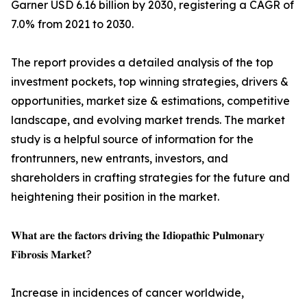
Garner USD 6.16 billion by 2030, registering a CAGR of
7.0% from 2021 to 2030.
The report provides a detailed analysis of the top
investment pockets, top winning strategies, drivers &
opportunities, market size & estimations, competitive
landscape, and evolving market trends. The market
study is a helpful source of information for the
frontrunners, new entrants, investors, and
shareholders in crafting strategies for the future and
heightening their position in the market.
𝐖𝐡𝐚𝐭 𝐚𝐫𝐞 𝐭𝐡𝐞 𝐟𝐚𝐜𝐭𝐨𝐫𝐬 𝐝𝐫𝐢𝐯𝐢𝐧𝐠 𝐭𝐡𝐞 𝐈𝐝𝐢𝐨𝐩𝐚𝐭𝐡𝐢𝐜 𝐏𝐮𝐥𝐦𝐨𝐧𝐚𝐫𝐲
𝐅𝐢𝐛𝐫𝐨𝐬𝐢𝐬 𝐌𝐚𝐫𝐤𝐞𝐭?
Increase in incidences of cancer worldwide,