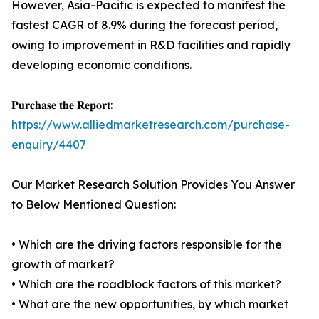
However, Asia-Pacific is expected to manifest the
fastest CAGR of 8.9% during the forecast period,
owing to improvement in R&D facilities and rapidly
developing economic conditions.
𝐏𝐮𝐫𝐜𝐡𝐚𝐬𝐞 𝐭𝐡𝐞 𝐑𝐞𝐩𝐨𝐫𝐭:
https://www.alliedmarketresearch.com/purchase-
enquiry/4407
Our Market Research Solution Provides You Answer
to Below Mentioned Question:
• Which are the driving factors responsible for the
growth of market?
• Which are the roadblock factors of this market?
• What are the new opportunities, by which market