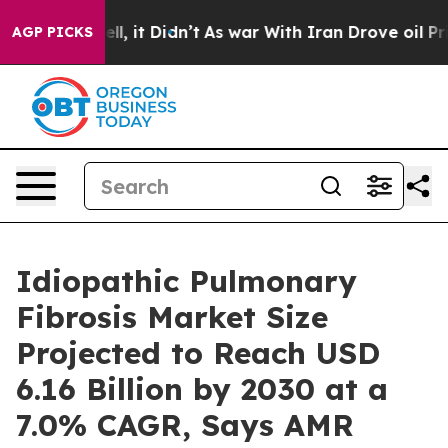
. Well, it Didn’t
As war With Iran Drove oil Prices H
AGP PICKS
Idiopathic Pulmonary
Fibrosis Market Size
Projected to Reach USD
6.16 Billion by 2030 at a
7.0% CAGR, Says AMR