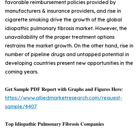
favorable reimbursement policies provided by
manufacturers & insurance providers, and rise in
cigarette smoking drive the growth of the global
idiopathic pulmonary fibrosis market. However, the
unavailability of the proper treatment options
restrains the market growth. On the other hand, rise in
number of pipeline drugs and untapped potential in
developing countries present new opportunities in the
coming years.
𝐆𝐞𝐭 𝐒𝐚𝐦𝐩𝐥𝐞 𝐏𝐃𝐅 𝐑𝐞𝐩𝐨𝐫𝐭 𝐰𝐢𝐭𝐡 𝐆𝐫𝐚𝐩𝐡𝐬 𝐚𝐧𝐝 𝐅𝐢𝐠𝐮𝐫𝐞𝐬 𝐇𝐞𝐫𝐞:
https://www.alliedmarketresearch.com/request-
sample/4407
𝐓𝐨𝐩 𝐈𝐝𝐢𝐨𝐩𝐚𝐭𝐡𝐢𝐜 𝐏𝐮𝐥𝐦𝐨𝐧𝐚𝐫𝐲 𝐅𝐢𝐛𝐫𝐨𝐬𝐢𝐬 𝐂𝐨𝐦𝐩𝐚𝐧𝐢𝐞𝐬