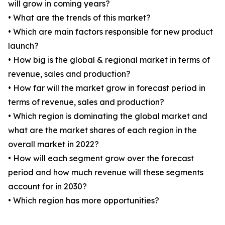
will grow in coming years?
• What are the trends of this market?
• Which are main factors responsible for new product
launch?
• How big is the global & regional market in terms of
revenue, sales and production?
• How far will the market grow in forecast period in
terms of revenue, sales and production?
• Which region is dominating the global market and
what are the market shares of each region in the
overall market in 2022?
• How will each segment grow over the forecast
period and how much revenue will these segments
account for in 2030?
• Which region has more opportunities?