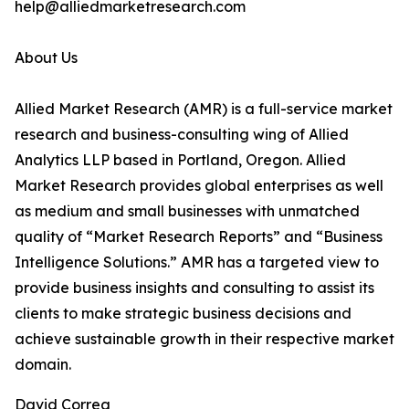
help@alliedmarketresearch.com
About Us
Allied Market Research (AMR) is a full-service market
research and business-consulting wing of Allied
Analytics LLP based in Portland, Oregon. Allied
Market Research provides global enterprises as well
as medium and small businesses with unmatched
quality of “Market Research Reports” and “Business
Intelligence Solutions.” AMR has a targeted view to
provide business insights and consulting to assist its
clients to make strategic business decisions and
achieve sustainable growth in their respective market
domain.
David Correa