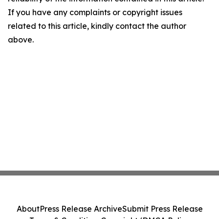
If you have any complaints or copyright issues
related to this article, kindly contact the author
above.
About
Press Release Archive
Submit Press Release