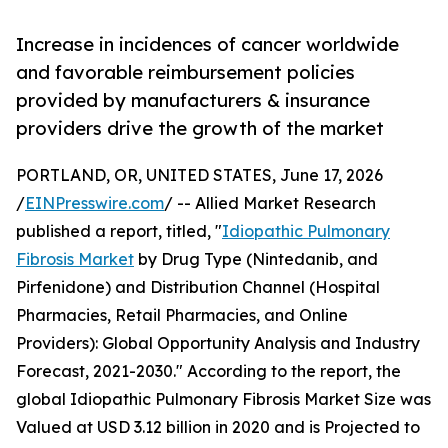
Increase in incidences of cancer worldwide
and favorable reimbursement policies
provided by manufacturers & insurance
providers drive the growth of the market
PORTLAND, OR, UNITED STATES, June 17, 2026
/
EINPresswire.com
/ -- Allied Market Research
published a report, titled, "
Idiopathic Pulmonary
Fibrosis Market
by Drug Type (Nintedanib, and
Pirfenidone) and Distribution Channel (Hospital
Pharmacies, Retail Pharmacies, and Online
Providers): Global Opportunity Analysis and Industry
Forecast, 2021-2030." According to the report, the
global Idiopathic Pulmonary Fibrosis Market Size was
Valued at USD 3.12 billion in 2020 and is Projected to