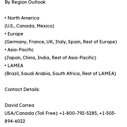
By Region Outlook
• North America
(U.S., Canada, Mexico)
• Europe
(Germany, France, UK, Italy, Spain, Rest of Europe)
• Asia-Pacific
(Japan, China, India, Rest of Asia-Pacific)
• LAMEA
(Brazil, Saudi Arabia, South Africa, Rest of LAMEA)
Contact Details:
David Correa
USA/Canada (Toll Free): +1-800-792-5285, +1-503-
894-6022