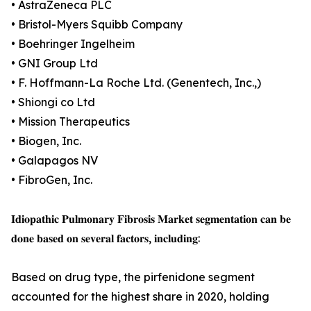
• AstraZeneca PLC
• Bristol-Myers Squibb Company
• Boehringer Ingelheim
• GNI Group Ltd
• F. Hoffmann-La Roche Ltd. (Genentech, Inc.,)
• Shiongi co Ltd
• Mission Therapeutics
• Biogen, Inc.
• Galapagos NV
• FibroGen, Inc.
𝐈𝐝𝐢𝐨𝐩𝐚𝐭𝐡𝐢𝐜 𝐏𝐮𝐥𝐦𝐨𝐧𝐚𝐫𝐲 𝐅𝐢𝐛𝐫𝐨𝐬𝐢𝐬 𝐌𝐚𝐫𝐤𝐞𝐭 𝐬𝐞𝐠𝐦𝐞𝐧𝐭𝐚𝐭𝐢𝐨𝐧 𝐜𝐚𝐧 𝐛𝐞
𝐝𝐨𝐧𝐞 𝐛𝐚𝐬𝐞𝐝 𝐨𝐧 𝐬𝐞𝐯𝐞𝐫𝐚𝐥 𝐟𝐚𝐜𝐭𝐨𝐫𝐬, 𝐢𝐧𝐜𝐥𝐮𝐝𝐢𝐧𝐠:
Based on drug type, the pirfenidone segment
accounted for the highest share in 2020, holding