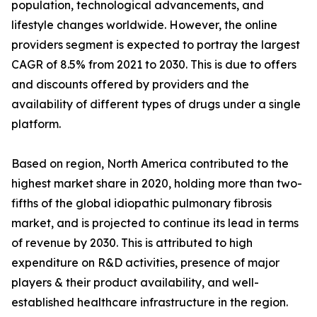
population, technological advancements, and
lifestyle changes worldwide. However, the online
providers segment is expected to portray the largest
CAGR of 8.5% from 2021 to 2030. This is due to offers
and discounts offered by providers and the
availability of different types of drugs under a single
platform.
Based on region, North America contributed to the
highest market share in 2020, holding more than two-
fifths of the global idiopathic pulmonary fibrosis
market, and is projected to continue its lead in terms
of revenue by 2030. This is attributed to high
expenditure on R&D activities, presence of major
players & their product availability, and well-
established healthcare infrastructure in the region.