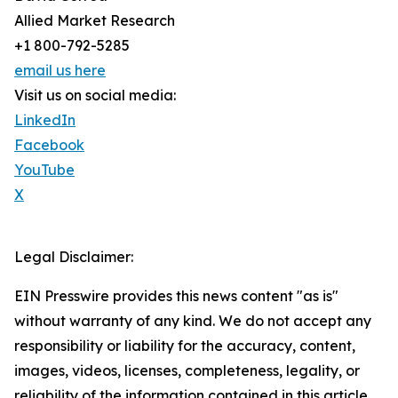
Allied Market Research
+1 800-792-5285
email us here
Visit us on social media:
LinkedIn
Facebook
YouTube
X
Legal Disclaimer:
EIN Presswire provides this news content "as is"
without warranty of any kind. We do not accept any
responsibility or liability for the accuracy, content,
images, videos, licenses, completeness, legality, or
reliability of the information contained in this article.