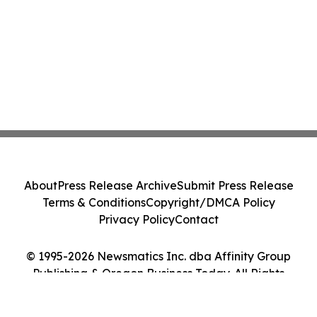
About
Press Release Archive
Submit Press Release
Terms & Conditions
Copyright/DMCA Policy
Privacy Policy
Contact
© 1995-2026 Newsmatics Inc. dba Affinity Group
Publishing & Oregon Business Today. All Rights
Reserved.