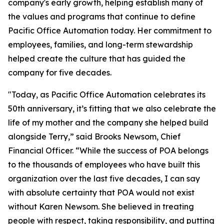
company's early growth, helping establish many of
the values and programs that continue to define
Pacific Office Automation today. Her commitment to
employees, families, and long-term stewardship
helped create the culture that has guided the
company for five decades.
"Today, as Pacific Office Automation celebrates its
50th anniversary, it’s fitting that we also celebrate the
life of my mother and the company she helped build
alongside Terry,” said Brooks Newsom, Chief
Financial Officer. “While the success of POA belongs
to the thousands of employees who have built this
organization over the last five decades, I can say
with absolute certainty that POA would not exist
without Karen Newsom. She believed in treating
people with respect, taking responsibility, and putting