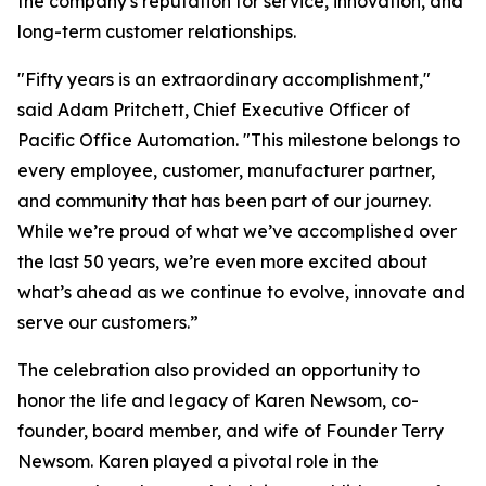
the company's reputation for service, innovation, and
long-term customer relationships.
"Fifty years is an extraordinary accomplishment,"
said Adam Pritchett, Chief Executive Officer of
Pacific Office Automation. "This milestone belongs to
every employee, customer, manufacturer partner,
and community that has been part of our journey.
While we’re proud of what we’ve accomplished over
the last 50 years, we’re even more excited about
what’s ahead as we continue to evolve, innovate and
serve our customers.”
The celebration also provided an opportunity to
honor the life and legacy of Karen Newsom, co-
founder, board member, and wife of Founder Terry
Newsom. Karen played a pivotal role in the