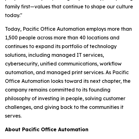
family first—values that continue to shape our culture
today."
Today, Pacific Office Automation employs more than
1,500 people across more than 40 locations and
continues to expand its portfolio of technology
solutions, including managed IT services,
cybersecurity, unified communications, workflow
automation, and managed print services. As Pacific
Office Automation looks toward its next chapter, the
company remains committed to its founding
philosophy of investing in people, solving customer
challenges, and giving back to the communities it
serves.
About Pacific Office Automation