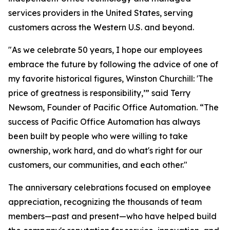
services providers in the United States, serving
customers across the Western U.S. and beyond.
"As we celebrate 50 years, I hope our employees
embrace the future by following the advice of one of
my favorite historical figures, Winston Churchill: 'The
price of greatness is responsibility,’” said Terry
Newsom, Founder of Pacific Office Automation. “The
success of Pacific Office Automation has always
been built by people who were willing to take
ownership, work hard, and do what's right for our
customers, our communities, and each other."
The anniversary celebrations focused on employee
appreciation, recognizing the thousands of team
members—past and present—who have helped build