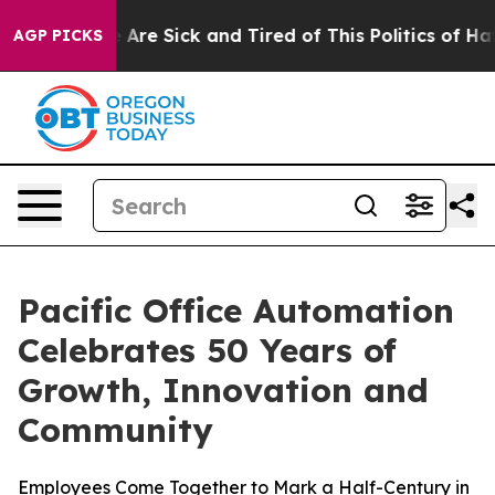
: “People Are Sick and Tired of This Politics of Hatred
AGP PICKS
Pacific Office Automation
Celebrates 50 Years of
Growth, Innovation and
Community
Employees Come Together to Mark a Half-Century in