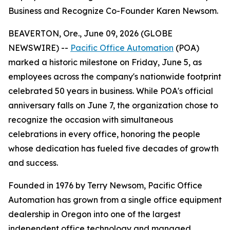
Business and Recognize Co-Founder Karen Newsom.
BEAVERTON, Ore., June 09, 2026 (GLOBE
NEWSWIRE) --
Pacific Office Automation
(POA)
marked a historic milestone on Friday, June 5, as
employees across the company's nationwide footprint
celebrated 50 years in business. While POA's official
anniversary falls on June 7, the organization chose to
recognize the occasion with simultaneous
celebrations in every office, honoring the people
whose dedication has fueled five decades of growth
and success.
Founded in 1976 by Terry Newsom, Pacific Office
Automation has grown from a single office equipment
dealership in Oregon into one of the largest
independent office technology and managed