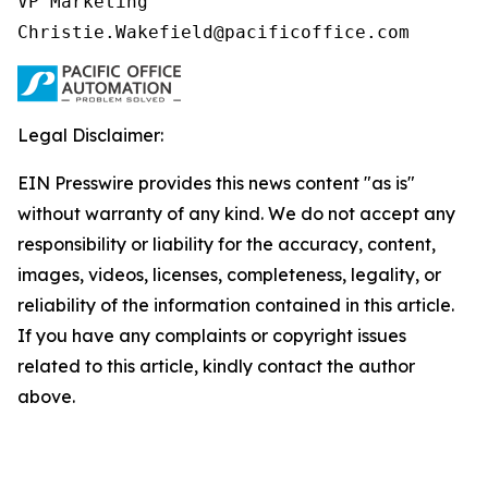
VP Marketing

Christie.Wakefield@pacificoffice.com
Legal Disclaimer:
EIN Presswire provides this news content "as is"
without warranty of any kind. We do not accept any
responsibility or liability for the accuracy, content,
images, videos, licenses, completeness, legality, or
reliability of the information contained in this article.
If you have any complaints or copyright issues
related to this article, kindly contact the author
above.