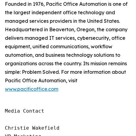
Founded in 1976, Pacific Office Automation is one of
the largest independent office technology and
managed services providers in the United States.
Headquartered in Beaverton, Oregon, the company
delivers managed IT services, cybersecurity, office
equipment, unified communications, workflow
automation, and business technology solutions to
organizations across the country. Its mission remains
simple: Problem Solved. For more information about
Pacific Office Automation, visit
www.pacificoffice.com
Media Contact

Christie Wakefield
