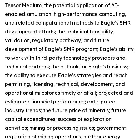
Tensor Medium; the potential application of AI-
enabled simulation, high-performance computing,
and related computational methods to Eagle’s SMR
development efforts; the technical feasibility,
validation, regulatory pathway, and future
development of Eagle’s SMR program; Eagle’s ability
to work with third-party technology providers and
technical partners; the outlook for Eagle’s business;
the ability to execute Eagle’s strategies and reach
permitting, licensing, technical, development, and
operational milestones timely or at all; projected and
estimated financial performance; anticipated
industry trends; the future price of minerals; future
capital expenditures; success of exploration
activities; mining or processing issues; government
regulation of mining operations, nuclear energy