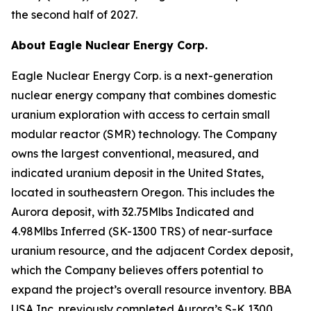
the second half of 2027.
About Eagle Nuclear Energy Corp.
Eagle Nuclear Energy Corp. is a next-generation
nuclear energy company that combines domestic
uranium exploration with access to certain small
modular reactor (SMR) technology. The Company
owns the largest conventional, measured, and
indicated uranium deposit in the United States,
located in southeastern Oregon. This includes the
Aurora deposit, with 32.75Mlbs Indicated and
4.98Mlbs Inferred (SK-1300 TRS) of near-surface
uranium resource, and the adjacent Cordex deposit,
which the Company believes offers potential to
expand the project’s overall resource inventory. BBA
USA Inc. previously completed Aurora’s S-K 1300