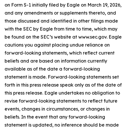
on Form S-1 initially filed by Eagle on March 19, 2026,
and any amendments or supplements thereto, and
those discussed and identified in other filings made
with the SEC by Eagle from time to time, which may
be found on the SEC’s website at www.sec.gov. Eagle
cautions you against placing undue reliance on
forward-looking statements, which reflect current
beliefs and are based on information currently
available as of the date a forward-looking
statement is made. Forward-looking statements set
forth in this press release speak only as of the date of
this press release. Eagle undertakes no obligation to
revise forward-looking statements to reflect future
events, changes in circumstances, or changes in
beliefs. In the event that any forward-looking
statement is updated, no inference should be made