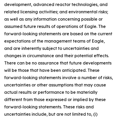
development, advanced reactor technologies, and
related licensing activities; and environmental risks;
as well as any information concerning possible or
assumed future results of operations of Eagle. The
forward-looking statements are based on the current
expectations of the management teams of Eagle,
and are inherently subject to uncertainties and
changes in circumstance and their potential effects.
There can be no assurance that future developments
will be those that have been anticipated. These
forward-looking statements involve a number of risks,
uncertainties or other assumptions that may cause
actual results or performance to be materially
different from those expressed or implied by these
forward-looking statements. These risks and
uncertainties include, but are not limited to, (i)