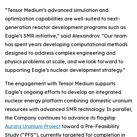
“Tensor Medium’s advanced simulation and
optimization capabilities are well-suited to next-
generation reactor development programs such as
Eagle’s SMR initiative,” said Alexandrov. “Our team
has spent years developing computational methods
designed to address complex engineering and
physics problems at scale, and we look forward to
supporting Eagle’s nuclear development strategy.”
The engagement with Tensor Medium supports
Eagle’s ongoing efforts to develop an integrated
nuclear energy platform combining domestic uranium
resources with advanced SMR technology. In parallel,
the Company continues to advance its flagship
Aurora Uranium Project
toward a Pre-Feasibility
Study (“PFS”), currently targeted for completion in