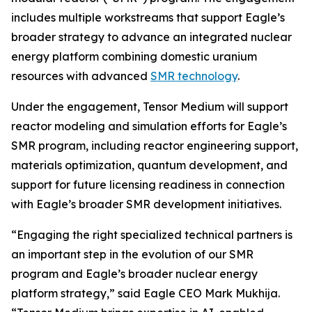
includes multiple workstreams that support Eagle’s
broader strategy to advance an integrated nuclear
energy platform combining domestic uranium
resources with advanced
SMR technology
.
Under the engagement, Tensor Medium will support
reactor modeling and simulation efforts for Eagle’s
SMR program, including reactor engineering support,
materials optimization, quantum development, and
support for future licensing readiness in connection
with Eagle’s broader SMR development initiatives.
“Engaging the right specialized technical partners is
an important step in the evolution of our SMR
program and Eagle’s broader nuclear energy
platform strategy,” said Eagle CEO Mark Mukhija.