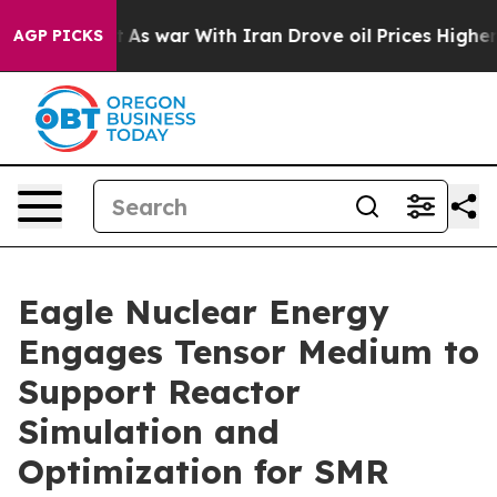
n’t
As war With Iran Drove oil Prices Higher, Trump G
AGP PICKS
Eagle Nuclear Energy
Engages Tensor Medium to
Support Reactor
Simulation and
Optimization for SMR