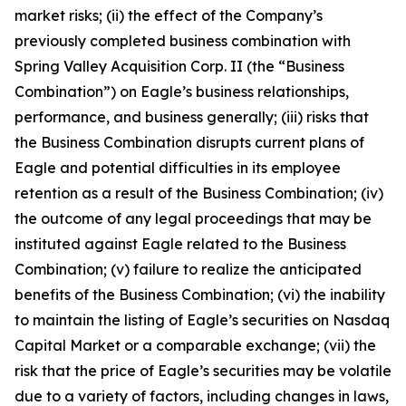
market risks; (ii) the effect of the Company’s
previously completed business combination with
Spring Valley Acquisition Corp. II (the “Business
Combination”) on Eagle’s business relationships,
performance, and business generally; (iii) risks that
the Business Combination disrupts current plans of
Eagle and potential difficulties in its employee
retention as a result of the Business Combination; (iv)
the outcome of any legal proceedings that may be
instituted against Eagle related to the Business
Combination; (v) failure to realize the anticipated
benefits of the Business Combination; (vi) the inability
to maintain the listing of Eagle’s securities on Nasdaq
Capital Market or a comparable exchange; (vii) the
risk that the price of Eagle’s securities may be volatile
due to a variety of factors, including changes in laws,