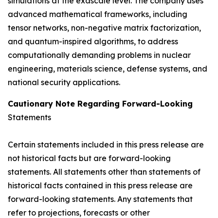
simulations at the exascale level. The company uses
advanced mathematical frameworks, including
tensor networks, non-negative matrix factorization,
and quantum-inspired algorithms, to address
computationally demanding problems in nuclear
engineering, materials science, defense systems, and
national security applications.
Cautionary Note Regarding Forward-Looking
Statements
Certain statements included in this press release are
not historical facts but are forward-looking
statements. All statements other than statements of
historical facts contained in this press release are
forward-looking statements. Any statements that
refer to projections, forecasts or other