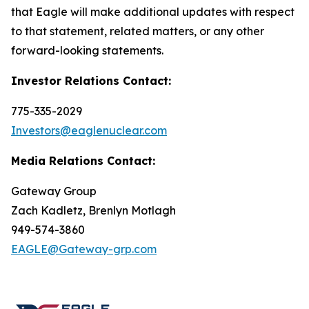
that Eagle will make additional updates with respect
to that statement, related matters, or any other
forward-looking statements.
Investor Relations Contact:
775-335-2029
Investors@eaglenuclear.com
Media Relations Contact:
Gateway Group
Zach Kadletz, Brenlyn Motlagh
949-574-3860
EAGLE@Gateway-grp.com