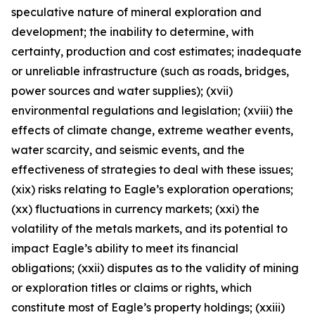
speculative nature of mineral exploration and
development; the inability to determine, with
certainty, production and cost estimates; inadequate
or unreliable infrastructure (such as roads, bridges,
power sources and water supplies); (xvii)
environmental regulations and legislation; (xviii) the
effects of climate change, extreme weather events,
water scarcity, and seismic events, and the
effectiveness of strategies to deal with these issues;
(xix) risks relating to Eagle’s exploration operations;
(xx) fluctuations in currency markets; (xxi) the
volatility of the metals markets, and its potential to
impact Eagle’s ability to meet its financial
obligations; (xxii) disputes as to the validity of mining
or exploration titles or claims or rights, which
constitute most of Eagle’s property holdings; (xxiii)