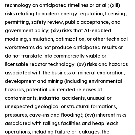
technology on anticipated timelines or at all; (xiii)
risks relating to nuclear energy regulation, licensing,
permitting, safety review, public acceptance, and
government policy; (xiv) risks that AI-enabled
modeling, simulation, optimization, or other technical
workstreams do not produce anticipated results or
do not translate into commercially viable or
licensable reactor technology; (xv) risks and hazards
associated with the business of mineral exploration,
development and mining (including environmental
hazards, potential unintended releases of
contaminants, industrial accidents, unusual or
unexpected geological or structural formations,
pressures, cave-ins and flooding); (xvi) inherent risks
associated with tailings facilities and heap leach
operations, including failure or leakages; the