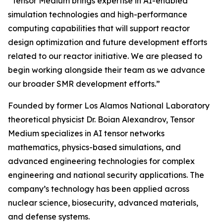
“Tensor Medium brings expertise in AI-enabled
simulation technologies and high-performance
computing capabilities that will support reactor
design optimization and future development efforts
related to our reactor initiative. We are pleased to
begin working alongside their team as we advance
our broader SMR development efforts.”
Founded by former Los Alamos National Laboratory
theoretical physicist Dr. Boian Alexandrov, Tensor
Medium specializes in AI tensor networks
mathematics, physics-based simulations, and
advanced engineering technologies for complex
engineering and national security applications. The
company’s technology has been applied across
nuclear science, biosecurity, advanced materials,
and defense systems.