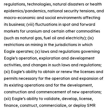
regulations, technologies, natural disasters or health
epidemics/pandemics, national security tensions, and
macro-economic and social environments affecting
its business; (viii) fluctuations in spot and forward
markets for uranium and certain other commodities
(such as natural gas, fuel oil and electricity); (ix)
restrictions on mining in the jurisdictions in which
Eagle operates; (x) laws and regulations governing
Eagle’s operation, exploration and development
activities, and changes in such laws and regulations;
(xi) Eagle’s ability to obtain or renew the licenses and
permits necessary for the operation and expansion of
its existing operations and for the development,
construction and commencement of new operations;
(xii) Eagle’s ability to validate, develop, license,
finance, construct, commercialize, or deploy SMR