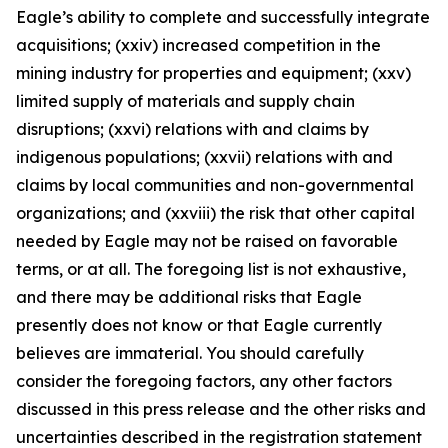
Eagle’s ability to complete and successfully integrate
acquisitions; (xxiv) increased competition in the
mining industry for properties and equipment; (xxv)
limited supply of materials and supply chain
disruptions; (xxvi) relations with and claims by
indigenous populations; (xxvii) relations with and
claims by local communities and non-governmental
organizations; and (xxviii) the risk that other capital
needed by Eagle may not be raised on favorable
terms, or at all. The foregoing list is not exhaustive,
and there may be additional risks that Eagle
presently does not know or that Eagle currently
believes are immaterial. You should carefully
consider the foregoing factors, any other factors
discussed in this press release and the other risks and
uncertainties described in the registration statement