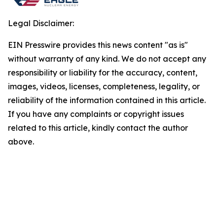
Legal Disclaimer:
EIN Presswire provides this news content "as is"
without warranty of any kind. We do not accept any
responsibility or liability for the accuracy, content,
images, videos, licenses, completeness, legality, or
reliability of the information contained in this article.
If you have any complaints or copyright issues
related to this article, kindly contact the author
above.