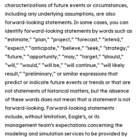
characterizations of future events or circumstances,
including any underlying assumptions, are also
forward-looking statements. In some cases, you can
identify forward-looking statements by words such as
“estimate,” “plan,” “project,” “forecast,” “intend,”
“expect,” “anticipate,” “believe,” “seek,” “strategy,”
“future,” “opportunity,” “may,” “target,” “should,”
“will,” “would,” “will be,” “will continue,” “will likely
result,” “preliminary,” or similar expressions that
predict or indicate future events or trends or that are
not statements of historical matters, but the absence
of these words does not mean that a statement is not
forward-looking. Forward-looking statements
include, without limitation, Eagle’s, or its
management team’s expectations concerning the
modeling and simulation services to be provided by