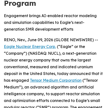
Program
Engagement brings AI-enabled reactor modeling
and simulation capabilities to Eagle’s next-
generation SMR development efforts
RENO, Nev., June 09, 2026 (GLOBE NEWSWIRE) --
Eagle Nuclear Energy Corp.
(“Eagle” or the
“Company”) (NASDAQ: NUCL), a next-generation
nuclear energy company that owns the largest
conventional, measured and indicated uranium
deposit in the United States, today announced that it
has engaged
Tensor Medium Corporation
(“Tensor
Medium”), an advanced algorithm and artificial
intelligence company, to support reactor simulation
and optimization efforts connected to Eagle’s small
modular reactor (“SMR”) program. The engagement