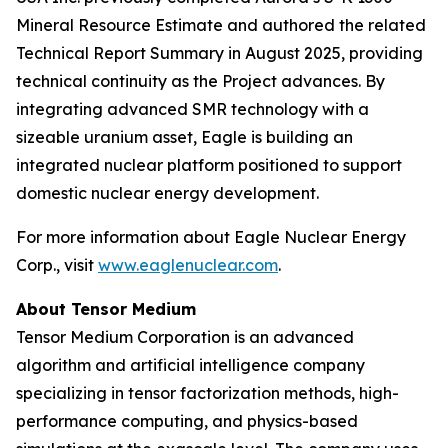
Mineral Resource Estimate and authored the related
Technical Report Summary in August 2025, providing
technical continuity as the Project advances. By
integrating advanced SMR technology with a
sizeable uranium asset, Eagle is building an
integrated nuclear platform positioned to support
domestic nuclear energy development.
For more information about Eagle Nuclear Energy
Corp., visit
www.eaglenuclear.com
.
About Tensor Medium
Tensor Medium Corporation is an advanced
algorithm and artificial intelligence company
specializing in tensor factorization methods, high-
performance computing, and physics-based