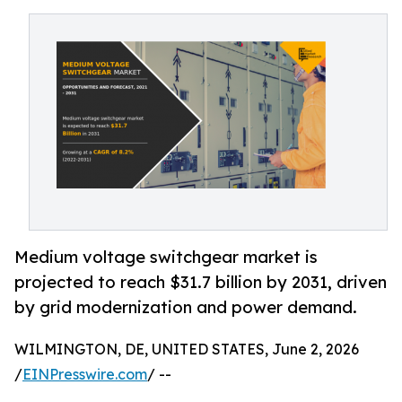
Medium voltage switchgear market is
projected to reach $31.7 billion by 2031, driven
by grid modernization and power demand.
WILMINGTON, DE, UNITED STATES, June 2, 2026
/
EINPresswire.com
/ --