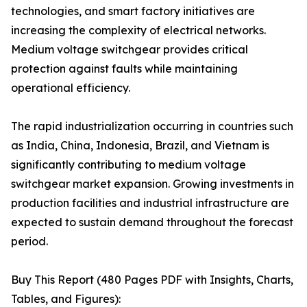
technologies, and smart factory initiatives are
increasing the complexity of electrical networks.
Medium voltage switchgear provides critical
protection against faults while maintaining
operational efficiency.
The rapid industrialization occurring in countries such
as India, China, Indonesia, Brazil, and Vietnam is
significantly contributing to medium voltage
switchgear market expansion. Growing investments in
production facilities and industrial infrastructure are
expected to sustain demand throughout the forecast
period.
Buy This Report (480 Pages PDF with Insights, Charts,
Tables, and Figures):