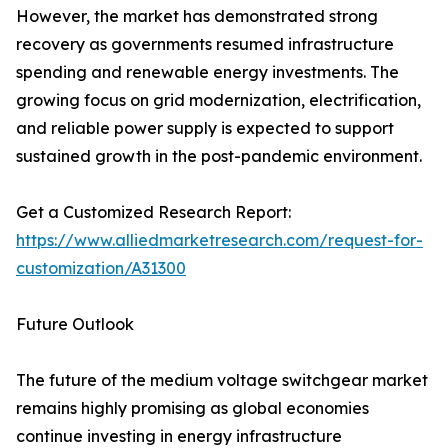
However, the market has demonstrated strong
recovery as governments resumed infrastructure
spending and renewable energy investments. The
growing focus on grid modernization, electrification,
and reliable power supply is expected to support
sustained growth in the post-pandemic environment.
Get a Customized Research Report:
https://www.alliedmarketresearch.com/request-for-
customization/A31300
Future Outlook
The future of the medium voltage switchgear market
remains highly promising as global economies
continue investing in energy infrastructure