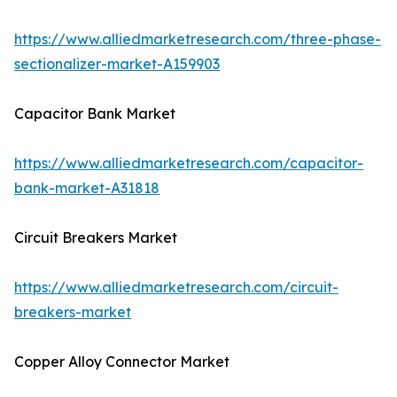
https://www.alliedmarketresearch.com/three-phase-
sectionalizer-market-A159903
Capacitor Bank Market
https://www.alliedmarketresearch.com/capacitor-
bank-market-A31818
Circuit Breakers Market
https://www.alliedmarketresearch.com/circuit-
breakers-market
Copper Alloy Connector Market