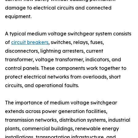
damage to electrical circuits and connected
equipment.
A typical medium voltage switchgear system consists
of
circuit breakers
, switches, relays, fuses,
disconnectors, lightning arresters, current
transformer, voltage transformer, indicators, and
control panels. These components work together to
protect electrical networks from overloads, short
circuits, and operational faults.
The importance of medium voltage switchgear
extends across power generation facilities,
transmission networks, distribution systems, industrial
plants, commercial buildings, renewable energy
installations, transportation infrastructure, and