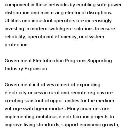
component in these networks by enabling safe power
distribution and minimizing electrical disruptions.
Utilities and industrial operators are increasingly
investing in modern switchgear solutions to ensure
reliability, operational efficiency, and system
protection.
Government Electrification Programs Supporting
Industry Expansion
Government initiatives aimed at expanding
electricity access in rural and remote regions are
creating substantial opportunities for the medium
voltage switchgear market. Many countries are
implementing ambitious electrification projects to
improve living standards, support economic growth,