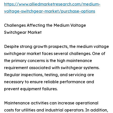
https://www.alliedmarketresearch.com/medium-
voltage-switchgear-market/purchase-options
Challenges Affecting the Medium Voltage
Switchgear Market
Despite strong growth prospects, the medium voltage
switchgear market faces several challenges. One of
the primary concerns is the high maintenance
requirement associated with switchgear systems.
Regular inspections, testing, and servicing are
necessary to ensure reliable performance and
prevent equipment failures.
Maintenance activities can increase operational
costs for utilities and industrial operators. In addition,