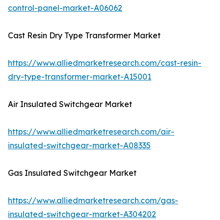
control-panel-market-A06062
Cast Resin Dry Type Transformer Market
https://www.alliedmarketresearch.com/cast-resin-
dry-type-transformer-market-A15001
Air Insulated Switchgear Market
https://www.alliedmarketresearch.com/air-
insulated-switchgear-market-A08335
Gas Insulated Switchgear Market
https://www.alliedmarketresearch.com/gas-
insulated-switchgear-market-A304202