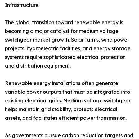
Infrastructure
The global transition toward renewable energy is
becoming a major catalyst for medium voltage
switchgear market growth. Solar farms, wind power
projects, hydroelectric facilities, and energy storage
systems require sophisticated electrical protection
and distribution equipment.
Renewable energy installations often generate
variable power outputs that must be integrated into
existing electrical grids. Medium voltage switchgear
helps maintain grid stability, protects electrical
assets, and facilitates efficient power transmission.
As governments pursue carbon reduction targets and