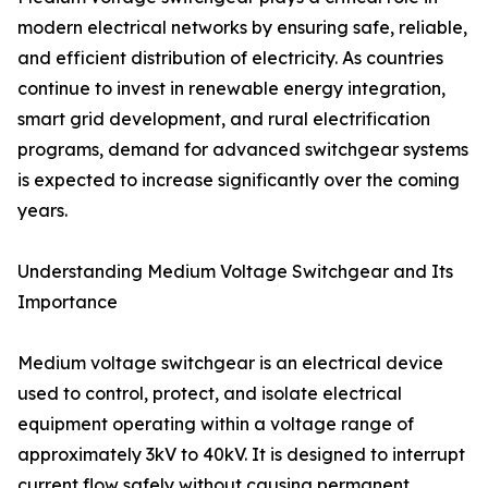
modern electrical networks by ensuring safe, reliable,
and efficient distribution of electricity. As countries
continue to invest in renewable energy integration,
smart grid development, and rural electrification
programs, demand for advanced switchgear systems
is expected to increase significantly over the coming
years.
Understanding Medium Voltage Switchgear and Its
Importance
Medium voltage switchgear is an electrical device
used to control, protect, and isolate electrical
equipment operating within a voltage range of
approximately 3kV to 40kV. It is designed to interrupt
current flow safely without causing permanent