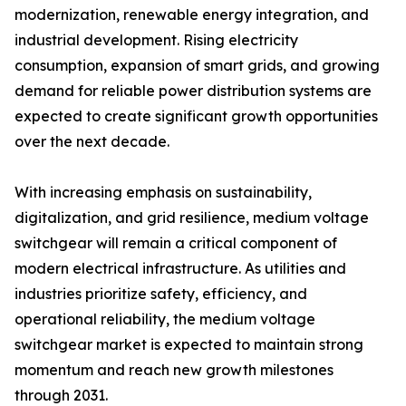
modernization, renewable energy integration, and
industrial development. Rising electricity
consumption, expansion of smart grids, and growing
demand for reliable power distribution systems are
expected to create significant growth opportunities
over the next decade.
With increasing emphasis on sustainability,
digitalization, and grid resilience, medium voltage
switchgear will remain a critical component of
modern electrical infrastructure. As utilities and
industries prioritize safety, efficiency, and
operational reliability, the medium voltage
switchgear market is expected to maintain strong
momentum and reach new growth milestones
through 2031.