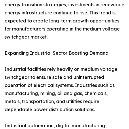
energy transition strategies, investments in renewable
energy infrastructure continue to rise. This trend is
expected to create long-term growth opportunities
for manufacturers operating in the medium voltage
switchgear market.
Expanding Industrial Sector Boosting Demand
Industrial facilities rely heavily on medium voltage
switchgear to ensure safe and uninterrupted
operation of electrical systems. Industries such as
manufacturing, mining, oil and gas, chemicals,
metals, transportation, and utilities require
dependable power distribution solutions.
Industrial automation, digital manufacturing