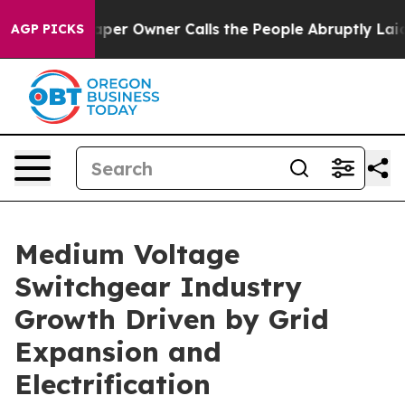
 Owner Calls the People Abruptly Laid off “Simply a
AGP PICKS
Medium Voltage
Switchgear Industry
Growth Driven by Grid
Expansion and
Electrification