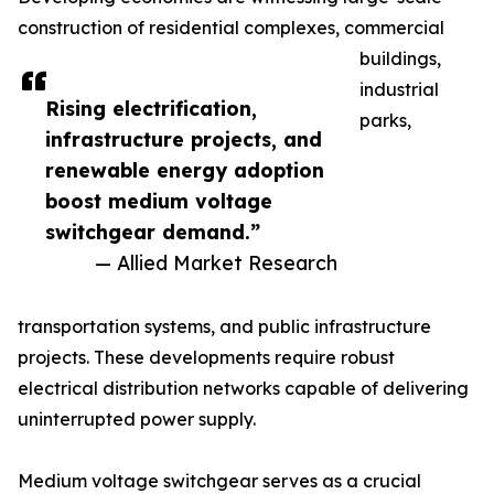
construction of residential complexes, commercial
buildings,
industrial
Rising electrification,
parks,
infrastructure projects, and
renewable energy adoption
boost medium voltage
switchgear demand.”
— Allied Market Research
transportation systems, and public infrastructure
projects. These developments require robust
electrical distribution networks capable of delivering
uninterrupted power supply.
Medium voltage switchgear serves as a crucial