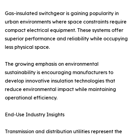
Gas-insulated switchgear is gaining popularity in
urban environments where space constraints require
compact electrical equipment. These systems offer
superior performance and reliability while occupying
less physical space.
The growing emphasis on environmental
sustainability is encouraging manufacturers to
develop innovative insulation technologies that
reduce environmental impact while maintaining
operational efficiency.
End-Use Industry Insights
Transmission and distribution utilities represent the