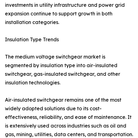
investments in utility infrastructure and power grid
expansion continue to support growth in both
installation categories.
Insulation Type Trends
The medium voltage switchgear market is
segmented by insulation type into air-insulated
switchgear, gas-insulated switchgear, and other
insulation technologies.
Air-insulated switchgear remains one of the most
widely adopted solutions due to its cost-
effectiveness, reliability, and ease of maintenance. It
is extensively used across industries such as oil and
gas, mining, utilities, data centers, and transportation.