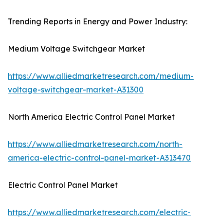
Trending Reports in Energy and Power Industry:
Medium Voltage Switchgear Market
https://www.alliedmarketresearch.com/medium-
voltage-switchgear-market-A31300
North America Electric Control Panel Market
https://www.alliedmarketresearch.com/north-
america-electric-control-panel-market-A313470
Electric Control Panel Market
https://www.alliedmarketresearch.com/electric-