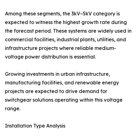
Among these segments, the 3kV–5kV category is
expected to witness the highest growth rate during
the forecast period. These systems are widely used in
commercial facilities, industrial plants, utilities, and
infrastructure projects where reliable medium-
voltage power distribution is essential.
Growing investments in urban infrastructure,
manufacturing facilities, and renewable energy
projects are expected to drive demand for
switchgear solutions operating within this voltage
range.
Installation Type Analysis