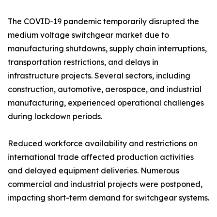
The COVID-19 pandemic temporarily disrupted the
medium voltage switchgear market due to
manufacturing shutdowns, supply chain interruptions,
transportation restrictions, and delays in
infrastructure projects. Several sectors, including
construction, automotive, aerospace, and industrial
manufacturing, experienced operational challenges
during lockdown periods.
Reduced workforce availability and restrictions on
international trade affected production activities
and delayed equipment deliveries. Numerous
commercial and industrial projects were postponed,
impacting short-term demand for switchgear systems.