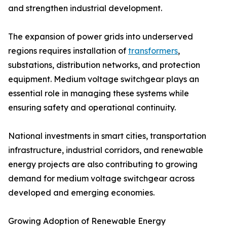
and strengthen industrial development.
The expansion of power grids into underserved
regions requires installation of
transformers
,
substations, distribution networks, and protection
equipment. Medium voltage switchgear plays an
essential role in managing these systems while
ensuring safety and operational continuity.
National investments in smart cities, transportation
infrastructure, industrial corridors, and renewable
energy projects are also contributing to growing
demand for medium voltage switchgear across
developed and emerging economies.
Growing Adoption of Renewable Energy