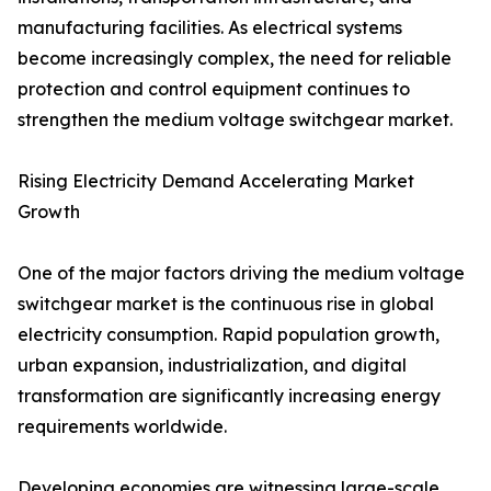
manufacturing facilities. As electrical systems
become increasingly complex, the need for reliable
protection and control equipment continues to
strengthen the medium voltage switchgear market.
Rising Electricity Demand Accelerating Market
Growth
One of the major factors driving the medium voltage
switchgear market is the continuous rise in global
electricity consumption. Rapid population growth,
urban expansion, industrialization, and digital
transformation are significantly increasing energy
requirements worldwide.
Developing economies are witnessing large-scale