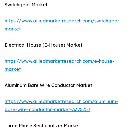
Switchgear Market
https://www.alliedmarketresearch.com/switchgear-
market
Electrical House (E-House) Market
https://www.alliedmarketresearch.com/e-house-
market
Aluminum Bare Wire Conductor Market
https://www.alliedmarketresearch.com/aluminum-
bare-wire-conductor-market-A325757
Three Phase Sectionalizer Market