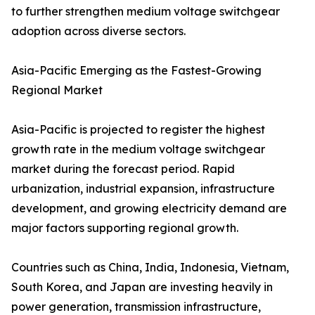
to further strengthen medium voltage switchgear
adoption across diverse sectors.
Asia-Pacific Emerging as the Fastest-Growing
Regional Market
Asia-Pacific is projected to register the highest
growth rate in the medium voltage switchgear
market during the forecast period. Rapid
urbanization, industrial expansion, infrastructure
development, and growing electricity demand are
major factors supporting regional growth.
Countries such as China, India, Indonesia, Vietnam,
South Korea, and Japan are investing heavily in
power generation, transmission infrastructure,