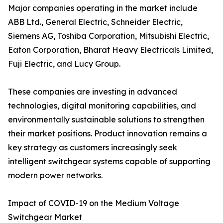
Major companies operating in the market include
ABB Ltd., General Electric, Schneider Electric,
Siemens AG, Toshiba Corporation, Mitsubishi Electric,
Eaton Corporation, Bharat Heavy Electricals Limited,
Fuji Electric, and Lucy Group.
These companies are investing in advanced
technologies, digital monitoring capabilities, and
environmentally sustainable solutions to strengthen
their market positions. Product innovation remains a
key strategy as customers increasingly seek
intelligent switchgear systems capable of supporting
modern power networks.
Impact of COVID-19 on the Medium Voltage
Switchgear Market