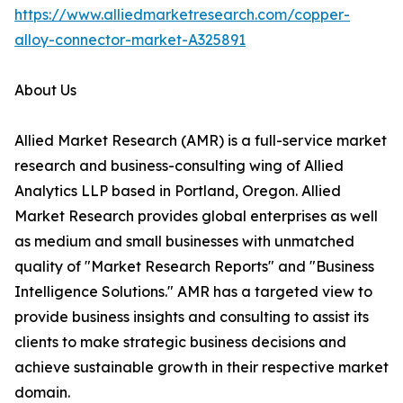
https://www.alliedmarketresearch.com/copper-
alloy-connector-market-A325891
About Us
Allied Market Research (AMR) is a full-service market
research and business-consulting wing of Allied
Analytics LLP based in Portland, Oregon. Allied
Market Research provides global enterprises as well
as medium and small businesses with unmatched
quality of "Market Research Reports" and "Business
Intelligence Solutions." AMR has a targeted view to
provide business insights and consulting to assist its
clients to make strategic business decisions and
achieve sustainable growth in their respective market
domain.