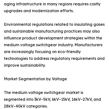
aging infrastructure in many regions requires costly
upgrades and modernization efforts.
Environmental regulations related to insulating gases
and sustainable manufacturing practices may also
influence product development strategies within the
medium voltage switchgear industry. Manufacturers
are increasingly focusing on eco-friendly
technologies to address regulatory requirements and
improve sustainability.
Market Segmentation by Voltage
The medium voltage switchgear market is
segmented into 3kV–5kV, 6kV–15kV, 16kV–27kV, and
28kV–40kV categories.