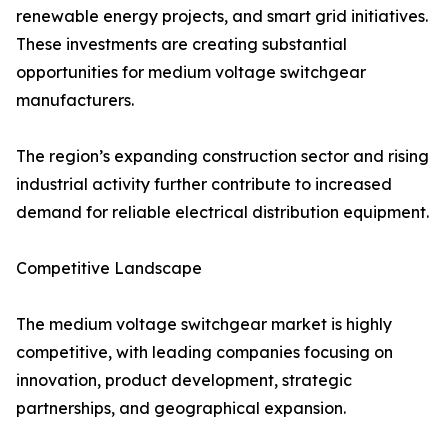
renewable energy projects, and smart grid initiatives.
These investments are creating substantial
opportunities for medium voltage switchgear
manufacturers.
The region’s expanding construction sector and rising
industrial activity further contribute to increased
demand for reliable electrical distribution equipment.
Competitive Landscape
The medium voltage switchgear market is highly
competitive, with leading companies focusing on
innovation, product development, strategic
partnerships, and geographical expansion.