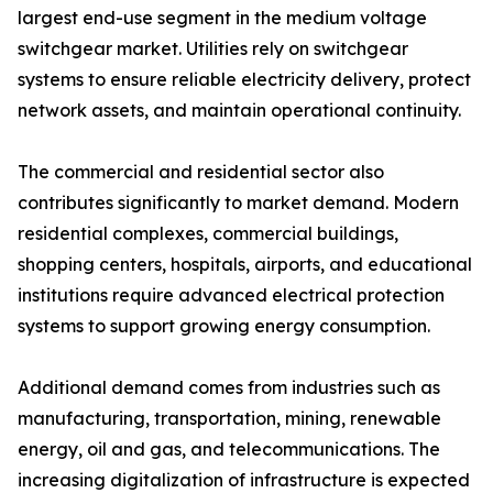
largest end-use segment in the medium voltage
switchgear market. Utilities rely on switchgear
systems to ensure reliable electricity delivery, protect
network assets, and maintain operational continuity.
The commercial and residential sector also
contributes significantly to market demand. Modern
residential complexes, commercial buildings,
shopping centers, hospitals, airports, and educational
institutions require advanced electrical protection
systems to support growing energy consumption.
Additional demand comes from industries such as
manufacturing, transportation, mining, renewable
energy, oil and gas, and telecommunications. The
increasing digitalization of infrastructure is expected