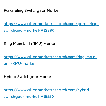
Paralleling Switchgear Market
https://www.alliedmarketresearch.com/paralleling-
switchgear-market-A12880
Ring Main Unit (RMU) Market
https://www.alliedmarketresearch.com/ring-main-
unit-RMU-market
Hybrid Switchgear Market
https://www.alliedmarketresearch.com/hybrid-
switchgear-market-A15550