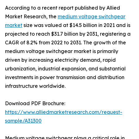
According to a recent report published by Allied
Market Research, the
medium voltage switchgear
market
size was valued at $14.5 billion in 2021 and is
projected to reach $31.7 billion by 2031, registering a
CAGR of 8.2% from 2022 to 2031. The growth of the
medium voltage switchgear market is primarily
driven by increasing electricity demand, rapid
urbanization, industrial expansion, and substantial
investments in power transmission and distribution
infrastructure worldwide.
Download PDF Brochure:
https://www.alliedmarketresearch.com/request-
sample/A31300
Medium voltage switchgear plays a critical role in