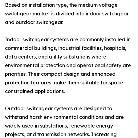
Based on installation type, the medium voltage
switchgear market is divided into indoor switchgear
and outdoor switchgear.
Indoor switchgear systems are commonly installed in
commercial buildings, industrial facilities, hospitals,
data centers, and utility substations where
environmental protection and operational safety are
priorities. Their compact design and enhanced
protection features make them suitable for space-
constrained applications.
Outdoor switchgear systems are designed to
withstand harsh environmental conditions and are
widely used in substations, renewable energy
projects, and transmission networks. Increasing