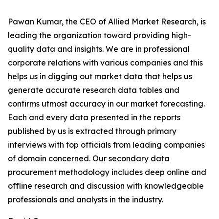
Pawan Kumar, the CEO of Allied Market Research, is
leading the organization toward providing high-
quality data and insights. We are in professional
corporate relations with various companies and this
helps us in digging out market data that helps us
generate accurate research data tables and
confirms utmost accuracy in our market forecasting.
Each and every data presented in the reports
published by us is extracted through primary
interviews with top officials from leading companies
of domain concerned. Our secondary data
procurement methodology includes deep online and
offline research and discussion with knowledgeable
professionals and analysts in the industry.