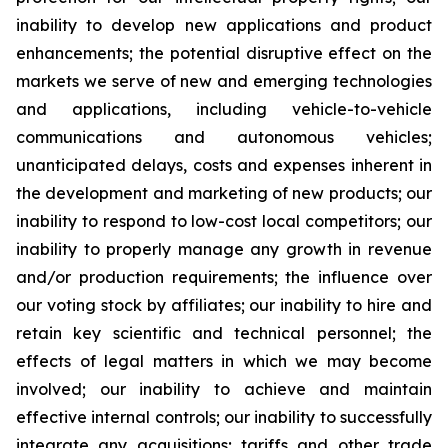
inability to develop new applications and product
enhancements; the potential disruptive effect on the
markets we serve of new and emerging technologies
and applications, including vehicle-to-vehicle
communications and autonomous vehicles;
unanticipated delays, costs and expenses inherent in
the development and marketing of new products; our
inability to respond to low-cost local competitors; our
inability to properly manage any growth in revenue
and/or production requirements; the influence over
our voting stock by affiliates; our inability to hire and
retain key scientific and technical personnel; the
effects of legal matters in which we may become
involved; our inability to achieve and maintain
effective internal controls; our inability to successfully
integrate any acquisitions; tariffs and other trade