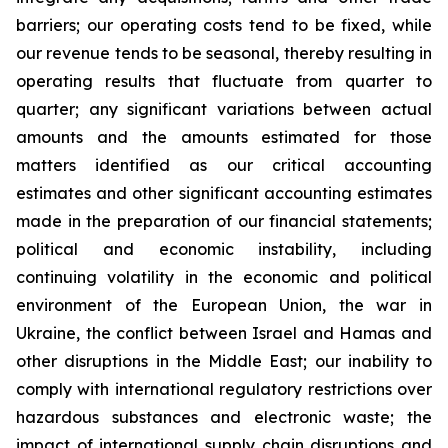
barriers; our operating costs tend to be fixed, while
our revenue tends to be seasonal, thereby resulting in
operating results that fluctuate from quarter to
quarter; any significant variations between actual
amounts and the amounts estimated for those
matters identified as our critical accounting
estimates and other significant accounting estimates
made in the preparation of our financial statements;
political and economic instability, including
continuing volatility in the economic and political
environment of the European Union, the war in
Ukraine, the conflict between Israel and Hamas and
other disruptions in the Middle East; our inability to
comply with international regulatory restrictions over
hazardous substances and electronic waste; the
impact of international supply chain disruptions and