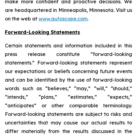
make more confident and proactive decisions. We
are headquartered in Minneapolis, Minnesota. Visit us
on the web at
www.autoscope.com
.
Forward-Looking Statements
Certain statements and information included in this
press release constitute “forward-looking
statements.” Forward-looking statements represent
our expectations or beliefs concerning future events
and can be identified by the use of forward-looking
words such as “believes,” “may,” “will,” “should,”
“intends,” “plans,” “estimates,” “expects,”
“anticipates” or other comparable terminology.
Forward-looking statements are subject to risks and
uncertainties that may cause our actual results to
differ materially from the results discussed in the