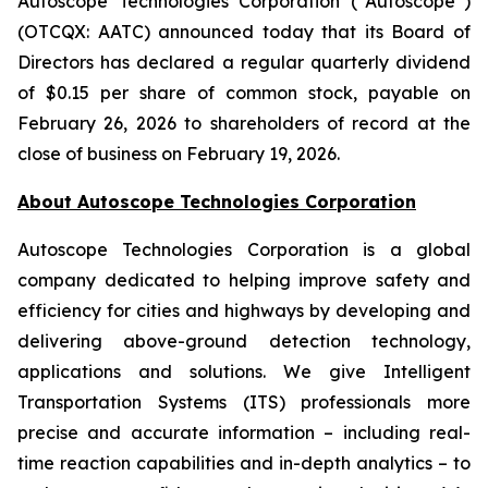
Autoscope Technologies Corporation (“Autoscope”)
(OTCQX: AATC) announced today that its Board of
Directors has declared a regular quarterly dividend
of $0.15 per share of common stock, payable on
February 26, 2026 to shareholders of record at the
close of business on February 19, 2026.
About Autoscope Technologies Corporation
Autoscope Technologies Corporation is a global
company dedicated to helping improve safety and
efficiency for cities and highways by developing and
delivering above-ground detection technology,
applications and solutions. We give Intelligent
Transportation Systems (ITS) professionals more
precise and accurate information – including real-
time reaction capabilities and in-depth analytics – to