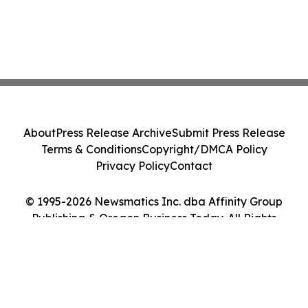
About
Press Release Archive
Submit Press Release
Terms & Conditions
Copyright/DMCA Policy
Privacy Policy
Contact
© 1995-2026 Newsmatics Inc. dba Affinity Group
Publishing & Oregon Business Today. All Rights
Reserved.
Cookie Settings / Your Privacy Choices