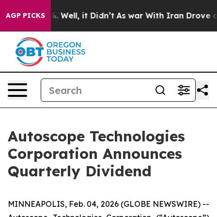
d 40%. Well, it Didn’t
As war With Iran Drove oil Pr
AGP PICKS
Autoscope Technologies
Corporation Announces
Quarterly Dividend
MINNEAPOLIS, Feb. 04, 2026 (GLOBE NEWSWIRE) --