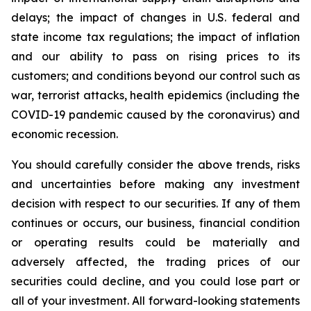
delays; the impact of changes in U.S. federal and
state income tax regulations; the impact of inflation
and our ability to pass on rising prices to its
customers; and conditions beyond our control such as
war, terrorist attacks, health epidemics (including the
COVID-19 pandemic caused by the coronavirus) and
economic recession.
You should carefully consider the above trends, risks
and uncertainties before making any investment
decision with respect to our securities. If any of them
continues or occurs, our business, financial condition
or operating results could be materially and
adversely affected, the trading prices of our
securities could decline, and you could lose part or
all of your investment. All forward-looking statements