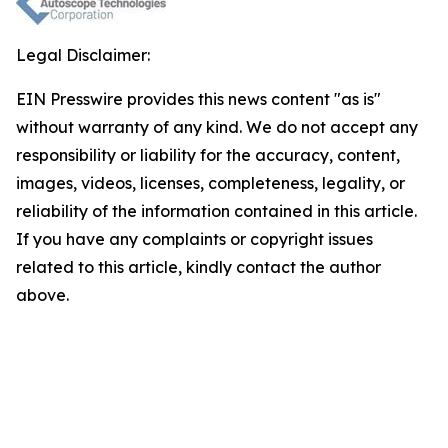
Legal Disclaimer:
EIN Presswire provides this news content "as is"
without warranty of any kind. We do not accept any
responsibility or liability for the accuracy, content,
images, videos, licenses, completeness, legality, or
reliability of the information contained in this article.
If you have any complaints or copyright issues
related to this article, kindly contact the author
above.