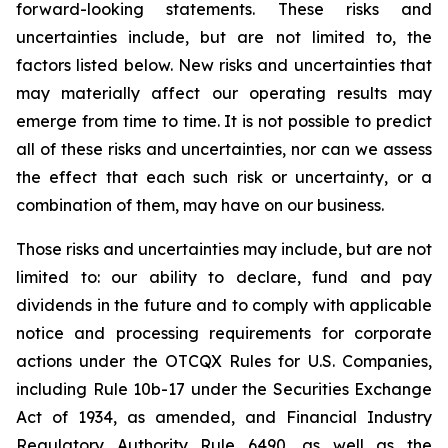
forward-looking statements. These risks and
uncertainties include, but are not limited to, the
factors listed below. New risks and uncertainties that
may materially affect our operating results may
emerge from time to time. It is not possible to predict
all of these risks and uncertainties, nor can we assess
the effect that each such risk or uncertainty, or a
combination of them, may have on our business.
Those risks and uncertainties may include, but are not
limited to: our ability to declare, fund and pay
dividends in the future and to comply with applicable
notice and processing requirements for corporate
actions under the OTCQX Rules for U.S. Companies,
including Rule 10b-17 under the Securities Exchange
Act of 1934, as amended, and Financial Industry
Regulatory Authority Rule 6490, as well as the