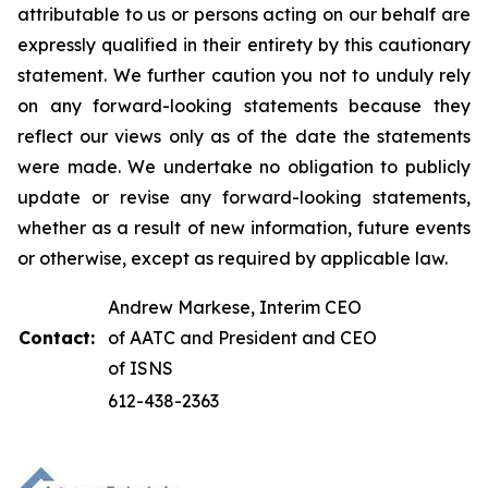
attributable to us or persons acting on our behalf are
expressly qualified in their entirety by this cautionary
statement. We further caution you not to unduly rely
on any forward-looking statements because they
reflect our views only as of the date the statements
were made. We undertake no obligation to publicly
update or revise any forward-looking statements,
whether as a result of new information, future events
or otherwise, except as required by applicable law.
Andrew Markese, Interim CEO
Contact:
of AATC and President and CEO
of ISNS
612-438-2363