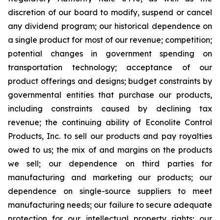
discretion of our board to modify, suspend or cancel
any dividend program; our historical dependence on
a single product for most of our revenue; competition;
potential changes in government spending on
transportation technology; acceptance of our
product offerings and designs; budget constraints by
governmental entities that purchase our products,
including constraints caused by declining tax
revenue; the continuing ability of Econolite Control
Products, Inc. to sell our products and pay royalties
owed to us; the mix of and margins on the products
we sell; our dependence on third parties for
manufacturing and marketing our products; our
dependence on single-source suppliers to meet
manufacturing needs; our failure to secure adequate
protection for our intellectual property rights; our