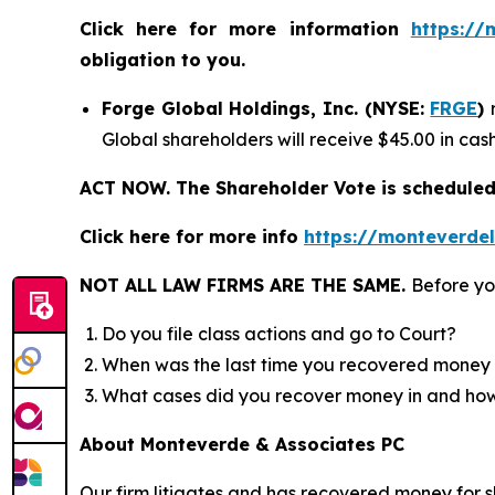
Click here for more information
https://
obligation to you.
Forge Global Holdings, Inc. (NYSE:
FRGE
)
Global shareholders will receive $45.00 in ca
ACT NOW. The Shareholder Vote is scheduled 
Click here for more info
https://monteverde
NOT ALL LAW FIRMS ARE THE SAME.
Before yo
Do you file class actions and go to Court?
When was the last time you recovered money 
What cases did you recover money in and h
About Monteverde & Associates PC
Our firm litigates and has recovered money for s