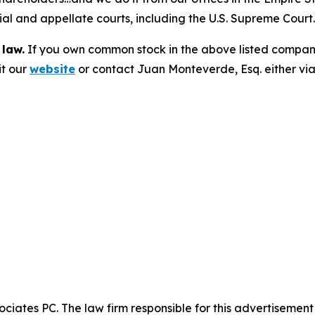
trial and appellate courts, including the U.S. Supreme Court
 law.
If you own common stock in the above listed compan
it our
website
or contact Juan Monteverde, Esq. either vi
ciates PC. The law firm responsible for this advertisemen