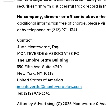
securities firm with a successful track record in 
No company, director or officer is above the
additional information free of charge, please vis
or by telephone at (212) 971-1341.
Contact:
Juan Monteverde, Esq.
MONTEVERDE & ASSOCIATES PC
The Empire State Building
350 Fifth Ave. Suite 4740
New York, NY 10118
United States of America
jmonteverde@monteverdelaw.com
Tel: (212) 971-1341
Attorney Advertising. (C) 2026 Monteverde & Asso