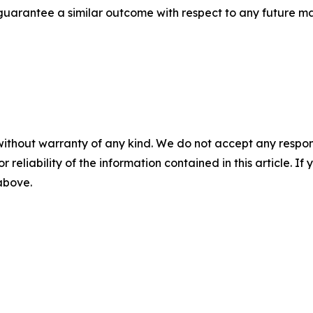
t guarantee a similar outcome with respect to any future ma
without warranty of any kind. We do not accept any responsib
r reliability of the information contained in this article. I
 above.