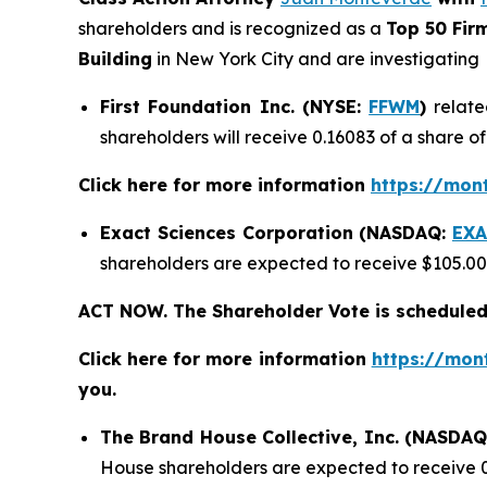
shareholders and is recognized as a
Top 50 Fir
Building
in New York City and are investigating
First Foundation Inc. (NYSE:
FFWM
)
relate
shareholders will receive 0.16083 of a share 
Click here for more information
https://mon
Exact Sciences Corporation (NASDAQ:
EXA
shareholders are expected to receive $105.0
ACT NOW. The Shareholder Vote is scheduled
Click here for more information
https://mon
you.
The Brand House Collective, Inc. (NASDA
House shareholders are expected to receive 