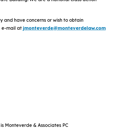
.
y and have concerns or wish to obtain
a e-mail at
jmonteverde@monteverdelaw.com
t is Monteverde & Associates PC