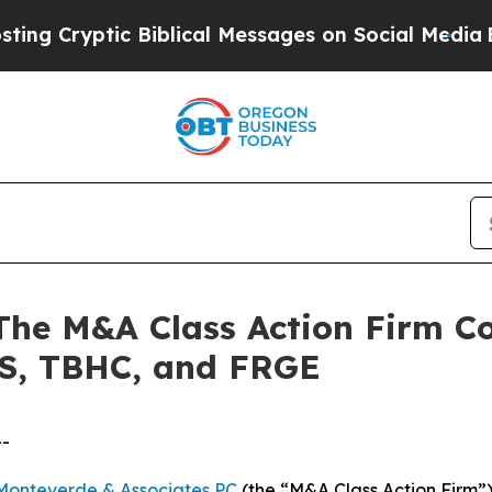
yptic Biblical Messages on Social Media
Big Food
 M&A Class Action Firm Con
S, TBHC, and FRGE
--
Monteverde & Associates PC
(the “M&A Class Action Firm”),