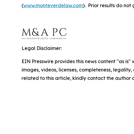
(
www.monteverdelaw.com
). Prior results do no
Legal Disclaimer:
EIN Presswire provides this news content "as is" 
images, videos, licenses, completeness, legality, o
related to this article, kindly contact the author