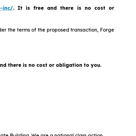
-inc/
. It is free and there is no cost or
der the terms of the proposed transaction, Forge
and there is no cost or obligation to you.
ate Building. We are a national class action