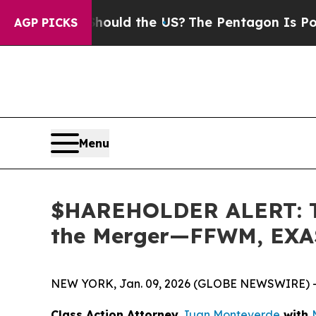
 Kids. Should the US?
The Pentagon Is Posting Cr
AGP PICKS
Menu
$HAREHOLDER ALERT: The
the Merger—FFWM, EXA
NEW YORK, Jan. 09, 2026 (GLOBE NEWSWIRE) 
Class Action Attorney
Juan Monteverde
with