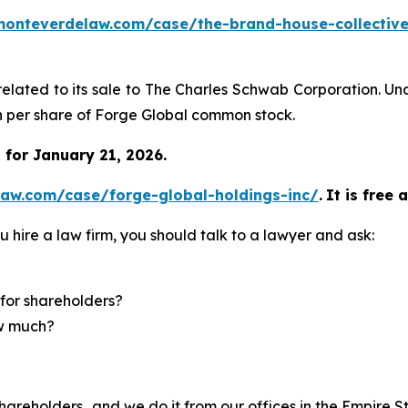
monteverdelaw.com/case/the-brand-house-collective
related to its sale to The Charles Schwab Corporation. Un
sh per share of Forge Global common stock.
for January 21, 2026.
law.com/case/forge-global-holdings-inc/
.
It is free 
u hire a law firm, you should talk to a lawyer and ask:
for shareholders?
ow much?
hareholders…and we do it from our offices in the Empire St