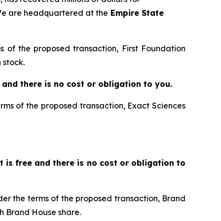
 We are headquartered at the
Empire State
ms of the proposed transaction, First Foundation
 stock.
ee and there is no cost or obligation to you.
terms of the proposed transaction, Exact Sciences
It is free and there is no cost or obligation to
nder the terms of the proposed transaction, Brand
h Brand House share.