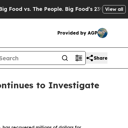
 vs. The People. Big Food’s 239 Lawsuits Against
View all
Provided by AGP
Share
tinues to Investigate
 has recovered millions of dollars for