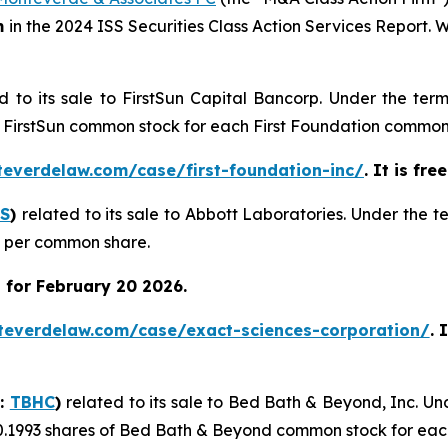
m
in the 2024 ISS Securities Class Action Services Report.
d to its sale to FirstSun Capital Bancorp. Under the ter
of FirstSun common stock for each First Foundation common
teverdelaw.com/case/first-foundation-inc/
. It is fr
S
)
related to its sale to Abbott Laboratories. Under the 
0 per common share.
 for February 20 2026.
teverdelaw.com/case/exact-sciences-corporation/
. 
Q:
TBHC
)
related to its sale to Bed Bath & Beyond, Inc. U
0.1993 shares of Bed Bath & Beyond common stock for eac