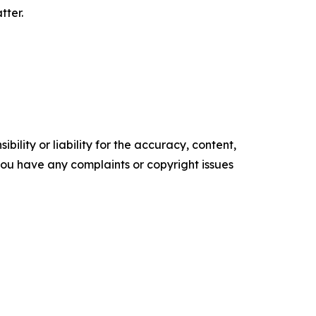
tter.
ility or liability for the accuracy, content,
f you have any complaints or copyright issues