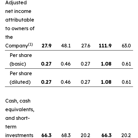
Adjusted
net income
attributable
to owners of
the
(1)
Company
27.9
48.1
27.6
111.9
63.0
Per share
(basic)
0.27
0.46
0.27
1.08
0.61
Per share
(diluted)
0.27
0.46
0.27
1.08
0.61
Cash, cash
equivalents,
and short-
term
investments
66.3
68.3
20.2
66.3
20.2