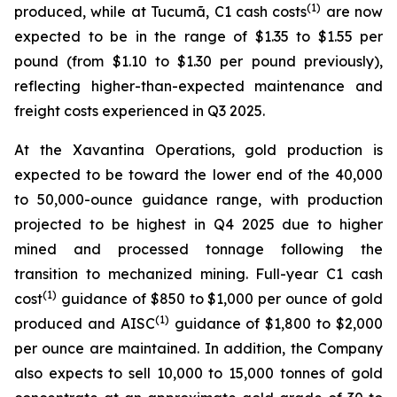
(1)
produced, while at Tucumã, C1 cash costs
are now
expected to be in the range of $1.35 to $1.55 per
pound (from $1.10 to $1.30 per pound previously),
reflecting higher-than-expected maintenance and
freight costs experienced in Q3 2025.
At the Xavantina Operations, gold production is
expected to be toward the lower end of the 40,000
to 50,000-ounce guidance range, with production
projected to be highest in Q4 2025 due to higher
mined and processed tonnage following the
transition to mechanized mining. Full-year C1 cash
(1)
cost
guidance of $850 to $1,000 per ounce of gold
(1)
produced and AISC
guidance of $1,800 to $2,000
per ounce are maintained. In addition, the Company
also expects to sell 10,000 to 15,000 tonnes of gold