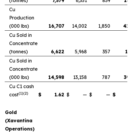
(tonnes)
7,579
6,351
839
18,
Cu
Production
(000 lbs)
16,707
14,002
1,850
41,
Cu Sold in
Concentrate
(tonnes)
6,622
5,968
357
17
Cu Sold in
Concentrate
(000 lbs)
14,598
13,158
787
39,
Cu C1 cash
(1)(2)
cost
$
1.62
$
—
$
—
$
Gold
(Xavantina
Operations)