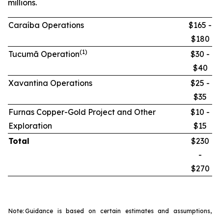
millions.
Caraíba Operations
$165 -
$180
(1)
Tucumã Operation
$30 -
$40
Xavantina Operations
$25 -
$35
Furnas Copper-Gold Project and Other
$10 -
Exploration
$15
Total
$230
-
$270
Note:
Guidance is based on certain estimates and assumptions,