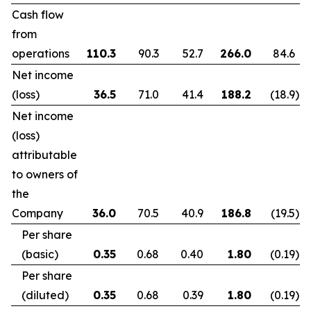
Cash flow
from
operations
110.3
90.3
52.7
266.0
84.6
Net income
(loss)
36.5
71.0
41.4
188.2
(18.9
)
Net income
(loss)
attributable
to owners of
the
Company
36.0
70.5
40.9
186.8
(19.5
)
Per share
(basic)
0.35
0.68
0.40
1.80
(0.19
)
Per share
(diluted)
0.35
0.68
0.39
1.80
(0.19
)