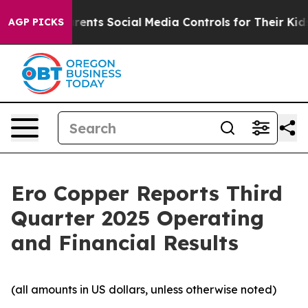
arents Social Media Controls for Their Kids. Should th
AGP PICKS
Ero Copper Reports Third
Quarter 2025 Operating
and Financial Results
(all amounts in US dollars, unless otherwise noted)