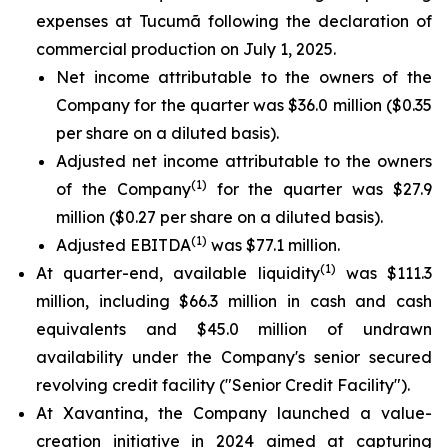
expenses at Tucumã following the declaration of
commercial production on July 1, 2025.
Net income attributable to the owners of the
Company for the quarter was $36.0 million ($0.35
per share on a diluted basis).
Adjusted net income attributable to the owners
(1)
of the Company
for the quarter was $27.9
million ($0.27 per share on a diluted basis).
(1)
Adjusted EBITDA
was $77.1 million.
(1)
At quarter-end, available liquidity
was $111.3
million, including $66.3 million in cash and cash
equivalents and $45.0 million of undrawn
availability under the Company's senior secured
revolving credit facility ("Senior Credit Facility").
At Xavantina, the Company launched a value-
creation initiative in 2024 aimed at capturing