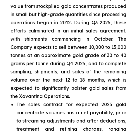
value from stockpiled gold concentrates produced
in small but high-grade quantities since processing
operations began in 2012. During Q3 2025, these
efforts culminated in an initial sales agreement,
with shipments commencing in October. The
Company expects to sell between 10,000 to 15,000
tonnes at an approximate gold grade of 30 to 40
grams per tonne during Q4 2025, and to complete
sampling, shipments, and sales of the remaining
volume over the next 12 to 18 months, which is
expected to significantly bolster gold sales from
the Xavantina Operations.
The sales contract for expected 2025 gold
concentrate volumes has a net payability, prior
to streaming adjustments and after deductions,
treatment and refining charges, ranging