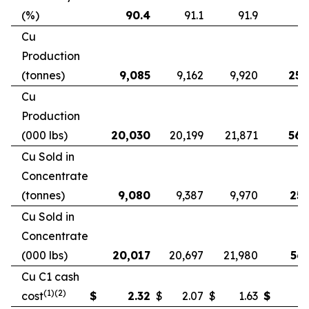
(%)
90.4
91.1
91.9
9
Cu
Production
(tonnes)
9,085
9,162
9,920
25,
Cu
Production
(000 lbs)
20,030
20,199
21,871
56,
Cu Sold in
Concentrate
(tonnes)
9,080
9,387
9,970
25,
Cu Sold in
Concentrate
(000 lbs)
20,017
20,697
21,980
56,
Cu C1 cash
(1)(2)
cost
$
2.32
$
2.07
$
1.63
$
2