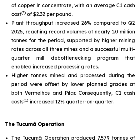
of copper in concentrate, with an average C1 cash
(*)
cost
of $2.32 per pound.
Plant throughput increased 26% compared to Q2
2025, reaching record volumes of nearly 1.0 million
tonnes for the period, supported by higher mining
rates across all three mines and a successful multi-
quarter mill debottlenecking program that
enabled increased processing rates.
Higher tonnes mined and processed during the
period were offset by lower planned grades at
both Vermelhos and Pilar. Consequently, C1 cash
(1)
costs
increased 12% quarter-on-quarter.
The Tucumã Operation
The Tucumã Operation produced 7,579 tonnes of