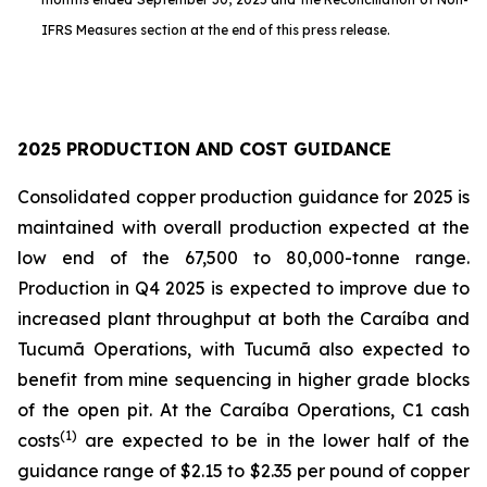
IFRS Measures section at the end of this press release.
2025 PRODUCTION AND COST GUIDANCE
Consolidated copper production guidance for 2025 is
maintained with overall production expected at the
low end of the 67,500 to 80,000-tonne range.
Production in Q4 2025 is expected to improve due to
increased plant throughput at both the Caraíba and
Tucumã Operations, with Tucumã also expected to
benefit from mine sequencing in higher grade blocks
of the open pit. At the Caraíba Operations, C1 cash
(1)
costs
are expected to be in the lower half of the
guidance range of $2.15 to $2.35 per pound of copper