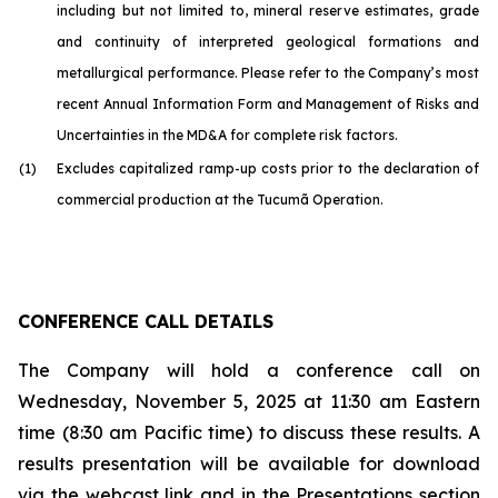
including but not limited to, mineral reserve estimates, grade
and continuity of interpreted geological formations and
metallurgical performance. Please refer to the Company’s most
recent Annual Information Form and Management of Risks and
Uncertainties in the MD&A for complete risk factors.
(1)
Excludes capitalized ramp-up costs prior to the declaration of
commercial production at the Tucumã Operation.
CONFERENCE CALL DETAILS
The Company will hold a conference call on
Wednesday, November 5, 2025 at 11:30 am Eastern
time (8:30 am Pacific time) to discuss these results. A
results presentation will be available for download
via the webcast link and in the Presentations section