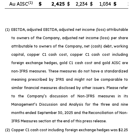
(1)
Au AISC
$
2,425
$
2,234
$
1,034
$
2,
(1)
EBITDA, adjusted EBITDA, adjusted net income (loss) attributable
to owners of the Company, adjusted net income (loss) per share
attributable to owners of the Company, net (cash) debt, working
capital, copper C1 cash cost, copper C1 cash cost including
foreign exchange hedges, gold C1 cash cost and gold AISC are
non-IFRS measures. These measures do not have a standardized
meaning prescribed by IFRS and might not be comparable to
similar financial measures disclosed by other issuers. Please refer
to the Company’s discussion of Non-IFRS measures in its
Management’s Discussion and Analysis for the three and nine
months ended September 30, 2025 and the Reconciliation of Non-
IFRS Measures section at the end of this press release.
(2)
Copper C1 cash cost including foreign exchange hedges was $2.25