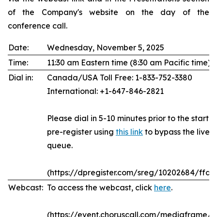
of the Company's website on the day of the
conference call.
Date:
Wednesday, November 5, 2025
Time:
11:30 am Eastern time (8:30 am Pacific time)
Dial in:
Canada/USA Toll Free: 1-833-752-3380
International: +1-647-846-2821
Please dial in 5-10 minutes prior to the start of
pre-register using
this link
to bypass the live 
queue.
(https://dpregister.com/sreg/10202684/ffda
Webcast:
To access the webcast, click
here
.
(https://event.choruscall.com/mediaframe/w