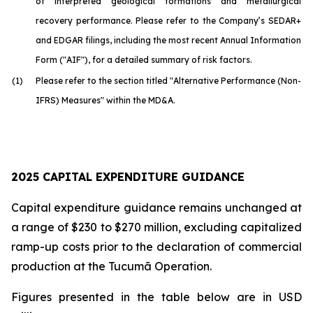
of interpreted geological formations and metallurgical
recovery performance. Please refer to the Company’s SEDAR+
and EDGAR filings, including the most recent Annual Information
Form ("AIF"), for a detailed summary of risk factors.
(1)
Please refer to the section titled "Alternative Performance (Non-
IFRS) Measures" within the MD&A.
2025 CAPITAL EXPENDITURE GUIDANCE
Capital expenditure guidance remains unchanged at
a range of $230 to $270 million, excluding capitalized
ramp-up costs prior to the declaration of commercial
production at the Tucumã Operation.
Figures presented in the table below are in USD