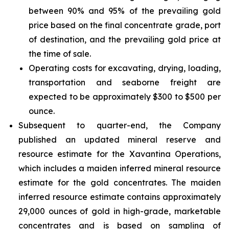
between 90% and 95% of the prevailing gold
price based on the final concentrate grade, port
of destination, and the prevailing gold price at
the time of sale.
Operating costs for excavating, drying, loading,
transportation and seaborne freight are
expected to be approximately $300 to $500 per
ounce.
Subsequent to quarter-end, the Company
published an updated mineral reserve and
resource estimate for the Xavantina Operations,
which includes a maiden inferred mineral resource
estimate for the gold concentrates. The maiden
inferred resource estimate contains approximately
29,000 ounces of gold in high-grade, marketable
concentrates and is based on sampling of