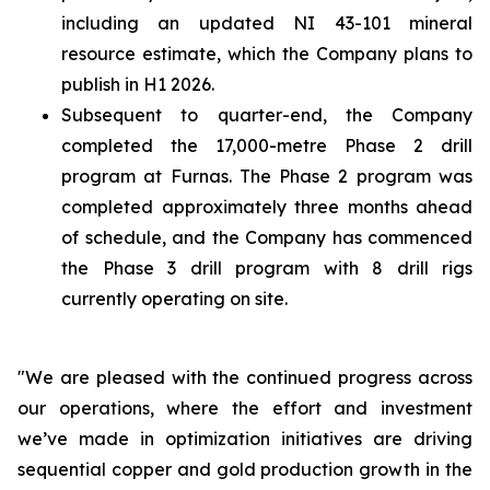
including an updated NI 43-101 mineral
resource estimate, which the Company plans to
publish in H1 2026.
Subsequent to quarter-end, the Company
completed the 17,000-metre Phase 2 drill
program at Furnas. The Phase 2 program was
completed approximately three months ahead
of schedule, and the Company has commenced
the Phase 3 drill program with 8 drill rigs
currently operating on site.
"We are pleased with the continued progress across
our operations, where the effort and investment
we’ve made in optimization initiatives are driving
sequential copper and gold production growth in the