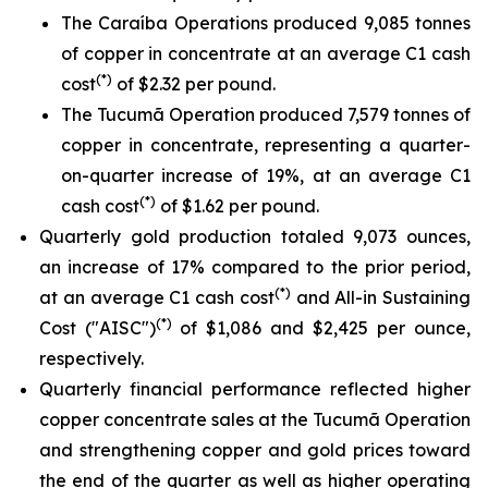
The Caraíba Operations produced 9,085 tonnes
of copper in concentrate at an average C1 cash
(*)
cost
of $2.32 per pound.
The Tucumã Operation produced 7,579 tonnes of
copper in concentrate, representing a quarter-
on-quarter increase of 19%, at an average C1
(*)
cash cost
of $1.62 per pound.
Quarterly gold production totaled 9,073 ounces,
an increase of 17% compared to the prior period,
(*)
at an average C1 cash cost
and All-in Sustaining
(*)
Cost ("AISC")
of $1,086 and $2,425 per ounce,
respectively.
Quarterly financial performance reflected higher
copper concentrate sales at the Tucumã Operation
and strengthening copper and gold prices toward
the end of the quarter as well as higher operating