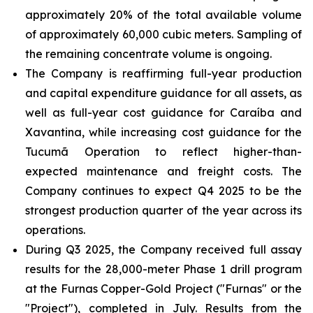
approximately 20% of the total available volume
of approximately 60,000 cubic meters. Sampling of
the remaining concentrate volume is ongoing.
The Company is reaffirming full-year production
and capital expenditure guidance for all assets, as
well as full-year cost guidance for Caraíba and
Xavantina, while increasing cost guidance for the
Tucumã Operation to reflect higher-than-
expected maintenance and freight costs. The
Company continues to expect Q4 2025 to be the
strongest production quarter of the year across its
operations.
During Q3 2025, the Company received full assay
results for the 28,000-meter Phase 1 drill program
at the Furnas Copper-Gold Project ("Furnas" or the
"Project"), completed in July. Results from the