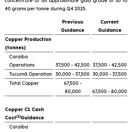
concentrate at an approximate gold grade of 30 to
40 grams per tonne during Q4 2025.
Previous
Current
Guidance
Guidance
Copper Production
(tonnes)
Caraíba
Operations
37,500 - 42,500
37,500 - 42,500
Tucumã Operation
30,000 - 37,500
30,000 - 37,500
Total Copper
67,500 -
80,000
67,500 - 80,000
Copper C1 Cash
(1)
Cost
Guidance
Caraíba