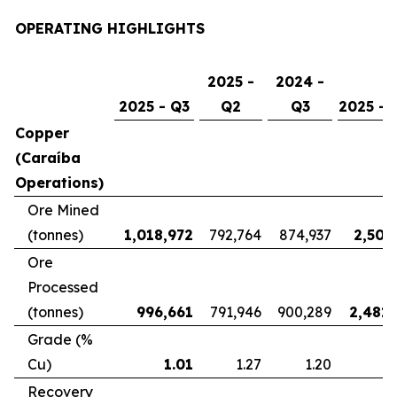
OPERATING HIGHLIGHTS
2025 -
2024 -
2025 - Q3
Q2
Q3
2025 - 
Copper
(Caraíba
Operations)
Ore Mined
(tonnes)
1,018,972
792,764
874,937
2,507
Ore
Processed
(tonnes)
996,661
791,946
900,289
2,481,
Grade (%
Cu)
1.01
1.27
1.20
Recovery