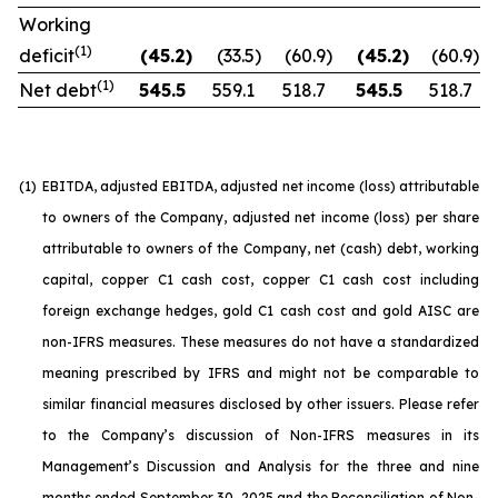
Working
(1)
deficit
(45.2
)
(33.5
)
(60.9
)
(45.2
)
(60.9
)
(1)
Net debt
545.5
559.1
518.7
545.5
518.7
(1)
EBITDA, adjusted EBITDA, adjusted net income (loss) attributable
to owners of the Company, adjusted net income (loss) per share
attributable to owners of the Company, net (cash) debt, working
capital, copper C1 cash cost, copper C1 cash cost including
foreign exchange hedges, gold C1 cash cost and gold AISC are
non-IFRS measures. These measures do not have a standardized
meaning prescribed by IFRS and might not be comparable to
similar financial measures disclosed by other issuers. Please refer
to the Company’s discussion of Non-IFRS measures in its
Management’s Discussion and Analysis for the three and nine
months ended September 30, 2025 and the Reconciliation of Non-