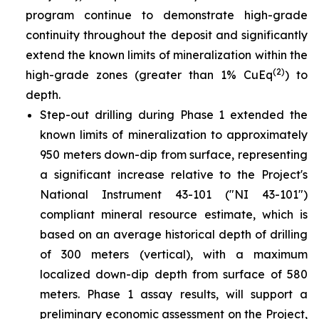
program continue to demonstrate high-grade
continuity throughout the deposit and significantly
extend the known limits of mineralization within the
(2)
high-grade zones (greater than 1% CuEq
) to
depth.
Step-out drilling during Phase 1 extended the
known limits of mineralization to approximately
950 meters down-dip from surface, representing
a significant increase relative to the Project's
National Instrument 43-101 ("NI 43-101")
compliant mineral resource estimate, which is
based on an average historical depth of drilling
of 300 meters (vertical), with a maximum
localized down-dip depth from surface of 580
meters. Phase 1 assay results, will support a
preliminary economic assessment on the Project,