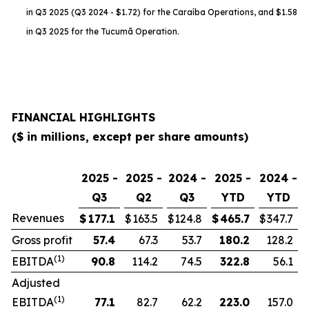
in Q3 2025 (Q3 2024 - $1.72) for the Caraíba Operations, and $1.58
in Q3 2025 for the Tucumã Operation.
FINANCIAL HIGHLIGHTS
($ in millions, except per share amounts)
2025 -
2025 -
2024 -
2025 -
2024 -
Q3
Q2
Q3
YTD
YTD
Revenues
$
177.1
$
163.5
$
124.8
$
465.7
$
347.7
Gross profit
57.4
67.3
53.7
180.2
128.2
(1)
EBITDA
90.8
114.2
74.5
322.8
56.1
Adjusted
(1)
EBITDA
77.1
82.7
62.2
223.0
157.0