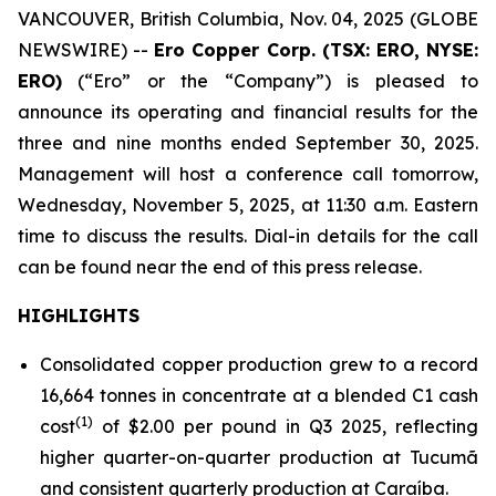
VANCOUVER, British Columbia, Nov. 04, 2025 (GLOBE
NEWSWIRE) --
Ero Copper Corp. (TSX: ERO, NYSE:
ERO)
(“Ero” or the “Company”) is pleased to
announce its operating and financial results for the
three and nine months ended September 30, 2025.
Management will host a conference call tomorrow,
Wednesday, November 5, 2025, at 11:30 a.m. Eastern
time to discuss the results. Dial-in details for the call
can be found near the end of this press release.
HIGHLIGHTS
Consolidated copper production grew to a record
16,664 tonnes in concentrate at a blended C1 cash
(1)
cost
of $2.00 per pound in Q3 2025, reflecting
higher quarter-on-quarter production at Tucumã
and consistent quarterly production at Caraíba.