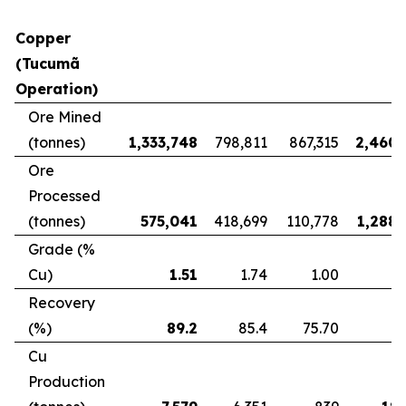
Copper
(Tucumã
Operation)
Ore Mined
(tonnes)
1,333,748
798,811
867,315
2,460,
Ore
Processed
(tonnes)
575,041
418,699
110,778
1,288,
Grade (%
Cu)
1.51
1.74
1.00
Recovery
(%)
89.2
85.4
75.70
8
Cu
Production