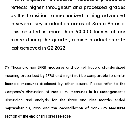
reflects higher throughput and processed grades
as the transition to mechanized mining advanced
in several key production areas of Santo Antônio.
This resulted in more than 50,000 tonnes of ore
mined during the quarter, a mine production rate
last achieved in Q2 2022.
(*) These are non-IFRS measures and do not have a standardized
meaning prescribed by IFRS and might not be comparable to similar
financial measures disclosed by other issuers. Please refer to the
Company’s discussion of Non-IFRS measures in its Management’s
Discussion and Analysis for the three and nine months ended
September 30, 2025 and the Reconciliation of Non-IFRS Measures
section at the end of this press release.