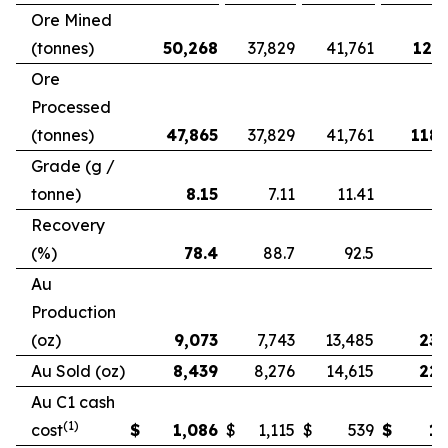
Ore Mined
(tonnes)
50,268
37,829
41,761
121,
Ore
Processed
(tonnes)
47,865
37,829
41,761
118,
Grade (g /
tonne)
8.15
7.11
11.41
Recovery
(%)
78.4
88.7
92.5
Au
Production
(oz)
9,073
7,743
13,485
23,
Au Sold (oz)
8,439
8,276
14,615
22,
Au C1 cash
(1)
cost
$
1,086
$
1,115
$
539
$
1,