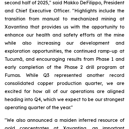
second half of 2025,"
said Makko DeFilippo, President
and Chief Executive Officer
. "Highlights include the
transition from manual to mechanized mining at
Xavantina that provides us with the opportunity to
enhance our health and safety efforts at the mine
while also increasing our development and
exploration opportunities, the continued ramp-up at
Tucumã, and encouraging results from Phase 1 and
early completion of the Phase 2 drill program at
Furnas. While Q3 represented another record
consolidated copper production quarter, we are
excited for how all of our operations are aligned
heading into Q4, which we expect to be our strongest
operating quarter of the year."
"We also announced a maiden inferred resource of
gold concentrates at Xavantina, an important