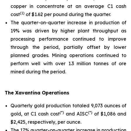
copper in concentrate at an average C1 cash
(1)
cost
of $1.62 per pound during the quarter.
The quarter-on-quarter increase in production of
19% was driven by higher plant throughput as
processing performance continued to improve
through the period, partially offset by lower
planned grades. Mining operations continued to
perform well with over 1.3 million tonnes of ore
mined during the period.
The Xavantina Operations
Quarterly gold production totaled 9,073 ounces of
(*)
(*)
gold, at C1 cash cost
and AISC
of $1,086 and
$2,425, respectively, per ounce.
The 17% quarter-on-quarter increase in production