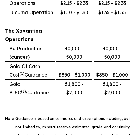
Operations
$2.15 - $2.35
$2.15 - $2.35
Tucumã Operation
$1.10 - $1.30
$1.35 - $1.55
The Xavantina
Operations
Au Production
40,000 -
40,000 -
(ounces)
50,000
50,000
Gold C1 Cash
(1)
Cost
Guidance
$850 - $1,000
$850 - $1,000
Gold
$1,800 -
$1,800 -
(1)
AISC
Guidance
$2,000
$2,000
Note:
Guidance is based on estimates and assumptions including, but
not limited to, mineral reserve estimates, grade and continuity