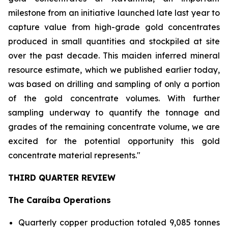
milestone from an initiative launched late last year to
capture value from high-grade gold concentrates
produced in small quantities and stockpiled at site
over the past decade. This maiden inferred mineral
resource estimate, which we published earlier today,
was based on drilling and sampling of only a portion
of the gold concentrate volumes. With further
sampling underway to quantify the tonnage and
grades of the remaining concentrate volume, we are
excited for the potential opportunity this gold
concentrate material represents."
THIRD QUARTER REVIEW
The Caraíba Operations
Quarterly copper production totaled 9,085 tonnes