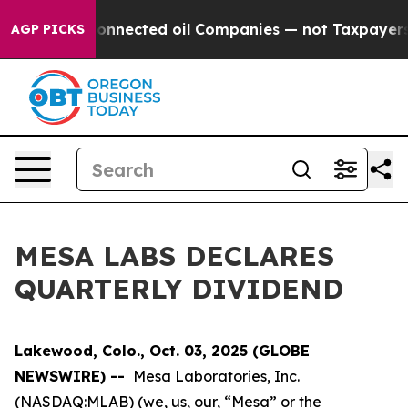
litically Connected oil Companies — not Taxpayers — 
AGP PICKS
MESA LABS DECLARES
QUARTERLY DIVIDEND
Lakewood, Colo., Oct. 03, 2025 (GLOBE
NEWSWIRE) --
Mesa Laboratories, Inc.
(NASDAQ:MLAB) (we, us, our, “Mesa” or the