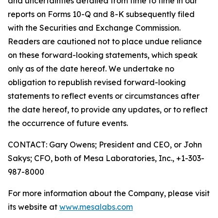
and uncertainties detailed from time to time in our
reports on Forms 10-Q and 8-K subsequently filed
with the Securities and Exchange Commission.
Readers are cautioned not to place undue reliance
on these forward-looking statements, which speak
only as of the date hereof. We undertake no
obligation to republish revised forward-looking
statements to reflect events or circumstances after
the date hereof, to provide any updates, or to reflect
the occurrence of future events.
CONTACT: Gary Owens; President and CEO, or John
Sakys; CFO, both of Mesa Laboratories, Inc., +1-303-
987-8000
For more information about the Company, please visit
its website at
www.mesalabs.com