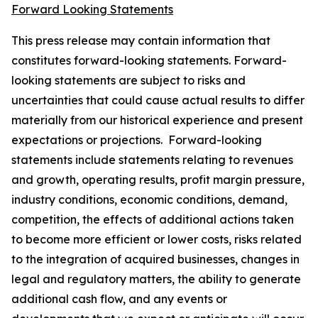
Forward Looking Statements
This press release may contain information that
constitutes forward-looking statements. Forward-
looking statements are subject to risks and
uncertainties that could cause actual results to differ
materially from our historical experience and present
expectations or projections. Forward-looking
statements include statements relating to revenues
and growth, operating results, profit margin pressure,
industry conditions, economic conditions, demand,
competition, the effects of additional actions taken
to become more efficient or lower costs, risks related
to the integration of acquired businesses, changes in
legal and regulatory matters, the ability to generate
additional cash flow, and any events or