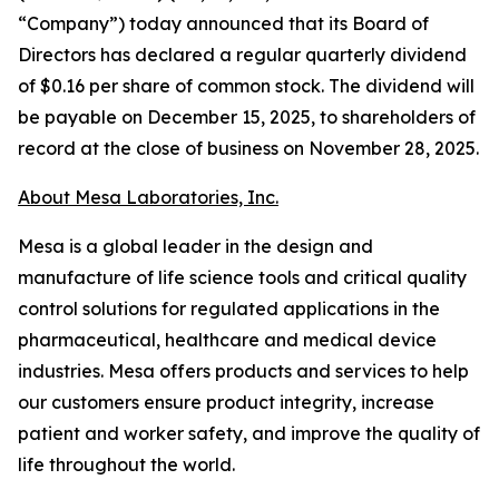
“Company”) today announced that its Board of
Directors has declared a regular quarterly dividend
of $0.16 per share of common stock. The dividend will
be payable on December 15, 2025, to shareholders of
record at the close of business on November 28, 2025.
About Mesa Laboratories, Inc.
Mesa is a global leader in the design and
manufacture of life science tools and critical quality
control solutions for regulated applications in the
pharmaceutical, healthcare and medical device
industries. Mesa offers products and services to help
our customers ensure product integrity, increase
patient and worker safety, and improve the quality of
life throughout the world.