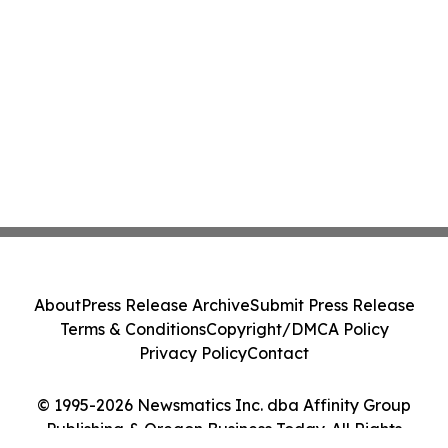
About
Press Release Archive
Submit Press Release
Terms & Conditions
Copyright/DMCA Policy
Privacy Policy
Contact
© 1995-2026 Newsmatics Inc. dba Affinity Group
Publishing & Oregon Business Today. All Rights