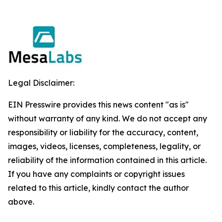
Legal Disclaimer:
EIN Presswire provides this news content "as is"
without warranty of any kind. We do not accept any
responsibility or liability for the accuracy, content,
images, videos, licenses, completeness, legality, or
reliability of the information contained in this article.
If you have any complaints or copyright issues
related to this article, kindly contact the author
above.