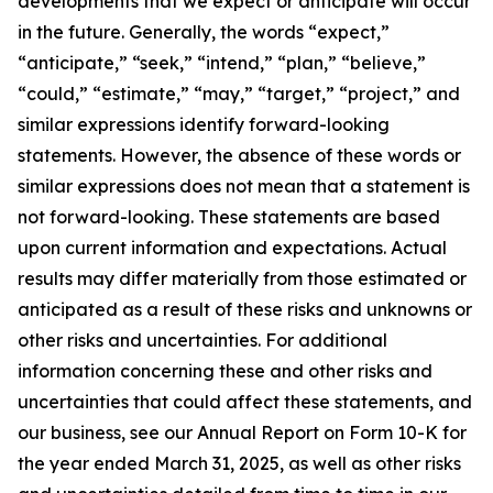
developments that we expect or anticipate will occur
in the future. Generally, the words “expect,”
“anticipate,” “seek,” “intend,” “plan,” “believe,”
“could,” “estimate,” “may,” “target,” “project,” and
similar expressions identify forward-looking
statements. However, the absence of these words or
similar expressions does not mean that a statement is
not forward-looking. These statements are based
upon current information and expectations. Actual
results may differ materially from those estimated or
anticipated as a result of these risks and unknowns or
other risks and uncertainties. For additional
information concerning these and other risks and
uncertainties that could affect these statements, and
our business, see our Annual Report on Form 10-K for
the year ended March 31, 2025, as well as other risks