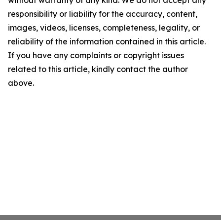
without warranty of any kind. We do not accept any
responsibility or liability for the accuracy, content,
images, videos, licenses, completeness, legality, or
reliability of the information contained in this article.
If you have any complaints or copyright issues
related to this article, kindly contact the author
above.