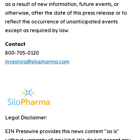
as a result of new information, future events, or
otherwise, after the date of this press release or to
reflect the occurrence of unanticipated events
except as required by law.
Contact
800-705-0120
investors@silopharma.com
Legal Disclaimer:
EIN Presswire provides this news content "as is"