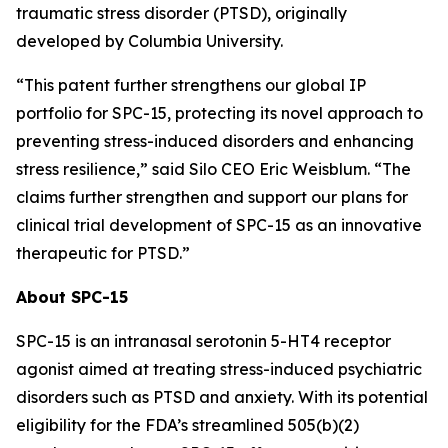
traumatic stress disorder (PTSD), originally
developed by Columbia University.
“This patent further strengthens our global IP
portfolio for SPC-15, protecting its novel approach to
preventing stress-induced disorders and enhancing
stress resilience,” said Silo CEO Eric Weisblum. “The
claims further strengthen and support our plans for
clinical trial development of SPC-15 as an innovative
therapeutic for PTSD.”
About SPC-15
SPC-15 is an intranasal serotonin 5-HT4 receptor
agonist aimed at treating stress-induced psychiatric
disorders such as PTSD and anxiety. With its potential
eligibility for the FDA’s streamlined 505(b)(2)