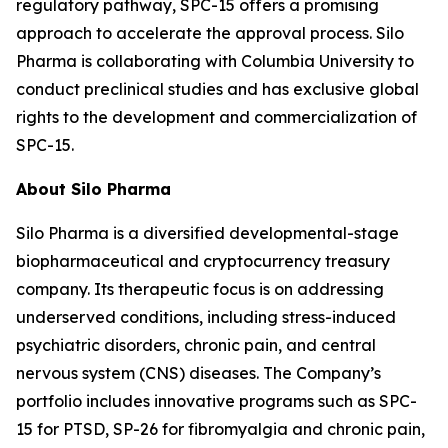
regulatory pathway, SPC-15 offers a promising
approach to accelerate the approval process. Silo
Pharma is collaborating with Columbia University to
conduct preclinical studies and has exclusive global
rights to the development and commercialization of
SPC-15.
About Silo Pharma
Silo Pharma is a diversified developmental-stage
biopharmaceutical and cryptocurrency treasury
company. Its therapeutic focus is on addressing
underserved conditions, including stress-induced
psychiatric disorders, chronic pain, and central
nervous system (CNS) diseases. The Company’s
portfolio includes innovative programs such as SPC-
15 for PTSD, SP-26 for fibromyalgia and chronic pain,