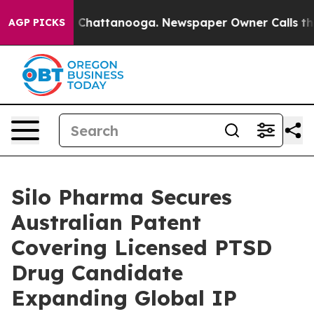
Chaos in Chattanooga. Newspaper Owner Calls the Pe
AGP PICKS
Silo Pharma Secures
Australian Patent
Covering Licensed PTSD
Drug Candidate
Expanding Global IP