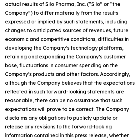
actual results of Silo Pharma, Inc. (“Silo” or “the
Company”) to differ materially from the results
expressed or implied by such statements, including
changes to anticipated sources of revenues, future
economic and competitive conditions, difficulties in
developing the Company’s technology platforms,
retaining and expanding the Company’s customer
base, fluctuations in consumer spending on the
Company’s products and other factors. Accordingly,
although the Company believes that the expectations
reflected in such forward-looking statements are
reasonable, there can be no assurance that such
expectations will prove to be correct. The Company
disclaims any obligations to publicly update or
release any revisions to the forward-looking
information contained in this press release, whether