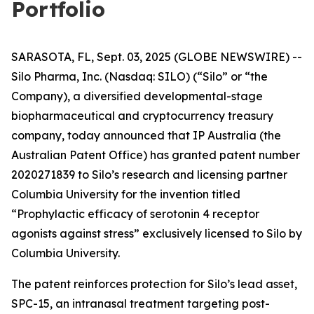
Portfolio
SARASOTA, FL, Sept. 03, 2025 (GLOBE NEWSWIRE) --
Silo Pharma, Inc. (Nasdaq: SILO) (“Silo” or “the
Company), a diversified developmental-stage
biopharmaceutical and cryptocurrency treasury
company, today announced that IP Australia (the
Australian Patent Office) has granted patent number
2020271839 to Silo’s research and licensing partner
Columbia University for the invention titled
“Prophylactic efficacy of serotonin 4 receptor
agonists against stress” exclusively licensed to Silo by
Columbia University.
The patent reinforces protection for Silo’s lead asset,
SPC-15, an intranasal treatment targeting post-