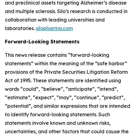
and preclinical assets targeting Alzheimer’s disease
and multiple sclerosis. Silo’s research is conducted in
collaboration with leading universities and
laboratories.
silopharma.com
Forward-Looking Statements
This news release contains “forward-looking
statements” within the meaning of the “safe harbor”
provisions of the Private Securities Litigation Reform
Act of 1995. These statements are identified using
words “could”, “believe”, “anticipate”, “intend”,
“estimate”, “expect”, “may”, “continue”, “predict”,
“potential”, and similar expressions that are intended
to identify forward-looking statements. Such
statements involve known and unknown risks,
uncertainties, and other factors that could cause the