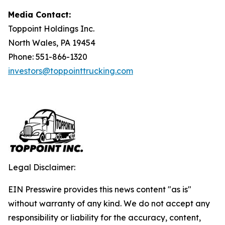
Media Contact:
Toppoint Holdings Inc.
North Wales, PA 19454
Phone: 551-866-1320
investors@toppointtrucking.com
Legal Disclaimer:
EIN Presswire provides this news content "as is"
without warranty of any kind. We do not accept any
responsibility or liability for the accuracy, content,