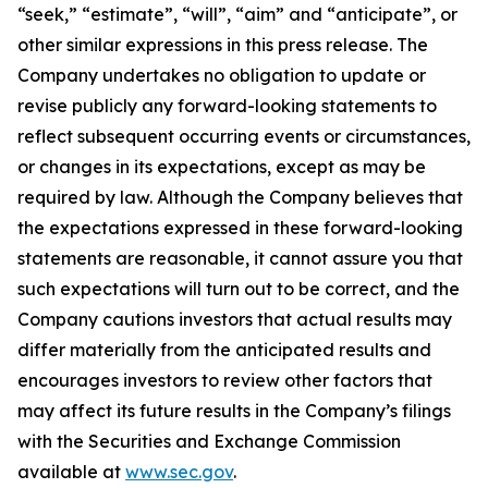
“seek,” “estimate”, “will”, “aim” and “anticipate”, or
other similar expressions in this press release. The
Company undertakes no obligation to update or
revise publicly any forward-looking statements to
reflect subsequent occurring events or circumstances,
or changes in its expectations, except as may be
required by law. Although the Company believes that
the expectations expressed in these forward-looking
statements are reasonable, it cannot assure you that
such expectations will turn out to be correct, and the
Company cautions investors that actual results may
differ materially from the anticipated results and
encourages investors to review other factors that
may affect its future results in the Company’s filings
with the Securities and Exchange Commission
available at
www.sec.gov
.