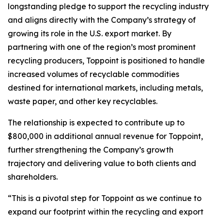
longstanding pledge to support the recycling industry
and aligns directly with the Company’s strategy of
growing its role in the U.S. export market. By
partnering with one of the region’s most prominent
recycling producers, Toppoint is positioned to handle
increased volumes of recyclable commodities
destined for international markets, including metals,
waste paper, and other key recyclables.
The relationship is expected to contribute up to
$800,000 in additional annual revenue for Toppoint,
further strengthening the Company’s growth
trajectory and delivering value to both clients and
shareholders.
“This is a pivotal step for Toppoint as we continue to
expand our footprint within the recycling and export