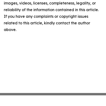
images, videos, licenses, completeness, legality, or
reliability of the information contained in this article.
If you have any complaints or copyright issues
related to this article, kindly contact the author
above.