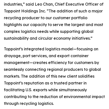
industries,” said Leo Chan, Chief Executive Officer of
Toppoint Holdings Inc. “The addition of such a major
recycling producer to our customer portfolio
highlights our capacity to serve the largest and most
complex logistics needs while supporting global
sustainability and circular economy initiatives.”
Toppoint’s integrated logistics model—focusing on
drayage, port services, and export container
management—creates efficiency for customers by
seamlessly connecting regional producers to global
markets. The addition of this new client solidifies
Toppoint’s reputation as a trusted partner in
facilitating U.S. exports while simultaneously
contributing to the reduction of environmental impact
through recycling logistics.