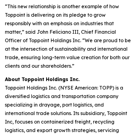
“This new relationship is another example of how
Toppoint is delivering on its pledge to grow
responsibly with an emphasis on industries that
matter,” said John Feliciano III, Chief Financial
Officer of Toppoint Holdings Inc. “We are proud to be
at the intersection of sustainability and international
trade, ensuring long-term value creation for both our
clients and our shareholders.”
About Toppoint Holdings Inc.
Toppoint Holdings Inc. (NYSE American: TOPP) is a
diversified logistics and transportation company
specializing in drayage, port logistics, and
international trade solutions. Its subsidiary, Toppoint
Inc, focuses on containerized freight, recycling
logistics, and export growth strategies, servicing