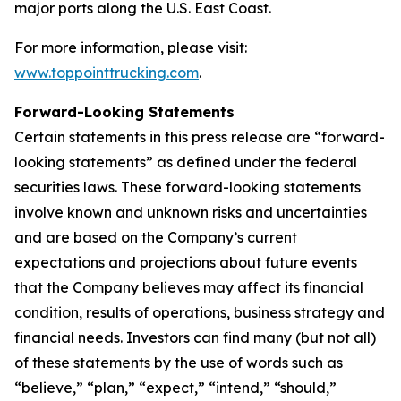
major ports along the U.S. East Coast.
For more information, please visit:
www.toppointtrucking.com
.
Forward-Looking Statements
Certain statements in this press release are “forward-
looking statements” as defined under the federal
securities laws. These forward-looking statements
involve known and unknown risks and uncertainties
and are based on the Company’s current
expectations and projections about future events
that the Company believes may affect its financial
condition, results of operations, business strategy and
financial needs. Investors can find many (but not all)
of these statements by the use of words such as
“believe,” “plan,” “expect,” “intend,” “should,”