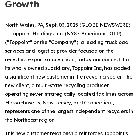
Growth
North Wales, PA, Sept. 03, 2025 (GLOBE NEWSWIRE)
-- Toppoint Holdings Inc. (NYSE American: TOPP)
(“Toppoint” or the “Company”), a leading truckload
services and logistics provider focused on the
recycling export supply chain, today announced that
its wholly owned subsidiary, Toppoint Inc, has added
a significant new customer in the recycling sector. The
new client, a multi-state recycling producer
operating seven strategically located facilities across
Massachusetts, New Jersey, and Connecticut,
represents one of the largest independent recyclers in
the Northeast region.
This new customer relationship reinforces Toppoint’s