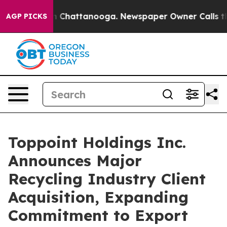
e
Chaos in Chattanooga. Newspaper Owner Calls the Pe
AGP PICKS
Toppoint Holdings Inc.
Announces Major
Recycling Industry Client
Acquisition, Expanding
Commitment to Export