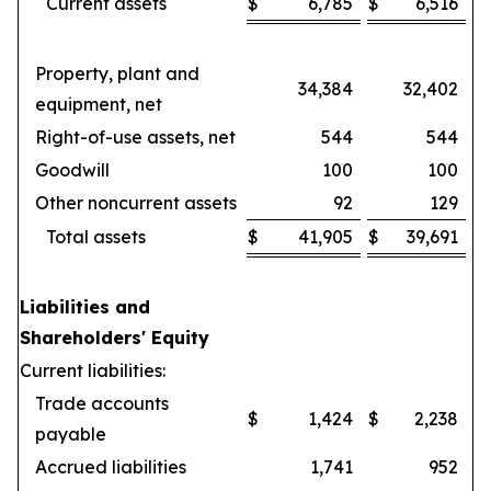
Current assets
$
6,785
$
6,516
Property, plant and
34,384
32,402
equipment, net
Right-of-use assets, net
544
544
Goodwill
100
100
Other noncurrent assets
92
129
Total assets
$
41,905
$
39,691
Liabilities and
Shareholders' Equity
Current liabilities:
Trade accounts
$
1,424
$
2,238
payable
Accrued liabilities
1,741
952