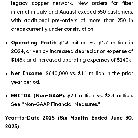
legacy copper network. New orders for fiber
internet in July and August exceed 350 customers,
with additional pre-orders of more than 250 in
areas currently under construction.
Operating Profit:
$1.3 million vs. $1.7 million in
2Q24, driven by increased depreciation expense of
$145k and increased operating expenses of $140k.
Net Income:
$640,000 vs. $1.1 million in the prior
year period.
EBITDA (Non-GAAP):
$2.1 million vs. $2.4 million.
See “Non-GAAP Financial Measures.”
Year-to-Date 2025 (Six Months Ended June 30,
2025)