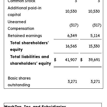
Common Stock
3
3
Additional paid-in
10,530
10,530
capital
Unearned
(317
)
(317
)
Compensation
Retained earnings
6,349
5,114
Total shareholders'
16,565
15,330
equity
Total liabilities and
$
41,907
$
39,691
shareholders' equity
Basic shares
3,271
3,271
outstanding
MachTen, Inc. and Subsidiaries