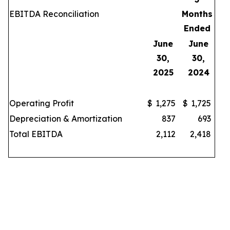
EBITDA Reconciliation
Months
Ended
June
June
30,
30,
2025
2024
Operating Profit
$
1,275
$
1,725
Depreciation & Amortization
837
693
Total EBITDA
2,112
2,418