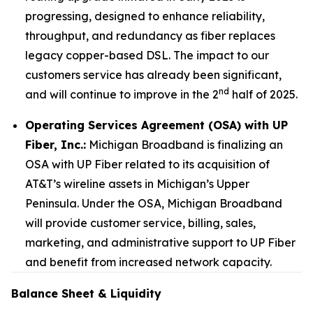
progressing, designed to enhance reliability,
throughput, and redundancy as fiber replaces
legacy copper-based DSL. The impact to our
customers service has already been significant,
nd
and will continue to improve in the 2
half of 2025.
Operating Services Agreement (OSA) with UP
Fiber, Inc.:
Michigan Broadband is finalizing an
OSA with UP Fiber related to its acquisition of
AT&T’s wireline assets in Michigan’s Upper
Peninsula. Under the OSA, Michigan Broadband
will provide customer service, billing, sales,
marketing, and administrative support to UP Fiber
and benefit from increased network capacity.
Balance Sheet & Liquidity