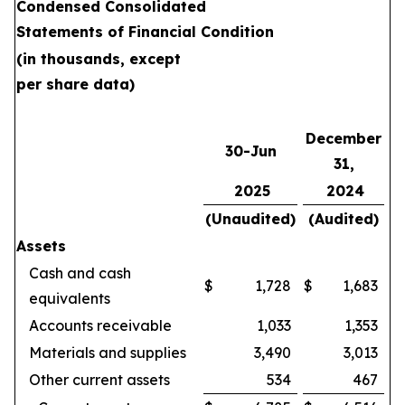
Condensed Consolidated
Statements of Financial Condition
(in thousands, except
per share data)
December
30-Jun
31,
2025
2024
(Unaudited)
(Audited)
Assets
Cash and cash
$
1,728
$
1,683
equivalents
Accounts receivable
1,033
1,353
Materials and supplies
3,490
3,013
Other current assets
534
467