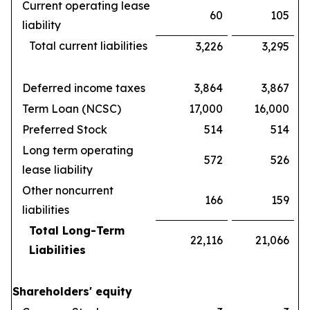
Current operating lease
60
105
liability
Total current liabilities
3,226
3,295
Deferred income taxes
3,864
3,867
Term Loan (NCSC)
17,000
16,000
Preferred Stock
514
514
Long term operating
572
526
lease liability
Other noncurrent
166
159
liabilities
Total Long-Term
22,116
21,066
Liabilities
Shareholders' equity