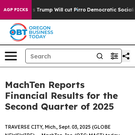
rs Trump Will cut Pirro
Democratic Socialists of Ame
AGP PICKS
MachTen Reports
Financial Results for the
Second Quarter of 2025
TRAVERSE CITY, Mich., Sept. 03, 2025 (GLOBE