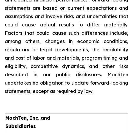
statements are based on current expectations and
assumptions and involve risks and uncertainties that
could cause actual results to differ materially.
Factors that could cause such differences include,
among others, changes in economic conditions,
regulatory or legal developments, the availability
and cost of labor and materials, program timing and
eligibility, competitive dynamics, and other risks
described in our public disclosures. MachTen
undertakes no obligation to update forward-looking
statements, except as required by law.
MachTen, Inc. and
Subsidiaries