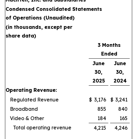
Condensed Consolidated Statements
of Operations (Unaudited)
(in thousands, except per
share data)
3 Months
Ended
June
June
30,
30,
2025
2024
Operating Revenue:
Regulated Revenue
$
3,176
$
3,241
Broadband
855
840
Video & Other
184
165
Total operating revenue
4,215
4,246