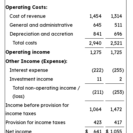
Operating Costs:
Cost of revenue
1,454
1,314
General and administrative
645
511
Depreciation and accretion
841
696
Total costs
2,940
2,521
Operating income
1,275
1,725
Other Income (Expense):
Interest expense
(222
)
(255
)
Investment income
11
2
Total non-operating income /
(211
)
(253
)
(loss)
Income before provision for
1,064
1,472
income taxes
Provision for income taxes
423
417
Net income
$
641
$
1,055