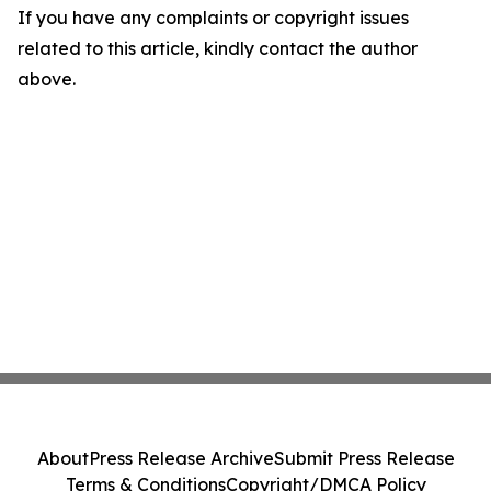
If you have any complaints or copyright issues
related to this article, kindly contact the author
above.
About
Press Release Archive
Submit Press Release
Terms & Conditions
Copyright/DMCA Policy