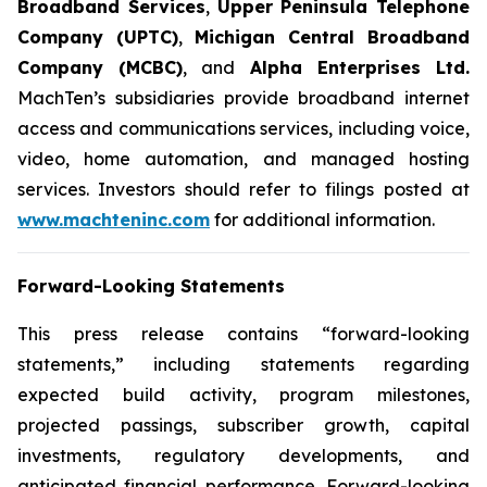
Broadband Services
,
Upper Peninsula Telephone
Company (UPTC)
,
Michigan Central Broadband
Company (MCBC)
, and
Alpha Enterprises Ltd.
MachTen’s subsidiaries provide broadband internet
access and communications services, including voice,
video, home automation, and managed hosting
services. Investors should refer to filings posted at
www.machteninc.com
for additional information.
Forward-Looking Statements
This press release contains “forward-looking
statements,” including statements regarding
expected build activity, program milestones,
projected passings, subscriber growth, capital
investments, regulatory developments, and
anticipated financial performance. Forward-looking