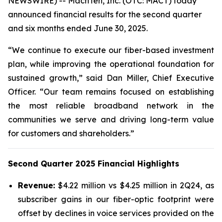
NEWSWIRE) -- MachTen, Inc. (OTC: MACT) today
announced financial results for the second quarter
and six months ended June 30, 2025.
“We continue to execute our fiber-based investment
plan, while improving the operational foundation for
sustained growth,” said Dan Miller, Chief Executive
Officer. “Our team remains focused on establishing
the most reliable broadband network in the
communities we serve and driving long-term value
for customers and shareholders.”
Second Quarter 2025 Financial Highlights
Revenue:
$4.22 million vs $4.25 million in 2Q24, as
subscriber gains in our fiber-optic footprint were
offset by declines in voice services provided on the