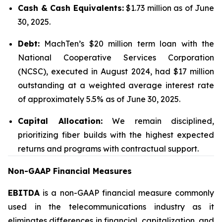
Cash & Cash Equivalents:
$1.73 million as of June
30, 2025.
Debt:
MachTen’s $20 million term loan with the
National Cooperative Services Corporation
(NCSC), executed in August 2024, had $17 million
outstanding at a weighted average interest rate
of approximately 5.5% as of June 30, 2025.
Capital Allocation:
We remain disciplined,
prioritizing fiber builds with the highest expected
returns and programs with contractual support.
Non-GAAP Financial Measures
EBITDA
is a non-GAAP financial measure commonly
used in the telecommunications industry as it
eliminates differences in financial, capitalization, and