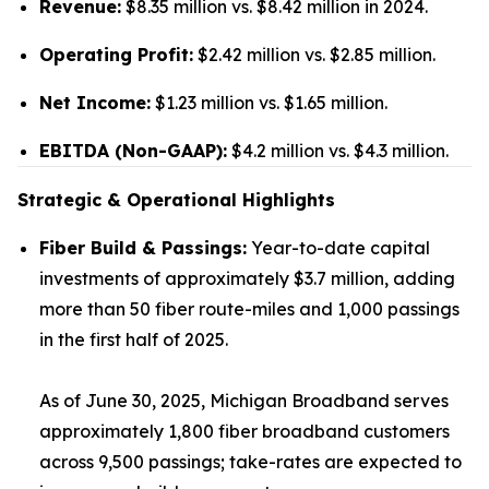
Revenue:
$8.35 million vs. $8.42 million in 2024.
Operating Profit:
$2.42 million vs. $2.85 million.
Net Income:
$1.23 million vs. $1.65 million.
EBITDA (Non-GAAP):
$4.2 million vs. $4.3 million.
Strategic & Operational Highlights
Fiber Build & Passings:
Year-to-date capital
investments of approximately $3.7 million, adding
more than 50 fiber route-miles and 1,000 passings
in the first half of 2025.
As of June 30, 2025, Michigan Broadband serves
approximately 1,800 fiber broadband customers
across 9,500 passings; take-rates are expected to