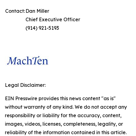
Contact:
Dan Miller
Chief Executive Officer
(914) 921-5193
Legal Disclaimer:
EIN Presswire provides this news content "as is"
without warranty of any kind. We do not accept any
responsibility or liability for the accuracy, content,
images, videos, licenses, completeness, legality, or
reliability of the information contained in this article.