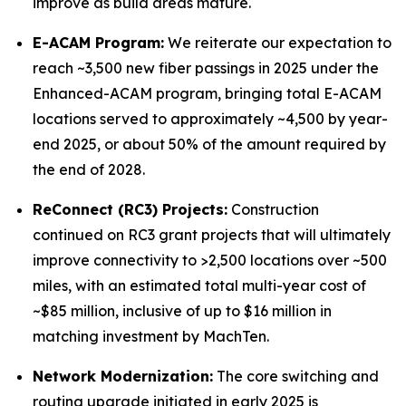
improve as build areas mature.
E-ACAM Program:
We reiterate our expectation to
reach ~3,500 new fiber passings in 2025 under the
Enhanced-ACAM program, bringing total E-ACAM
locations served to approximately ~4,500 by year-
end 2025, or about 50% of the amount required by
the end of 2028.
ReConnect (RC3) Projects:
Construction
continued on RC3 grant projects that will ultimately
improve connectivity to >2,500 locations over ~500
miles, with an estimated total multi-year cost of
~$85 million, inclusive of up to $16 million in
matching investment by MachTen.
Network Modernization:
The core switching and
routing upgrade initiated in early 2025 is