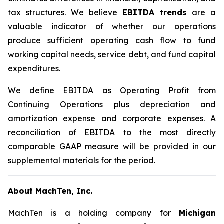
tax structures. We believe
EBITDA trends
are a
valuable indicator of whether our operations
produce sufficient operating cash flow to fund
working capital needs, service debt, and fund capital
expenditures.
We define EBITDA as Operating Profit from
Continuing Operations plus depreciation and
amortization expense and corporate expenses. A
reconciliation of EBITDA to the most directly
comparable GAAP measure will be provided in our
supplemental materials for the period.
About MachTen, Inc.
MachTen is a holding company for
Michigan