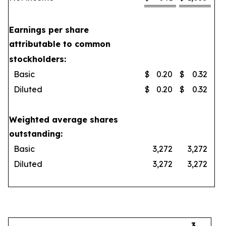
Earnings per share
attributable to common
stockholders:
Basic
$
0.20
$
0.32
Diluted
$
0.20
$
0.32
Weighted average shares
outstanding:
Basic
3,272
3,272
Diluted
3,272
3,272
3