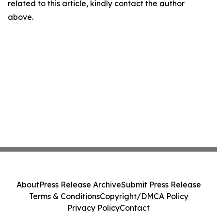
related to this article, kindly contact the author
above.
About
Press Release Archive
Submit Press Release
Terms & Conditions
Copyright/DMCA Policy
Privacy Policy
Contact