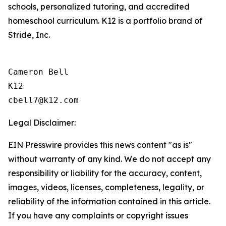
schools, personalized tutoring, and accredited
homeschool curriculum. K12 is a portfolio brand of
Stride, Inc.
Cameron Bell

K12

Legal Disclaimer:
EIN Presswire provides this news content "as is"
without warranty of any kind. We do not accept any
responsibility or liability for the accuracy, content,
images, videos, licenses, completeness, legality, or
reliability of the information contained in this article.
If you have any complaints or copyright issues