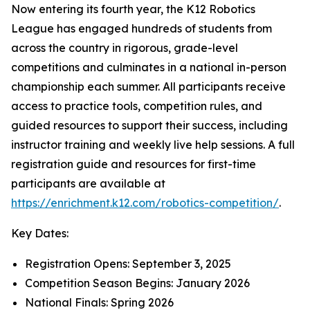
Now entering its fourth year, the K12 Robotics
League has engaged hundreds of students from
across the country in rigorous, grade-level
competitions and culminates in a national in-person
championship each summer. All participants receive
access to practice tools, competition rules, and
guided resources to support their success, including
instructor training and weekly live help sessions. A full
registration guide and resources for first-time
participants are available at
https://enrichment.k12.com/robotics-competition/
.
Key Dates:
Registration Opens: September 3, 2025
Competition Season Begins: January 2026
National Finals: Spring 2026