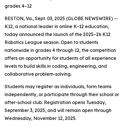
grades 4–12
RESTON, Va., Sept. 03, 2025 (GLOBE NEWSWIRE) --
K12, a national leader in online K–12 education,
today announced the launch of the 2025–26 K12
Robotics League season. Open to students
nationwide in grades 4 through 12, the competition
offers an opportunity for students of all experience
levels to build skills in coding, engineering, and
collaborative problem-solving.
Students may register as individuals, form teams
independently, or participate through their school or
after-school club. Registration opens Tuesday,
September 3, 2025, and will remain open through
Wednesday, November 12, 2025.