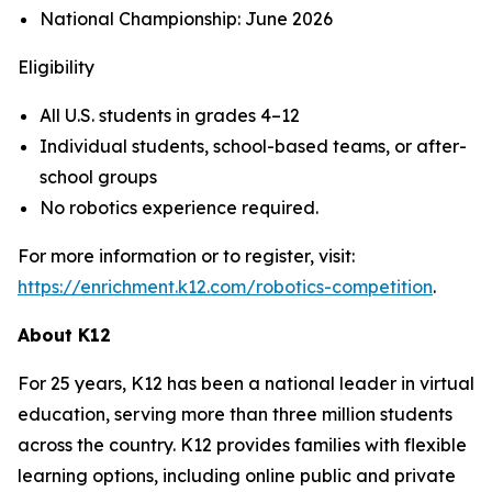
National Championship: June 2026
Eligibility
All U.S. students in grades 4–12
Individual students, school-based teams, or after-
school groups
No robotics experience required.
For more information or to register, visit:
https://enrichment.k12.com/robotics-competition
.
About K12
For 25 years, K12 has been a national leader in virtual
education, serving more than three million students
across the country. K12 provides families with flexible
learning options, including online public and private