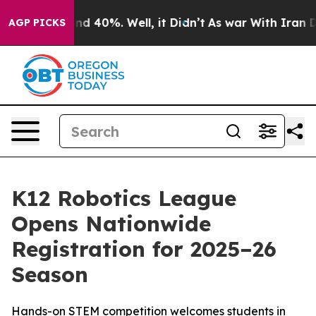
or Around 40%. Well, it Didn’t
As war With Iran Drov
AGP PICKS
K12 Robotics League
Opens Nationwide
Registration for 2025–26
Season
Hands-on STEM competition welcomes students in