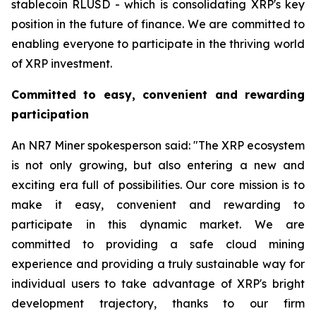
stablecoin RLUSD - which is consolidating XRP's key
position in the future of finance. We are committed to
enabling everyone to participate in the thriving world
of XRP investment.
Committed to easy, convenient and rewarding
participation
An NR7 Miner spokesperson said: "The XRP ecosystem
is not only growing, but also entering a new and
exciting era full of possibilities. Our core mission is to
make it easy, convenient and rewarding to
participate in this dynamic market. We are
committed to providing a safe cloud mining
experience and providing a truly sustainable way for
individual users to take advantage of XRP's bright
development trajectory, thanks to our firm