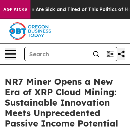
“People Are Sick and Tired of This Politics of Hatred”
AGP PICKS
NR7 Miner Opens a New
Era of XRP Cloud Mining:
Sustainable Innovation
Meets Unprecedented
Passive Income Potential