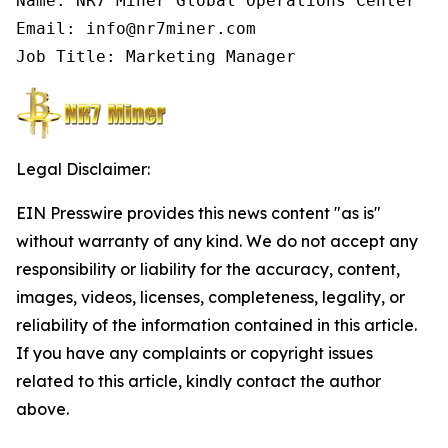
Name: NR7 Miner Global Operations Center

Email: info@nr7miner.com

Job Title: Marketing Manager
Legal Disclaimer:
EIN Presswire provides this news content "as is"
without warranty of any kind. We do not accept any
responsibility or liability for the accuracy, content,
images, videos, licenses, completeness, legality, or
reliability of the information contained in this article.
If you have any complaints or copyright issues
related to this article, kindly contact the author
above.