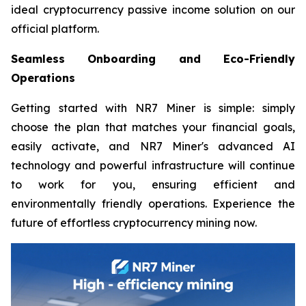
ideal cryptocurrency passive income solution on our
official platform.
Seamless Onboarding and Eco-Friendly
Operations
Getting started with NR7 Miner is simple: simply
choose the plan that matches your financial goals,
easily activate, and NR7 Miner's advanced AI
technology and powerful infrastructure will continue
to work for you, ensuring efficient and
environmentally friendly operations. Experience the
future of effortless cryptocurrency mining now.