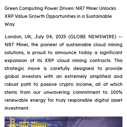
Green Computing Power Driven: NR7 Miner Unlocks
XRP Value Growth Opportunities in a Sustainable
Way
London, UK, July 04, 2025 (GLOBE NEWSWIRE) --
NR7 Miner, the pioneer of sustainable cloud mining
solutions, is proud to announce today a significant
expansion of its XRP cloud mining contracts. This
strategic move is carefully designed to provide
global investors with an extremely simplified and
robust path to passive crypto income, all of which
stems from our unwavering commitment to 100%
renewable energy for truly responsible digital asset
investment.