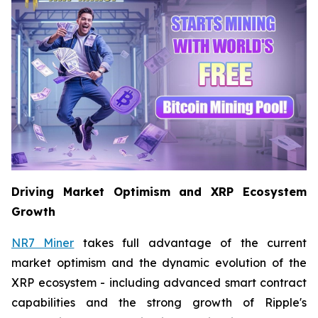
Driving Market Optimism and XRP Ecosystem
Growth
NR7 Miner
takes full advantage of the current
market optimism and the dynamic evolution of the
XRP ecosystem - including advanced smart contract
capabilities and the strong growth of Ripple's