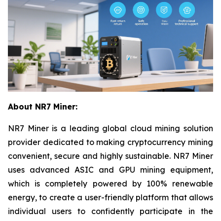
About NR7 Miner:
NR7 Miner is a leading global cloud mining solution
provider dedicated to making cryptocurrency mining
convenient, secure and highly sustainable. NR7 Miner
uses advanced ASIC and GPU mining equipment,
which is completely powered by 100% renewable
energy, to create a user-friendly platform that allows
individual users to confidently participate in the