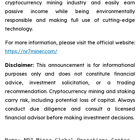
cryptocurrency mining industry and easily earn
passive income while being environmentally
responsible and making full use of cutting-edge
technology.
For more information, please visit the official website:
https://nr7miner.com/
Disclaimer:
This announcement is for informational
purposes only and does not constitute financial
advice, investment solicitation, or a trading
recommendation. Cryptocurrency mining and staking
carry risk, including potential loss of capital. Always
conduct due diligence and consult a licensed
financial advisor before making investment decisions.