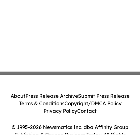
About
Press Release Archive
Submit Press Release
Terms & Conditions
Copyright/DMCA Policy
Privacy Policy
Contact
© 1995-2026 Newsmatics Inc. dba Affinity Group
Publishing & Oregon Business Today. All Rights