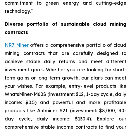
commitment to green energy and cutting-edge
technology."
Diverse portfolio of sustainable cloud mining
contracts
NR7 Miner
offers a comprehensive portfolio of cloud
mining contracts that are carefully designed to
achieve stable daily returns and meet different
investment goals. Whether you are looking for short-
term gains or long-term growth, our plans can meet
your wishes. For example, entry-level products like
WhatsMiner-M60S (investment: $12, 1-day cycle, daily
income: $0.5) and powerful and more profitable
products like Antminer S21 (investment: $8,000, 40-
day cycle, daily income: $130.4). Explore our
comprehensive stable income contracts to find your