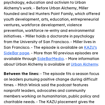
psychology, education and activism to Urban
Alchemy’s work. - Before Urban Alchemy, Miller
founded and led Hunters Point Family, which offered
youth development, arts, education, entrepreneurial
ventures, workforce development, violence
prevention, workforce re-entry and environmental
initiatives. - Miller holds a doctorate in psychology
from the University of San Francisco. - Miller lives in
San Francisco. - The episode is available on
KAZU’s
SideBar page
. - More than 90 previous episodes are
available through
SideBarMedia
. - More information
about Urban Alchemy is available at
Urban Alchemy
.
Between the lines:
- The episode fits a season focus
on leaders pursuing positive change during difficult
times. - Mitch Winick said the podcast features
nonprofit leaders, advocates and community
members working on humanitarian, public policy and
charitable needs. - The KAZU placement gives the