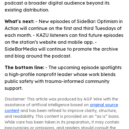
podcast a broader digital audience beyond its
existing distribution.
What's next:
- New episodes of SideBar: Optimism in
Action will continue on the first and third Tuesdays of
each month. - KAZU listeners can find future episodes
on the station’s website and mobile app. -
SideBarMedia will continue to promote the archive
and blog around the podcast.
The bottom line:
- The upcoming episode spotlights
a high-profile nonprofit leader whose work blends
public safety with trauma-informed community
support.
Disclaimer: This article was produced by AGP Wire with the
assistance of artificial intelligence based on
original source
content
and has been refined to improve clarity, structure,
and readability. This content is provided on an “as is” basis.
While care has been taken in its preparation, it may contain
inaccuracies or omissions, and readers should consult the