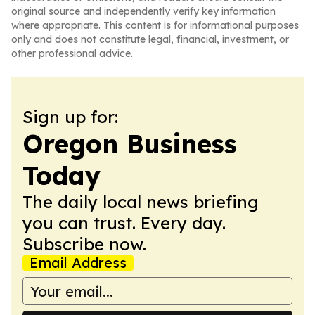
original source and independently verify key information
where appropriate. This content is for informational purposes
only and does not constitute legal, financial, investment, or
other professional advice.
Sign up for:
Oregon Business
Today
The daily local news briefing
you can trust. Every day.
Subscribe now.
Email Address