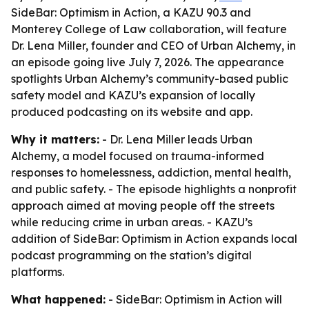
SideBar: Optimism in Action, a KAZU 90.3 and
Monterey College of Law collaboration, will feature
Dr. Lena Miller, founder and CEO of Urban Alchemy, in
an episode going live July 7, 2026. The appearance
spotlights Urban Alchemy’s community-based public
safety model and KAZU’s expansion of locally
produced podcasting on its website and app.
Why it matters:
- Dr. Lena Miller leads Urban
Alchemy, a model focused on trauma-informed
responses to homelessness, addiction, mental health,
and public safety. - The episode highlights a nonprofit
approach aimed at moving people off the streets
while reducing crime in urban areas. - KAZU’s
addition of SideBar: Optimism in Action expands local
podcast programming on the station’s digital
platforms.
What happened:
- SideBar: Optimism in Action will