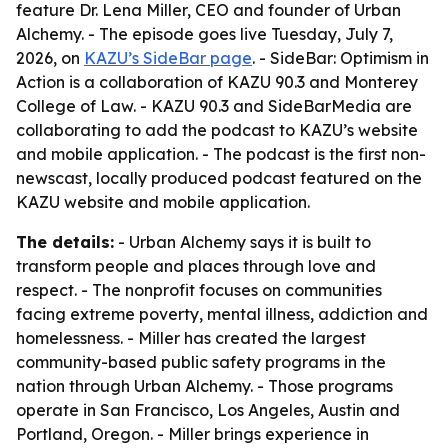
feature Dr. Lena Miller, CEO and founder of Urban
Alchemy. - The episode goes live Tuesday, July 7,
2026, on
KAZU’s SideBar page
. - SideBar: Optimism in
Action is a collaboration of KAZU 90.3 and Monterey
College of Law. - KAZU 90.3 and SideBarMedia are
collaborating to add the podcast to KAZU’s website
and mobile application. - The podcast is the first non-
newscast, locally produced podcast featured on the
KAZU website and mobile application.
The details:
- Urban Alchemy says it is built to
transform people and places through love and
respect. - The nonprofit focuses on communities
facing extreme poverty, mental illness, addiction and
homelessness. - Miller has created the largest
community-based public safety programs in the
nation through Urban Alchemy. - Those programs
operate in San Francisco, Los Angeles, Austin and
Portland, Oregon. - Miller brings experience in