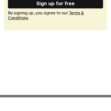
Sign up for free
By signing up, you agree to our
Terms &
Conditions
.