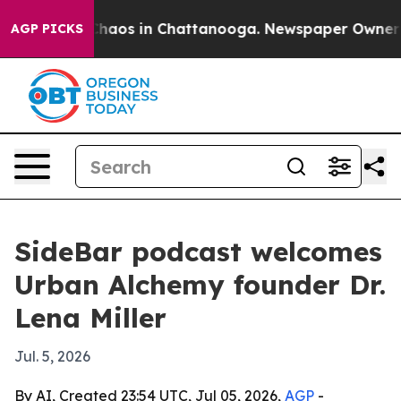
Collapse
Chaos in Chattanooga. Newspaper Owner Calls
AGP PICKS
SideBar podcast welcomes
Urban Alchemy founder Dr.
Lena Miller
Jul. 5, 2026
By AI, Created 23:54 UTC, Jul 05, 2026,
AGP
-